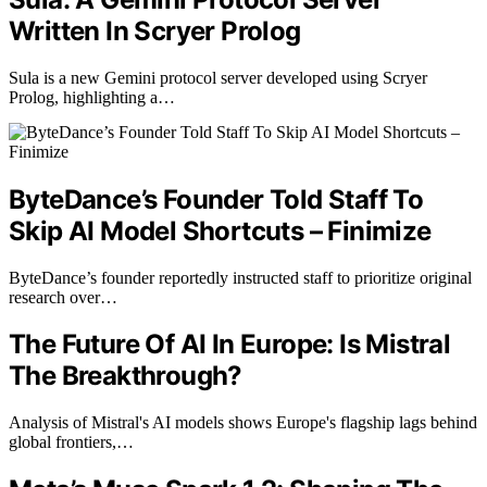
Written In Scryer Prolog
Sula is a new Gemini protocol server developed using Scryer
Prolog, highlighting a…
ByteDance’s Founder Told Staff To
Skip AI Model Shortcuts – Finimize
ByteDance’s founder reportedly instructed staff to prioritize original
research over…
The Future Of AI In Europe: Is Mistral
The Breakthrough?
Analysis of Mistral's AI models shows Europe's flagship lags behind
global frontiers,…