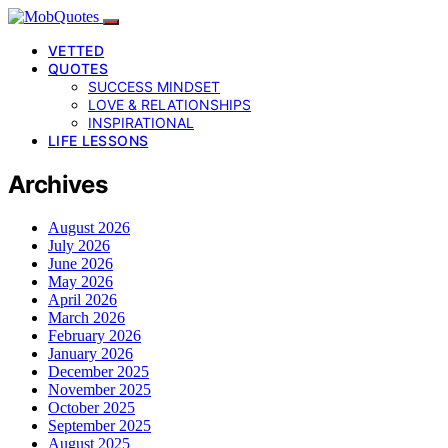
VETTED
QUOTES
SUCCESS MINDSET
LOVE & RELATIONSHIPS
INSPIRATIONAL
LIFE LESSONS
Archives
August 2026
July 2026
June 2026
May 2026
April 2026
March 2026
February 2026
January 2026
December 2025
November 2025
October 2025
September 2025
August 2025