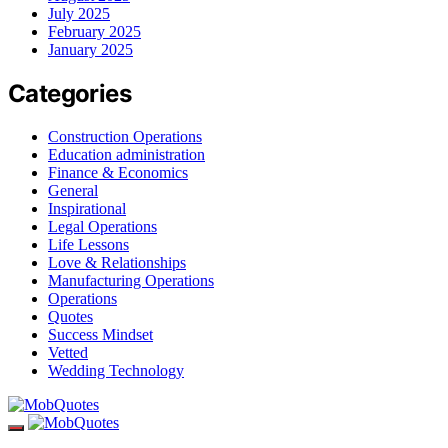
July 2025
February 2025
January 2025
Categories
Construction Operations
Education administration
Finance & Economics
General
Inspirational
Legal Operations
Life Lessons
Love & Relationships
Manufacturing Operations
Operations
Quotes
Success Mindset
Vetted
Wedding Technology