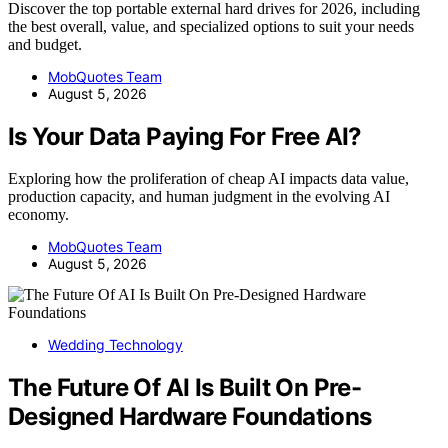
Discover the top portable external hard drives for 2026, including
the best overall, value, and specialized options to suit your needs
and budget.
MobQuotes Team
August 5, 2026
Is Your Data Paying For Free AI?
Exploring how the proliferation of cheap AI impacts data value,
production capacity, and human judgment in the evolving AI
economy.
MobQuotes Team
August 5, 2026
Wedding Technology
The Future Of AI Is Built On Pre-
Designed Hardware Foundations