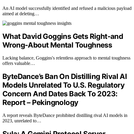
An AI model successfully identified and refused a malicious payload
aimed at deleting…
What David Goggins Gets Right-and
Wrong-About Mental Toughness
Lacking balance, Goggins's relentless approach to mental toughness
offers valuable…
ByteDance’s Ban On Distilling Rival AI
Models Unrelated To U.S. Regulatory
Concern And Dates Back To 2023:
Report – Pekingnology
A report reveals ByteDance prohibited distilling rival AI models in
2023, unrelated to…
Sula: A Gemini Protocol Server