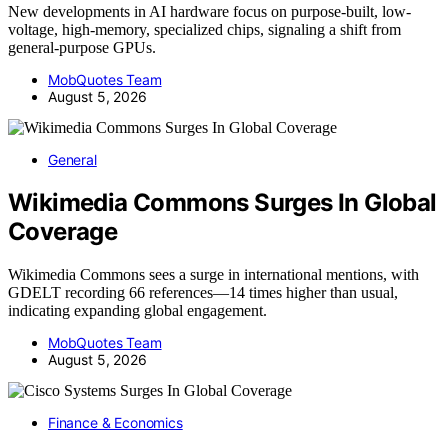
New developments in AI hardware focus on purpose-built, low-
voltage, high-memory, specialized chips, signaling a shift from
general-purpose GPUs.
MobQuotes Team
August 5, 2026
General
Wikimedia Commons Surges In Global
Coverage
Wikimedia Commons sees a surge in international mentions, with
GDELT recording 66 references—14 times higher than usual,
indicating expanding global engagement.
MobQuotes Team
August 5, 2026
Finance & Economics