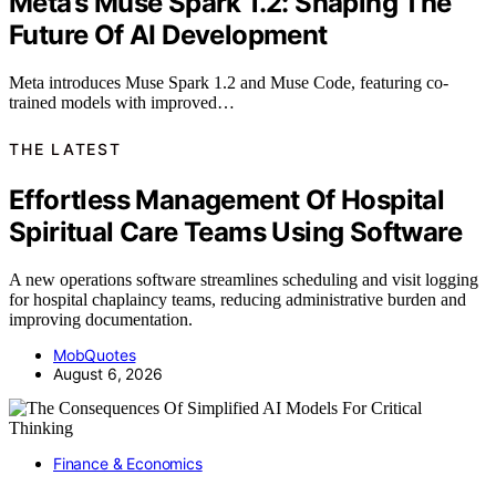
Meta’s Muse Spark 1.2: Shaping The
Future Of AI Development
Meta introduces Muse Spark 1.2 and Muse Code, featuring co-
trained models with improved…
THE LATEST
Effortless Management Of Hospital
Spiritual Care Teams Using Software
A new operations software streamlines scheduling and visit logging
for hospital chaplaincy teams, reducing administrative burden and
improving documentation.
MobQuotes
August 6, 2026
Finance & Economics