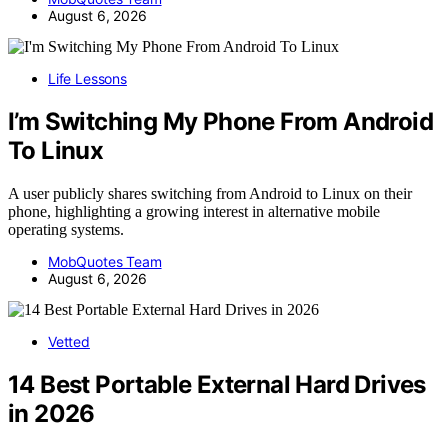
August 6, 2026
Life Lessons
I’m Switching My Phone From Android
To Linux
A user publicly shares switching from Android to Linux on their
phone, highlighting a growing interest in alternative mobile
operating systems.
MobQuotes Team
August 6, 2026
Vetted
14 Best Portable External Hard Drives
in 2026