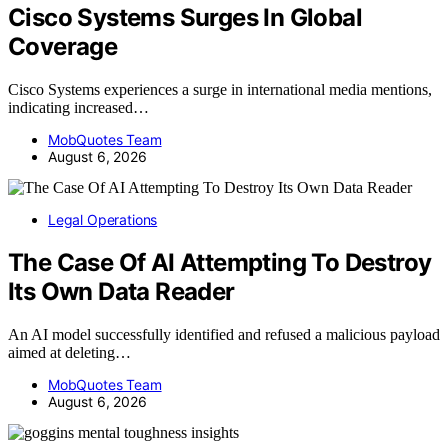
Cisco Systems Surges In Global
Coverage
Cisco Systems experiences a surge in international media mentions,
indicating increased…
MobQuotes Team
August 6, 2026
Legal Operations
The Case Of AI Attempting To Destroy
Its Own Data Reader
An AI model successfully identified and refused a malicious payload
aimed at deleting…
MobQuotes Team
August 6, 2026