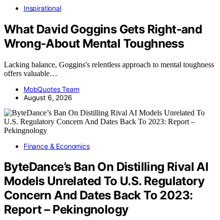
Inspirational
What David Goggins Gets Right-and
Wrong-About Mental Toughness
Lacking balance, Goggins's relentless approach to mental toughness
offers valuable…
MobQuotes Team
August 6, 2026
Finance & Economics
ByteDance’s Ban On Distilling Rival AI
Models Unrelated To U.S. Regulatory
Concern And Dates Back To 2023:
Report – Pekingnology