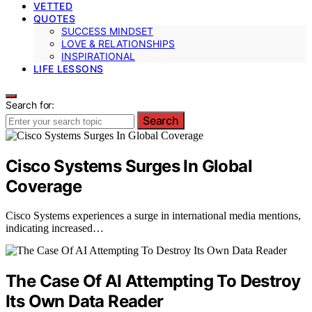
VETTED
QUOTES
SUCCESS MINDSET
LOVE & RELATIONSHIPS
INSPIRATIONAL
LIFE LESSONS
Search for:
Search
Cisco Systems Surges In Global
Coverage
Cisco Systems experiences a surge in international media mentions,
indicating increased…
The Case Of AI Attempting To Destroy
Its Own Data Reader