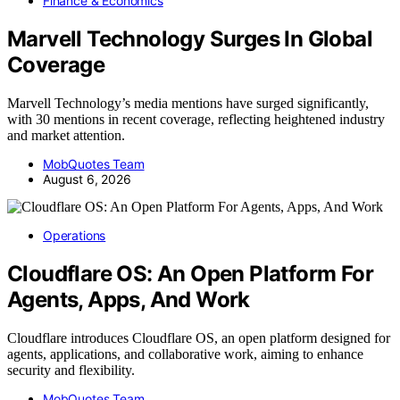
Finance & Economics
Marvell Technology Surges In Global
Coverage
Marvell Technology’s media mentions have surged significantly,
with 30 mentions in recent coverage, reflecting heightened industry
and market attention.
MobQuotes Team
August 6, 2026
Operations
Cloudflare OS: An Open Platform For
Agents, Apps, And Work
Cloudflare introduces Cloudflare OS, an open platform designed for
agents, applications, and collaborative work, aiming to enhance
security and flexibility.
MobQuotes Team