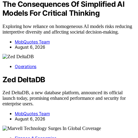
The Consequences Of Simplified AI
Models For Critical Thinking
Exploring how reliance on homogeneous AI models risks reducing
interpretive diversity and affecting societal decision-making.
MobQuotes Team
August 6, 2026
Operations
Zed DeltaDB
Zed DeltaDB, a new database platform, announced its official
launch today, promising enhanced performance and security for
enterprise users.
MobQuotes Team
August 6, 2026