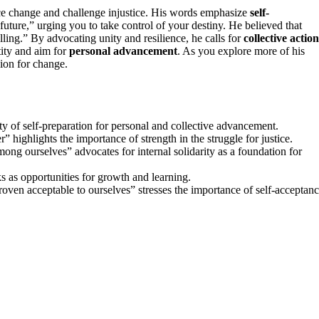
ce change and challenge injustice. His words emphasize
self-
 future,” urging you to take control of your destiny. He believed that
ling.” By advocating unity and resilience, he calls for
collective action
tity and aim for
personal advancement
. As you explore more of his
sion for change.
ty of self-preparation for personal and collective advancement.
 highlights the importance of strength in the struggle for justice.
mong ourselves” advocates for internal solidarity as a foundation for
s as opportunities for growth and learning.
proven acceptable to ourselves” stresses the importance of self-acceptan