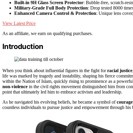
Built-in 9H Glass Screen Protector
: Bubble-free, scratch-resis
Military-Grade Full Body Protection
: Drop tested 8000 time
Enhanced Camera Control & Protection
: Unique lens cover
View Latest Price
As an affiliate, we earn on qualifying purchases.
Introduction
When you think about influential figures in the fight for
racial justice
life was marked by tragedy and instability, shaping his fierce commit
within the Nation of Islam, quickly rising to prominence as a power
non-violence
in the civil rights movement distinguished him from co
point that ultimately led him to embrace activism and leadership.
As he navigated his evolving beliefs, he became a symbol of
courage 
countless individuals to pursue justice and empowerment through his