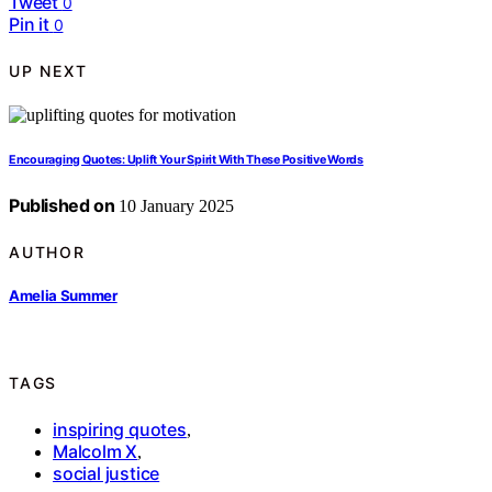
Tweet
0
Pin it
0
UP NEXT
Encouraging Quotes: Uplift Your Spirit With These Positive Words
Published on
10 January 2025
AUTHOR
Amelia Summer
TAGS
inspiring quotes
,
Malcolm X
,
social justice