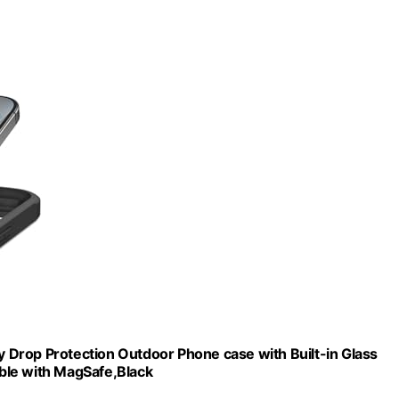
ry Drop Protection Outdoor Phone case with Built-in Glass
ble with MagSafe,Black