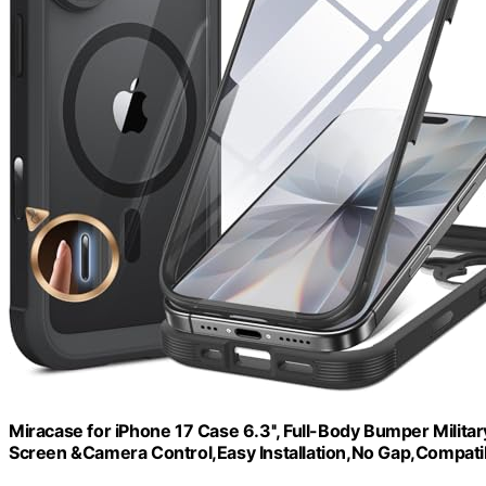
Miracase for iPhone 17 Case 6.3'', Full-Body Bumper Milita
Screen &Camera Control,Easy Installation,No Gap,Compati