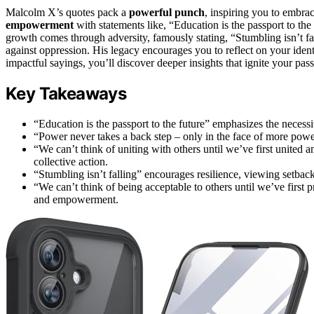
Malcolm X’s quotes pack a
powerful punch
, inspiring you to embra
empowerment
with statements like, “Education is the passport to the
growth comes through adversity, famously stating, “Stumbling isn’t fal
against oppression. His legacy encourages you to reflect on your iden
impactful sayings, you’ll discover deeper insights that ignite your pas
Key Takeaways
“Education is the passport to the future” emphasizes the necessi
“Power never takes a back step – only in the face of more power”
“We can’t think of uniting with others until we’ve first united a
collective action.
“Stumbling isn’t falling” encourages resilience, viewing setback
“We can’t think of being acceptable to others until we’ve first 
and empowerment.