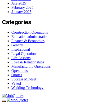
July 2025
February 2025
January 2025
Categories
Construction Operations
Education administration
Finance & Economics
General
Inspirational
Legal Operations
Life Lessons
Love & Relationships
Manufacturing Operations
Operations
Quotes
Success Mindset
Vetted
Wedding Technology