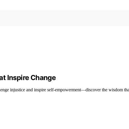
at Inspire Change
enge injustice and inspire self-empowerment—discover the wisdom that