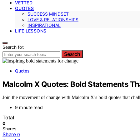
VETTED
QUOTES
SUCCESS MINDSET
LOVE & RELATIONSHIPS
INSPIRATIONAL
LIFE LESSONS
Search for:
Search
Quotes
Malcolm X Quotes: Bold Statements Th
Join the movement of change with Malcolm X’s bold quotes that chall
9 minute read
Total
0
Shares
Share
0