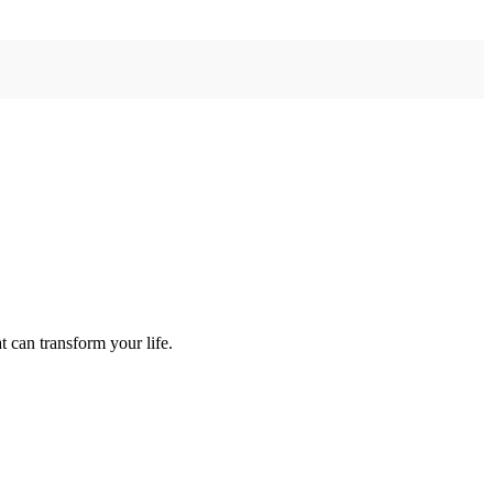
 can transform your life.