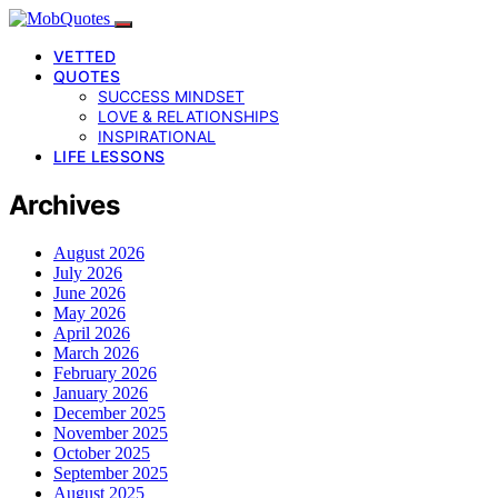
VETTED
QUOTES
SUCCESS MINDSET
LOVE & RELATIONSHIPS
INSPIRATIONAL
LIFE LESSONS
Archives
August 2026
July 2026
June 2026
May 2026
April 2026
March 2026
February 2026
January 2026
December 2025
November 2025
October 2025
September 2025
August 2025