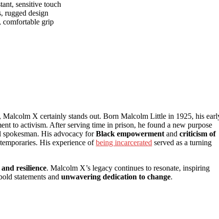
tant, sensitive touch
s, rugged design
, comfortable grip
, Malcolm X certainly stands out. Born Malcolm Little in 1925, his earl
ment to activism. After serving time in prison, he found a new purpose
ful spokesman. His advocacy for
Black empowerment
and
criticism of
ntemporaries. His experience of
being incarcerated
served as a turning
and resilience
. Malcolm X’s legacy continues to resonate, inspiring
 bold statements and
unwavering dedication to change
.