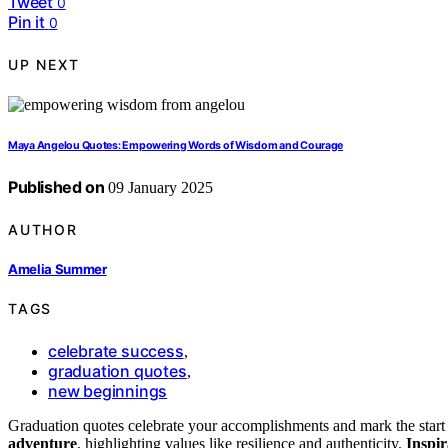
Tweet
0
Pin it
0
UP NEXT
Maya Angelou Quotes: Empowering Words of Wisdom and Courage
Published on
09 January 2025
AUTHOR
Amelia Summer
TAGS
celebrate success
,
graduation quotes
,
new beginnings
Graduation quotes celebrate your accomplishments and mark the start
adventure
, highlighting values like resilience and authenticity.
Inspir