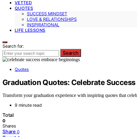
VETTED
QUOTES
SUCCESS MINDSET
LOVE & RELATIONSHIPS
INSPIRATIONAL
LIFE LESSONS
Search for:
Search
Quotes
Graduation Quotes: Celebrate Success
Transform your graduation experience with inspiring quotes that cele
9 minute read
Total
0
Shares
Share
0