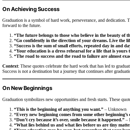
On Achieving Success
Graduation is a symbol of hard work, perseverance, and dedication. 
forward to the future.
“The future belongs to those who believe in the beauty of t
“Go confidently in the direction of your dreams. Live the l
“Success is the sum of small efforts, repeated day in and da
“Your education is a dress rehearsal for a life that is yours 
“The road to success and the road to failure are almost exa
Context
: These quotes celebrate the hard work that has led to gradua
Success is not a destination but a journey that continues after graduati
On New Beginnings
Graduation symbolizes new opportunities and fresh starts. These quot
“This is the beginning of anything you want.”
– Unknown
“Every new beginning comes from some other beginning’s 
“Don’t cry because it’s over, smile because it happened.”
– 
“What lies behind us and what lies before us are tiny matte