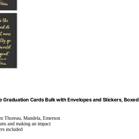
te Graduation Cards Bulk with Envelopes and Stickers, Boxed
from Thoreau, Mandela, Emerson
ams and making an impact
ers included