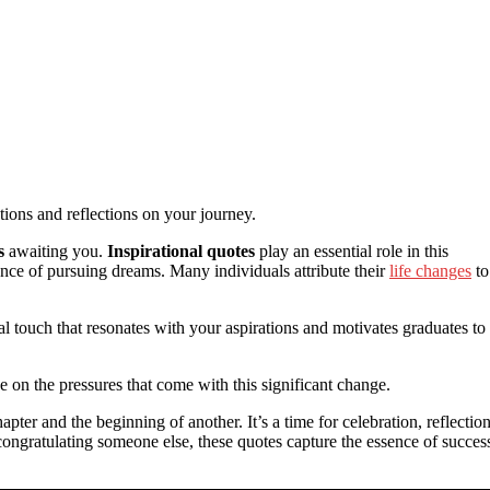
otions and reflections on your journey.
s
awaiting you.
Inspirational quotes
play an essential role in this
nce of pursuing dreams. Many individuals attribute their
life changes
to
 touch that resonates with your aspirations and motivates graduates to
 on the pressures that come with this significant change.
er and the beginning of another. It’s a time for celebration, reflection
congratulating someone else, these quotes capture the essence of succes