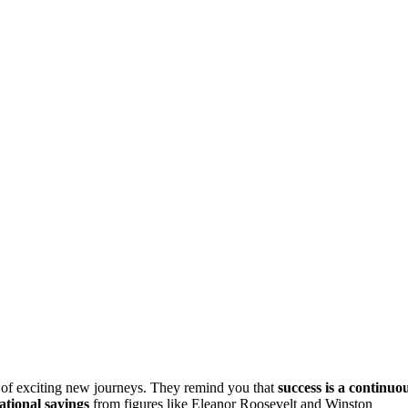
 of exciting new journeys. They remind you that
success is a continuo
ational sayings
from figures like Eleanor Roosevelt and Winston