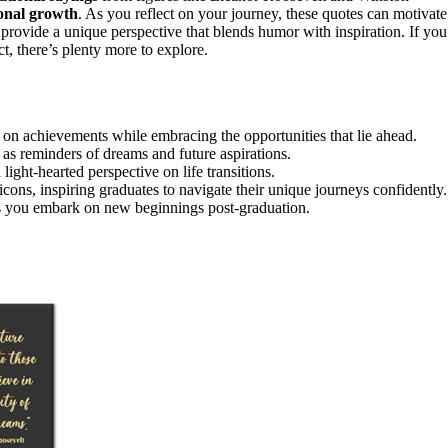
onal growth
. As you reflect on your journey, these quotes can motivate
rovide a unique perspective that blends humor with inspiration. If you
t, there’s plenty more to explore.
 on achievements while embracing the opportunities that lie ahead.
 as reminders of dreams and future aspirations.
ight-hearted perspective on life transitions.
cons, inspiring graduates to navigate their unique journeys confidently.
as you embark on new beginnings post-graduation.