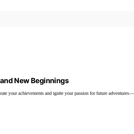
 and New Beginnings
brate your achievements and ignite your passion for future adventures