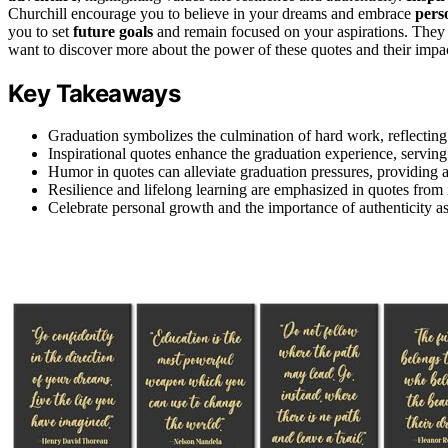
Churchill encourage you to believe in your dreams and embrace
pers
you to set
future goals
and remain focused on your aspirations. They p
want to discover more about the power of these quotes and their impac
Key Takeaways
Graduation symbolizes the culmination of hard work, reflecting
Inspirational quotes enhance the graduation experience, serving
Humor in quotes can alleviate graduation pressures, providing a l
Resilience and lifelong learning are emphasized in quotes from i
Celebrate personal growth and the importance of authenticity 