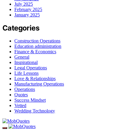
July 2025
February 2025
January 2025
Categories
Construction Operations
Education administration
Finance & Economics
General
Inspirational
Legal Operations
Life Lessons
Love & Relationships
Manufacturing Operations
Operations
Quotes
Success Mindset
Vetted
Wedding Technology