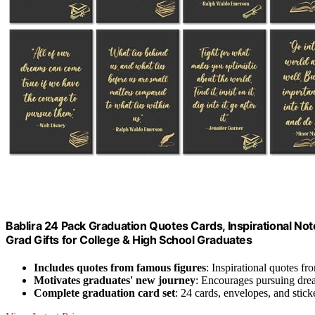
Bablira 24 Pack Graduation Quotes Cards, Inspirational No
Grad Gifts for College & High School Graduates
Includes quotes from famous figures
: Inspirational quotes 
Motivates graduates' new journey
: Encourages pursuing dre
Complete graduation card set
: 24 cards, envelopes, and stick