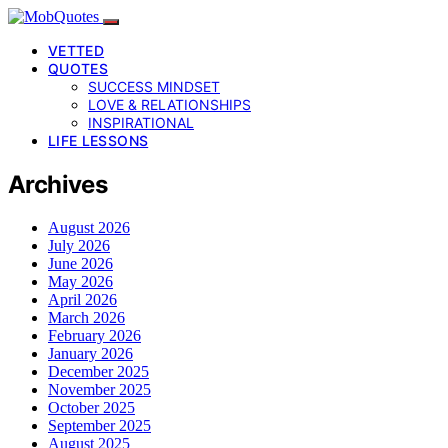
VETTED
QUOTES
SUCCESS MINDSET
LOVE & RELATIONSHIPS
INSPIRATIONAL
LIFE LESSONS
Archives
August 2026
July 2026
June 2026
May 2026
April 2026
March 2026
February 2026
January 2026
December 2025
November 2025
October 2025
September 2025
August 2025