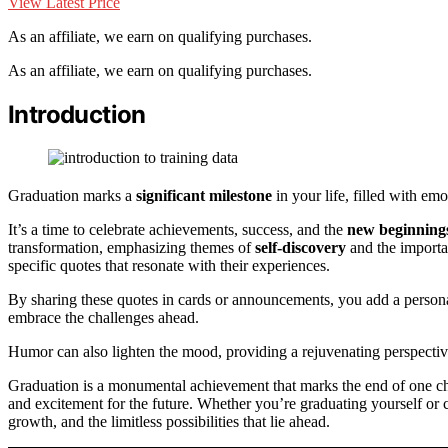
View Latest Price
As an affiliate, we earn on qualifying purchases.
As an affiliate, we earn on qualifying purchases.
Introduction
Graduation marks a
significant milestone
in your life, filled with em
It’s a time to celebrate achievements, success, and the
new beginning
transformation, emphasizing themes of
self-discovery
and the importa
specific quotes that resonate with their experiences.
By sharing these quotes in cards or announcements, you add a personal
embrace the challenges ahead.
Humor can also lighten the mood, providing a rejuvenating perspective
Graduation is a monumental achievement that marks the end of one chapt
and excitement for the future. Whether you’re graduating yourself or 
growth, and the limitless possibilities that lie ahead.