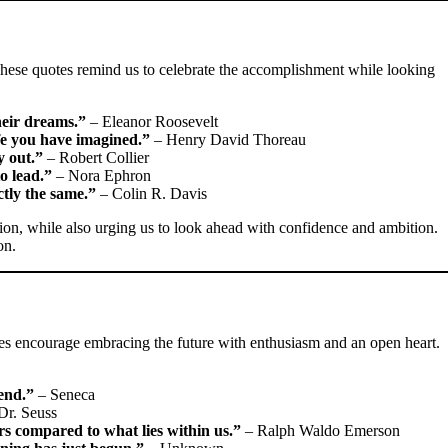
These quotes remind us to celebrate the accomplishment while looking
heir dreams.”
– Eleanor Roosevelt
ife you have imagined.”
– Henry David Thoreau
y out.”
– Robert Collier
to lead.”
– Nora Ephron
ctly the same.”
– Colin R. Davis
tion, while also urging us to look ahead with confidence and ambition.
on.
es encourage embracing the future with enthusiasm and an open heart.
end.”
– Seneca
Dr. Seuss
rs compared to what lies within us.”
– Ralph Waldo Emerson