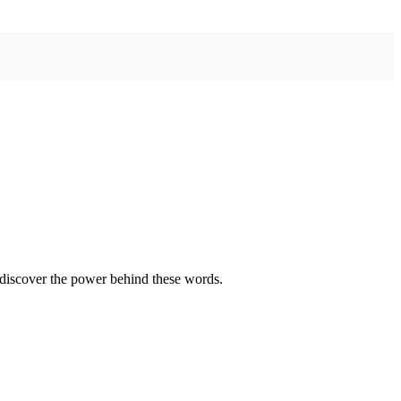
—discover the power behind these words.