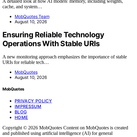
A detailed look at how AI models' memory, including weights,
cache, and system…
MobQuotes Team
August 10, 2026
Ensuring Reliable Technology
Operations With Stable URIs
A new monitoring approach emphasizes the importance of stable
URIs for reliable tech…
MobQuotes
August 10, 2026
MobQuotes
PRIVACY POLICY
IMPRESSUM
BLOG
HOME
Copyright © 2026 MobQuotes Content on MobQuotes is created
and published using artificial intelligence (AI) for general