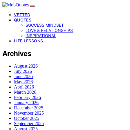
VETTED
QUOTES
SUCCESS MINDSET
LOVE & RELATIONSHIPS
INSPIRATIONAL
LIFE LESSONS
Archives
August 2026
July 2026
June 2026
May 2026
April 2026
March 2026
February 2026
January 2026
December 2025
November 2025
October 2025
September 2025
August 2025