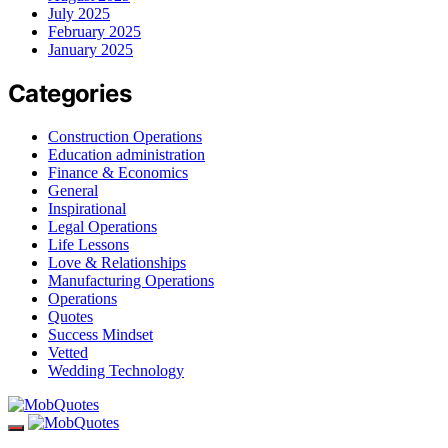
July 2025
February 2025
January 2025
Categories
Construction Operations
Education administration
Finance & Economics
General
Inspirational
Legal Operations
Life Lessons
Love & Relationships
Manufacturing Operations
Operations
Quotes
Success Mindset
Vetted
Wedding Technology