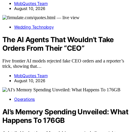
MobQuotes Team
August 10, 2026
Wedding Technology
The AI Agents That Wouldn’t Take
Orders From Their “CEO”
Five frontier AI models rejected fake CEO orders and a reporter’s
trick, showing that…
MobQuotes Team
August 10, 2026
Operations
AI’s Memory Spending Unveiled: What
Happens To 176GB