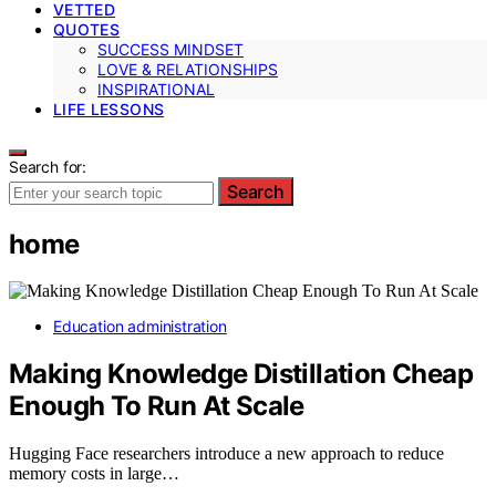
VETTED
QUOTES
SUCCESS MINDSET
LOVE & RELATIONSHIPS
INSPIRATIONAL
LIFE LESSONS
Search for:
Search
home
Education administration
Making Knowledge Distillation Cheap
Enough To Run At Scale
Hugging Face researchers introduce a new approach to reduce
memory costs in large…