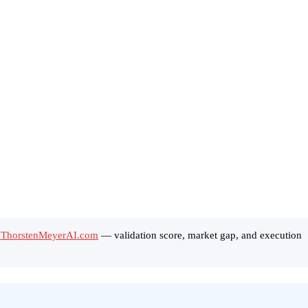
n ThorstenMeyerAI.com
— validation score, market gap, and execution