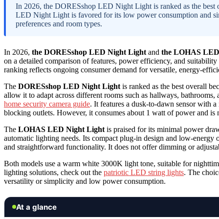
In 2026, the DORESshop LED Night Light is ranked as the best ove
LED Night Light is favored for its low power consumption and sim
preferences and room types.
In 2026,
the DORESshop LED Night Light
and
the LOHAS LED 
on a detailed comparison of features, power efficiency, and suitability
ranking reflects ongoing consumer demand for versatile, energy-efficie
The
DORESshop LED Night Light
is ranked as the best overall b
allow it to adapt across different rooms such as hallways, bathrooms
home security camera guide
. It features a dusk-to-dawn sensor with a
blocking outlets. However, it consumes about 1 watt of power and is 
The
LOHAS LED Night Light
is praised for its minimal power draw
automatic lighting needs. Its compact plug-in design and low-energy op
and straightforward functionality. It does not offer dimming or adjusta
Both models use a warm white 3000K light tone, suitable for nighttim
lighting solutions, check out the
patriotic LED string lights
. The choic
versatility or simplicity and low power consumption.
At a glance