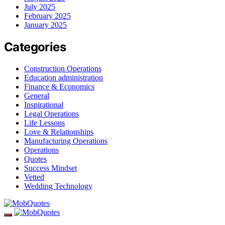
July 2025
February 2025
January 2025
Categories
Construction Operations
Education administration
Finance & Economics
General
Inspirational
Legal Operations
Life Lessons
Love & Relationships
Manufacturing Operations
Operations
Quotes
Success Mindset
Vetted
Wedding Technology