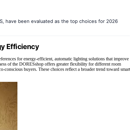
, have been evaluated as the top choices for 2026
y Efficiency
erences for energy-efficient, automatic lighting solutions that improve
ess of the DORESshop offers greater flexibility for different room
conscious buyers. These choices reflect a broader trend toward smart