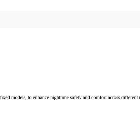
 fixed models, to enhance nighttime safety and comfort across different