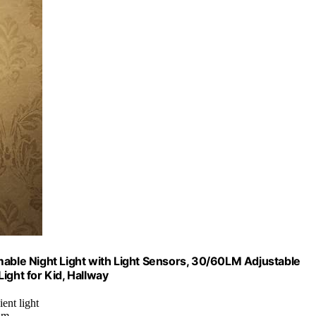
mable Night Light with Light Sensors, 30/60LM Adjustable
ight for Kid, Hallway
ent light
lm