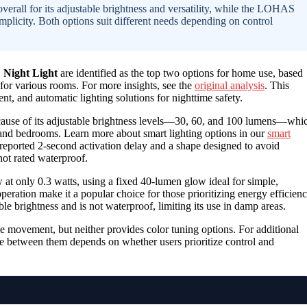
rall for its adjustable brightness and versatility, while the LOHAS
plicity. Both options suit different needs depending on control
Night Light
are identified as the top two options for home use, based
 for various rooms. For more insights, see the
original analysis
. This
nt, and automatic lighting solutions for nighttime safety.
ecause of its adjustable brightness levels—30, 60, and 100 lumens—whi
, and bedrooms. Learn more about smart lighting options in our
smart
 reported 2-second activation delay and a shape designed to avoid
not rated waterproof.
 at only 0.3 watts, using a fixed 40-lumen glow ideal for simple,
eration make it a popular choice for those prioritizing energy efficien
ble brightness and is not waterproof, limiting its use in damp areas.
e movement, but neither provides color tuning options. For additional
e between them depends on whether users prioritize control and