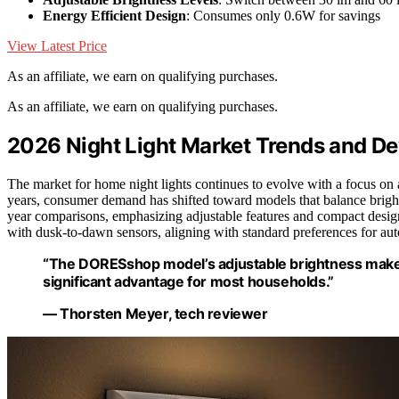
Energy Efficient Design
: Consumes only 0.6W for savings
View Latest Price
As an affiliate, we earn on qualifying purchases.
As an affiliate, we earn on qualifying purchases.
2026 Night Light Market Trends and D
The market for home night lights continues to evolve with a focus on a
years, consumer demand has shifted toward models that balance brigh
year comparisons, emphasizing adjustable features and compact desig
with dusk-to-dawn sensors, aligning with standard preferences for aut
“The DORESshop model’s adjustable brightness makes 
significant advantage for most households.”
— Thorsten Meyer, tech reviewer