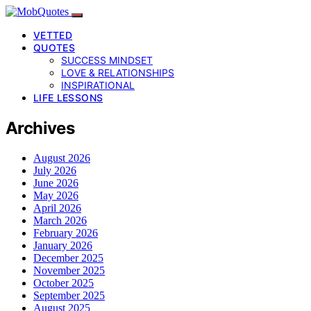
VETTED
QUOTES
SUCCESS MINDSET
LOVE & RELATIONSHIPS
INSPIRATIONAL
LIFE LESSONS
Archives
August 2026
July 2026
June 2026
May 2026
April 2026
March 2026
February 2026
January 2026
December 2025
November 2025
October 2025
September 2025
August 2025