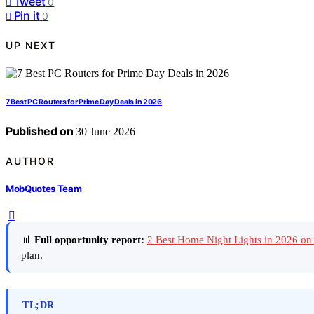
Tweet
0
Pin it
0
UP NEXT
7 Best PC Routers for Prime Day Deals in 2026
Published on
30 June 2026
AUTHOR
MobQuotes Team
📊
Full opportunity report:
2 Best Home Night Lights in 2026 o
plan.
TL;DR