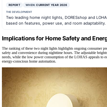
REPORT
WHEN:
CURRENT YEAR 2026
THE DEVELOPMENT
Two leading home night lights, DORESshop and LOHAS
based on features, power use, and room adaptability.
Implications for Home Safety and Energ
The ranking of these two night lights highlights ongoing consumer pref
safety and convenience during nighttime hours. The adjustable brightn
needs, while the low power consumption of the LOHAS appeals to eco-
energy-conscious home automation.