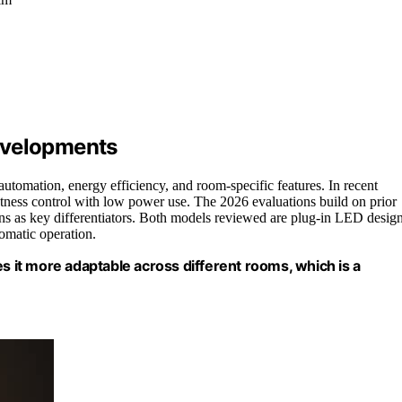
evelopments
utomation, energy efficiency, and room-specific features. In recent
tness control with low power use. The 2026 evaluations build on prior
ns as key differentiators. Both models reviewed are plug-in LED desig
omatic operation.
it more adaptable across different rooms, which is a