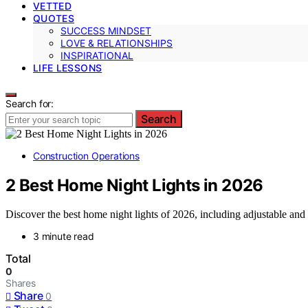
VETTED
QUOTES
SUCCESS MINDSET
LOVE & RELATIONSHIPS
INSPIRATIONAL
LIFE LESSONS
Search for:
Search
Construction Operations
2 Best Home Night Lights in 2026
Discover the best home night lights of 2026, including adjustable and
3 minute read
Total
0
Shares
Share
0