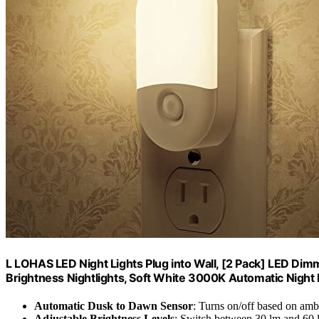
L LOHAS LED Night Lights Plug into Wall, [2 Pack] LED Dim
Brightness Nightlights, Soft White 3000K Automatic Night L
Automatic Dusk to Dawn Sensor
: Turns on/off based on ambi
Adjustable Brightness Levels
: Switch between 30 lm and 60 