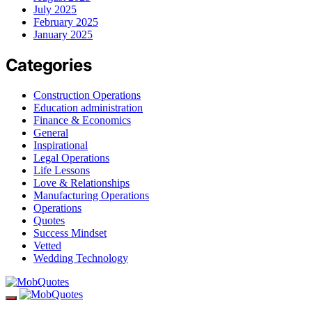
July 2025
February 2025
January 2025
Categories
Construction Operations
Education administration
Finance & Economics
General
Inspirational
Legal Operations
Life Lessons
Love & Relationships
Manufacturing Operations
Operations
Quotes
Success Mindset
Vetted
Wedding Technology