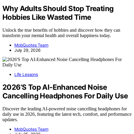
Why Adults Should Stop Treating
Hobbies Like Wasted Time
Unlock the true benefits of hobbies and discover how they can
transform your mental health and overall happiness today.
MobQuotes Team
July 29, 2026
Life Lessons
2026’S Top AI-Enhanced Noise
Cancelling Headphones For Daily Use
Discover the leading AI-powered noise cancelling headphones for
daily use in 2026, featuring the latest tech, comfort, and performance
updates.
MobQuotes Team