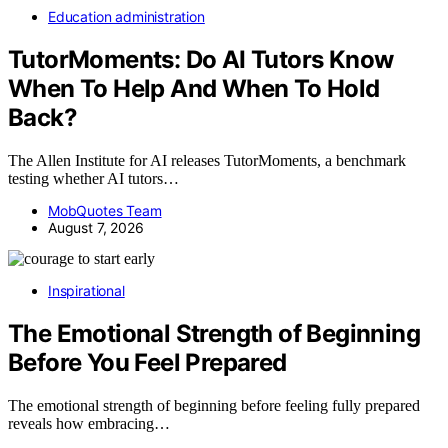
Education administration
TutorMoments: Do AI Tutors Know
When To Help And When To Hold
Back?
The Allen Institute for AI releases TutorMoments, a benchmark
testing whether AI tutors…
MobQuotes Team
August 7, 2026
Inspirational
The Emotional Strength of Beginning
Before You Feel Prepared
The emotional strength of beginning before feeling fully prepared
reveals how embracing…