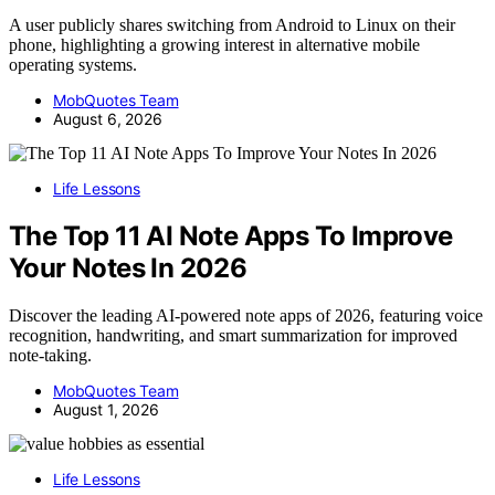
A user publicly shares switching from Android to Linux on their
phone, highlighting a growing interest in alternative mobile
operating systems.
MobQuotes Team
August 6, 2026
Life Lessons
The Top 11 AI Note Apps To Improve
Your Notes In 2026
Discover the leading AI-powered note apps of 2026, featuring voice
recognition, handwriting, and smart summarization for improved
note-taking.
MobQuotes Team
August 1, 2026
Life Lessons