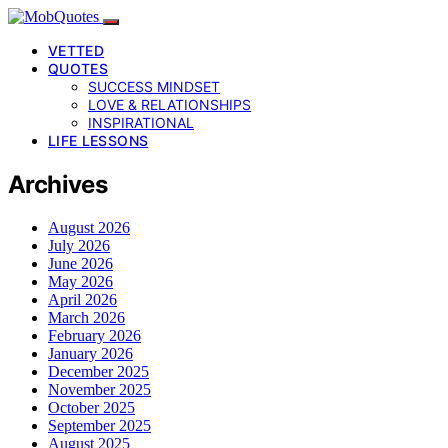
VETTED
QUOTES
SUCCESS MINDSET
LOVE & RELATIONSHIPS
INSPIRATIONAL
LIFE LESSONS
Archives
August 2026
July 2026
June 2026
May 2026
April 2026
March 2026
February 2026
January 2026
December 2025
November 2025
October 2025
September 2025
August 2025