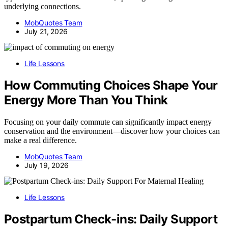
underlying connections.
MobQuotes Team
July 21, 2026
Life Lessons
How Commuting Choices Shape Your
Energy More Than You Think
Focusing on your daily commute can significantly impact energy
conservation and the environment—discover how your choices can
make a real difference.
MobQuotes Team
July 19, 2026
Life Lessons
Postpartum Check-ins: Daily Support