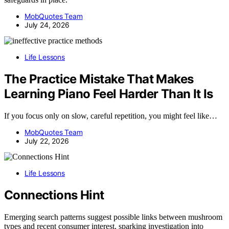
MobQuotes Team
July 24, 2026
Life Lessons
The Practice Mistake That Makes
Learning Piano Feel Harder Than It Is
If you focus only on slow, careful repetition, you might feel like…
MobQuotes Team
July 22, 2026
Life Lessons
Connections Hint
Emerging search patterns suggest possible links between mushroom
types and recent consumer interest, sparking investigation into