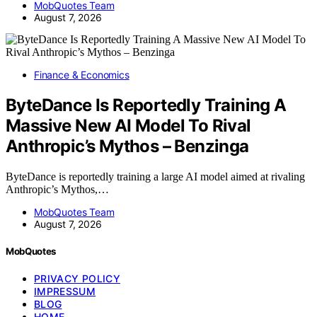
MobQuotes Team
August 7, 2026
Finance & Economics
ByteDance Is Reportedly Training A
Massive New AI Model To Rival
Anthropic’s Mythos – Benzinga
ByteDance is reportedly training a large AI model aimed at rivaling
Anthropic’s Mythos,…
MobQuotes Team
August 7, 2026
MobQuotes
PRIVACY POLICY
IMPRESSUM
BLOG
HOME