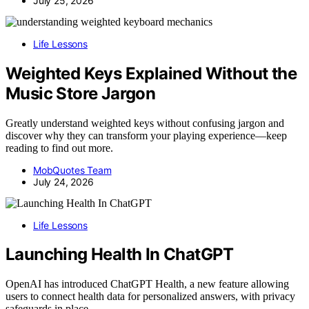
July 25, 2026
Life Lessons
Weighted Keys Explained Without the
Music Store Jargon
Greatly understand weighted keys without confusing jargon and
discover why they can transform your playing experience—keep
reading to find out more.
MobQuotes Team
July 24, 2026
Life Lessons
Launching Health In ChatGPT
OpenAI has introduced ChatGPT Health, a new feature allowing
users to connect health data for personalized answers, with privacy
safeguards in place.