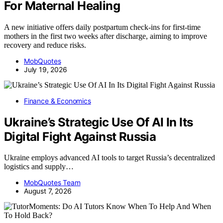
For Maternal Healing
A new initiative offers daily postpartum check-ins for first-time
mothers in the first two weeks after discharge, aiming to improve
recovery and reduce risks.
MobQuotes
July 19, 2026
Finance & Economics
Ukraine’s Strategic Use Of AI In Its
Digital Fight Against Russia
Ukraine employs advanced AI tools to target Russia’s decentralized
logistics and supply…
MobQuotes Team
August 7, 2026