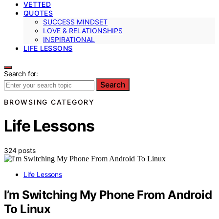
VETTED
QUOTES
SUCCESS MINDSET
LOVE & RELATIONSHIPS
INSPIRATIONAL
LIFE LESSONS
Search for:
Search
BROWSING CATEGORY
Life Lessons
324 posts
Life Lessons
I’m Switching My Phone From Android
To Linux