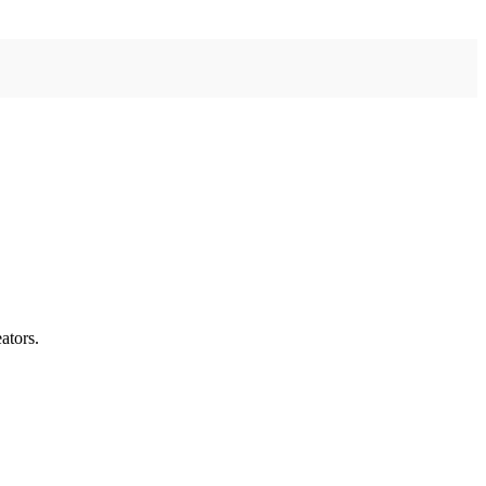
ators.