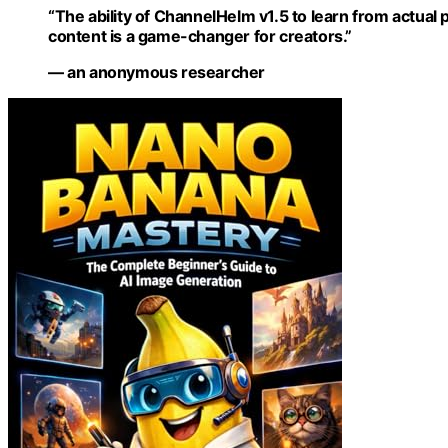
“The ability of ChannelHelm v1.5 to learn from actual
content is a game-changer for creators.”
— an anonymous researcher