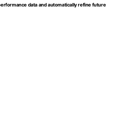
 performance data and automatically refine future