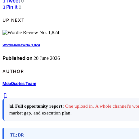
Tweet
0
Pin it
0
UP NEXT
Wordle Review No. 1,824
Published on
20 June 2026
AUTHOR
MobQuotes Team
📊
Full opportunity report:
One upload in. A whole channel’s wo
market gap, and execution plan.
TL;DR