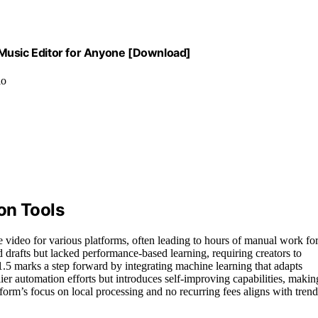
 Music Editor for Anyone [Download]
io
on Tools
e video for various platforms, often leading to hours of manual work fo
red drafts but lacked performance-based learning, requiring creators to
.5 marks a step forward by integrating machine learning that adapts
er automation efforts but introduces self-improving capabilities, makin
orm’s focus on local processing and no recurring fees aligns with trend