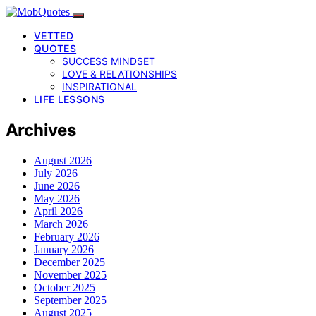
VETTED
QUOTES
SUCCESS MINDSET
LOVE & RELATIONSHIPS
INSPIRATIONAL
LIFE LESSONS
Archives
August 2026
July 2026
June 2026
May 2026
April 2026
March 2026
February 2026
January 2026
December 2025
November 2025
October 2025
September 2025
August 2025