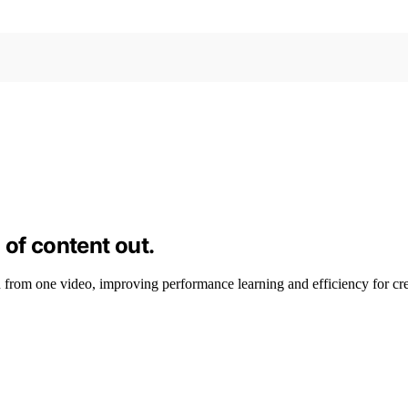
 of content out.
from one video, improving performance learning and efficiency for cre