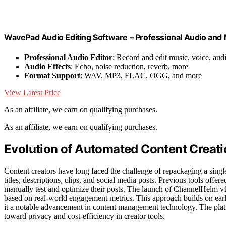
WavePad Audio Editing Software – Professional Audio and
Professional Audio Editor
: Record and edit music, voice, aud
Audio Effects
: Echo, noise reduction, reverb, more
Format Support
: WAV, MP3, FLAC, OGG, and more
View Latest Price
As an affiliate, we earn on qualifying purchases.
As an affiliate, we earn on qualifying purchases.
Evolution of Automated Content Creati
Content creators have long faced the challenge of repackaging a singl
titles, descriptions, clips, and social media posts. Previous tools offe
manually test and optimize their posts. The launch of ChannelHelm v1
based on real-world engagement metrics. This approach builds on earli
it a notable advancement in content management technology. The platf
toward privacy and cost-efficiency in creator tools.