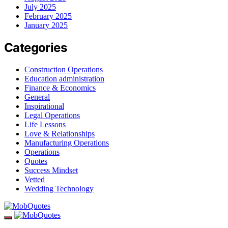
July 2025
February 2025
January 2025
Categories
Construction Operations
Education administration
Finance & Economics
General
Inspirational
Legal Operations
Life Lessons
Love & Relationships
Manufacturing Operations
Operations
Quotes
Success Mindset
Vetted
Wedding Technology