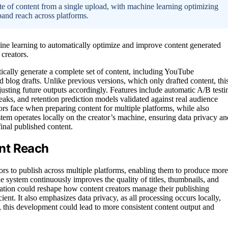
ite of content from a single upload, with machine learning optimizing
pand reach across platforms.
ne learning to automatically optimize and improve content generated
 creators.
cally generate a complete set of content, including YouTube
and blog drafts. Unlike previous versions, which only drafted content, thi
justing future outputs accordingly. Features include automatic A/B testi
eaks, and retention prediction models validated against real audience
rs face when preparing content for multiple platforms, while also
stem operates locally on the creator’s machine, ensuring data privacy an
final published content.
nt Reach
ators to publish across multiple platforms, enabling them to produce more
 system continuously improves the quality of titles, thumbnails, and
vation could reshape how content creators manage their publishing
ient. It also emphasizes data privacy, as all processing occurs locally,
, this development could lead to more consistent content output and