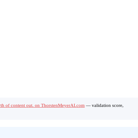
rth of content out. on ThorstenMeyerAI.com
— validation score,