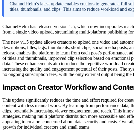
ChannelHelm’s latest update enables creators to generate a full su
titles, thumbnails, and clips. This aims to reduce workload and ex
ChannelHelm has released version 1.5, which now incorporates machi
from a single video upload, streamlining multi-platform publishing for
The new v1.5 update allows creators to upload one video and automati
descriptions, titles, tags, thumbnails, short clips, social media posts, 
release enables the platform to learn from each post’s performance, ad
of titles and thumbnails, improved clip selection based on emotional p
data. These enhancements aim to reduce the repetitive workload creato
increasing the quality and engagement potential of their posts. The sy
no ongoing subscription fees, with the only external output being the 
Impact on Creator Workflow and Conte
This update significantly reduces the time and effort required for cre
content with less manual work. By learning from performance data, the
clips, potentially increasing viewer engagement and reach. This inno
strategies, making multi-platform distribution more accessible and effic
appealing to creators concerned about data security and costs. Overall
growth for individual creators and small teams.