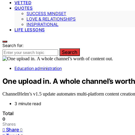
VETTED
QUOTES
SUCCESS MINDSET
LOVE & RELATIONSHIPS
INSPIRATIONAL
LIFE LESSONS
Search for:
Search
Education administration
One upload in. A whole channel’s worth
ChannelHelm’s v1.5 update automates multi-platform content creation 
3 minute read
Total
0
Shares
Share
0