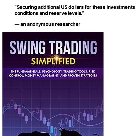
“Securing additional US dollars for these investments 
conditions and reserve levels.”
— an anonymous researcher