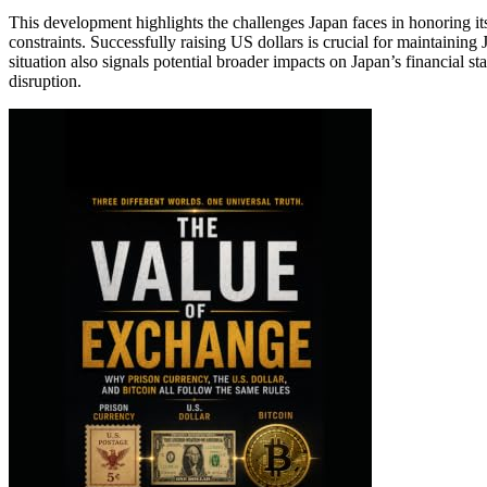
This development highlights the challenges Japan faces in honoring i
constraints. Successfully raising US dollars is crucial for maintaining
situation also signals potential broader impacts on Japan’s financial sta
disruption.