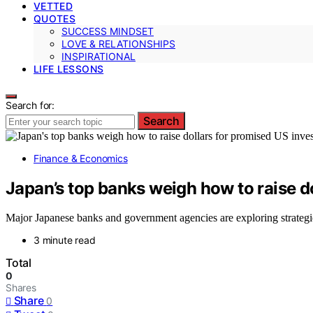
VETTED
QUOTES
SUCCESS MINDSET
LOVE & RELATIONSHIPS
INSPIRATIONAL
LIFE LESSONS
Search for:
Search
Finance & Economics
Japan’s top banks weigh how to raise d
Major Japanese banks and government agencies are exploring strategi
3 minute read
Total
0
Shares
Share
0