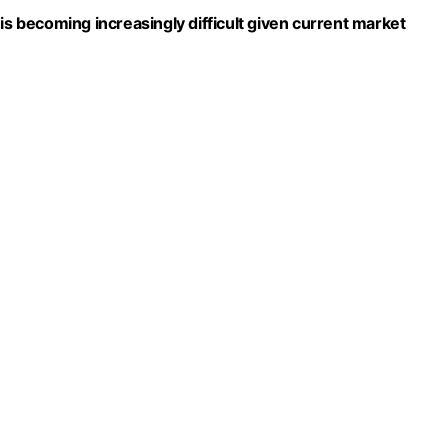
is becoming increasingly difficult given current market