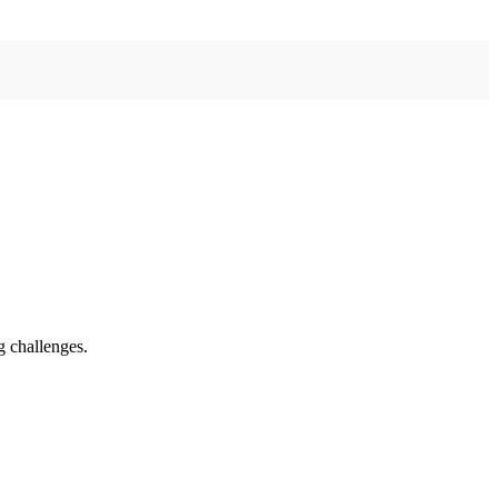
g challenges.