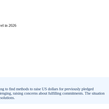
g to find methods to raise US dollars for previously pledged
lenging, raising concerns about fulfilling commitments. The situation
solutions.