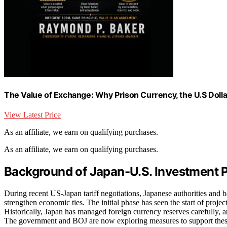
The Value of Exchange: Why Prison Currency, the U.S Dollar
View Latest Price
As an affiliate, we earn on qualifying purchases.
As an affiliate, we earn on qualifying purchases.
Background of Japan-U.S. Investment 
During recent US-Japan tariff negotiations, Japanese authorities and 
strengthen economic ties. The initial phase has seen the start of proje
Historically, Japan has managed foreign currency reserves carefully,
The government and BOJ are now exploring measures to support these e