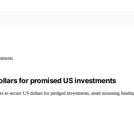
ollars for promised US investments
es to secure US dollars for pledged investments, amid mounting fundin