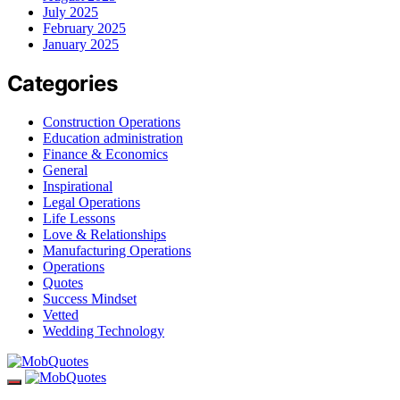
July 2025
February 2025
January 2025
Categories
Construction Operations
Education administration
Finance & Economics
General
Inspirational
Legal Operations
Life Lessons
Love & Relationships
Manufacturing Operations
Operations
Quotes
Success Mindset
Vetted
Wedding Technology