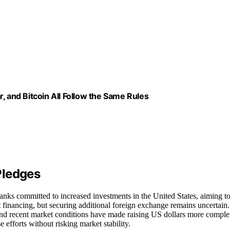
, and Bitcoin All Follow the Same Rules
Pledges
banks committed to increased investments in the United States, aiming t
ct financing, but securing additional foreign exchange remains uncertain.
 and recent market conditions have made raising US dollars more comple
fforts without risking market stability.