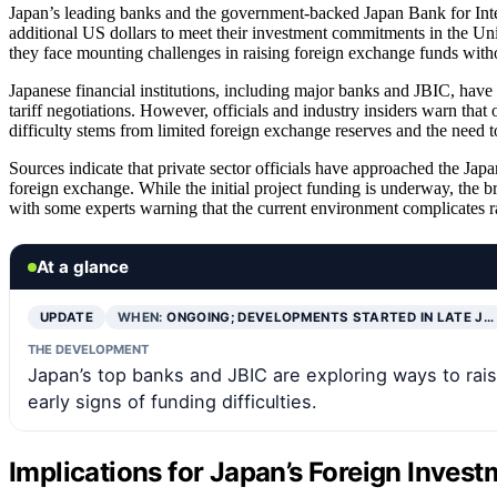
Japan’s leading banks and the government-backed Japan Bank for Inte
additional US dollars to meet their investment commitments in the Uni
they face mounting challenges in raising foreign exchange funds withou
Japanese financial institutions, including major banks and JBIC, have
tariff negotiations. However, officials and industry insiders warn that
difficulty stems from limited foreign exchange reserves and the need 
Sources indicate that private sector officials have approached the Ja
foreign exchange. While the initial project funding is underway, the br
with some experts warning that the current environment complicates ra
At a glance
UPDATE
WHEN:
ONGOING; DEVELOPMENTS STARTED IN LATE J…
THE DEVELOPMENT
Japan’s top banks and JBIC are exploring ways to ra
early signs of funding difficulties.
Implications for Japan’s Foreign Inves