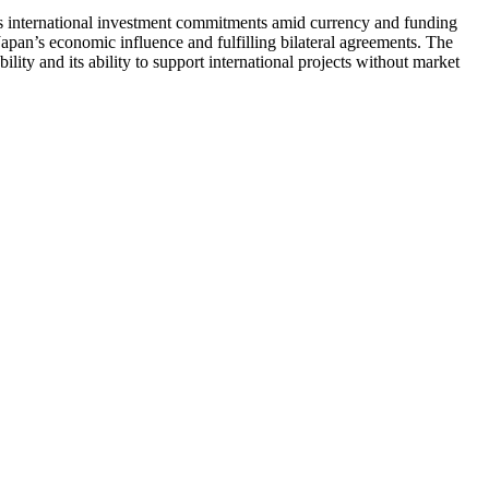
ts international investment commitments amid currency and funding
 Japan’s economic influence and fulfilling bilateral agreements. The
bility and its ability to support international projects without market