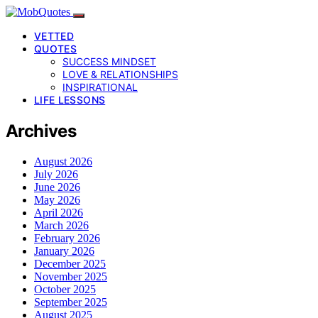
VETTED
QUOTES
SUCCESS MINDSET
LOVE & RELATIONSHIPS
INSPIRATIONAL
LIFE LESSONS
Archives
August 2026
July 2026
June 2026
May 2026
April 2026
March 2026
February 2026
January 2026
December 2025
November 2025
October 2025
September 2025
August 2025