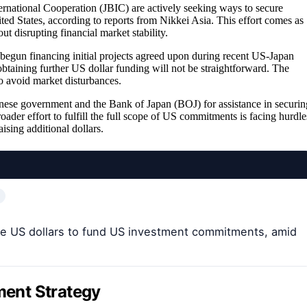
rnational Cooperation (JBIC) are actively seeking ways to secure
ted States, according to reports from Nikkei Asia. This effort comes as
t disrupting financial market stability.
 begun financing initial projects agreed upon during recent US-Japan
 obtaining further US dollar funding will not be straightforward. The
to avoid market disturbances.
panese government and the Bank of Japan (BOJ) for assistance in securin
oader effort to fulfill the full scope of US commitments is facing hurdle
ising additional dollars.
ise US dollars to fund US investment commitments, amid
tment Strategy