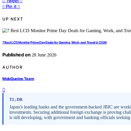
Tweet
0
Pin it
0
UP NEXT
7 Best LCD Monitor Prime Day Deals for Gaming, Work, and Travel in 2026
Published on
28 June 2026
AUTHOR
MobQuotes Team
TL;DR
Japan’s leading banks and the government-backed JBIC are workin
investments. Securing additional foreign exchange is proving chal
is still developing, with government and banking officials seeking 