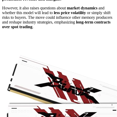
However, it also raises questions about
market dynamics
and
whether this model will lead to
less price volatility
or simply shift
risks to buyers. The move could influence other memory producers
and reshape industry strategies, emphasizing
long-term contracts
over spot trading
.