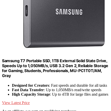
Samsung T7 Portable SSD, 1TB External Solid State Drive,
Speeds Up to 1,050MB/s, USB 3.2 Gen 2, Reliable Storage
for Gaming, Students, Professionals, MU-PC1T0T/AM,
Gray
Designed for Creators
: Fast speeds and durable for all tasks
Fast Data Transfer
: Up to 1,050MB/s read/write speeds
High Capacity Storage
: Up to 4TB for large files and games
View Latest Price