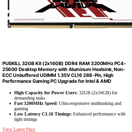
PUSKILL 32GB Kit (2x16GB) DDR4 RAM 3200MHz PC4-
25600 Desktop Memory with Aluminum Heatsink, Non-
ECC Unbuffered UDIMM 1.35V CL16 288-Pin, High
Performance Gaming PC Upgrade for Intel & AMD
High Capacity for Power Users
: 32GB (2x16GB) for
demanding tasks
Fast 3200MHz Speed
: Ultra-responsive multitasking and
gaming
Low Latency CL16 Timings
: Enhanced performance with
tight timings
View Latest Price