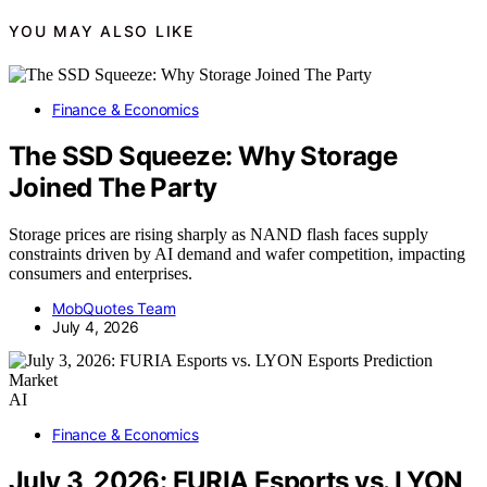
YOU MAY ALSO LIKE
Finance & Economics
The SSD Squeeze: Why Storage
Joined The Party
Storage prices are rising sharply as NAND flash faces supply
constraints driven by AI demand and wafer competition, impacting
consumers and enterprises.
MobQuotes Team
July 4, 2026
AI
Finance & Economics
July 3, 2026: FURIA Esports vs. LYON