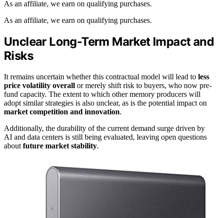
As an affiliate, we earn on qualifying purchases.
As an affiliate, we earn on qualifying purchases.
Unclear Long-Term Market Impact and
Risks
It remains uncertain whether this contractual model will lead to
less
price volatility overall
or merely shift risk to buyers, who now pre-
fund capacity. The extent to which other memory producers will
adopt similar strategies is also unclear, as is the potential impact on
market competition and innovation
.
Additionally, the durability of the current demand surge driven by
AI and data centers is still being evaluated, leaving open questions
about
future market stability
.