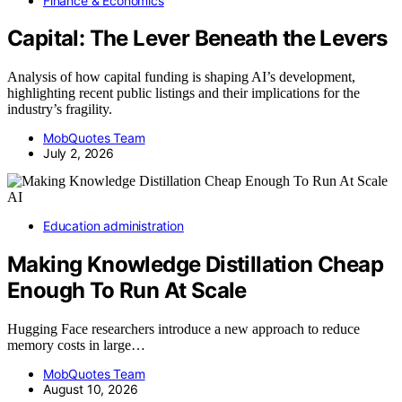
Finance & Economics
Capital: The Lever Beneath the Levers
Analysis of how capital funding is shaping AI’s development,
highlighting recent public listings and their implications for the
industry’s fragility.
MobQuotes Team
July 2, 2026
AI
Education administration
Making Knowledge Distillation Cheap
Enough To Run At Scale
Hugging Face researchers introduce a new approach to reduce
memory costs in large…
MobQuotes Team
August 10, 2026