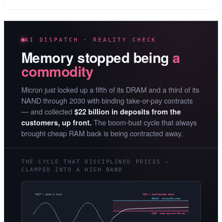
AI DISPATCH · REALITY CHECK
Memory stopped being
a
commodity
Micron just locked up a fifth of its DRAM and a third of its
NAND through 2030 with binding take-or-pay contracts
— and collected
$22 billion in deposits from the
The boom-bust cycle that always
customers, up front.
brought cheap RAM back is being contracted away.
THE CYCLE THAT DISCIPLINED PRICES —
CLAMPED INTO A HIGH BAND
PAST — boom & bust
NOW — contracted band
CEILING · ~spring-2026 prices
FLOOR · margin above the ~62% peak