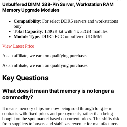
Unbuffered DIMM 288-Pin Server, Workstation RAM
Memory Upgrade Modules
Compatibility
: For select DDR5 servers and workstations
only
Total Capacity
: 128GB kit with 4 x 32GB modules
Module Type
: DDR5 ECC unbuffered UDIMM
View Latest Price
As an affiliate, we earn on qualifying purchases.
As an affiliate, we earn on qualifying purchases.
Key Questions
What does it mean that memory is no longer a
commodity?
It means memory chips are now being sold through long-term
contracts with fixed prices and prepayments, rather than being
bought on the spot market based on current prices. This shifts risk
from suppliers to buyers and stabilizes revenue for manufacturers.