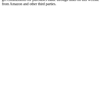
from Amazon and other third parties.