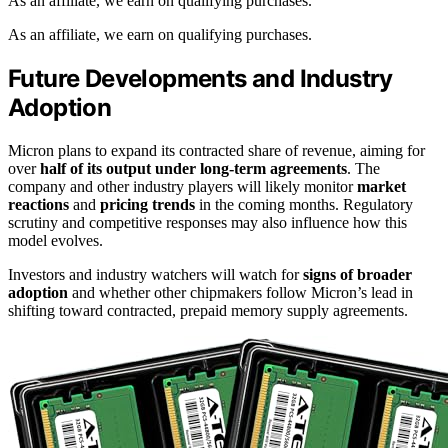
As an affiliate, we earn on qualifying purchases.
As an affiliate, we earn on qualifying purchases.
Future Developments and Industry
Adoption
Micron plans to expand its contracted share of revenue, aiming for
over
half of its output under long-term agreements
. The
company and other industry players will likely monitor
market
reactions
and
pricing trends
in the coming months. Regulatory
scrutiny and competitive responses may also influence how this
model evolves.
Investors and industry watchers will watch for
signs of broader
adoption
and whether other chipmakers follow Micron’s lead in
shifting toward contracted, prepaid memory supply agreements.