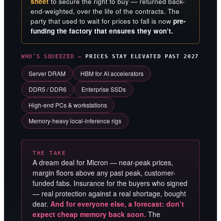
sheet
to secure the right to buy — returned back-
end-weighted, over the life of the contracts. The
party that used to wait for prices to fall is now
pre-
funding the factory that ensures they won’t.
WHO’S SQUEEZED —
PRICES STAY ELEVATED PAST 2027
Server DRAM
HBM for AI accelerators
DDR5 / DDR6
Enterprise SSDs
High-end PCs & workstations
Memory-heavy local-inference rigs
THE TAKE
A dream deal for Micron — near-peak prices,
margin floors above any past peak, customer-
funded fabs. Insurance for the buyers who signed
— real protection against a real shortage, bought
dear.
And for everyone else, a forecast: don’t
expect cheap memory back soon.
The