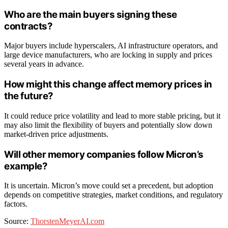
Who are the main buyers signing these
contracts?
Major buyers include hyperscalers, AI infrastructure operators, and
large device manufacturers, who are locking in supply and prices
several years in advance.
How might this change affect memory prices in
the future?
It could reduce price volatility and lead to more stable pricing, but it
may also limit the flexibility of buyers and potentially slow down
market-driven price adjustments.
Will other memory companies follow Micron’s
example?
It is uncertain. Micron’s move could set a precedent, but adoption
depends on competitive strategies, market conditions, and regulatory
factors.
Source:
ThorstenMeyerAI.com