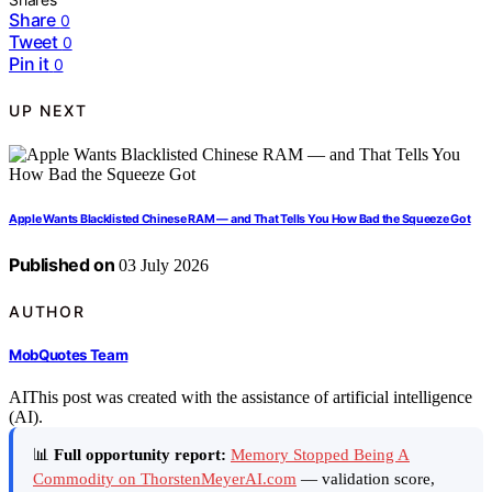
Share
0
Tweet
0
Pin it
0
UP NEXT
Apple Wants Blacklisted Chinese RAM — and That Tells You How Bad the Squeeze Got
Published on
03 July 2026
AUTHOR
MobQuotes Team
AI
This post was created with the assistance of artificial intelligence
(AI).
📊
Full opportunity report:
Memory Stopped Being A
Commodity on ThorstenMeyerAI.com
— validation score,