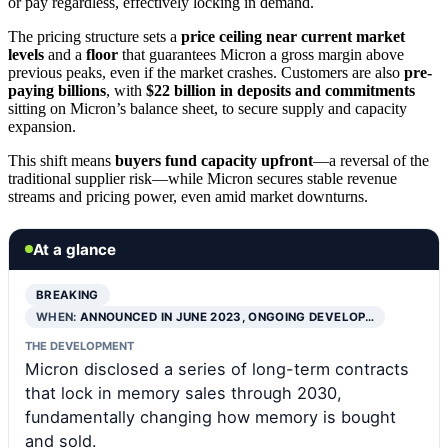
or pay regardless, effectively locking in demand.
The pricing structure sets a
price ceiling near current market
levels
and a
floor
that guarantees Micron a gross margin above
previous peaks, even if the market crashes. Customers are also
pre-
paying billions
, with
$22 billion in deposits and commitments
sitting on Micron’s balance sheet, to secure supply and capacity
expansion.
This shift means
buyers fund capacity upfront
—a reversal of the
traditional supplier risk—while Micron secures stable revenue
streams and pricing power, even amid market downturns.
At a glance
BREAKING
WHEN:
ANNOUNCED IN JUNE 2023, ONGOING DEVELOP…
THE DEVELOPMENT
Micron disclosed a series of long-term contracts
that lock in memory sales through 2030,
fundamentally changing how memory is bought
and sold.