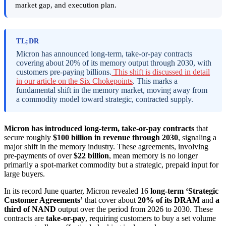
market gap, and execution plan.
TL;DR
Micron has announced long-term, take-or-pay contracts
covering about 20% of its memory output through 2030, with
customers pre-paying billions.
This shift is discussed in detail
in our article on the Six Chokepoints
. This marks a
fundamental shift in the memory market, moving away from
a commodity model toward strategic, contracted supply.
Micron has introduced long-term, take-or-pay contracts
that
secure roughly
$100 billion in revenue through 2030
, signaling a
major shift in the memory industry. These agreements, involving
pre-payments of over
$22 billion
, mean memory is no longer
primarily a spot-market commodity but a strategic, prepaid input for
large buyers.
In its record June quarter, Micron revealed 16
long-term ‘Strategic
Customer Agreements’
that cover about
20% of its DRAM
and
a
third of NAND
output over the period from 2026 to 2030. These
contracts are
take-or-pay
, requiring customers to buy a set volume