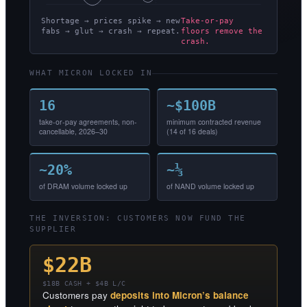
Shortage → prices spike → new
Take-or-pay
fabs → glut → crash → repeat.
floors remove the
crash.
WHAT MICRON LOCKED IN
16
~$100B
take-or-pay agreements, non-
minimum contracted revenue
cancellable, 2026–30
(14 of 16 deals)
~20%
~⅓
of DRAM volume locked up
of NAND volume locked up
THE INVERSION: CUSTOMERS NOW FUND THE
SUPPLIER
$22B
$18B CASH + $4B L/C
Customers pay
deposits into Micron’s balance