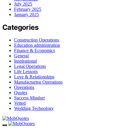
July 2025
February 2025
January 2025
Categories
Construction Operations
Education administration
Finance & Economics
General
Inspirational
Legal Operations
Life Lessons
Love & Relationships
Manufacturing Operations
Operations
Quotes
Success Mindset
Vetted
Wedding Technology