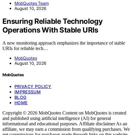
MobQuotes Team
August 10, 2026
Ensuring Reliable Technology
Operations With Stable URIs
A new monitoring approach emphasizes the importance of stable
URIs for reliable tech…
MobQuotes
August 10, 2026
MobQuotes
PRIVACY POLICY
IMPRESSUM
BLOG
HOME
Copyright © 2026 MobQuotes Content on MobQuotes is created
and published using artificial intelligence (AI) for general
informational and educational purposes. Affiliate disclaimer As an
affiliate, we may earn a commission from qualifying purchases. We
get commissions for purchases made through links on this website