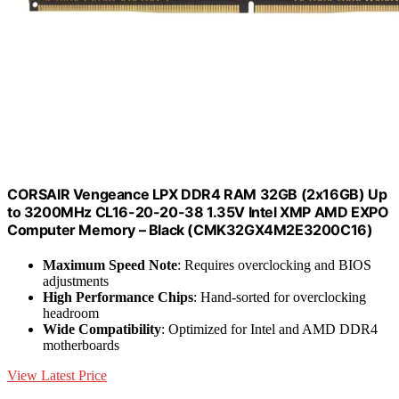
CORSAIR Vengeance LPX DDR4 RAM 32GB (2x16GB) Up
to 3200MHz CL16-20-20-38 1.35V Intel XMP AMD EXPO
Computer Memory – Black (CMK32GX4M2E3200C16)
Maximum Speed Note
: Requires overclocking and BIOS
adjustments
High Performance Chips
: Hand-sorted for overclocking
headroom
Wide Compatibility
: Optimized for Intel and AMD DDR4
motherboards
View Latest Price