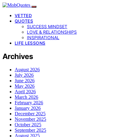
VETTED
QUOTES
SUCCESS MINDSET
LOVE & RELATIONSHIPS
INSPIRATIONAL
LIFE LESSONS
Archives
August 2026
July 2026
June 2026
May 2026
April 2026
March 2026
February 2026
January 2026
December 2025
November 2025
October 2025
September 2025
August 2025