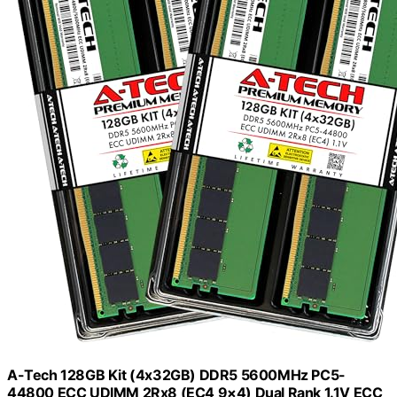
A-Tech 128GB Kit (4x32GB) DDR5 5600MHz PC5-
44800 ECC UDIMM 2Rx8 (EC4 9×4) Dual Rank 1.1V ECC