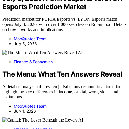
Esports Prediction Market
Prediction market for FURIA Esports vs. LYON Esports match
opens July 3, 2026, with over 1,000 searches on Robinhood. Details
on how it works and implications.
MobQuotes Team
July 5, 2026
AI
Finance & Economics
The Menu: What Ten Answers Reveal
A detailed analysis of how ten jurisdictions respond to automation,
highlighting key differences in income, capital, work, skills, and
institutions.
MobQuotes Team
July 1, 2026
AI