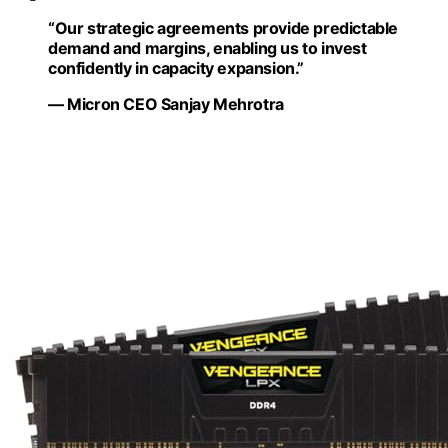
“Our strategic agreements provide predictable
demand and margins, enabling us to invest
confidently in capacity expansion.”
— Micron CEO Sanjay Mehrotra