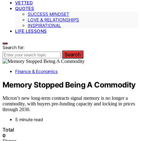
VETTED
QUOTES
SUCCESS MINDSET
LOVE & RELATIONSHIPS
INSPIRATIONAL
LIFE LESSONS
Search for:
Search
Finance & Economics
Memory Stopped Being A Commodity
Micron’s new long-term contracts signal memory is no longer a
commodity, with buyers pre-funding capacity and locking in prices
through 2030.
5 minute read
Total
0
Shares