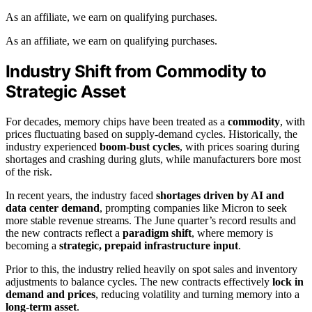
As an affiliate, we earn on qualifying purchases.
As an affiliate, we earn on qualifying purchases.
Industry Shift from Commodity to
Strategic Asset
For decades, memory chips have been treated as a
commodity
, with
prices fluctuating based on supply-demand cycles. Historically, the
industry experienced
boom-bust cycles
, with prices soaring during
shortages and crashing during gluts, while manufacturers bore most
of the risk.
In recent years, the industry faced
shortages driven by AI and
data center demand
, prompting companies like Micron to seek
more stable revenue streams. The June quarter’s record results and
the new contracts reflect a
paradigm shift
, where memory is
becoming a
strategic, prepaid infrastructure input
.
Prior to this, the industry relied heavily on spot sales and inventory
adjustments to balance cycles. The new contracts effectively
lock in
demand and prices
, reducing volatility and turning memory into a
long-term asset
.