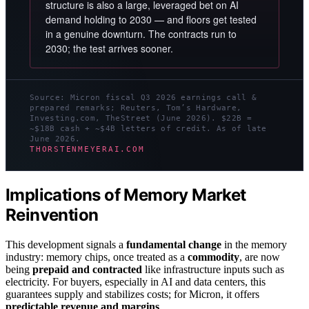
structure is also a large, leveraged bet on AI
demand holding to 2030 — and floors get tested
in a genuine downturn. The contracts run to
2030; the test arrives sooner.
Source: Micron fiscal Q3 2026 earnings call &
prepared remarks; Reuters, Tom’s Hardware,
Investing.com, TheStreet (June 2026). $22B =
~$18B cash + ~$4B letters of credit. As of late
June 2026.
THORSTENMEYERAI.COM
Implications of Memory Market
Reinvention
This development signals a
fundamental change
in the memory
industry: memory chips, once treated as a
commodity
, are now
being
prepaid and contracted
like infrastructure inputs such as
electricity. For buyers, especially in AI and data centers, this
guarantees supply and stabilizes costs; for Micron, it offers
predictable revenue and margins
.