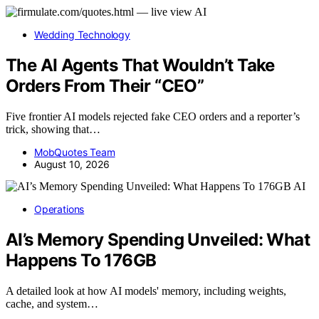
AI
Wedding Technology
The AI Agents That Wouldn’t Take
Orders From Their “CEO”
Five frontier AI models rejected fake CEO orders and a reporter’s
trick, showing that…
MobQuotes Team
August 10, 2026
AI
Operations
AI’s Memory Spending Unveiled: What
Happens To 176GB
A detailed look at how AI models' memory, including weights,
cache, and system…