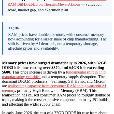
RAM Bill Doubled on ThorstenMeyerAI.com
— validation
score, market gap, and execution plan.
TL;DR
RAM prices have doubled or more, with consumer memory
now accounting for a larger share of chip manufacturing. The
shift is driven by AI demands, not a temporary shortage,
affecting prices and availability.
Memory prices have surged dramatically in 2026, with 32GB
DDR5 kits now costing over $370, and 64GB kits exceeding
$600.
This price increase is driven by a
fundamental shift in chip
manufacturing priorities
, not a temporary supply disruption. The
dominant DRAM producers—Samsung, SK Hynix, and Micron—
are
reallocating capacity from consumer RAM to high-margin AI
memory
, primarily High Bandwidth Memory (HBM). This
reallocation has caused consumer RAM prices to roughly double or
triple, making it the most expensive component in many PC builds
and affecting the wider supply chain.
In early June 2026, the cost of a 32GB DDR5 kit rose from about