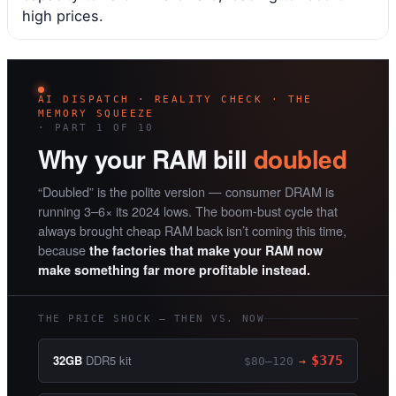
high prices.
AI DISPATCH · REALITY CHECK · THE
MEMORY SQUEEZE
· PART 1 OF 10
Why your RAM bill
doubled
“Doubled” is the polite version — consumer DRAM is
running 3–6× its 2024 lows. The boom-bust cycle that
always brought cheap RAM back isn’t coming this time,
because
the factories that make your RAM now
make something far more profitable instead.
THE PRICE SHOCK — THEN VS. NOW
32GB
DDR5 kit
$375
$80–120
→