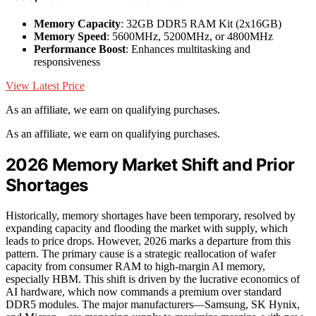
Memory Capacity
: 32GB DDR5 RAM Kit (2x16GB)
Memory Speed
: 5600MHz, 5200MHz, or 4800MHz
Performance Boost
: Enhances multitasking and
responsiveness
View Latest Price
As an affiliate, we earn on qualifying purchases.
As an affiliate, we earn on qualifying purchases.
2026 Memory Market Shift and Prior
Shortages
Historically, memory shortages have been temporary, resolved by
expanding capacity and flooding the market with supply, which
leads to price drops. However, 2026 marks a departure from this
pattern. The primary cause is a strategic reallocation of wafer
capacity from consumer RAM to high-margin AI memory,
especially HBM. This shift is driven by the lucrative economics of
AI hardware, which now commands a premium over standard
DDR5 modules. The major manufacturers—Samsung, SK Hynix,