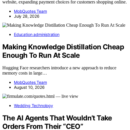
website, expanding payment choices for customers shopping online.
MobQuotes Team
July 28, 2026
Education administration
Making Knowledge Distillation Cheap
Enough To Run At Scale
Hugging Face researchers introduce a new approach to reduce
memory costs in large…
MobQuotes Team
August 10, 2026
Wedding Technology
The AI Agents That Wouldn’t Take
Orders From Their “CEO”