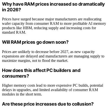
Why have RAM prices increased so dramatically
in 2026?
Prices have surged because major manufacturers are reallocating
wafer capacity from consumer RAM to more profitable AI memory
products like HBM, reducing supply and increasing costs for
standard RAM.
Will RAM prices go down soon?
Prices are unlikely to decrease before 2027, as new capacity
expansions are delayed and manufacturers are managing supply to
maximize margins, not to flood the market.
How does this affect PC builders and
consumers?
Higher memory costs lead to more expensive PC builds, potential
delays in upgrades, and limited availability of consumer RAM
modules in the short term.
Are these price increases due to collusion?