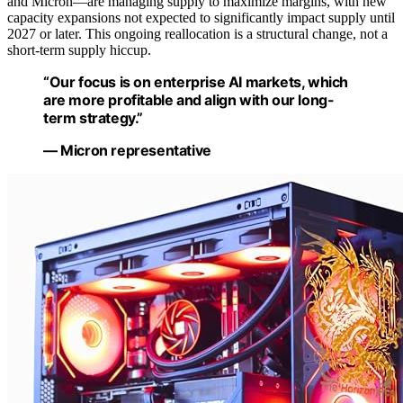
and Micron—are managing supply to maximize margins, with new
capacity expansions not expected to significantly impact supply until
2027 or later. This ongoing reallocation is a structural change, not a
short-term supply hiccup.
“Our focus is on enterprise AI markets, which
are more profitable and align with our long-
term strategy.”
— Micron representative