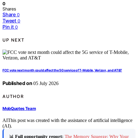
0
Shares
Share
0
Tweet
0
Pin it
0
UP NEXT
FCC vote next month could affect the 5G service of T-Mobile, Verizon, and AT&T
Published on
05 July 2026
AUTHOR
MobQuotes Team
AI
This post was created with the assistance of artificial intelligence
(AI).
📊
Full opportunity report:
The Memory Squeeze: Why Your