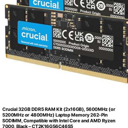
Crucial 32GB DDR5 RAM Kit (2x16GB), 5600MHz (or
5200MHz or 4800MHz) Laptop Memory 262-Pin
SODIMM, Compatible with Intel Core and AMD Ryzen
7000, Black – CT2K16G56C46S5