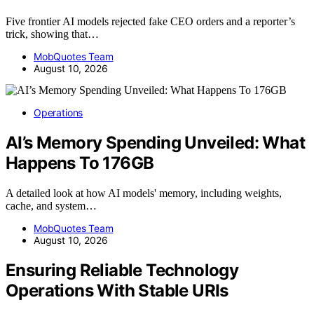
Five frontier AI models rejected fake CEO orders and a reporter’s
trick, showing that…
MobQuotes Team
August 10, 2026
Operations
AI’s Memory Spending Unveiled: What
Happens To 176GB
A detailed look at how AI models' memory, including weights,
cache, and system…
MobQuotes Team
August 10, 2026
Ensuring Reliable Technology
Operations With Stable URIs