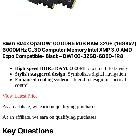
Biwin Black Opal DW100 DDR5 RGB RAM 32GB (16GBx2)
6000MHz CL30 Computer Memory Intel XMP 3.0 AMD
Expo Compatible- Black – DW100-32GB-6000-1R8
High-speed DDR5 RAM
: 6000MHz with CL30 latency
Stylish staggered design
: Symbolizes digital navigation
Enhanced cooling system
: Three-fin design for thermal
control
View Latest Price
As an affiliate, we earn on qualifying purchases.
As an affiliate, we earn on qualifying purchases.
Key Questions