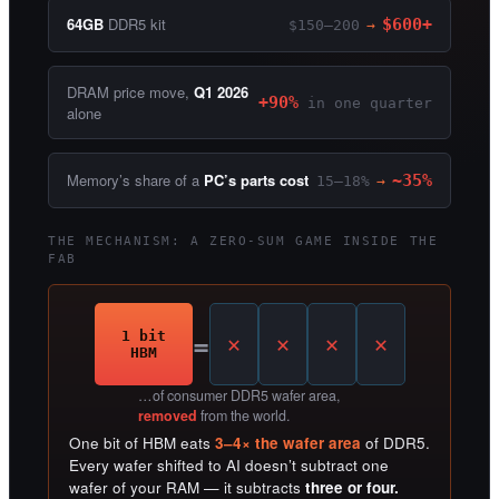
64GB
DDR5 kit
$600+
$150–200
→
DRAM price move,
Q1 2026
+90%
in one quarter
alone
Memory’s share of a
PC’s parts cost
~35%
15–18%
→
THE MECHANISM: A ZERO-SUM GAME INSIDE THE
FAB
=
1 bit
HBM
…of consumer DDR5 wafer area,
removed
from the world.
One bit of HBM eats
3–4× the wafer area
of DDR5.
Every wafer shifted to AI doesn’t subtract one
wafer of your RAM — it subtracts
three or four.