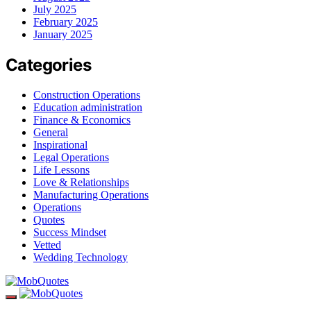
July 2025
February 2025
January 2025
Categories
Construction Operations
Education administration
Finance & Economics
General
Inspirational
Legal Operations
Life Lessons
Love & Relationships
Manufacturing Operations
Operations
Quotes
Success Mindset
Vetted
Wedding Technology