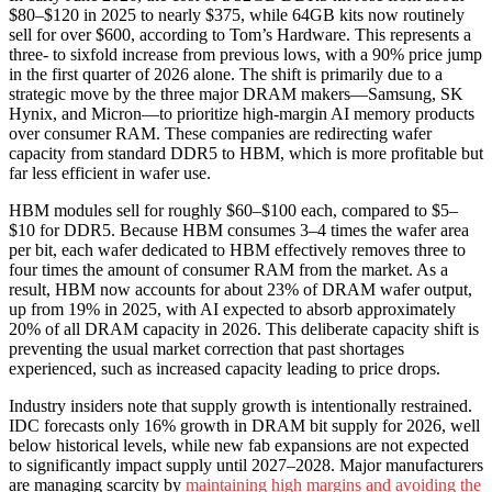
$80–$120 in 2025 to nearly $375, while 64GB kits now routinely
sell for over $600, according to Tom’s Hardware. This represents a
three- to sixfold increase from previous lows, with a 90% price jump
in the first quarter of 2026 alone. The shift is primarily due to a
strategic move by the three major DRAM makers—Samsung, SK
Hynix, and Micron—to prioritize high-margin AI memory products
over consumer RAM. These companies are redirecting wafer
capacity from standard DDR5 to HBM, which is more profitable but
far less efficient in wafer use.
HBM modules sell for roughly $60–$100 each, compared to $5–
$10 for DDR5. Because HBM consumes 3–4 times the wafer area
per bit, each wafer dedicated to HBM effectively removes three to
four times the amount of consumer RAM from the market. As a
result, HBM now accounts for about 23% of DRAM wafer output,
up from 19% in 2025, with AI expected to absorb approximately
20% of all DRAM capacity in 2026. This deliberate capacity shift is
preventing the usual market correction that past shortages
experienced, such as increased capacity leading to price drops.
Industry insiders note that supply growth is intentionally restrained.
IDC forecasts only 16% growth in DRAM bit supply for 2026, well
below historical levels, while new fab expansions are not expected
to significantly impact supply until 2027–2028. Major manufacturers
are managing scarcity by
maintaining high margins and avoiding the