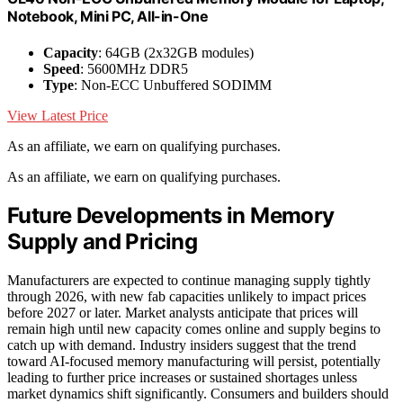
Notebook, Mini PC, All-in-One
Capacity
: 64GB (2x32GB modules)
Speed
: 5600MHz DDR5
Type
: Non-ECC Unbuffered SODIMM
View Latest Price
As an affiliate, we earn on qualifying purchases.
As an affiliate, we earn on qualifying purchases.
Future Developments in Memory
Supply and Pricing
Manufacturers are expected to continue managing supply tightly
through 2026, with new fab capacities unlikely to impact prices
before 2027 or later. Market analysts anticipate that prices will
remain high until new capacity comes online and supply begins to
catch up with demand. Industry insiders suggest that the trend
toward AI-focused memory manufacturing will persist, potentially
leading to further price increases or sustained shortages unless
market dynamics shift significantly. Consumers and builders should