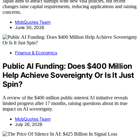
Japan aims to attract startups with new visa policies, but recent
changes raise capital requirements, reducing applications and raising
concerns.
MobQuotes Team
June 30, 2026
Finance & Economics
Public AI Funding: Does $400 Million
Help Achieve Sovereignty Or Is It Just
Spin?
A review of the $400 million public-interest AI initiative reveals
limited progress after 17 months, raising questions about its true
impact on AI sovereignty.
MobQuotes Team
July 26, 2026