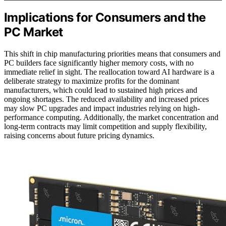
Implications for Consumers and the
PC Market
This shift in chip manufacturing priorities means that consumers and
PC builders face significantly higher memory costs, with no
immediate relief in sight. The reallocation toward AI hardware is a
deliberate strategy to maximize profits for the dominant
manufacturers, which could lead to sustained high prices and
ongoing shortages. The reduced availability and increased prices
may slow PC upgrades and impact industries relying on high-
performance computing. Additionally, the market concentration and
long-term contracts may limit competition and supply flexibility,
raising concerns about future pricing dynamics.