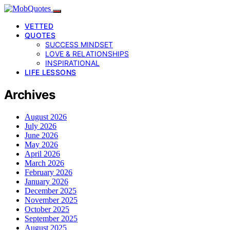
VETTED
QUOTES
SUCCESS MINDSET
LOVE & RELATIONSHIPS
INSPIRATIONAL
LIFE LESSONS
Archives
August 2026
July 2026
June 2026
May 2026
April 2026
March 2026
February 2026
January 2026
December 2025
November 2025
October 2025
September 2025
August 2025