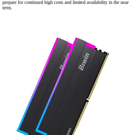
prepare for continued high costs and limited availability in the near
term.