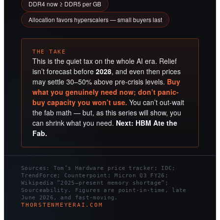
DDR4 now ≥ DDR5 per GB
Allocation favors hyperscalers — small buyers last
THE TAKE
This is the quiet tax on the whole AI era. Relief
isn’t forecast before
2028
, and even then prices
may settle 30–50% above pre-crisis levels.
Buy
what you genuinely need now; don’t panic-
buy capacity you won’t use.
You can’t out-wait
the fab math — but, as this series will show, you
can shrink what you need.
Next: HBM Ate the
Fab.
Sources: Tom’s Hardware price tracker; IDC;
TrendForce; Counterpoint; Micron Q3 FY26;
Wikipedia “2025–present memory shortage”;
Sourceability. Figures are point-in-time, late
June 2026, and fast-moving.
THORSTENMEYERAI.COM