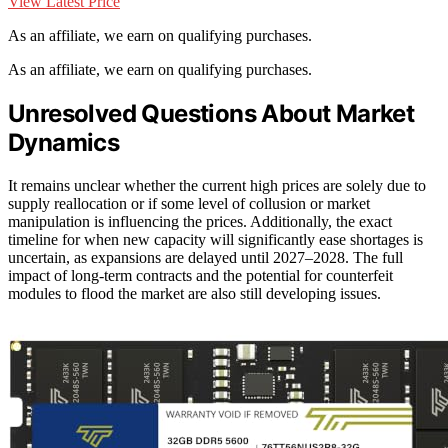
View Latest Price
As an affiliate, we earn on qualifying purchases.
As an affiliate, we earn on qualifying purchases.
Unresolved Questions About Market
Dynamics
It remains unclear whether the current high prices are solely due to
supply reallocation or if some level of collusion or market
manipulation is influencing the prices. Additionally, the exact
timeline for when new capacity will significantly ease shortages is
uncertain, as expansions are delayed until 2027–2028. The full
impact of long-term contracts and the potential for counterfeit
modules to flood the market are also still developing issues.