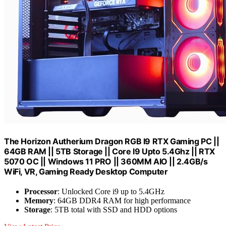
The Horizon Autherium Dragon RGB I9 RTX Gaming PC ||
64GB RAM || 5TB Storage || Core I9 Upto 5.4Ghz || RTX
5070 OC || Windows 11 PRO || 360MM AIO || 2.4GB/s
WiFi, VR, Gaming Ready Desktop Computer
Processor
: Unlocked Core i9 up to 5.4GHz
Memory
: 64GB DDR4 RAM for high performance
Storage
: 5TB total with SSD and HDD options