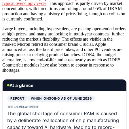
typical oversupply cycle
. This approach is partly driven by market
concentration, with three firms controlling around 95% of DRAM
production and having a history of price-fixing, though no collusion
is currently confirmed.
Large buyers, including hyperscalers, are placing open-ended orders
at high prices, and many are locking in multi-year contracts, further
reducing the market’s flexibility. The effects are visible in the
market: Micron retired its consumer brand Crucial, Apple
announced across-the-board price hikes, and other PC vendors are
raising prices or delaying product launches. DDR4, the budget
alternative, is now end-of-life and costs nearly as much as DDR5.
Counterfeit modules have also begun to appear in response to
shortages.
At a glance
REPORT
WHEN:
ONGOING AS OF JUNE 2026
THE DEVELOPMENT
The global shortage of consumer RAM is caused
by a deliberate reallocation of chip manufacturing
capacity toward AI hardware, leading to record-