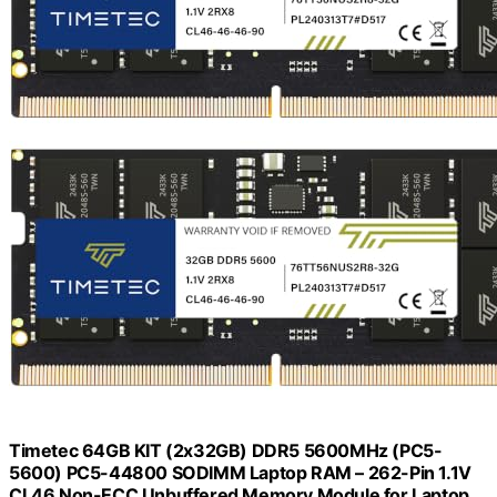
Timetec 64GB KIT (2x32GB) DDR5 5600MHz (PC5-
5600) PC5-44800 SODIMM Laptop RAM – 262-Pin 1.1V
CL46 Non-ECC Unbuffered Memory Module for Laptop,