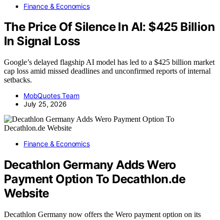
Finance & Economics
The Price Of Silence In AI: $425 Billion
In Signal Loss
Google’s delayed flagship AI model has led to a $425 billion market
cap loss amid missed deadlines and unconfirmed reports of internal
setbacks.
MobQuotes Team
July 25, 2026
Finance & Economics
Decathlon Germany Adds Wero
Payment Option To Decathlon.de
Website
Decathlon Germany now offers the Wero payment option on its