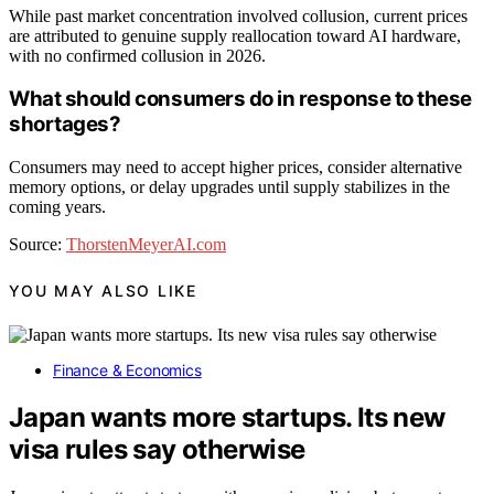
While past market concentration involved collusion, current prices
are attributed to genuine supply reallocation toward AI hardware,
with no confirmed collusion in 2026.
What should consumers do in response to these
shortages?
Consumers may need to accept higher prices, consider alternative
memory options, or delay upgrades until supply stabilizes in the
coming years.
Source:
ThorstenMeyerAI.com
YOU MAY ALSO LIKE
Finance & Economics
Japan wants more startups. Its new
visa rules say otherwise