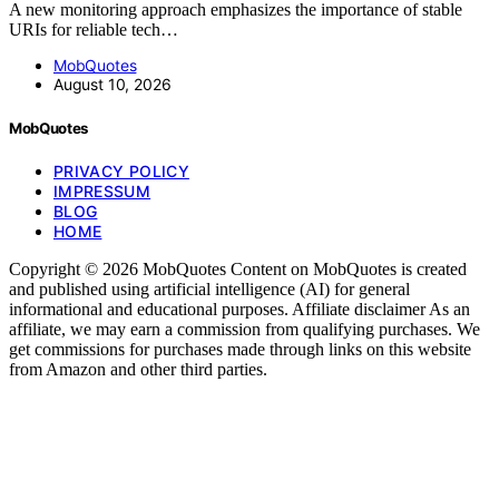
A new monitoring approach emphasizes the importance of stable
URIs for reliable tech…
MobQuotes
August 10, 2026
MobQuotes
PRIVACY POLICY
IMPRESSUM
BLOG
HOME
Copyright © 2026 MobQuotes Content on MobQuotes is created
and published using artificial intelligence (AI) for general
informational and educational purposes. Affiliate disclaimer As an
affiliate, we may earn a commission from qualifying purchases. We
get commissions for purchases made through links on this website
from Amazon and other third parties.