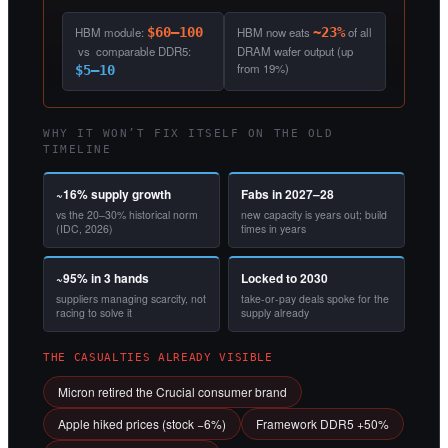
HBM module:
$60–100
HBM now eats
~23%
of all
vs comparable DDR5:
DRAM wafer output (up
from 19%)
$5–10
WHY IT WON’T FIX ITSELF ON THE OLD
TIMELINE
~16% supply growth
Fabs in 2027–28
vs the 20–30% historical norm
new capacity is years out; build
(IDC, 2026)
times in years
~95% in 3 hands
Locked to 2030
suppliers managing scarcity, not
take-or-pay deals spoke for the
racing to solve it
supply already
THE CASUALTIES ALREADY VISIBLE
Micron retired the Crucial consumer brand
Apple hiked prices (stock −6%)
Framework DDR5 +50%