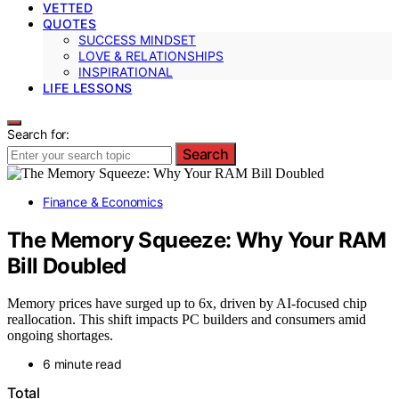
VETTED
QUOTES
SUCCESS MINDSET
LOVE & RELATIONSHIPS
INSPIRATIONAL
LIFE LESSONS
Search for:
Search
Finance & Economics
The Memory Squeeze: Why Your RAM
Bill Doubled
Memory prices have surged up to 6x, driven by AI-focused chip
reallocation. This shift impacts PC builders and consumers amid
ongoing shortages.
6 minute read
Total