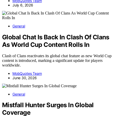
MobQuotes Team
July 6, 2026
General
Global Chat Is Back In Clash Of Clans
As World Cup Content Rolls In
Clash of Clans reactivates its global chat feature as new World Cup
content is introduced, marking a significant update for players
worldwide.
MobQuotes Team
June 30, 2026
General
Mistfall Hunter Surges In Global
Coverage