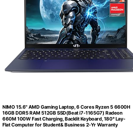
NIMO 15.6" AMD Gaming Laptop, 6 Cores Ryzen 5 6600H
16GB DDR5 RAM 512GB SSD(Beat i7-1165G7) Radeon
660M 100W Fast Charging, Backlit Keyboard, 180° Lay-
Flat Computer for Student& Business 2-Yr Warranty