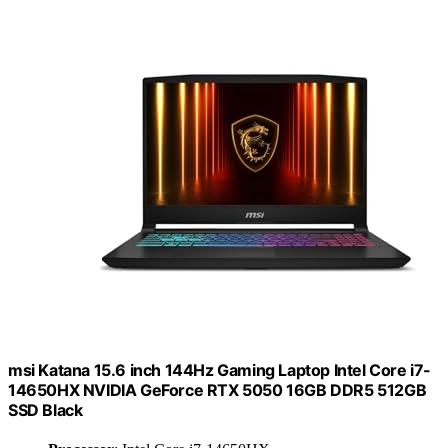
msi Katana 15.6 inch 144Hz Gaming Laptop Intel Core i7-
14650HX NVIDIA GeForce RTX 5050 16GB DDR5 512GB
SSD Black