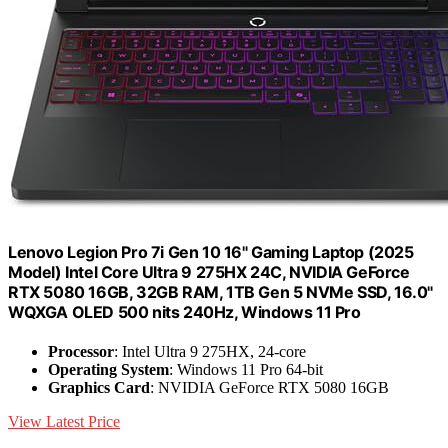
Lenovo Legion Pro 7i Gen 10 16" Gaming Laptop (2025
Model) Intel Core Ultra 9 275HX 24C, NVIDIA GeForce
RTX 5080 16GB, 32GB RAM, 1TB Gen 5 NVMe SSD, 16.0"
WQXGA OLED 500 nits 240Hz, Windows 11 Pro
Processor
: Intel Ultra 9 275HX, 24-core
Operating System
: Windows 11 Pro 64-bit
Graphics Card
: NVIDIA GeForce RTX 5080 16GB
View Latest Price