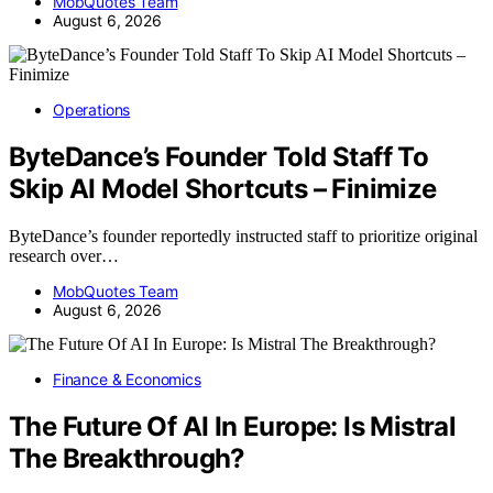
MobQuotes Team
August 6, 2026
Operations
ByteDance’s Founder Told Staff To
Skip AI Model Shortcuts – Finimize
ByteDance’s founder reportedly instructed staff to prioritize original
research over…
MobQuotes Team
August 6, 2026
Finance & Economics
The Future Of AI In Europe: Is Mistral
The Breakthrough?