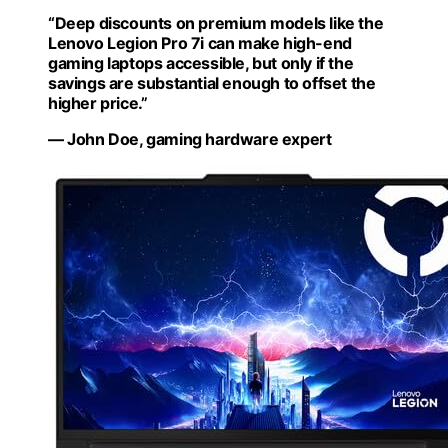
“Deep discounts on premium models like the
Lenovo Legion Pro 7i can make high-end
gaming laptops accessible, but only if the
savings are substantial enough to offset the
higher price.”
— John Doe, gaming hardware expert