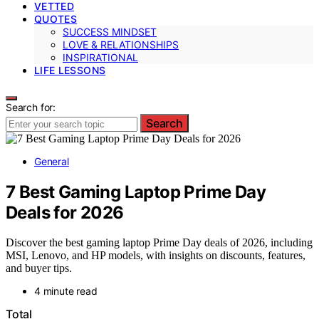
VETTED
QUOTES
SUCCESS MINDSET
LOVE & RELATIONSHIPS
INSPIRATIONAL
LIFE LESSONS
Search for:
Search
General
7 Best Gaming Laptop Prime Day
Deals for 2026
Discover the best gaming laptop Prime Day deals of 2026, including
MSI, Lenovo, and HP models, with insights on discounts, features,
and buyer tips.
4 minute read
Total