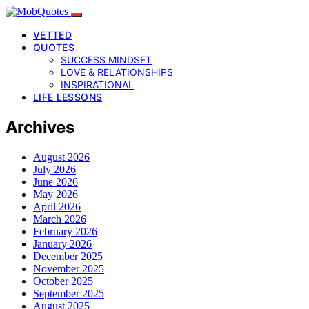
VETTED
QUOTES
SUCCESS MINDSET
LOVE & RELATIONSHIPS
INSPIRATIONAL
LIFE LESSONS
Archives
August 2026
July 2026
June 2026
May 2026
April 2026
March 2026
February 2026
January 2026
December 2025
November 2025
October 2025
September 2025
August 2025