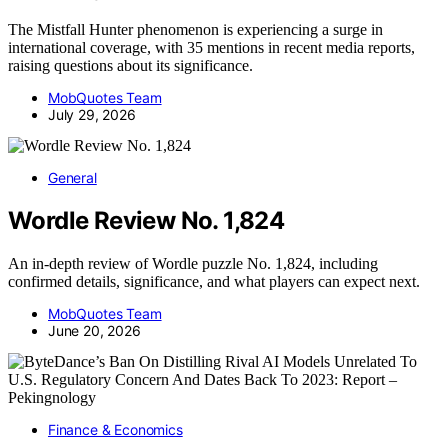
The Mistfall Hunter phenomenon is experiencing a surge in
international coverage, with 35 mentions in recent media reports,
raising questions about its significance.
MobQuotes Team
July 29, 2026
General
Wordle Review No. 1,824
An in-depth review of Wordle puzzle No. 1,824, including
confirmed details, significance, and what players can expect next.
MobQuotes Team
June 20, 2026
Finance & Economics