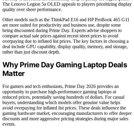
The Lenovo Legion 5a OLED appeals to players prioritizing display
quality over sheer performance.
Other models such as the ThinkPad E16 and HP ProBook 465 G11
are more suited for productivity and business use, despite some
being discounted during Prime Day. Experts advise shoppers to
compare actual sale prices against recent street prices to avoid
overpaying due to inflated list prices. The key factors in choosing a
deal include GPU capability, display quality, memory, and storage,
rather than just discount depth.
Why Prime Day Gaming Laptop Deals
Matter
For gamers and tech enthusiasts, Prime Day 2026 provides an
opportunity to purchase high-performance gaming laptops at
reduced prices, potentially saving hundreds of dollars. For casual
buyers, understanding which models offer genuine value helps
avoid overpaying for inflated list prices. These deals influence the
gaming hardware market, encouraging manufacturers to offer deeper
discounts and more aggressive pricing strategies during major sales
events.