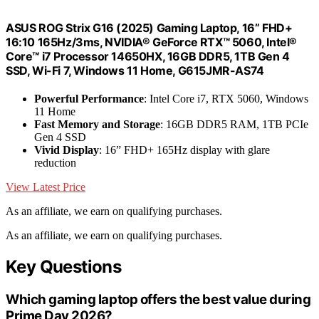
ASUS ROG Strix G16 (2025) Gaming Laptop, 16” FHD+
16:10 165Hz/3ms, NVIDIA® GeForce RTX™ 5060, Intel®
Core™ i7 Processor 14650HX, 16GB DDR5, 1TB Gen 4
SSD, Wi-Fi 7, Windows 11 Home, G615JMR-AS74
Powerful Performance
: Intel Core i7, RTX 5060, Windows
11 Home
Fast Memory and Storage
: 16GB DDR5 RAM, 1TB PCIe
Gen 4 SSD
Vivid Display
: 16” FHD+ 165Hz display with glare
reduction
View Latest Price
As an affiliate, we earn on qualifying purchases.
As an affiliate, we earn on qualifying purchases.
Key Questions
Which gaming laptop offers the best value during
Prime Day 2026?