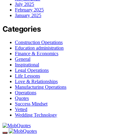
July 2025
February 2025
January 2025
Categories
Construction Operations
Education administration
Finance & Economics
General
Inspirational
Legal Operations
Life Lessons
Love & Relationships
Manufacturing Operations
Operations
Quotes
Success Mindset
Vetted
Wedding Technology