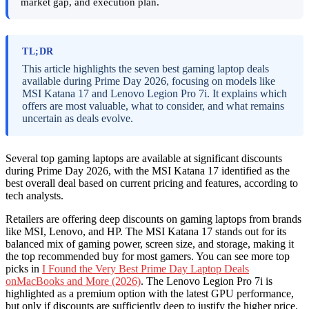
market gap, and execution plan.
TL;DR
This article highlights the seven best gaming laptop deals
available during Prime Day 2026, focusing on models like
MSI Katana 17 and Lenovo Legion Pro 7i. It explains which
offers are most valuable, what to consider, and what remains
uncertain as deals evolve.
Several top gaming laptops are available at significant discounts
during Prime Day 2026, with the MSI Katana 17 identified as the
best overall deal based on current pricing and features, according to
tech analysts.
Retailers are offering deep discounts on gaming laptops from brands
like MSI, Lenovo, and HP. The MSI Katana 17 stands out for its
balanced mix of gaming power, screen size, and storage, making it
the top recommended buy for most gamers. You can see more top
picks in
I Found the Very Best Prime Day Laptop Deals
onMacBooks and More (2026)
. The Lenovo Legion Pro 7i is
highlighted as a premium option with the latest GPU performance,
but only if discounts are sufficiently deep to justify the higher price.