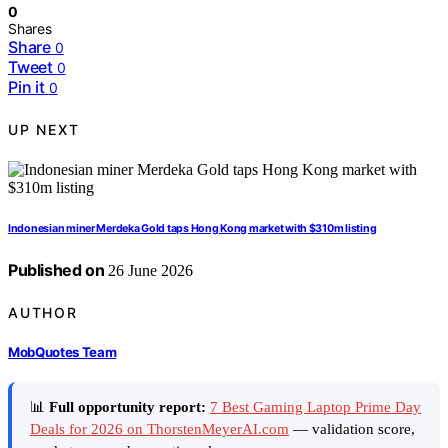
0
Shares
Share
0
Tweet
0
Pin it
0
UP NEXT
Indonesian miner Merdeka Gold taps Hong Kong market with $310m listing
Published on
26 June 2026
AUTHOR
MobQuotes Team
📊
Full opportunity report:
7 Best Gaming Laptop Prime Day
Deals for 2026 on ThorstenMeyerAI.com
— validation score,