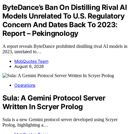
ByteDance’s Ban On Distilling Rival AI
Models Unrelated To U.S. Regulatory
Concern And Dates Back To 2023:
Report – Pekingnology
A report reveals ByteDance prohibited distilling rival AI models in
2023, unrelated to…
MobQuotes Team
August 6, 2026
Operations
Sula: A Gemini Protocol Server
Written In Scryer Prolog
Sula is a new Gemini protocol server developed using Scryer
Prolog, highlighting a…