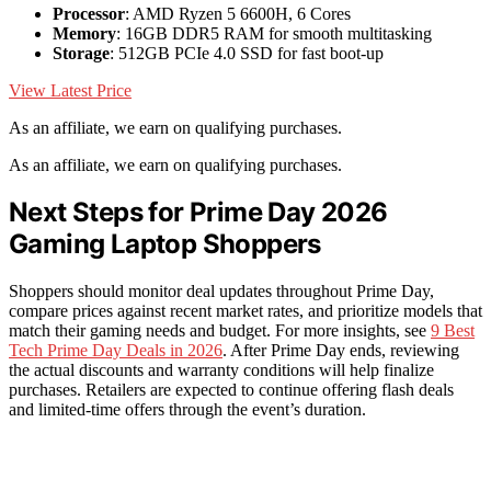
Processor
: AMD Ryzen 5 6600H, 6 Cores
Memory
: 16GB DDR5 RAM for smooth multitasking
Storage
: 512GB PCIe 4.0 SSD for fast boot-up
View Latest Price
As an affiliate, we earn on qualifying purchases.
As an affiliate, we earn on qualifying purchases.
Next Steps for Prime Day 2026
Gaming Laptop Shoppers
Shoppers should monitor deal updates throughout Prime Day,
compare prices against recent market rates, and prioritize models that
match their gaming needs and budget. For more insights, see
9 Best
Tech Prime Day Deals in 2026
. After Prime Day ends, reviewing
the actual discounts and warranty conditions will help finalize
purchases. Retailers are expected to continue offering flash deals
and limited-time offers through the event’s duration.