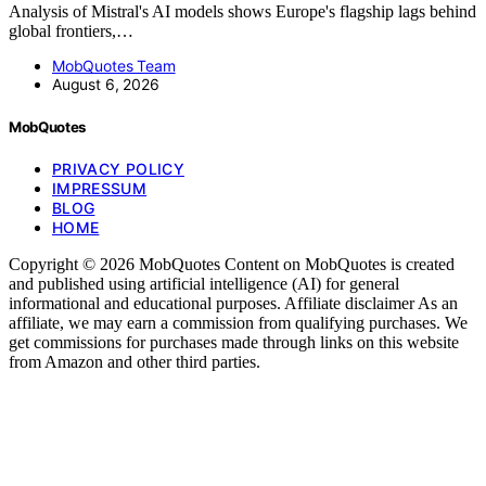
Analysis of Mistral's AI models shows Europe's flagship lags behind
global frontiers,…
MobQuotes Team
August 6, 2026
MobQuotes
PRIVACY POLICY
IMPRESSUM
BLOG
HOME
Copyright © 2026 MobQuotes Content on MobQuotes is created
and published using artificial intelligence (AI) for general
informational and educational purposes. Affiliate disclaimer As an
affiliate, we may earn a commission from qualifying purchases. We
get commissions for purchases made through links on this website
from Amazon and other third parties.