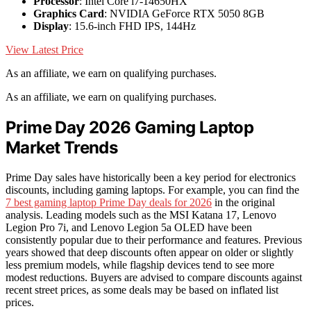
Processor
: Intel Core i7-14650HX
Graphics Card
: NVIDIA GeForce RTX 5050 8GB
Display
: 15.6-inch FHD IPS, 144Hz
View Latest Price
As an affiliate, we earn on qualifying purchases.
As an affiliate, we earn on qualifying purchases.
Prime Day 2026 Gaming Laptop
Market Trends
Prime Day sales have historically been a key period for electronics
discounts, including gaming laptops. For example, you can find the
7 best gaming laptop Prime Day deals for 2026
in the original
analysis. Leading models such as the MSI Katana 17, Lenovo
Legion Pro 7i, and Lenovo Legion 5a OLED have been
consistently popular due to their performance and features. Previous
years showed that deep discounts often appear on older or slightly
less premium models, while flagship devices tend to see more
modest reductions. Buyers are advised to compare discounts against
recent street prices, as some deals may be based on inflated list
prices.