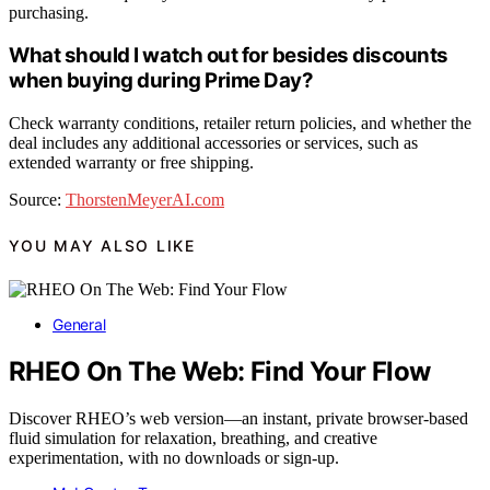
purchasing.
What should I watch out for besides discounts
when buying during Prime Day?
Check warranty conditions, retailer return policies, and whether the
deal includes any additional accessories or services, such as
extended warranty or free shipping.
Source:
ThorstenMeyerAI.com
YOU MAY ALSO LIKE
General
RHEO On The Web: Find Your Flow
Discover RHEO’s web version—an instant, private browser-based
fluid simulation for relaxation, breathing, and creative
experimentation, with no downloads or sign-up.