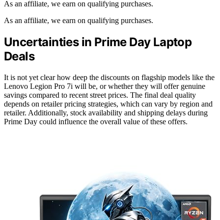
As an affiliate, we earn on qualifying purchases.
As an affiliate, we earn on qualifying purchases.
Uncertainties in Prime Day Laptop
Deals
It is not yet clear how deep the discounts on flagship models like the
Lenovo Legion Pro 7i will be, or whether they will offer genuine
savings compared to recent street prices. The final deal quality
depends on retailer pricing strategies, which can vary by region and
retailer. Additionally, stock availability and shipping delays during
Prime Day could influence the overall value of these offers.