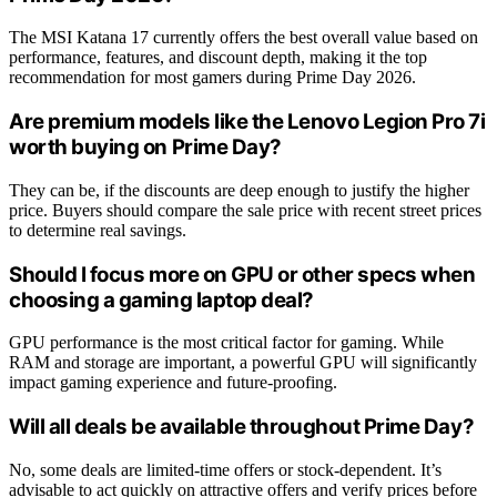
The MSI Katana 17 currently offers the best overall value based on
performance, features, and discount depth, making it the top
recommendation for most gamers during Prime Day 2026.
Are premium models like the Lenovo Legion Pro 7i
worth buying on Prime Day?
They can be, if the discounts are deep enough to justify the higher
price. Buyers should compare the sale price with recent street prices
to determine real savings.
Should I focus more on GPU or other specs when
choosing a gaming laptop deal?
GPU performance is the most critical factor for gaming. While
RAM and storage are important, a powerful GPU will significantly
impact gaming experience and future-proofing.
Will all deals be available throughout Prime Day?
No, some deals are limited-time offers or stock-dependent. It’s
advisable to act quickly on attractive offers and verify prices before