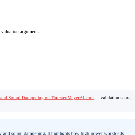
ow and Sound Dampening on ThorstenMeyerAI.com
— validation score,
flow and sound dampening. It highlights how high-power workloads