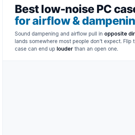
Best low-noise PC cas
for airflow & dampeni
Sound dampening and airflow pull in
opposite di
lands somewhere most people don’t expect. Flip th
case can end up
louder
than an open one.