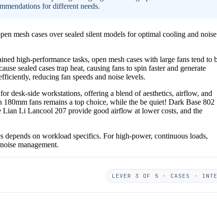
ommendations for different needs.
pen mesh cases over sealed silent models for optimal cooling and noise
ained high-performance tasks, open mesh cases with large fans tend to 
cause sealed cases trap heat, causing fans to spin faster and generate
ficiently, reducing fan speeds and noise levels.
 desk-side workstations, offering a blend of aesthetics, airflow, and
th 180mm fans remains a top choice, while the be quiet! Dark Base 802
e Lian Li Lancool 207 provide good airflow at lower costs, and the
es depends on workload specifics. For high-power, continuous loads,
d noise management.
LEVER 3 OF 5 · CASES · INT