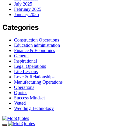
July 2025
February 2025
January 2025
Categories
Construction Operations
Education administration
Finance & Economics
General
Inspirational
Legal Operations
Life Lessons
Love & Relationships
Manufacturing Operations
Operations
Quotes
Success Mindset
Vetted
Wedding Technology