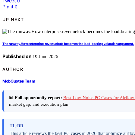
Tweet
0
Pin it
0
UP NEXT
The runway.How enterprise-revenuelock becomes the load-bearing valuation argument.
Published on
19 June 2026
AUTHOR
MobQuotes Team
📊
Full opportunity report:
Best Low-Noise PC Cases for Airfl
market gap, and execution plan.
TL;DR
This article reviews the best PC cases in 2026 that optimize air