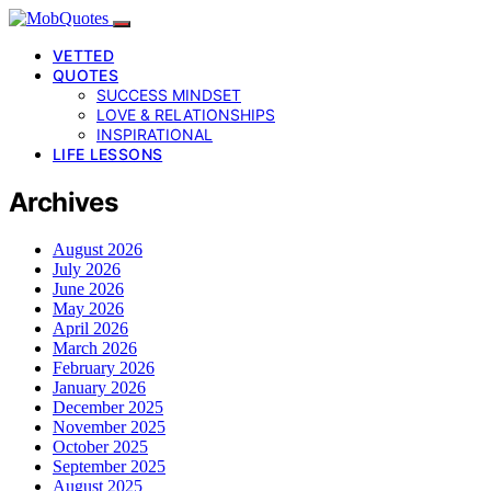
VETTED
QUOTES
SUCCESS MINDSET
LOVE & RELATIONSHIPS
INSPIRATIONAL
LIFE LESSONS
Archives
August 2026
July 2026
June 2026
May 2026
April 2026
March 2026
February 2026
January 2026
December 2025
November 2025
October 2025
September 2025
August 2025