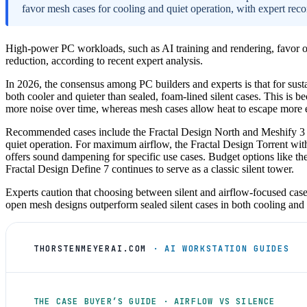
favor mesh cases for cooling and quiet operation, with expert rec
High-power PC workloads, such as AI training and rendering, favor o
reduction, according to recent expert analysis.
In 2026, the consensus among PC builders and experts is that for sust
both cooler and quieter than sealed, foam-lined silent cases. This is be
more noise over time, whereas mesh cases allow heat to escape more ef
Recommended cases include the Fractal Design North and Meshify 3 for
quiet operation. For maximum airflow, the Fractal Design Torrent wi
offers sound dampening for specific use cases. Budget options like th
Fractal Design Define 7 continues to serve as a classic silent tower.
Experts caution that choosing between silent and airflow-focused cas
open mesh designs outperform sealed silent cases in both cooling an
THORSTENMEYERAI.COM
· AI WORKSTATION GUIDES
THE CASE BUYER’S GUIDE · AIRFLOW VS SILENCE