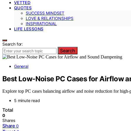
VETTED
QUOTES
SUCCESS MINDSET
LOVE & RELATIONSHIPS
INSPIRATIONAL
LIFE LESSONS
Search for:
Search
General
Best Low-Noise PC Cases for Airflow
Explore top PC cases balancing airflow and noise reduction for high-
5 minute read
Total
0
Shares
Share
0