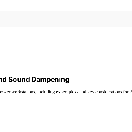
 and Sound Dampening
power workstations, including expert picks and key considerations for 