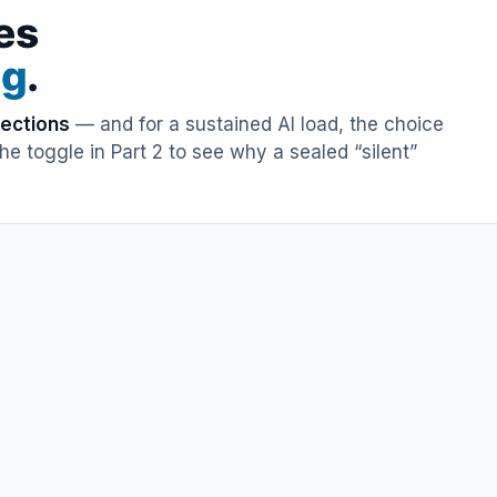
es
ng
.
rections
— and for a sustained AI load, the choice
e toggle in Part 2 to see why a sealed “silent”