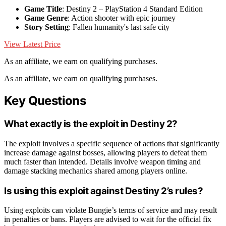
Game Title
: Destiny 2 – PlayStation 4 Standard Edition
Game Genre
: Action shooter with epic journey
Story Setting
: Fallen humanity's last safe city
View Latest Price
As an affiliate, we earn on qualifying purchases.
As an affiliate, we earn on qualifying purchases.
Key Questions
What exactly is the exploit in Destiny 2?
The exploit involves a specific sequence of actions that significantly
increase damage against bosses, allowing players to defeat them
much faster than intended. Details involve weapon timing and
damage stacking mechanics shared among players online.
Is using this exploit against Destiny 2’s rules?
Using exploits can violate Bungie’s terms of service and may result
in penalties or bans. Players are advised to wait for the official fix