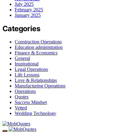
July 2025
February 2025
January 2025
Categories
Construction Operations
Education administration
Finance & Economics
General
Inspirational
Legal Operations
Life Lessons
Love & Relationships
Manufacturing Operations
Operations
Quotes
Success Mindset
Vetted
Wedding Technology