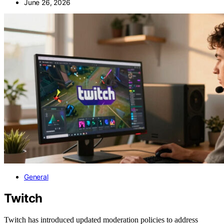
June 26, 2026
General
Twitch
Twitch has introduced updated moderation policies to address