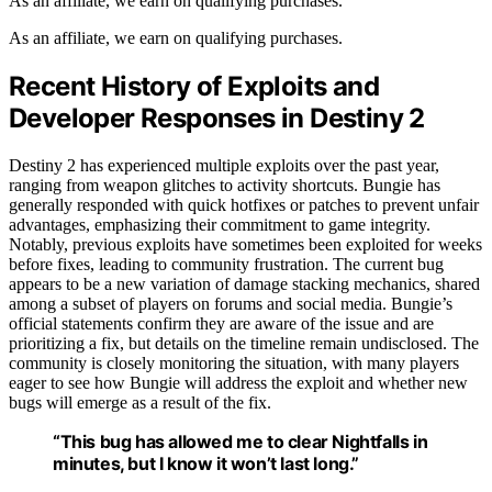
As an affiliate, we earn on qualifying purchases.
As an affiliate, we earn on qualifying purchases.
Recent History of Exploits and
Developer Responses in Destiny 2
Destiny 2 has experienced multiple exploits over the past year,
ranging from weapon glitches to activity shortcuts. Bungie has
generally responded with quick hotfixes or patches to prevent unfair
advantages, emphasizing their commitment to game integrity.
Notably, previous exploits have sometimes been exploited for weeks
before fixes, leading to community frustration. The current bug
appears to be a new variation of damage stacking mechanics, shared
among a subset of players on forums and social media. Bungie’s
official statements confirm they are aware of the issue and are
prioritizing a fix, but details on the timeline remain undisclosed. The
community is closely monitoring the situation, with many players
eager to see how Bungie will address the exploit and whether new
bugs will emerge as a result of the fix.
“This bug has allowed me to clear Nightfalls in
minutes, but I know it won’t last long.”