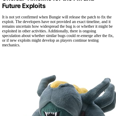
Future Exploits
It is not yet confirmed when Bungie will release the patch to fix the
exploit. The developers have not provided an exact timeline, and it
remains uncertain how widespread the bug is or whether it might be
exploited in other activities. Additionally, there is ongoing
speculation about whether similar bugs could re-emerge after the fix,
or if new exploits might develop as players continue testing
mechanics.