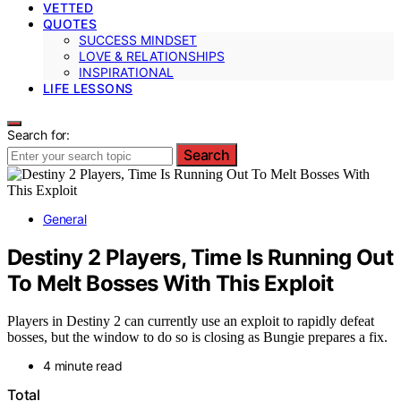
VETTED
QUOTES
SUCCESS MINDSET
LOVE & RELATIONSHIPS
INSPIRATIONAL
LIFE LESSONS
Search for:
Search
General
Destiny 2 Players, Time Is Running Out
To Melt Bosses With This Exploit
Players in Destiny 2 can currently use an exploit to rapidly defeat
bosses, but the window to do so is closing as Bungie prepares a fix.
4 minute read
Total