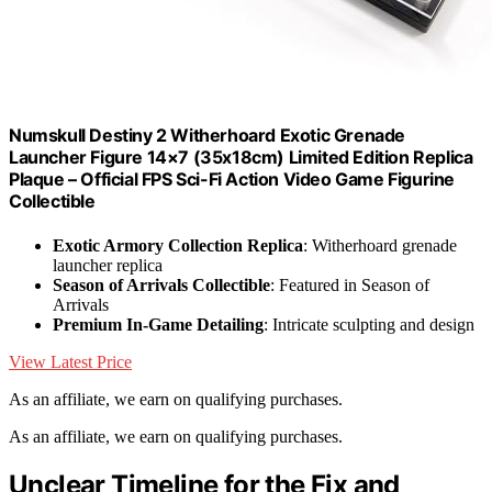
Numskull Destiny 2 Witherhoard Exotic Grenade
Launcher Figure 14×7 (35x18cm) Limited Edition Replica
Plaque – Official FPS Sci-Fi Action Video Game Figurine
Collectible
Exotic Armory Collection Replica
: Witherhoard grenade
launcher replica
Season of Arrivals Collectible
: Featured in Season of
Arrivals
Premium In-Game Detailing
: Intricate sculpting and design
View Latest Price
As an affiliate, we earn on qualifying purchases.
As an affiliate, we earn on qualifying purchases.
Unclear Timeline for the Fix and