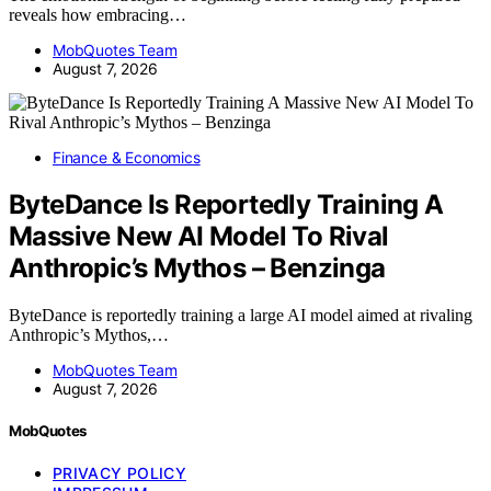
reveals how embracing…
MobQuotes Team
August 7, 2026
Finance & Economics
ByteDance Is Reportedly Training A
Massive New AI Model To Rival
Anthropic’s Mythos – Benzinga
ByteDance is reportedly training a large AI model aimed at rivaling
Anthropic’s Mythos,…
MobQuotes Team
August 7, 2026
MobQuotes
PRIVACY POLICY