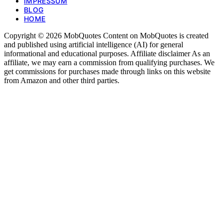
IMPRESSUM
BLOG
HOME
Copyright © 2026 MobQuotes Content on MobQuotes is created
and published using artificial intelligence (AI) for general
informational and educational purposes. Affiliate disclaimer As an
affiliate, we may earn a commission from qualifying purchases. We
get commissions for purchases made through links on this website
from Amazon and other third parties.