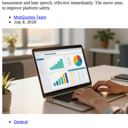
harassment and hate speech, effective immediately. The move aims
to improve platform safety.
MobQuotes Team
July 8, 2026
General