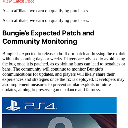
View Latest Price
As an affiliate, we earn on qualifying purchases.
As an affiliate, we earn on qualifying purchases.
Bungie’s Expected Patch and
Community Monitoring
Bungie is expected to release a hotfix or patch addressing the exploit
within the coming days or weeks. Players are advised to avoid using
the bug once it is patched, as exploiting bugs can lead to penalties or
bans. The community will continue to monitor Bungie’s
communications for updates, and players will likely share their
experiences and strategies once the fix is deployed. Developers may
also implement measures to prevent similar exploits in future
updates, aiming to preserve game balance and fairness.