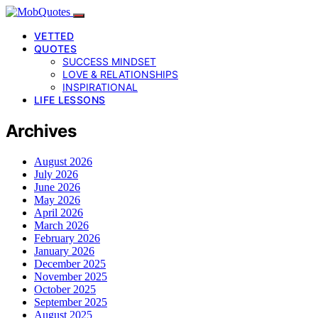
VETTED
QUOTES
SUCCESS MINDSET
LOVE & RELATIONSHIPS
INSPIRATIONAL
LIFE LESSONS
Archives
August 2026
July 2026
June 2026
May 2026
April 2026
March 2026
February 2026
January 2026
December 2025
November 2025
October 2025
September 2025
August 2025