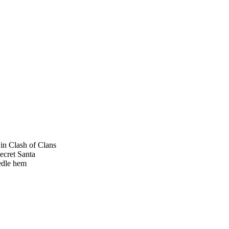
s in Clash of Clans
Secret Santa
eedle hem