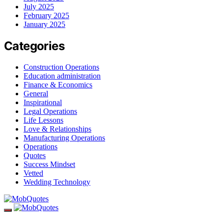
July 2025
February 2025
January 2025
Categories
Construction Operations
Education administration
Finance & Economics
General
Inspirational
Legal Operations
Life Lessons
Love & Relationships
Manufacturing Operations
Operations
Quotes
Success Mindset
Vetted
Wedding Technology