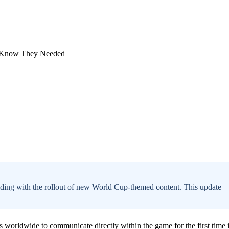
inciding with the rollout of new World Cup-themed content. This update
 worldwide to communicate directly within the game for the first time 