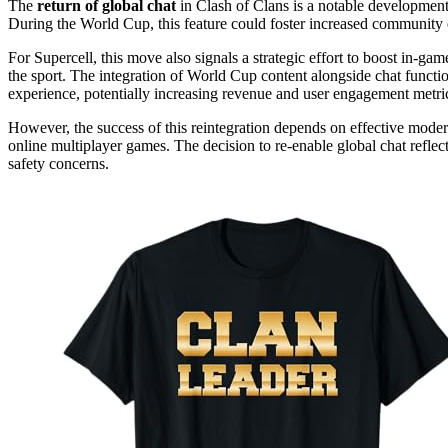
The
return of global chat
in Clash of Clans is a notable development b
During the World Cup, this feature could foster increased community
For Supercell, this move also signals a strategic effort to boost in-gam
the sport. The integration of World Cup content alongside chat functi
experience, potentially increasing revenue and user engagement metri
However, the success of this reintegration depends on effective mode
online multiplayer games. The decision to re-enable global chat refl
safety concerns.