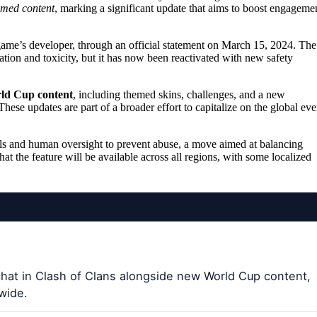
med content
, marking a significant update that aims to boost engageme
ame’s developer, through an official statement on March 15, 2024. The
tion and toxicity, but it has now been reactivated with new safety
rld Cup content
, including themed skins, challenges, and a new
hese updates are part of a broader effort to capitalize on the global eve
ols and human oversight to prevent abuse, a move aimed at balancing
the feature will be available across all regions, with some localized
hat in Clash of Clans alongside new World Cup content,
dwide.