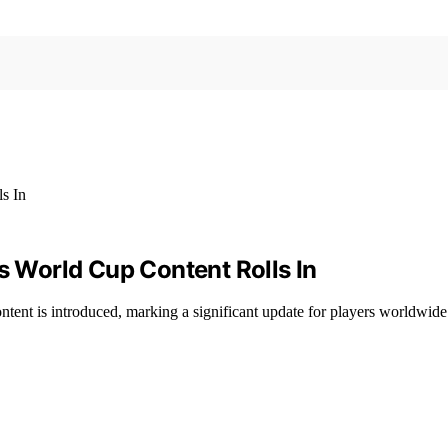
As World Cup Content Rolls In
ntent is introduced, marking a significant update for players worldwide