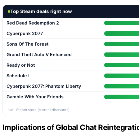
Top Steam deals right now
Red Dead Redemption 2
Cyberpunk 2077
Sons Of The Forest
Grand Theft Auto V Enhanced
Ready or Not
Schedule I
Cyberpunk 2077: Phantom Liberty
Gamble With Your Friends
Live · Steam store (current discounts)
Implications of Global Chat Reintegrat