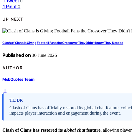
Tweet
0
Pin it
0
UP NEXT
Clash of Clans Is Giving Football Fans the Crossover They Didn’t Know They Needed
Published on
30 June 2026
AUTHOR
MobQuotes Team
TL;DR
Clash of Clans has officially restored its global chat feature, co
impacts player interaction and engagement during the event.
Clash of Clans has restored its
global chat
feature,
allowing players