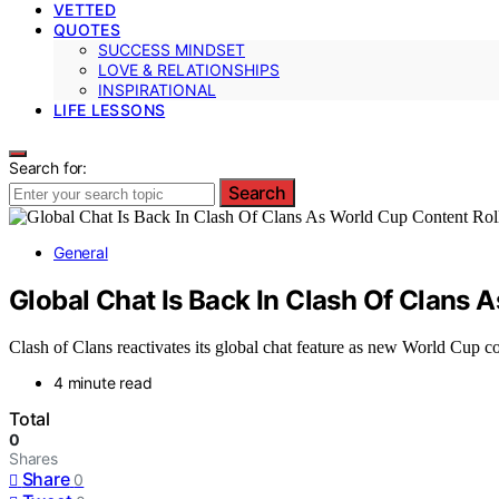
VETTED
QUOTES
SUCCESS MINDSET
LOVE & RELATIONSHIPS
INSPIRATIONAL
LIFE LESSONS
Search for:
Search
General
Global Chat Is Back In Clash Of Clans 
Clash of Clans reactivates its global chat feature as new World Cup co
4 minute read
Total
0
Shares
Share
0