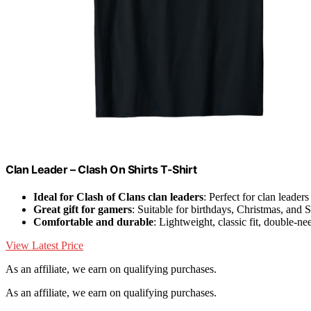
Clan Leader – Clash On Shirts T-Shirt
Ideal for Clash of Clans clan leaders
: Perfect for clan leader
Great gift for gamers
: Suitable for birthdays, Christmas, and 
Comfortable and durable
: Lightweight, classic fit, double-n
View Latest Price
As an affiliate, we earn on qualifying purchases.
As an affiliate, we earn on qualifying purchases.