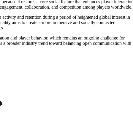
ecause it restores a core social feature that enhances player interaction
 engagement, collaboration, and competition among players worldwide.
e activity and retention during a period of heightened global interest in
onality aims to create a more immersive and socially connected
cs.
ration and player behavior, which remains an ongoing challenge for
ects a broader industry trend toward balancing open communication with