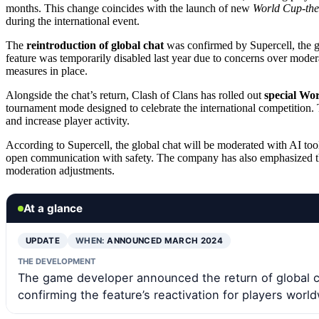
months. This change coincides with the launch of new
World Cup-the
during the international event.
The
reintroduction of global chat
was confirmed by Supercell, the g
feature was temporarily disabled last year due to concerns over modera
measures in place.
Alongside the chat’s return, Clash of Clans has rolled out
special Wo
tournament mode designed to celebrate the international competition. T
and increase player activity.
According to Supercell, the global chat will be moderated with AI to
open communication with safety. The company has also emphasized that 
moderation adjustments.
At a glance
UPDATE
WHEN:
ANNOUNCED MARCH 2024
THE DEVELOPMENT
The game developer announced the return of global c
confirming the feature’s reactivation for players worl