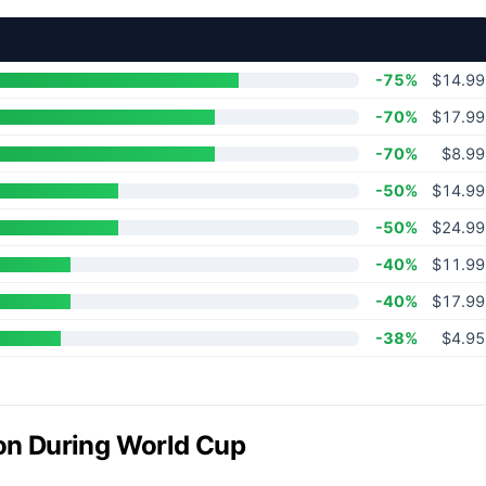
-75%
$14.99
-70%
$17.99
-70%
$8.99
-50%
$14.99
-50%
$24.99
-40%
$11.99
-40%
$17.99
-38%
$4.95
ion During World Cup