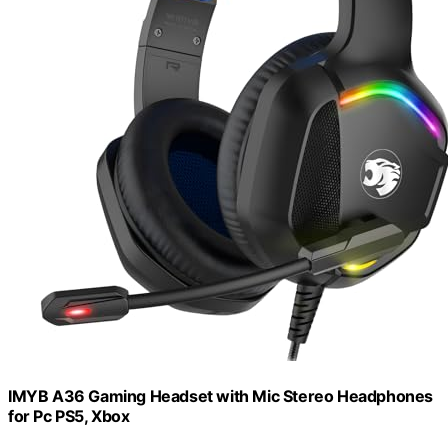
IMYB A36 Gaming Headset with Mic Stereo Headphones
for Pc PS5, Xbox