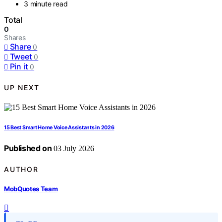
3 minute read
Total
0
Shares
Share
0
Tweet
0
Pin it
0
UP NEXT
15 Best Smart Home Voice Assistants in 2026
Published on
03 July 2026
AUTHOR
MobQuotes Team