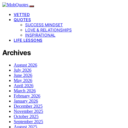
VETTED
QUOTES
SUCCESS MINDSET
LOVE & RELATIONSHIPS
INSPIRATIONAL
LIFE LESSONS
Archives
August 2026
July 2026
June 2026
May 2026
April 2026
March 2026
February 2026
January 2026
December 2025
November 2025
October 2025
September 2025
August 2025