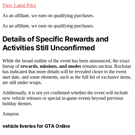
View Latest Price
As an affiliate, we earn on qualifying purchases.
As an affiliate, we earn on qualifying purchases.
Details of Specific Rewards and
Activities Still Unconfirmed
While the broad outline of the event has been announced, the exact
lineup of
rewards, missions, and modes
remains unclear. Rockstar
has indicated that more details will be revealed closer to the event
start date, and some elements, such as the full list of exclusive items,
are still under wraps.
Additionally, it is not yet confirmed whether the event will include
new vehicle releases or special in-game events beyond previous
holiday themes.
Amazon
vehicle liveries for GTA Online