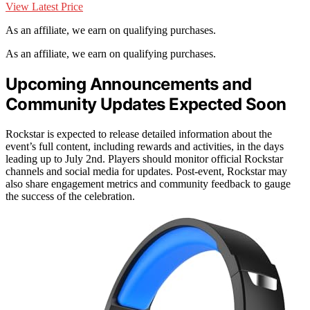
View Latest Price
As an affiliate, we earn on qualifying purchases.
As an affiliate, we earn on qualifying purchases.
Upcoming Announcements and
Community Updates Expected Soon
Rockstar is expected to release detailed information about the
event’s full content, including rewards and activities, in the days
leading up to July 2nd. Players should monitor official Rockstar
channels and social media for updates. Post-event, Rockstar may
also share engagement metrics and community feedback to gauge
the success of the celebration.