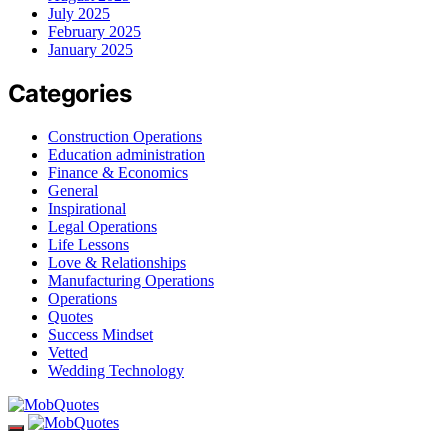
July 2025
February 2025
January 2025
Categories
Construction Operations
Education administration
Finance & Economics
General
Inspirational
Legal Operations
Life Lessons
Love & Relationships
Manufacturing Operations
Operations
Quotes
Success Mindset
Vetted
Wedding Technology