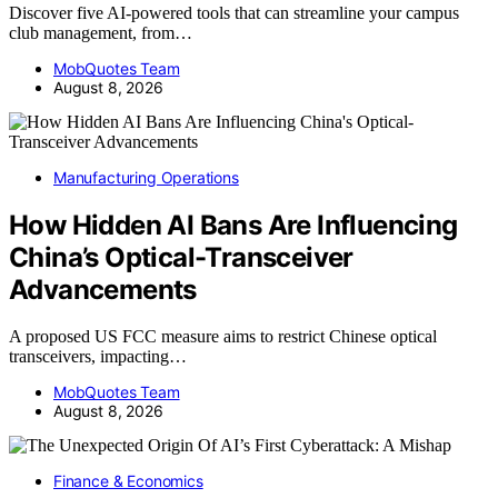
Discover five AI-powered tools that can streamline your campus
club management, from…
MobQuotes Team
August 8, 2026
Manufacturing Operations
How Hidden AI Bans Are Influencing
China’s Optical-Transceiver
Advancements
A proposed US FCC measure aims to restrict Chinese optical
transceivers, impacting…
MobQuotes Team
August 8, 2026
Finance & Economics