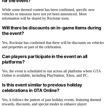
for the event?
While some themed content has been confirmed, specific new
vehicles or missions have not yet been announced. More
information will be shared by Rockstar soon.
Will there be discounts on in-game items during
the event?
Yes, Rockstar has confirmed that there will be discounts on vehicles
and properties as part of the celebration.
Can players participate in the event on all
platforms?
Yes, the event is scheduled to run across all platforms where GTA
Online is available, including PlayStation, Xbox, and PC.
Is this event similar to previous holiday
celebrations in GTA Online?
Yes, it follows the pattern of past holiday events, featuring themed
rewards, discounts, and special modes to enhance player