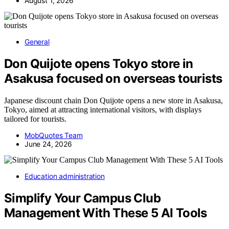
August 1, 2026
General
Don Quijote opens Tokyo store in
Asakusa focused on overseas tourists
Japanese discount chain Don Quijote opens a new store in Asakusa,
Tokyo, aimed at attracting international visitors, with displays
tailored for tourists.
MobQuotes Team
June 24, 2026
Education administration
Simplify Your Campus Club
Management With These 5 AI Tools