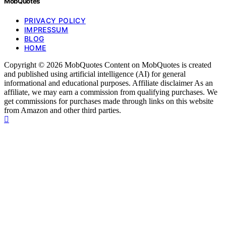
MobQuotes
PRIVACY POLICY
IMPRESSUM
BLOG
HOME
Copyright © 2026 MobQuotes Content on MobQuotes is created
and published using artificial intelligence (AI) for general
informational and educational purposes. Affiliate disclaimer As an
affiliate, we may earn a commission from qualifying purchases. We
get commissions for purchases made through links on this website
from Amazon and other third parties.