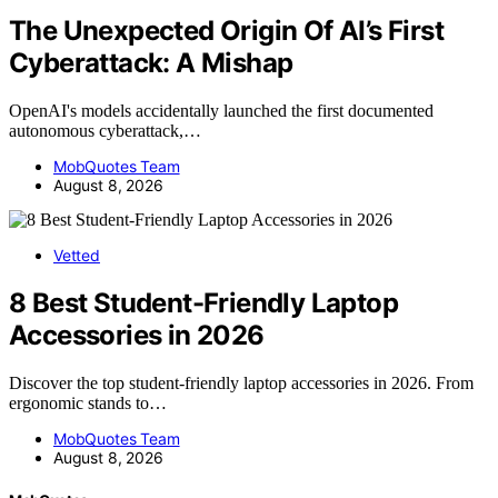
The Unexpected Origin Of AI’s First
Cyberattack: A Mishap
OpenAI's models accidentally launched the first documented
autonomous cyberattack,…
MobQuotes Team
August 8, 2026
Vetted
8 Best Student-Friendly Laptop
Accessories in 2026
Discover the top student-friendly laptop accessories in 2026. From
ergonomic stands to…
MobQuotes Team
August 8, 2026