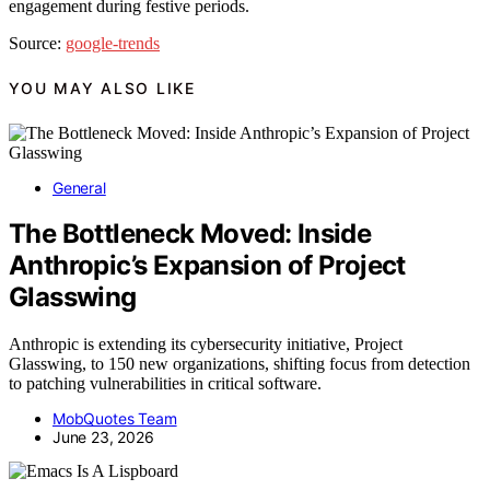
engagement during festive periods.
Source:
google-trends
YOU MAY ALSO LIKE
General
The Bottleneck Moved: Inside
Anthropic’s Expansion of Project
Glasswing
Anthropic is extending its cybersecurity initiative, Project
Glasswing, to 150 new organizations, shifting focus from detection
to patching vulnerabilities in critical software.
MobQuotes Team
June 23, 2026