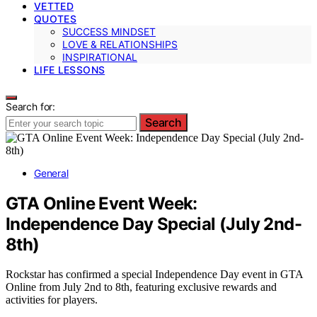
VETTED
QUOTES
SUCCESS MINDSET
LOVE & RELATIONSHIPS
INSPIRATIONAL
LIFE LESSONS
Search for:
Search
General
GTA Online Event Week:
Independence Day Special (July 2nd-
8th)
Rockstar has confirmed a special Independence Day event in GTA
Online from July 2nd to 8th, featuring exclusive rewards and
activities for players.