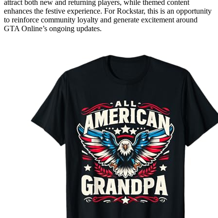
attract both new and returning players, while themed content
enhances the festive experience. For Rockstar, this is an opportunity
to reinforce community loyalty and generate excitement around
GTA Online’s ongoing updates.