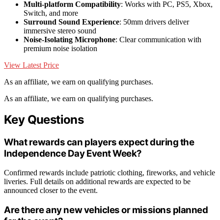
Multi-platform Compatibility
: Works with PC, PS5, Xbox,
Switch, and more
Surround Sound Experience
: 50mm drivers deliver
immersive stereo sound
Noise-Isolating Microphone
: Clear communication with
premium noise isolation
View Latest Price
As an affiliate, we earn on qualifying purchases.
As an affiliate, we earn on qualifying purchases.
Key Questions
What rewards can players expect during the
Independence Day Event Week?
Confirmed rewards include patriotic clothing, fireworks, and vehicle
liveries. Full details on additional rewards are expected to be
announced closer to the event.
Are there any new vehicles or missions planned