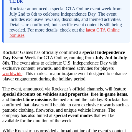
TL;DR
Rockstar announced a special GTA Online event week from
July 2nd to 8th to celebrate Independence Day. The event
includes exclusive rewards, discounts, and themed activities.
Details are confirmed, but specific event content is still being
revealed. For more details, check out the
latest GTA Online
bonuses
.
Rockstar Games has officially confirmed a
special Independence
Day Event Week
for GTA Online, running from
July 2nd to July
8th
. The event aims to celebrate U.S. Independence Day with
exclusive content, rewards, and themed activities for players
worldwide
. This marks a major in-game event designed to enhance
player engagement during the holiday period.
The event, announced via Rockstar’s official channels, will feature
special discounts on vehicles and properties
,
free in-game items
,
and
limited-time missions
themed around the holiday. Rockstar has
confirmed that players will be able to earn exclusive rewards such as
patriotic clothing, fireworks, and unique vehicle liveries. The
company has also hinted at
special event modes
that will be
available for the duration of the week.
While Rockstar has provided a broad outline of the event’s content,