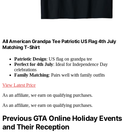
All American Grandpa Tee Patriotic US Flag 4th July
Matching T-Shirt
Patriotic Design
: US flag on grandpa tee
Perfect for 4th July
: Ideal for Independence Day
celebrations
Family Matching
: Pairs well with family outfits
View Latest Price
As an affiliate, we earn on qualifying purchases.
As an affiliate, we earn on qualifying purchases.
Previous GTA Online Holiday Events
and Their Reception