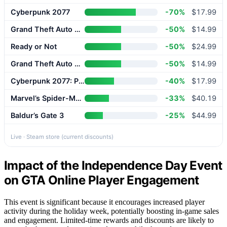
Cyberpunk 2077
-70%
$17.99
Grand Theft Auto V Enhanced
-50%
$14.99
Ready or Not
-50%
$24.99
Grand Theft Auto V Enhanced
-50%
$14.99
Cyberpunk 2077: Phantom Liberty
-40%
$17.99
Marvel’s Spider-Man 2
-33%
$40.19
Baldur’s Gate 3
-25%
$44.99
Live · Steam store (current discounts)
Impact of the Independence Day Event
on GTA Online Player Engagement
This event is significant because it encourages increased player
activity during the holiday week, potentially boosting in-game sales
and engagement. Limited-time rewards and discounts are likely to