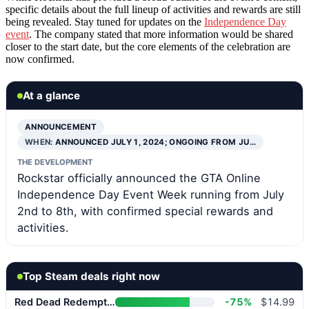
specific details about the full lineup of activities and rewards are still
being revealed. Stay tuned for updates on the
Independence Day
event
. The company stated that more information would be shared
closer to the start date, but the core elements of the celebration are
now confirmed.
At a glance
ANNOUNCEMENT
WHEN:
ANNOUNCED JULY 1, 2024; ONGOING FROM JU…
THE DEVELOPMENT
Rockstar officially announced the GTA Online
Independence Day Event Week running from July
2nd to 8th, with confirmed special rewards and
activities.
Top Steam deals right now
Red Dead Redemption 2
-75%
$14.99