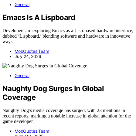
General
Emacs Is A Lispboard
Developers are exploring Emacs as a Lisp-based hardware interface,
dubbed ‘Lispboard,’ blending software and hardware in innovative
ways.
MobQuotes Team
July 24, 2026
General
Naughty Dog Surges In Global
Coverage
Naughty Dog’s media coverage has surged, with 23 mentions in
recent reports, marking a notable increase in global attention for the
game developer.
MobQuotes Team