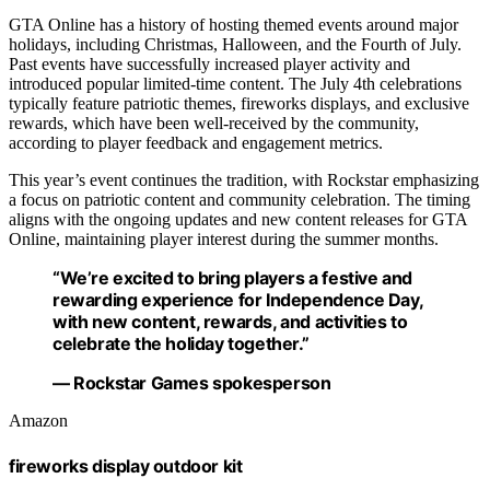
GTA Online has a history of hosting themed events around major
holidays, including Christmas, Halloween, and the Fourth of July.
Past events have successfully increased player activity and
introduced popular limited-time content. The July 4th celebrations
typically feature patriotic themes, fireworks displays, and exclusive
rewards, which have been well-received by the community,
according to player feedback and engagement metrics.
This year’s event continues the tradition, with Rockstar emphasizing
a focus on patriotic content and community celebration. The timing
aligns with the ongoing updates and new content releases for GTA
Online, maintaining player interest during the summer months.
“We’re excited to bring players a festive and
rewarding experience for Independence Day,
with new content, rewards, and activities to
celebrate the holiday together.”
— Rockstar Games spokesperson
Amazon
fireworks display outdoor kit