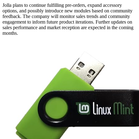
Jolla plans to continue fulfilling pre-orders, expand accessory
options, and possibly introduce new modules based on community
feedback. The company will monitor sales trends and community
engagement to inform future product iterations. Further updates on
sales performance and market reception are expected in the coming
months.