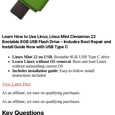
Learn How to Use Linux, Linux Mint Cinnamon 22
Bootable 8GB USB Flash Drive – Includes Boot Repair and
Install Guide Now with USB Type C
Linux Mint 22 on USB
: Bootable 8GB USB Type C drive
Learn Linux without OS removal
: Boot and load Linux
without uninstalling current OS
Includes installation guide
: Easy-to-follow install
instructions included
View Latest Price
As an affiliate, we earn on qualifying purchases.
As an affiliate, we earn on qualifying purchases.
Key Questions