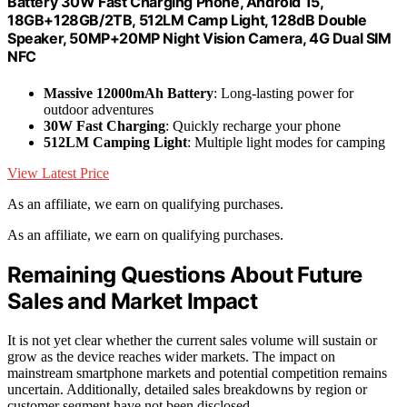
Battery 30W Fast Charging Phone, Android 15,
18GB+128GB/2TB, 512LM Camp Light, 128dB Double
Speaker, 50MP+20MP Night Vision Camera, 4G Dual SIM
NFC
Massive 12000mAh Battery
: Long-lasting power for
outdoor adventures
30W Fast Charging
: Quickly recharge your phone
512LM Camping Light
: Multiple light modes for camping
View Latest Price
As an affiliate, we earn on qualifying purchases.
As an affiliate, we earn on qualifying purchases.
Remaining Questions About Future
Sales and Market Impact
It is not yet clear whether the current sales volume will sustain or
grow as the device reaches wider markets. The impact on
mainstream smartphone markets and potential competition remains
uncertain. Additionally, detailed sales breakdowns by region or
customer segment have not been disclosed.