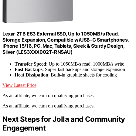
Lexar 2TB ES3 External SSD, Up to 1050MB/s Read,
Storage Expansion, Compatible w/USB-C Smartphones,
iPhone 15/16, PC, Mac, Tablets, Sleek & Sturdy Design,
Silver (LES3XXX002T-RNSAU)
Transfer Speed
: Up to 1050MB/s read, 1000MB/s write
Fast Backups
: Super-fast backups and storage expansion
Heat Dissipation
: Built-in graphite sheets for cooling
View Latest Price
As an affiliate, we earn on qualifying purchases.
As an affiliate, we earn on qualifying purchases.
Next Steps for Jolla and Community
Engagement