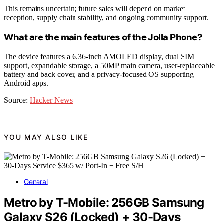
This remains uncertain; future sales will depend on market
reception, supply chain stability, and ongoing community support.
What are the main features of the Jolla Phone?
The device features a 6.36-inch AMOLED display, dual SIM
support, expandable storage, a 50MP main camera, user-replaceable
battery and back cover, and a privacy-focused OS supporting
Android apps.
Source:
Hacker News
YOU MAY ALSO LIKE
General
Metro by T-Mobile: 256GB Samsung
Galaxy S26 (Locked) + 30-Days