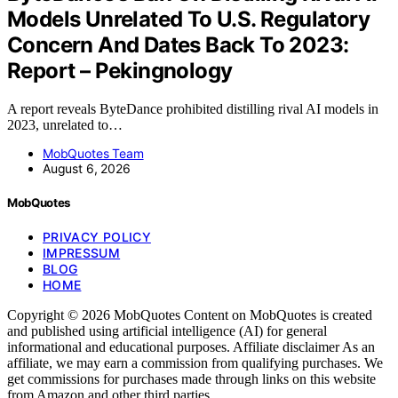
Models Unrelated To U.S. Regulatory
Concern And Dates Back To 2023:
Report – Pekingnology
A report reveals ByteDance prohibited distilling rival AI models in
2023, unrelated to…
MobQuotes Team
August 6, 2026
MobQuotes
PRIVACY POLICY
IMPRESSUM
BLOG
HOME
Copyright © 2026 MobQuotes Content on MobQuotes is created
and published using artificial intelligence (AI) for general
informational and educational purposes. Affiliate disclaimer As an
affiliate, we may earn a commission from qualifying purchases. We
get commissions for purchases made through links on this website
from Amazon and other third parties.