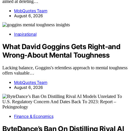
aimed at deleting…
MobQuotes Team
August 6, 2026
Inspirational
What David Goggins Gets Right-and
Wrong-About Mental Toughness
Lacking balance, Goggins's relentless approach to mental toughness
offers valuable…
MobQuotes Team
August 6, 2026
Finance & Economics
ByteDance’s Ban On Distilling Rival AI