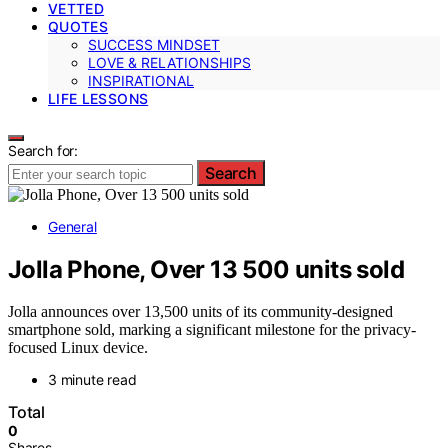
VETTED
QUOTES
SUCCESS MINDSET
LOVE & RELATIONSHIPS
INSPIRATIONAL
LIFE LESSONS
Search for:
Search
General
Jolla Phone, Over 13 500 units sold
Jolla announces over 13,500 units of its community-designed
smartphone sold, marking a significant milestone for the privacy-
focused Linux device.
3 minute read
Total
0
Shares