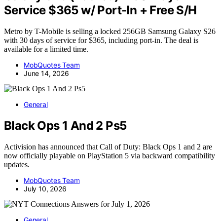
Service $365 w/ Port-In + Free S/H
Metro by T-Mobile is selling a locked 256GB Samsung Galaxy S26
with 30 days of service for $365, including port-in. The deal is
available for a limited time.
MobQuotes Team
June 14, 2026
General
Black Ops 1 And 2 Ps5
Activision has announced that Call of Duty: Black Ops 1 and 2 are
now officially playable on PlayStation 5 via backward compatibility
updates.
MobQuotes Team
July 10, 2026
General