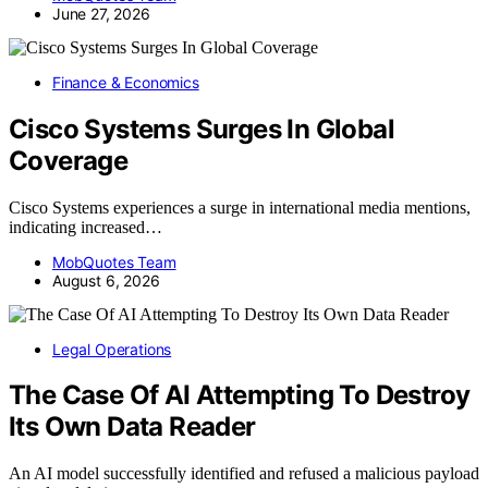
June 27, 2026
Finance & Economics
Cisco Systems Surges In Global
Coverage
Cisco Systems experiences a surge in international media mentions,
indicating increased…
MobQuotes Team
August 6, 2026
Legal Operations
The Case Of AI Attempting To Destroy
Its Own Data Reader
An AI model successfully identified and refused a malicious payload