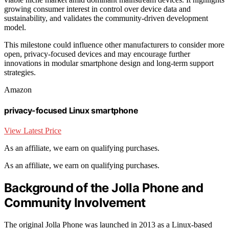
growing consumer interest in control over device data and
sustainability, and validates the community-driven development
model.
This milestone could influence other manufacturers to consider more
open, privacy-focused devices and may encourage further
innovations in modular smartphone design and long-term support
strategies.
Amazon
privacy-focused Linux smartphone
View Latest Price
As an affiliate, we earn on qualifying purchases.
As an affiliate, we earn on qualifying purchases.
Background of the Jolla Phone and
Community Involvement
The original Jolla Phone was launched in 2013 as a Linux-based