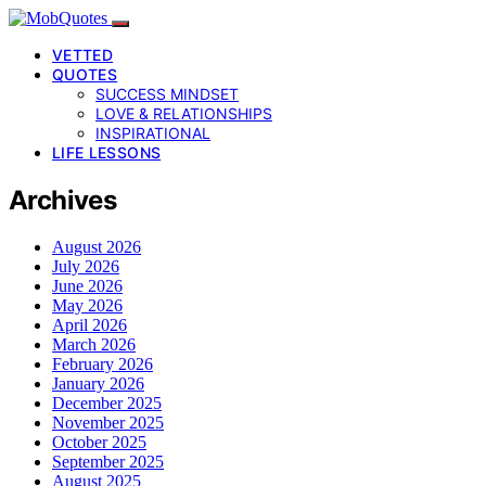
VETTED
QUOTES
SUCCESS MINDSET
LOVE & RELATIONSHIPS
INSPIRATIONAL
LIFE LESSONS
Archives
August 2026
July 2026
June 2026
May 2026
April 2026
March 2026
February 2026
January 2026
December 2025
November 2025
October 2025
September 2025
August 2025