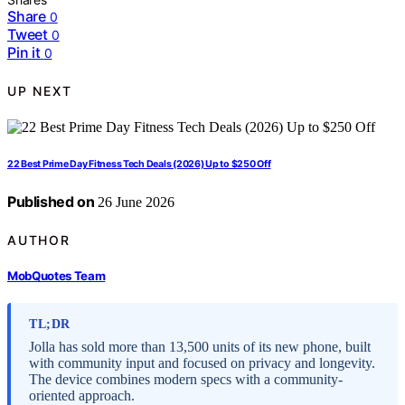
Share
0
Tweet
0
Pin it
0
UP NEXT
22 Best Prime Day Fitness Tech Deals (2026) Up to $250 Off
Published on
26 June 2026
AUTHOR
MobQuotes Team
TL;DR
Jolla has sold more than 13,500 units of its new phone, built
with community input and focused on privacy and longevity.
The device combines modern specs with a community-
oriented approach.