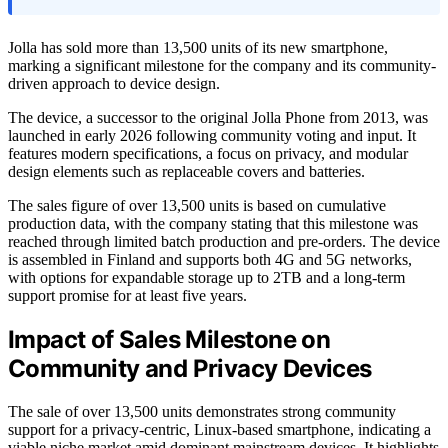
Jolla has sold more than 13,500 units of its new smartphone,
marking a significant milestone for the company and its community-
driven approach to device design.
The device, a successor to the original Jolla Phone from 2013, was
launched in early 2026 following community voting and input. It
features modern specifications, a focus on privacy, and modular
design elements such as replaceable covers and batteries.
The sales figure of over 13,500 units is based on cumulative
production data, with the company stating that this milestone was
reached through limited batch production and pre-orders. The device
is assembled in Finland and supports both 4G and 5G networks,
with options for expandable storage up to 2TB and a long-term
support promise for at least five years.
Impact of Sales Milestone on
Community and Privacy Devices
The sale of over 13,500 units demonstrates strong community
support for a privacy-centric, Linux-based smartphone, indicating a
viable niche market amid dominant mainstream devices. It highlights