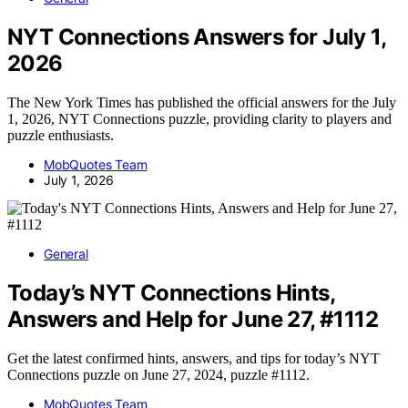
NYT Connections Answers for July 1,
2026
The New York Times has published the official answers for the July
1, 2026, NYT Connections puzzle, providing clarity to players and
puzzle enthusiasts.
MobQuotes Team
July 1, 2026
General
Today’s NYT Connections Hints,
Answers and Help for June 27, #1112
Get the latest confirmed hints, answers, and tips for today’s NYT
Connections puzzle on June 27, 2024, puzzle #1112.
MobQuotes Team