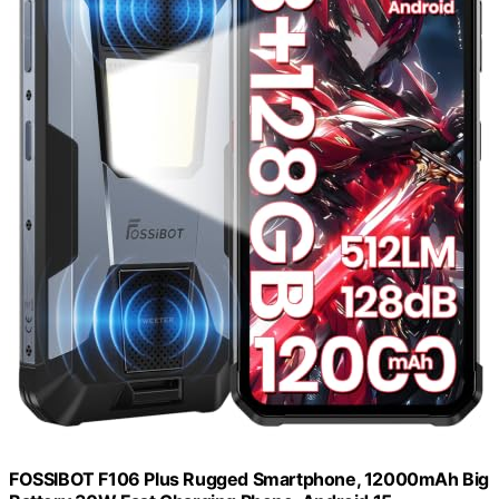
FOSSIBOT F106 Plus Rugged Smartphone, 12000mAh Big