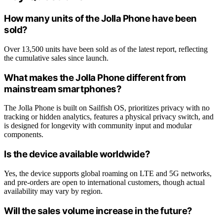
How many units of the Jolla Phone have been
sold?
Over 13,500 units have been sold as of the latest report, reflecting
the cumulative sales since launch.
What makes the Jolla Phone different from
mainstream smartphones?
The Jolla Phone is built on Sailfish OS, prioritizes privacy with no
tracking or hidden analytics, features a physical privacy switch, and
is designed for longevity with community input and modular
components.
Is the device available worldwide?
Yes, the device supports global roaming on LTE and 5G networks,
and pre-orders are open to international customers, though actual
availability may vary by region.
Will the sales volume increase in the future?