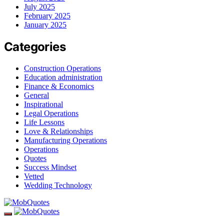
July 2025
February 2025
January 2025
Categories
Construction Operations
Education administration
Finance & Economics
General
Inspirational
Legal Operations
Life Lessons
Love & Relationships
Manufacturing Operations
Operations
Quotes
Success Mindset
Vetted
Wedding Technology