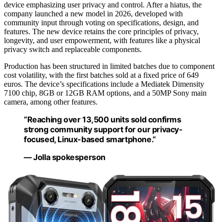
device emphasizing user privacy and control. After a hiatus, the
company launched a new model in 2026, developed with
community input through voting on specifications, design, and
features. The new device retains the core principles of privacy,
longevity, and user empowerment, with features like a physical
privacy switch and replaceable components.
Production has been structured in limited batches due to component
cost volatility, with the first batches sold at a fixed price of 649
euros. The device’s specifications include a Mediatek Dimensity
7100 chip, 8GB or 12GB RAM options, and a 50MP Sony main
camera, among other features.
“Reaching over 13,500 units sold confirms
strong community support for our privacy-
focused, Linux-based smartphone.”
— Jolla spokesperson