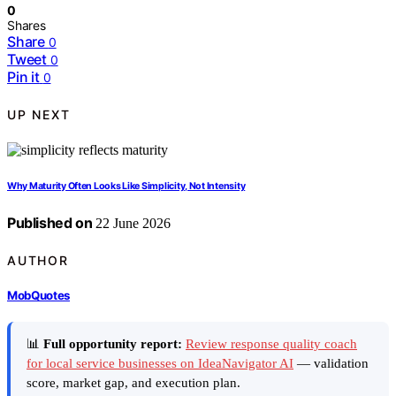
0
Shares
Share
0
Tweet
0
Pin it
0
UP NEXT
Why Maturity Often Looks Like Simplicity, Not Intensity
Published on
22 June 2026
AUTHOR
MobQuotes
📊
Full opportunity report:
Review response quality coach
for local service businesses on IdeaNavigator AI
— validation
score, market gap, and execution plan.