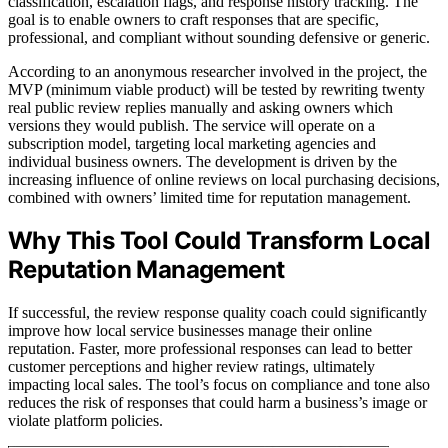
classification, escalation flags, and response history tracking. The
goal is to enable owners to craft responses that are specific,
professional, and compliant without sounding defensive or generic.
According to an anonymous researcher involved in the project, the
MVP (minimum viable product) will be tested by rewriting twenty
real public review replies manually and asking owners which
versions they would publish. The service will operate on a
subscription model, targeting local marketing agencies and
individual business owners. The development is driven by the
increasing influence of online reviews on local purchasing decisions,
combined with owners’ limited time for reputation management.
Why This Tool Could Transform Local
Reputation Management
If successful, the review response quality coach could significantly
improve how local service businesses manage their online
reputation. Faster, more professional responses can lead to better
customer perceptions and higher review ratings, ultimately
impacting local sales. The tool’s focus on compliance and tone also
reduces the risk of responses that could harm a business’s image or
violate platform policies.