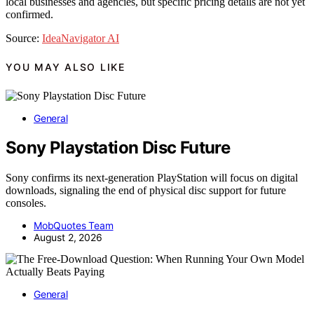
local businesses and agencies, but specific pricing details are not yet
confirmed.
Source:
IdeaNavigator AI
YOU MAY ALSO LIKE
General
Sony Playstation Disc Future
Sony confirms its next-generation PlayStation will focus on digital
downloads, signaling the end of physical disc support for future
consoles.
MobQuotes Team
August 2, 2026
General