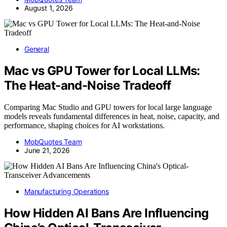
August 1, 2026
General
Mac vs GPU Tower for Local LLMs:
The Heat-and-Noise Tradeoff
Comparing Mac Studio and GPU towers for local large language
models reveals fundamental differences in heat, noise, capacity, and
performance, shaping choices for AI workstations.
MobQuotes Team
June 21, 2026
Manufacturing Operations
How Hidden AI Bans Are Influencing