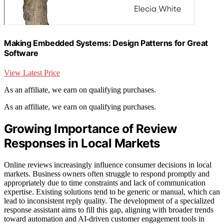
Making Embedded Systems: Design Patterns for Great
Software
View Latest Price
As an affiliate, we earn on qualifying purchases.
As an affiliate, we earn on qualifying purchases.
Growing Importance of Review
Responses in Local Markets
Online reviews increasingly influence consumer decisions in local
markets. Business owners often struggle to respond promptly and
appropriately due to time constraints and lack of communication
expertise. Existing solutions tend to be generic or manual, which can
lead to inconsistent reply quality. The development of a specialized
response assistant aims to fill this gap, aligning with broader trends
toward automation and AI-driven customer engagement tools in