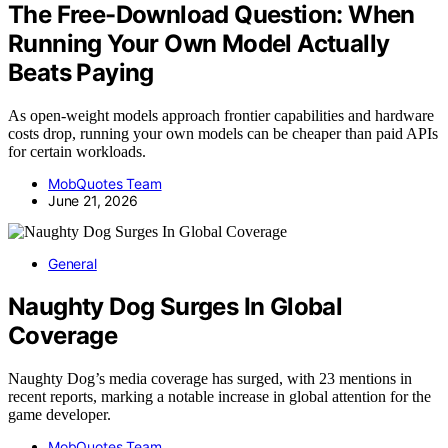
The Free-Download Question: When
Running Your Own Model Actually
Beats Paying
As open-weight models approach frontier capabilities and hardware
costs drop, running your own models can be cheaper than paid APIs
for certain workloads.
MobQuotes Team
June 21, 2026
General
Naughty Dog Surges In Global
Coverage
Naughty Dog’s media coverage has surged, with 23 mentions in
recent reports, marking a notable increase in global attention for the
game developer.
MobQuotes Team