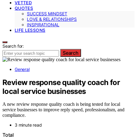
VETTED
QUOTES
SUCCESS MINDSET
LOVE & RELATIONSHIPS
INSPIRATIONAL
LIFE LESSONS
Search for:
Search
General
Review response quality coach for
local service businesses
A new review response quality coach is being tested for local
service businesses to improve reply speed, professionalism, and
compliance.
3 minute read
Total