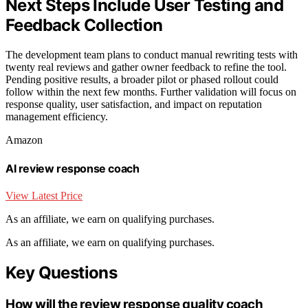
Next Steps Include User Testing and
Feedback Collection
The development team plans to conduct manual rewriting tests with
twenty real reviews and gather owner feedback to refine the tool.
Pending positive results, a broader pilot or phased rollout could
follow within the next few months. Further validation will focus on
response quality, user satisfaction, and impact on reputation
management efficiency.
Amazon
AI review response coach
View Latest Price
As an affiliate, we earn on qualifying purchases.
As an affiliate, we earn on qualifying purchases.
Key Questions
How will the review response quality coach