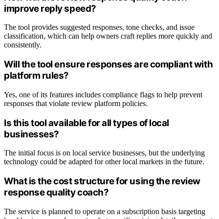
improve reply speed?
The tool provides suggested responses, tone checks, and issue
classification, which can help owners craft replies more quickly and
consistently.
Will the tool ensure responses are compliant with
platform rules?
Yes, one of its features includes compliance flags to help prevent
responses that violate review platform policies.
Is this tool available for all types of local
businesses?
The initial focus is on local service businesses, but the underlying
technology could be adapted for other local markets in the future.
What is the cost structure for using the review
response quality coach?
The service is planned to operate on a subscription basis targeting