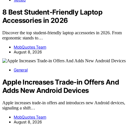
8 Best Student-Friendly Laptop
Accessories in 2026
Discover the top student-friendly laptop accessories in 2026. From
ergonomic stands to…
MobQuotes Team
August 8, 2026
General
Apple Increases Trade-in Offers And
Adds New Android Devices
Apple increases trade-in offers and introduces new Android devices,
signaling a shift…
MobQuotes Team
August 8, 2026