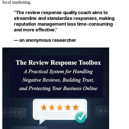
local marketing.
“The review response quality coach aims to
streamline and standardize responses, making
reputation management less time-consuming
and more effective.”
— an anonymous researcher