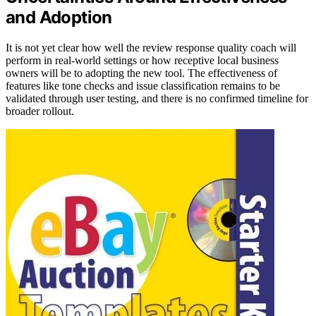
and Adoption
It is not yet clear how well the review response quality coach will
perform in real-world settings or how receptive local business
owners will be to adopting the new tool. The effectiveness of
features like tone checks and issue classification remains to be
validated through user testing, and there is no confirmed timeline for
broader rollout.