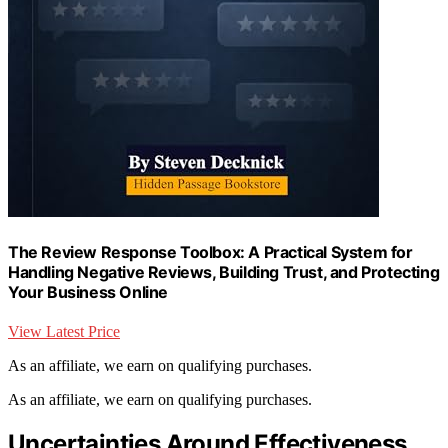
The Review Response Toolbox: A Practical System for
Handling Negative Reviews, Building Trust, and Protecting
Your Business Online
View Latest Price
As an affiliate, we earn on qualifying purchases.
As an affiliate, we earn on qualifying purchases.
Uncertainties Around Effectiveness