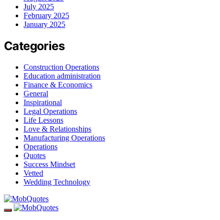
July 2025
February 2025
January 2025
Categories
Construction Operations
Education administration
Finance & Economics
General
Inspirational
Legal Operations
Life Lessons
Love & Relationships
Manufacturing Operations
Operations
Quotes
Success Mindset
Vetted
Wedding Technology