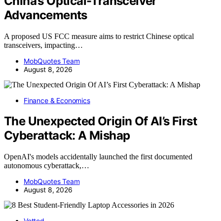
China’s Optical-Transceiver
Advancements
A proposed US FCC measure aims to restrict Chinese optical
transceivers, impacting…
MobQuotes Team
August 8, 2026
Finance & Economics
The Unexpected Origin Of AI’s First
Cyberattack: A Mishap
OpenAI's models accidentally launched the first documented
autonomous cyberattack,…
MobQuotes Team
August 8, 2026
Vetted