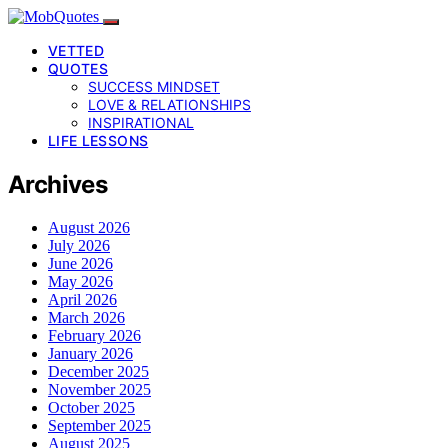
VETTED
QUOTES
SUCCESS MINDSET
LOVE & RELATIONSHIPS
INSPIRATIONAL
LIFE LESSONS
Archives
August 2026
July 2026
June 2026
May 2026
April 2026
March 2026
February 2026
January 2026
December 2025
November 2025
October 2025
September 2025
August 2025