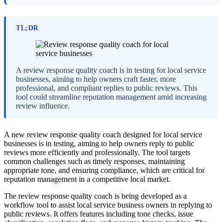
TL;DR
A review response quality coach is in testing for local service
businesses, aiming to help owners craft faster, more
professional, and compliant replies to public reviews. This
tool could streamline reputation management amid increasing
review influence.
A new review response quality coach designed for local service
businesses is in testing, aiming to help owners reply to public
reviews more efficiently and professionally. The tool targets
common challenges such as timely responses, maintaining
appropriate tone, and ensuring compliance, which are critical for
reputation management in a competitive local market.
The review response quality coach is being developed as a
workflow tool to assist local service business owners in replying to
public reviews. It offers features including tone checks, issue