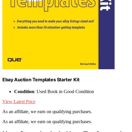
Ebay Auction Templates Starter Kit
Condition
: Used Book in Good Condition
View Latest Price
As an affiliate, we earn on qualifying purchases.
As an affiliate, we earn on qualifying purchases.