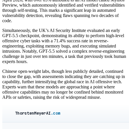
Preview, which autonomously identified and verified vulnerabilities
through self-testing. This marks a significant leap in automated
vulnerability detection, revealing flaws spanning two decades of
code.
Simultaneously, the UK’s AI Security Institute evaluated an early
GPT-5.5 checkpoint, demonstrating its ability to perform high-level
offensive cyber tasks with a 71.4% success rate in reverse-
engineering, exploiting memory bugs, and executing simulated
intrusions. Notably, GPT-5.5 solved a complex reverse-engineering
challenge in just over ten minutes, a task that previously took human
experts hours.
Chinese open-weight labs, though less publicly detailed, continued
to close the gap, with assessments indicating they are catching up in
capability, further intensifying the global race in AI offensive tech.
Experts warn that these models are approaching a point where
offensive capabilities may no longer be confined behind monitored
APIs or safeties, raising the risk of widespread misuse.
ThorstenMeyerAI
.com