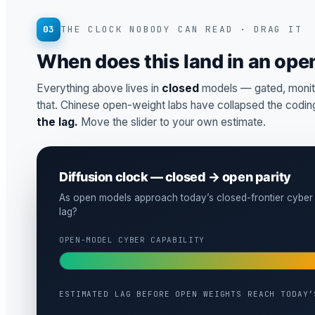
03
THE CLOCK NOBODY CAN READ · DRAG IT
When does this land in an op
Everything above lives in
closed
models — gated, monito
that. Chinese open-weight labs have collapsed the coding
the lag.
Move the slider to your own estimate.
Diffusion clock — closed → open parity
As open models approach today’s closed-frontier cyber 
lag?
OPEN-MODEL CYBER CAPABILITY
ESTIMATED LAG BEFORE OPEN WEIGHTS REACH TODAY’