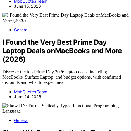
MobQuotes Team
June 15, 2026
General
I Found the Very Best Prime Day
Laptop Deals onMacBooks and More
(2026)
Discover the top Prime Day 2026 laptop deals, including
MacBooks, Surface Laptop, and budget options, with confirmed
discounts and what to expect next.
MobQuotes Team
June 24, 2026
General