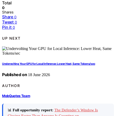
Total
0
Shares
Share
0
Tweet
0
Pin it
0
UP NEXT
Undervolting Your GPU for Local Inference: Lower Heat, Same Tokens/sec
Published on
18 June 2026
AUTHOR
MobQuotes Team
📊
Full opportunity report:
The Defender’s Window Is
Closing Faster Than Anyone Is Counting on