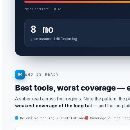
“much shorter” · 0 mo
8 mo
your assumed diffusion lag
04
WHO IS READY
Best tools, worst coverage —
A sober read across four regions. Note the pattern: the p
weakest coverage of the long tail
— and the long tai
Defensive tooling & institutions
Coverage of the lon