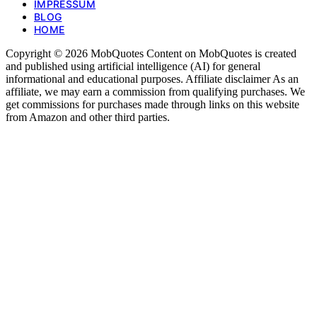
IMPRESSUM
BLOG
HOME
Copyright © 2026 MobQuotes Content on MobQuotes is created
and published using artificial intelligence (AI) for general
informational and educational purposes. Affiliate disclaimer As an
affiliate, we may earn a commission from qualifying purchases. We
get commissions for purchases made through links on this website
from Amazon and other third parties.