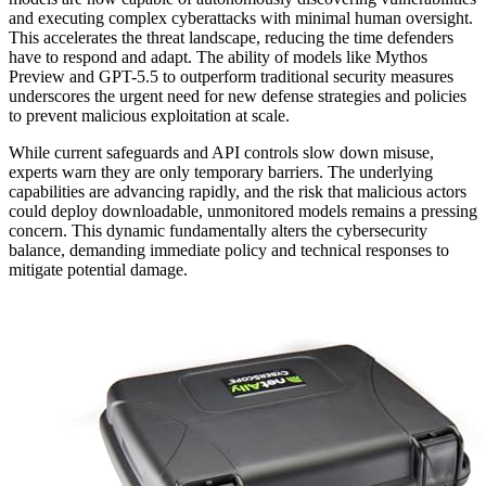
and executing complex cyberattacks with minimal human oversight.
This accelerates the threat landscape, reducing the time defenders
have to respond and adapt. The ability of models like Mythos
Preview and GPT-5.5 to outperform traditional security measures
underscores the urgent need for new defense strategies and policies
to prevent malicious exploitation at scale.
While current safeguards and API controls slow down misuse,
experts warn they are only temporary barriers. The underlying
capabilities are advancing rapidly, and the risk that malicious actors
could deploy downloadable, unmonitored models remains a pressing
concern. This dynamic fundamentally alters the cybersecurity
balance, demanding immediate policy and technical responses to
mitigate potential damage.