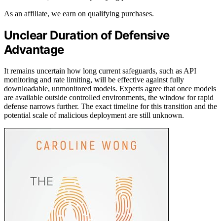
As an affiliate, we earn on qualifying purchases.
Unclear Duration of Defensive
Advantage
It remains uncertain how long current safeguards, such as API
monitoring and rate limiting, will be effective against fully
downloadable, unmonitored models. Experts agree that once models
are available outside controlled environments, the window for rapid
defense narrows further. The exact timeline for this transition and the
potential scale of malicious deployment are still unknown.