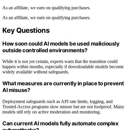
As an affiliate, we earn on qualifying purchases.
As an affiliate, we earn on qualifying purchases.
Key Questions
How soon could AI models be used maliciously
outside controlled environments?
While it is not yet certain, experts warn that the transition could
happen within months, especially if downloadable models become
widely available without safeguards.
What measures are currently in place to prevent
AI misuse?
Deployment safeguards such as API rate limits, logging, and
Trusted-Access programs slow misuse but are not foolproof. Many
models still rely on active moderation and monitoring.
Can current AI models fully automate complex