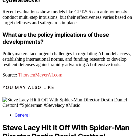
cyberattacks?
Recent evaluations show models like GPT-5.5 can autonomously
conduct multi-step intrusions, but their effectiveness varies based on
target defenses and safeguards in place.
What are the policy implications of these
developments?
Policymakers face urgent challenges in regulating AI model access,
establishing international norms, and funding research to develop
resilient defenses against rapidly advancing AI offensive tools.
Source:
ThorstenMeyerAI.com
YOU MAY ALSO LIKE
General
Steve Lacy Hit It Off With Spider-Man