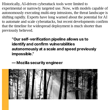
Historically, AI-driven cyberattack tools were limited to
experimental or narrowly targeted use. Now, with models capable of
autonomously executing multi-step intrusions, the threat landscape is
shifting rapidly. Experts have long warned about the potential for AI
to automate and scale cyberattacks, but recent developments confirm
that the timeline for widespread deployment is much shorter than
previously believed.
“Our self-verification pipeline allows us to
identify and confirm vulnerabilities
autonomously at a scale and speed previously
impossible.”
— Mozilla security engineer