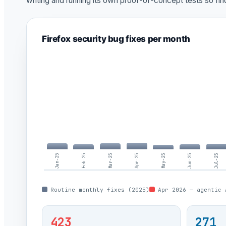
writing and running its own proof-of-concept tests so fi
Firefox security bug fixes per month
Jan-25
Feb-25
Mar-25
Apr-25
May-25
Jun-25
Jul-25
Routine monthly fixes (2025)
Apr 2026 — agentic 
423
271