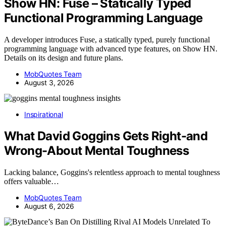
Show HN: Fuse – Statically Typed
Functional Programming Language
A developer introduces Fuse, a statically typed, purely functional
programming language with advanced type features, on Show HN.
Details on its design and future plans.
MobQuotes Team
August 3, 2026
Inspirational
What David Goggins Gets Right-and
Wrong-About Mental Toughness
Lacking balance, Goggins's relentless approach to mental toughness
offers valuable…
MobQuotes Team
August 6, 2026