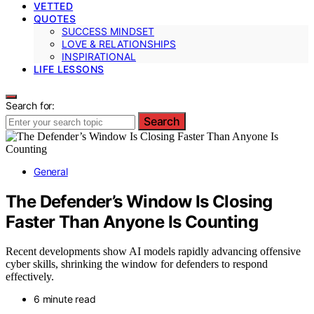
VETTED
QUOTES
SUCCESS MINDSET
LOVE & RELATIONSHIPS
INSPIRATIONAL
LIFE LESSONS
Search for:
Search
General
The Defender’s Window Is Closing
Faster Than Anyone Is Counting
Recent developments show AI models rapidly advancing offensive
cyber skills, shrinking the window for defenders to respond
effectively.
6 minute read