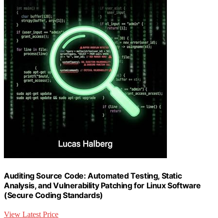
Auditing Source Code: Automated Testing, Static
Analysis, and Vulnerability Patching for Linux Software
(Secure Coding Standards)
View Latest Price