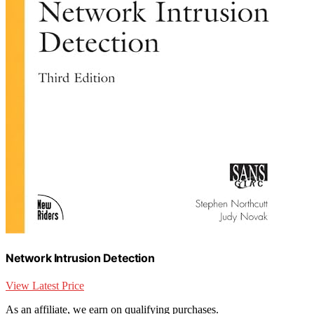
Network Intrusion Detection
View Latest Price
As an affiliate, we earn on qualifying purchases.