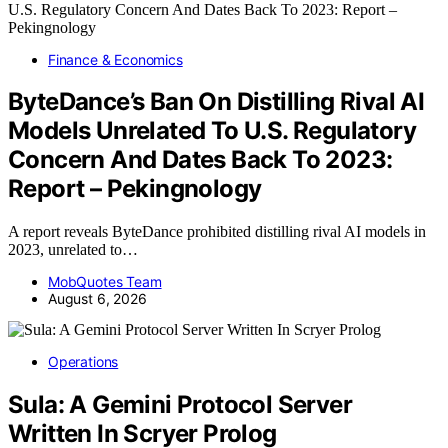
Finance & Economics
ByteDance’s Ban On Distilling Rival AI
Models Unrelated To U.S. Regulatory
Concern And Dates Back To 2023:
Report – Pekingnology
A report reveals ByteDance prohibited distilling rival AI models in
2023, unrelated to…
MobQuotes Team
August 6, 2026
Operations
Sula: A Gemini Protocol Server
Written In Scryer Prolog