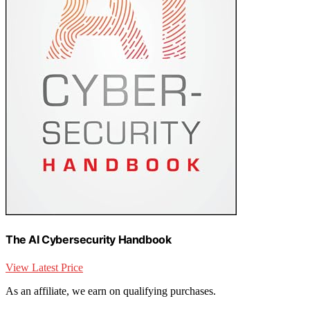
The AI Cybersecurity Handbook
View Latest Price
As an affiliate, we earn on qualifying purchases.