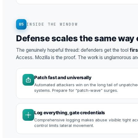
05
INSIDE THE WINDOW
Defense scales the same way 
The genuinely hopeful thread: defenders get the tool
fir
Access. Mozilla is the proof. The work is unglamorous a
Patch fast and universally
Automated attackers win on the long tail of unpatche
systems. Prepare for “patch-wave” surges.
Log everything, gate credentials
Comprehensive logging makes abuse
visible
; tight a
control limits lateral movement.