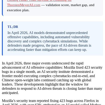
ThorstenMeyerAI.com
— validation score, market gap, and
execution plan.
TL;DR
In April 2026, AI models demonstrated unprecedented
offensive capabilities, including automated vulnerability
discovery and complex cyberattack simulations. While
defenders made progress, the pace of AI-driven threats is
accelerating faster than mitigation efforts can keep up.
In April 2026, three major events underscored the rapid
advancement of AI offensive capabilities: Mozilla fixed 423 security
bugs in a single month, an AI security institute demonstrated a
frontier model executing complex cyberattacks end-to-end, and
Chinese open-weight labs continued catching up with global
leaders. These developments highlight that the window for
defenders to respond to AI-driven threats is closing faster than many
anticipated.
Mozilla’s security team reported fixing 423 bugs across Firefox in
April 2026, with over 63% attributed to an AI model called Mythos