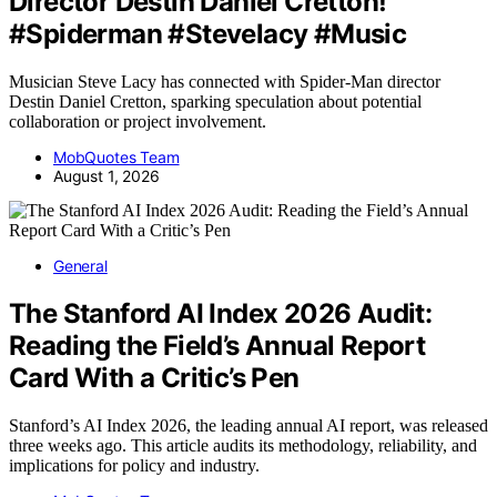
Director Destin Daniel Cretton!
#Spiderman #Stevelacy #Music
Musician Steve Lacy has connected with Spider-Man director
Destin Daniel Cretton, sparking speculation about potential
collaboration or project involvement.
MobQuotes Team
August 1, 2026
General
The Stanford AI Index 2026 Audit:
Reading the Field’s Annual Report
Card With a Critic’s Pen
Stanford’s AI Index 2026, the leading annual AI report, was released
three weeks ago. This article audits its methodology, reliability, and
implications for policy and industry.