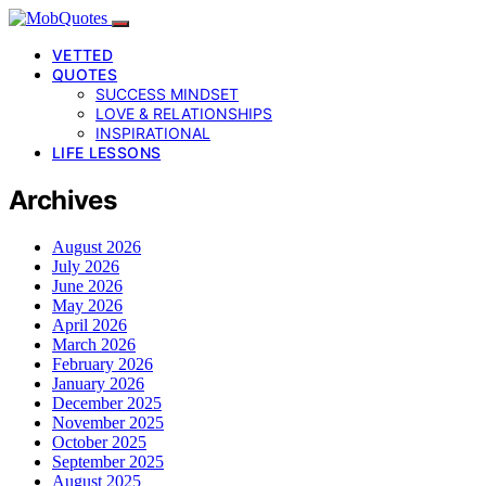
VETTED
QUOTES
SUCCESS MINDSET
LOVE & RELATIONSHIPS
INSPIRATIONAL
LIFE LESSONS
Archives
August 2026
July 2026
June 2026
May 2026
April 2026
March 2026
February 2026
January 2026
December 2025
November 2025
October 2025
September 2025
August 2025