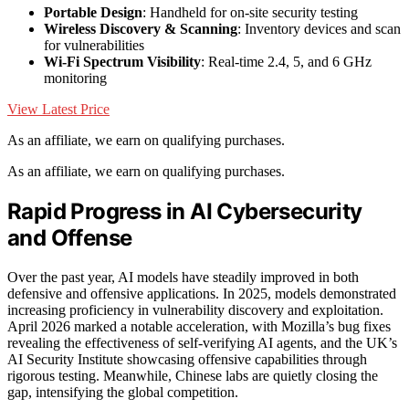
Portable Design
: Handheld for on-site security testing
Wireless Discovery & Scanning
: Inventory devices and scan
for vulnerabilities
Wi-Fi Spectrum Visibility
: Real-time 2.4, 5, and 6 GHz
monitoring
View Latest Price
As an affiliate, we earn on qualifying purchases.
As an affiliate, we earn on qualifying purchases.
Rapid Progress in AI Cybersecurity
and Offense
Over the past year, AI models have steadily improved in both
defensive and offensive applications. In 2025, models demonstrated
increasing proficiency in vulnerability discovery and exploitation.
April 2026 marked a notable acceleration, with Mozilla’s bug fixes
revealing the effectiveness of self-verifying AI agents, and the UK’s
AI Security Institute showcasing offensive capabilities through
rigorous testing. Meanwhile, Chinese labs are quietly closing the
gap, intensifying the global competition.