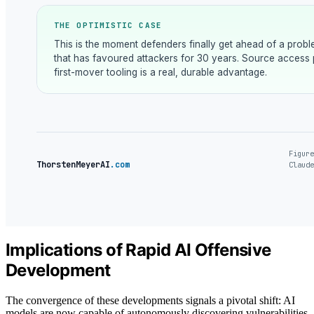
THE OPTIMISTIC CASE
This is the moment defenders finally get ahead of a prob
that has favoured attackers for 30 years. Source access 
first-mover tooling is a real, durable advantage.
Figure
ThorstenMeyerAI
.com
Claude
Implications of Rapid AI Offensive
Development
The convergence of these developments signals a pivotal shift: AI
models are now capable of autonomously discovering vulnerabilities