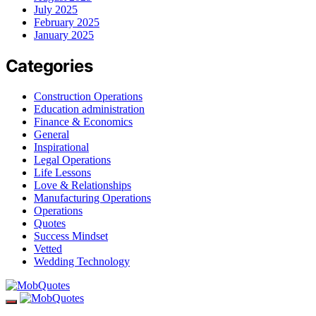
July 2025
February 2025
January 2025
Categories
Construction Operations
Education administration
Finance & Economics
General
Inspirational
Legal Operations
Life Lessons
Love & Relationships
Manufacturing Operations
Operations
Quotes
Success Mindset
Vetted
Wedding Technology