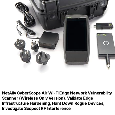
NetAlly CyberScope Air Wi-Fi Edge Network Vulnerability
Scanner (Wireless Only Version). Validate Edge
Infrastructure Hardening, Hunt Down Rogue Devices,
Investigate Suspect RF Interference