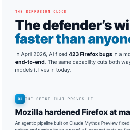
THE DIFFUSION CLOCK
The defender’s wi
faster than anyon
In April 2026, AI fixed
423 Firefox bugs
in a m
end-to-end
. The same capability cuts both way
models it lives in today.
01
THE SPIKE THAT PROVES IT
Mozilla hardened Firefox at m
An agentic pipeline built on Claude Mythos Preview fixe