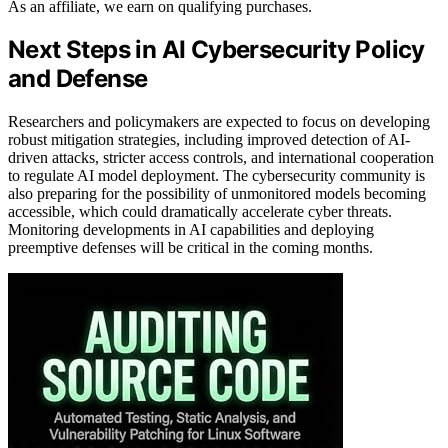
As an affiliate, we earn on qualifying purchases.
Next Steps in AI Cybersecurity Policy
and Defense
Researchers and policymakers are expected to focus on developing
robust mitigation strategies, including improved detection of AI-
driven attacks, stricter access controls, and international cooperation
to regulate AI model deployment. The cybersecurity community is
also preparing for the possibility of unmonitored models becoming
accessible, which could dramatically accelerate cyber threats.
Monitoring developments in AI capabilities and deploying
preemptive defenses will be critical in the coming months.