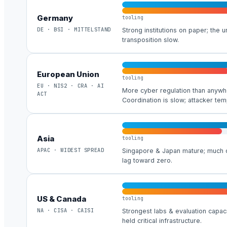
Germany
tooling
DE · BSI · MITTELSTAND
Strong institutions on paper; the 
transposition slow.
European Union
tooling
EU · NIS2 · CRA · AI
More cyber regulation than anyw
ACT
Coordination is slow; attacker tem
Asia
tooling
APAC · WIDEST SPREAD
Singapore & Japan mature; much o
lag toward zero.
US & Canada
tooling
NA · CISA · CAISI
Strongest labs & evaluation capaci
held critical infrastructure.