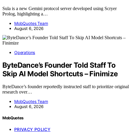
Sula is a new Gemini protocol server developed using Scryer
Prolog, highlighting a…
MobQuotes Team
August 6, 2026
Operations
ByteDance’s Founder Told Staff To
Skip AI Model Shortcuts – Finimize
ByteDance’s founder reportedly instructed staff to prioritize original
research over…
MobQuotes Team
August 6, 2026
MobQuotes
PRIVACY POLICY