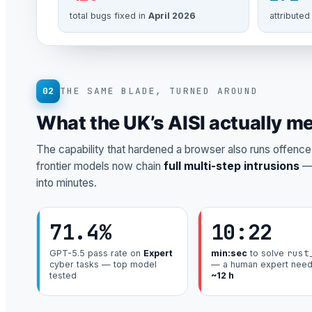
total bugs fixed in
April 2026
attributed
02
THE SAME BLADE, TURNED AROUND
What the UK’s AISI actually m
The capability that hardened a browser also runs offence. 
frontier models now chain
full multi-step intrusions
— 
into minutes.
71.4%
10:22
rust
GPT-5.5 pass rate on
Expert
min:sec
to solve
cyber tasks — top model
— a human expert nee
tested
~12 h