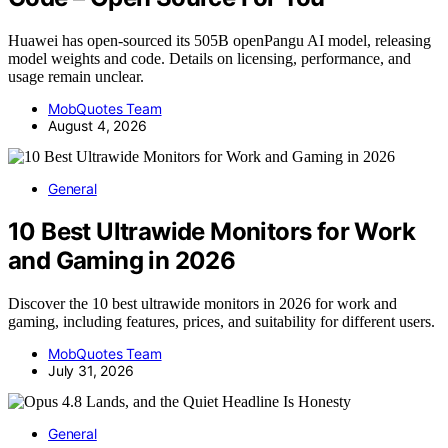
Huawei has open-sourced its 505B openPangu AI model, releasing
model weights and code. Details on licensing, performance, and
usage remain unclear.
MobQuotes Team
August 4, 2026
General
10 Best Ultrawide Monitors for Work
and Gaming in 2026
Discover the 10 best ultrawide monitors in 2026 for work and
gaming, including features, prices, and suitability for different users.
MobQuotes Team
July 31, 2026
General