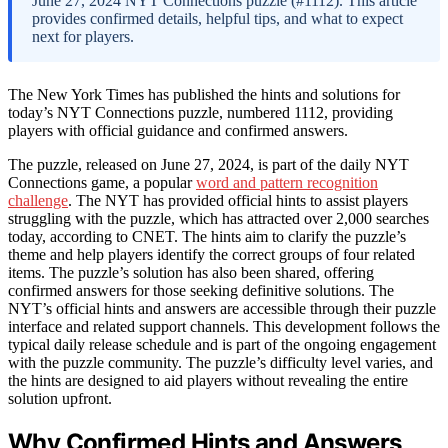
June 27, 2024 NYT Connections puzzle (#1112). This article
provides confirmed details, helpful tips, and what to expect
next for players.
The New York Times has published the hints and solutions for
today’s NYT Connections puzzle, numbered 1112, providing
players with official guidance and confirmed answers.
The puzzle, released on June 27, 2024, is part of the daily NYT
Connections game, a popular
word and pattern recognition
challenge
. The NYT has provided official hints to assist players
struggling with the puzzle, which has attracted over 2,000 searches
today, according to CNET. The hints aim to clarify the puzzle’s
theme and help players identify the correct groups of four related
items. The puzzle’s solution has also been shared, offering
confirmed answers for those seeking definitive solutions. The
NYT’s official hints and answers are accessible through their puzzle
interface and related support channels. This development follows the
typical daily release schedule and is part of the ongoing engagement
with the puzzle community. The puzzle’s difficulty level varies, and
the hints are designed to aid players without revealing the entire
solution upfront.
Why Confirmed Hints and Answers