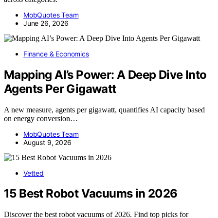
MobQuotes Team
June 26, 2026
Finance & Economics
Mapping AI’s Power: A Deep Dive Into
Agents Per Gigawatt
A new measure, agents per gigawatt, quantifies AI capacity based
on energy conversion…
MobQuotes Team
August 9, 2026
Vetted
15 Best Robot Vacuums in 2026
Discover the best robot vacuums of 2026. Find top picks for