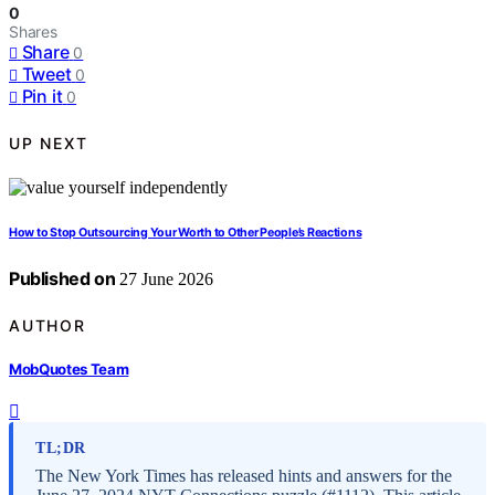
0
Shares
Share
0
Tweet
0
Pin it
0
UP NEXT
How to Stop Outsourcing Your Worth to Other People’s Reactions
Published on
27 June 2026
AUTHOR
MobQuotes Team
TL;DR
The New York Times has released hints and answers for the