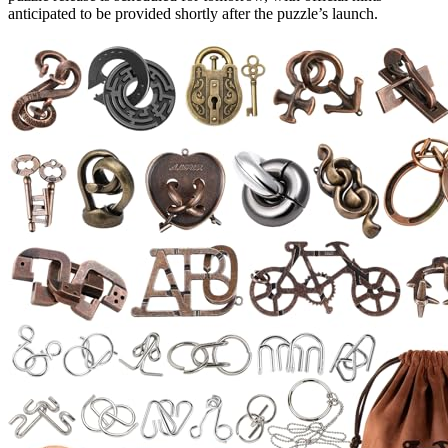
anticipated to be provided shortly after the puzzle’s launch.