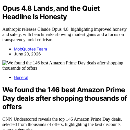
Opus 4.8 Lands, and the Quiet
Headline Is Honesty
Anthropic releases Claude Opus 4.8, highlighting improved honesty
and safety, with benchmarks showing modest gains and a focus on
transparency amid criticism.
MobQuotes Team
June 20, 2026
General
We found the 146 best Amazon Prime
Day deals after shopping thousands of
offers
CNN Underscored reveals the top 146 Amazon Prime Day deals,
selected from thousands of offers, highlighting the best discounts
across categories.