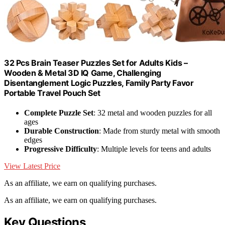
32 Pcs Brain Teaser Puzzles Set for Adults Kids –
Wooden & Metal 3D IQ Game, Challenging
Disentanglement Logic Puzzles, Family Party Favor
Portable Travel Pouch Set
Complete Puzzle Set
: 32 metal and wooden puzzles for all
ages
Durable Construction
: Made from sturdy metal with smooth
edges
Progressive Difficulty
: Multiple levels for teens and adults
View Latest Price
As an affiliate, we earn on qualifying purchases.
As an affiliate, we earn on qualifying purchases.
Key Questions