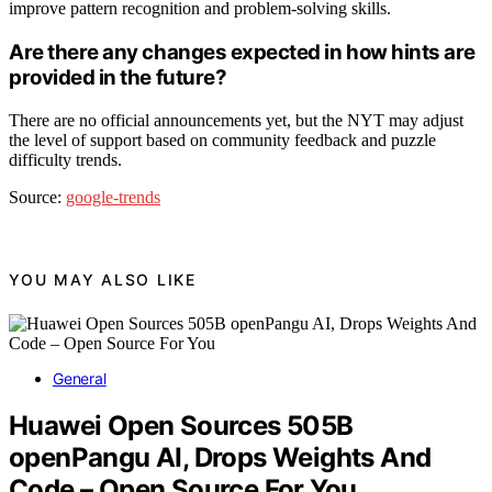
improve pattern recognition and problem-solving skills.
Are there any changes expected in how hints are
provided in the future?
There are no official announcements yet, but the NYT may adjust
the level of support based on community feedback and puzzle
difficulty trends.
Source:
google-trends
YOU MAY ALSO LIKE
General
Huawei Open Sources 505B
openPangu AI, Drops Weights And
Code – Open Source For You