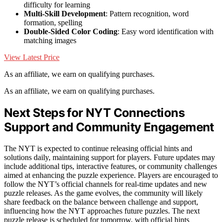
difficulty for learning
Multi-Skill Development
: Pattern recognition, word
formation, spelling
Double-Sided Color Coding
: Easy word identification with
matching images
View Latest Price
As an affiliate, we earn on qualifying purchases.
As an affiliate, we earn on qualifying purchases.
Next Steps for NYT Connections
Support and Community Engagement
The NYT is expected to continue releasing official hints and
solutions daily, maintaining support for players. Future updates may
include additional tips, interactive features, or community challenges
aimed at enhancing the puzzle experience. Players are encouraged to
follow the NYT’s official channels for real-time updates and new
puzzle releases. As the game evolves, the community will likely
share feedback on the balance between challenge and support,
influencing how the NYT approaches future puzzles. The next
puzzle release is scheduled for tomorrow, with official hints