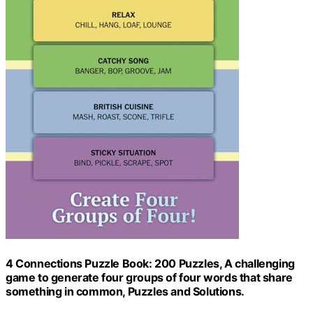
4 Connections Puzzle Book: 200 Puzzles, A challenging
game to generate four groups of four words that share
something in common, Puzzles and Solutions.