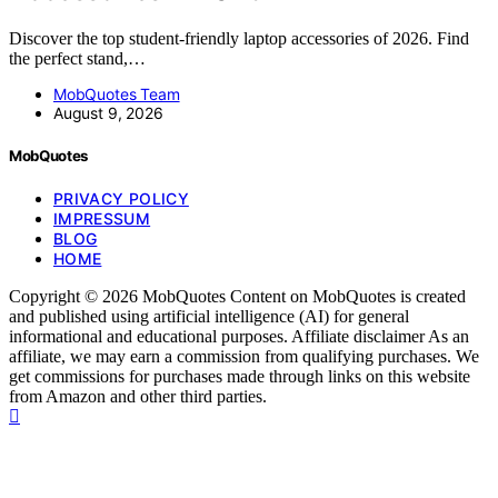
Discover the top student-friendly laptop accessories of 2026. Find
the perfect stand,…
MobQuotes Team
August 9, 2026
MobQuotes
PRIVACY POLICY
IMPRESSUM
BLOG
HOME
Copyright © 2026 MobQuotes Content on MobQuotes is created
and published using artificial intelligence (AI) for general
informational and educational purposes. Affiliate disclaimer As an
affiliate, we may earn a commission from qualifying purchases. We
get commissions for purchases made through links on this website
from Amazon and other third parties.