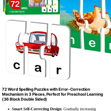
72 Word Spelling Puzzles with Error-Correction
Mechanism in 3 Pieces, Perfect for Preschool Learning
(36 Block Double Sided)
Smart Self-Correcting Design
: Gradually increasing