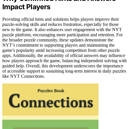
Impact Players
Providing official hints and solutions helps players improve their
puzzle-solving skills and reduces frustration, especially for those
new to the game. It also enhances user engagement with the NYT
puzzle platform, encouraging more participation and retention. For
the broader puzzle community, these updates demonstrate the
NYT’s commitment to supporting players and maintaining the
game’s popularity amid increasing competition from other puzzle
apps. Additionally, the availability of official answers may influence
how players approach the game, balancing independent solving with
guided help. Overall, this development underscores the importance
of accessible support in sustaining long-term interest in daily puzzles
like NYT Connections.