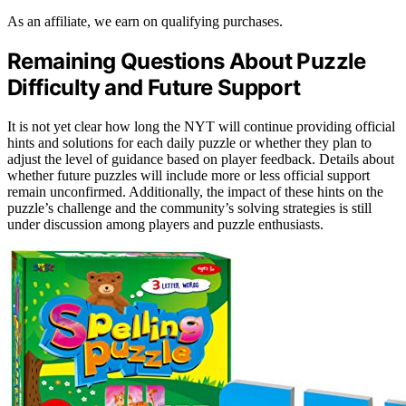
As an affiliate, we earn on qualifying purchases.
Remaining Questions About Puzzle
Difficulty and Future Support
It is not yet clear how long the NYT will continue providing official
hints and solutions for each daily puzzle or whether they plan to
adjust the level of guidance based on player feedback. Details about
whether future puzzles will include more or less official support
remain unconfirmed. Additionally, the impact of these hints on the
puzzle’s challenge and the community’s solving strategies is still
under discussion among players and puzzle enthusiasts.