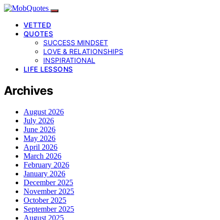
VETTED
QUOTES
SUCCESS MINDSET
LOVE & RELATIONSHIPS
INSPIRATIONAL
LIFE LESSONS
Archives
August 2026
July 2026
June 2026
May 2026
April 2026
March 2026
February 2026
January 2026
December 2025
November 2025
October 2025
September 2025
August 2025