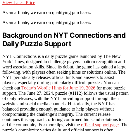
View Latest Price
As an affiliate, we earn on qualifying purchases.
As an affiliate, we earn on qualifying purchases.
Background on NYT Connections and
Daily Puzzle Support
NYT Connections is a daily puzzle game launched by The New
York Times, designed to challenge players’ pattern recognition and
word association skills. Since its debut, the game has gained a large
following, with players often seeking hints or solutions online. The
NYT periodically releases official hints and answers to assist
players, especially during particularly difficult puzzles. You can
check out
Today’s Wordle Hints for June 19, 2026
for more puzzle
support. The June 27, 2024, puzzle (#1112) follows the usual pattern
of daily releases, with the NYT providing support through their
website and social media channels. Historically, the NYT has
balanced providing enough guidance to help players without
compromising the challenge’s integrity. The current release
continues this approach, offering confirmed hints and solutions to
aid the community. For more tips, visit the
official support page
. The
puzzle’s complexity varies daily, and official support is often