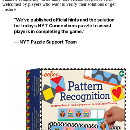
welcomed by players who want to verify their solutions or get
unstuck.
“We’ve published official hints and the solution
for today’s NYT Connections puzzle to assist
players in completing the game.”
— NYT Puzzle Support Team