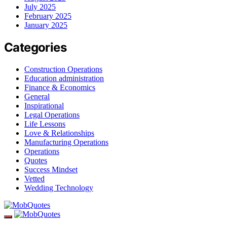
July 2025
February 2025
January 2025
Categories
Construction Operations
Education administration
Finance & Economics
General
Inspirational
Legal Operations
Life Lessons
Love & Relationships
Manufacturing Operations
Operations
Quotes
Success Mindset
Vetted
Wedding Technology