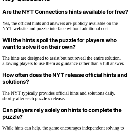
Are the NYT Connections hints available for free?
Yes, the official hints and answers are publicly available on the
NYT website and puzzle interface without additional cost.
Will the hints spoil the puzzle for players who
want to solve it on their own?
The hints are designed to assist but not reveal the entire solution,
allowing players to use them as guidance rather than a full answer.
How often does the NYT release official hints and
solutions?
The NYT typically provides official hints and solutions daily,
shortly after each puzzle’s release.
Can players rely solely on hints to complete the
puzzle?
While hints can help, the game encourages independent solving to