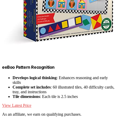
eeBoo Pattern Recognition
Develops logical thinking
: Enhances reasoning and early
skills
Complete set includes
: 60 illustrated tiles, 40 difficulty cards,
tray, and instructions
Tile dimensions
: Each tile is 2.5 inches
View Latest Price
As an affiliate, we earn on qualifying purchases.