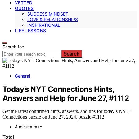
VETTED
QUOTES
SUCCESS MINDSET
LOVE & RELATIONSHIPS
INSPIRATIONAL
LIFE LESSONS
Search for:
Search
General
Today’s NYT Connections Hints,
Answers and Help for June 27, #1112
Get the latest confirmed hints, answers, and tips for today’s NYT
Connections puzzle on June 27, 2024, puzzle #1112.
4 minute read
Total