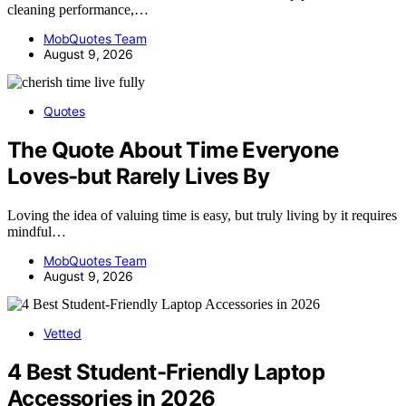
cleaning performance,…
MobQuotes Team
August 9, 2026
Quotes
The Quote About Time Everyone
Loves-but Rarely Lives By
Loving the idea of valuing time is easy, but truly living by it requires
mindful…
MobQuotes Team
August 9, 2026
Vetted
4 Best Student-Friendly Laptop
Accessories in 2026