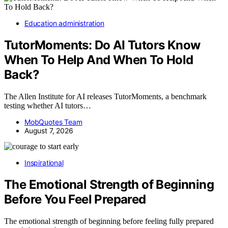
Education administration
TutorMoments: Do AI Tutors Know
When To Help And When To Hold
Back?
The Allen Institute for AI releases TutorMoments, a benchmark
testing whether AI tutors…
MobQuotes Team
August 7, 2026
Inspirational
The Emotional Strength of Beginning
Before You Feel Prepared
The emotional strength of beginning before feeling fully prepared