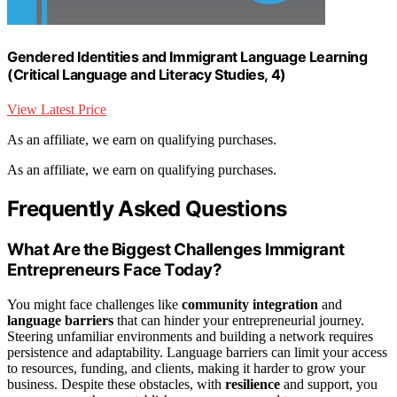
Gendered Identities and Immigrant Language Learning
(Critical Language and Literacy Studies, 4)
View Latest Price
As an affiliate, we earn on qualifying purchases.
As an affiliate, we earn on qualifying purchases.
Frequently Asked Questions
What Are the Biggest Challenges Immigrant
Entrepreneurs Face Today?
You might face challenges like
community integration
and
language barriers
that can hinder your entrepreneurial journey.
Steering unfamiliar environments and building a network requires
persistence and adaptability. Language barriers can limit your access
to resources, funding, and clients, making it harder to grow your
business. Despite these obstacles, with
resilience
and support, you