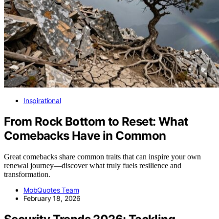
Inspirational
From Rock Bottom to Reset: What
Comebacks Have in Common
Great comebacks share common traits that can inspire your own
renewal journey—discover what truly fuels resilience and
transformation.
MobQuotes Team
February 18, 2026