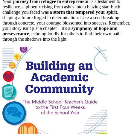
Your
journey from refugee to entrepreneur
is a testament to
resilience, a phoenix rising from ashes into a blazing star. Each
challenge you faced was a
storm that tempered your spirit
,
shaping a future forged in determination. Like a seed breaking
through concrete, your courage blossomed into success. Remember,
your story isn’t just a chapter—it’s a
symphony of hope and
perseverance
, echoing loudly for others to find their own path
through the shadows into the light.