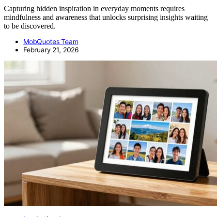
Capturing hidden inspiration in everyday moments requires
mindfulness and awareness that unlocks surprising insights waiting
to be discovered.
MobQuotes Team
February 21, 2026