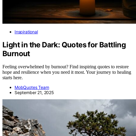
Inspirational
Light in the Dark: Quotes for Battling
Burnout
Feeling overwhelmed by burnout? Find inspiring quotes to restore
hope and resilience when you need it most. Your journey to healing
starts here.
MobQuotes Team
September 21, 2025