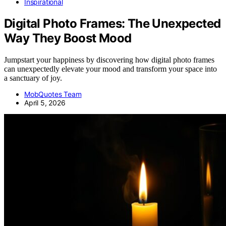
Inspirational
Digital Photo Frames: The Unexpected
Way They Boost Mood
Jumpstart your happiness by discovering how digital photo frames
can unexpectedly elevate your mood and transform your space into
a sanctuary of joy.
MobQuotes Team
April 5, 2026