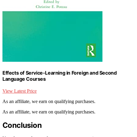
Effects of Service-Learning in Foreign and Second
Language Courses
View Latest Price
As an affiliate, we earn on qualifying purchases.
As an affiliate, we earn on qualifying purchases.
Conclusion