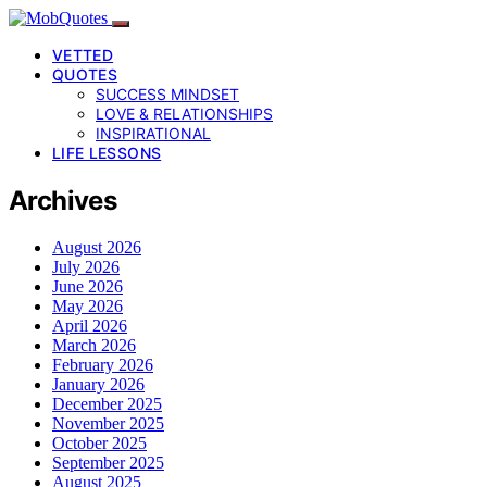
VETTED
QUOTES
SUCCESS MINDSET
LOVE & RELATIONSHIPS
INSPIRATIONAL
LIFE LESSONS
Archives
August 2026
July 2026
June 2026
May 2026
April 2026
March 2026
February 2026
January 2026
December 2025
November 2025
October 2025
September 2025
August 2025