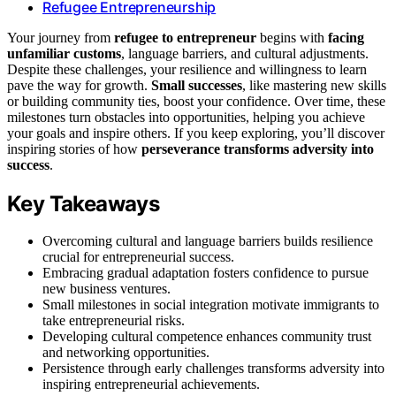
Refugee Entrepreneurship
Your journey from
refugee to entrepreneur
begins with
facing
unfamiliar customs
, language barriers, and cultural adjustments.
Despite these challenges, your resilience and willingness to learn
pave the way for growth.
Small successes
, like mastering new skills
or building community ties, boost your confidence. Over time, these
milestones turn obstacles into opportunities, helping you achieve
your goals and inspire others. If you keep exploring, you’ll discover
inspiring stories of how
perseverance transforms adversity into
success
.
Key Takeaways
Overcoming cultural and language barriers builds resilience
crucial for entrepreneurial success.
Embracing gradual adaptation fosters confidence to pursue
new business ventures.
Small milestones in social integration motivate immigrants to
take entrepreneurial risks.
Developing cultural competence enhances community trust
and networking opportunities.
Persistence through early challenges transforms adversity into
inspiring entrepreneurial achievements.