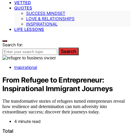
VETTED
QUOTES
SUCCESS MINDSET
LOVE & RELATIONSHIPS
INSPIRATIONAL
LIFE LESSONS
Search for:
Search
Inspirational
From Refugee to Entrepreneur:
Inspirational Immigrant Journeys
The transformative stories of refugees turned entrepreneurs reveal
how resilience and determination can turn adversity into
extraordinary success; discover their journeys today.
4 minute read
Total