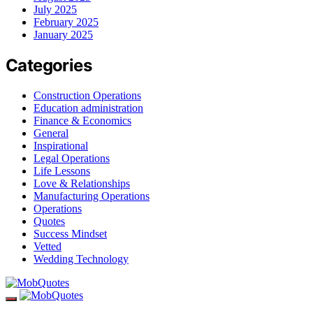
July 2025
February 2025
January 2025
Categories
Construction Operations
Education administration
Finance & Economics
General
Inspirational
Legal Operations
Life Lessons
Love & Relationships
Manufacturing Operations
Operations
Quotes
Success Mindset
Vetted
Wedding Technology