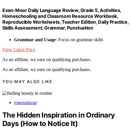
Evan-Moor Daily Language Review, Grade 5, Activities,
Homeschooling and Classroom Resource Workbook,
Reproducible Worksheets, Teacher Edition, Daily Practice,
Skills Assessment, Grammar, Punctuation
Grammar and Usage
: Focus on grammar skills
View Latest Price
As an affiliate, we earn on qualifying purchases.
As an affiliate, we earn on qualifying purchases.
YOU MAY ALSO LIKE
Inspirational
The Hidden Inspiration in Ordinary
Days (How to Notice It)