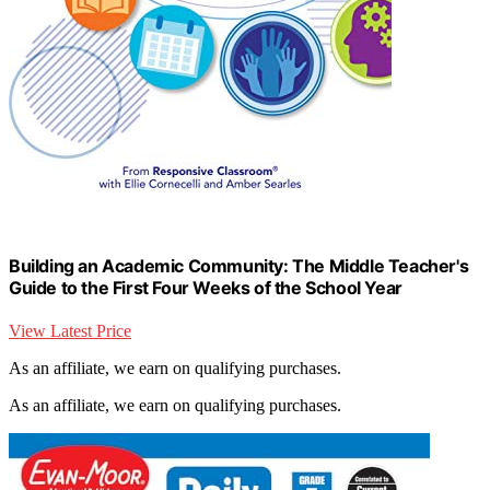
Building an Academic Community: The Middle Teacher's
Guide to the First Four Weeks of the School Year
View Latest Price
As an affiliate, we earn on qualifying purchases.
As an affiliate, we earn on qualifying purchases.