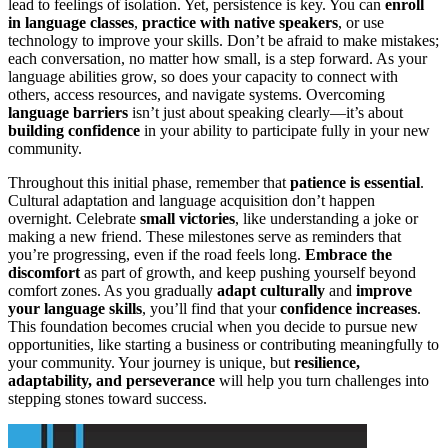
lead to feelings of isolation. Yet, persistence is key. You can
enroll
in language classes
,
practice with native speakers
, or use
technology to improve your skills. Don’t be afraid to make mistakes;
each conversation, no matter how small, is a step forward. As your
language abilities grow, so does your capacity to connect with
others, access resources, and navigate systems. Overcoming
language barriers
isn’t just about speaking clearly—it’s about
building confidence
in your ability to participate fully in your new
community.
Throughout this initial phase, remember that
patience is essential
.
Cultural adaptation and language acquisition don’t happen
overnight. Celebrate
small victories
, like understanding a joke or
making a new friend. These milestones serve as reminders that
you’re progressing, even if the road feels long.
Embrace the
discomfort
as part of growth, and keep pushing yourself beyond
comfort zones. As you gradually
adapt culturally
and
improve
your language skills
, you’ll find that your
confidence increases
.
This foundation becomes crucial when you decide to pursue new
opportunities, like starting a business or contributing meaningfully to
your community. Your journey is unique, but
resilience,
adaptability, and perseverance
will help you turn challenges into
stepping stones toward success.