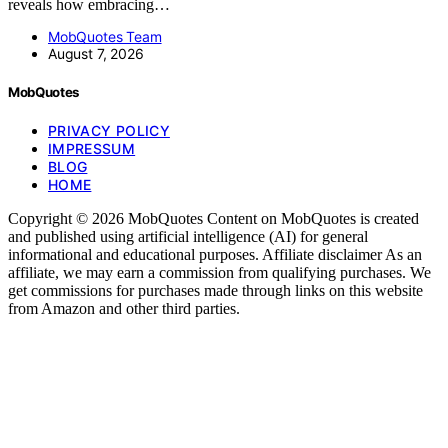
reveals how embracing…
MobQuotes Team
August 7, 2026
MobQuotes
PRIVACY POLICY
IMPRESSUM
BLOG
HOME
Copyright © 2026 MobQuotes Content on MobQuotes is created
and published using artificial intelligence (AI) for general
informational and educational purposes. Affiliate disclaimer As an
affiliate, we may earn a commission from qualifying purchases. We
get commissions for purchases made through links on this website
from Amazon and other third parties.