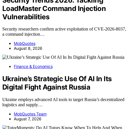
Security Trends 2026: Tackling
LoadMaster Command Injection
Vulnerabilities
Security researchers confirm active exploitation of CVE-2026-8037,
a command injection…
MobQuotes
August 8, 2026
Finance & Economics
Ukraine’s Strategic Use Of AI In Its
Digital Fight Against Russia
Ukraine employs advanced AI tools to target Russia’s decentralized
logistics and supply…
MobQuotes Team
August 7, 2026