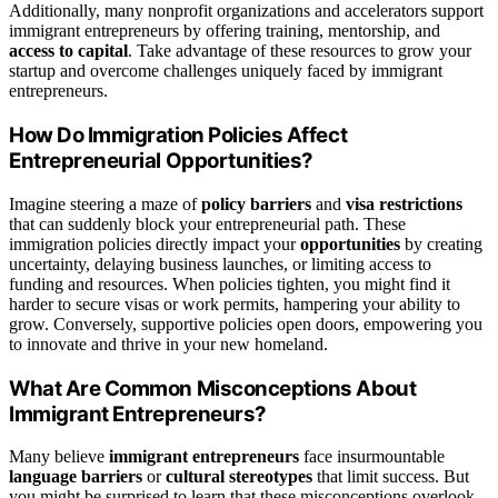
Additionally, many nonprofit organizations and accelerators support
immigrant entrepreneurs by offering training, mentorship, and
access to capital
. Take advantage of these resources to grow your
startup and overcome challenges uniquely faced by immigrant
entrepreneurs.
How Do Immigration Policies Affect
Entrepreneurial Opportunities?
Imagine steering a maze of
policy barriers
and
visa restrictions
that can suddenly block your entrepreneurial path. These
immigration policies directly impact your
opportunities
by creating
uncertainty, delaying business launches, or limiting access to
funding and resources. When policies tighten, you might find it
harder to secure visas or work permits, hampering your ability to
grow. Conversely, supportive policies open doors, empowering you
to innovate and thrive in your new homeland.
What Are Common Misconceptions About
Immigrant Entrepreneurs?
Many believe
immigrant entrepreneurs
face insurmountable
language barriers
or
cultural stereotypes
that limit success. But
you might be surprised to learn that these misconceptions overlook