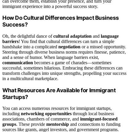
can overcome them, establish your presence, and turn your
immigrant experience into a powerful success story.
How Do Cultural Differences Impact Business
Success?
Oh, the delightful dance of
cultural adaptation
and
language
barriers
! You find that cultural differences can turn a simple
handshake into a complicated
negotiation
or a missed opportunity.
Steering through diverse business norms requires finesse, patience,
and a sense of humor. When language barriers exist,
communication
becomes a game of charades—sometimes
successful, sometimes hilarious. Embracing these differences can
transform challenges into unique strengths, propelling your success
in a multicultural marketplace.
What Resources Are Available for Immigrant
Startups?
You can access numerous resources for immigrant startups,
including
networking opportunities
through local business
associations, chambers of commerce, and
immigrant-focused
groups
. These provide
mentorship
and connections to funding
sources like grants, angel investors, and government programs.