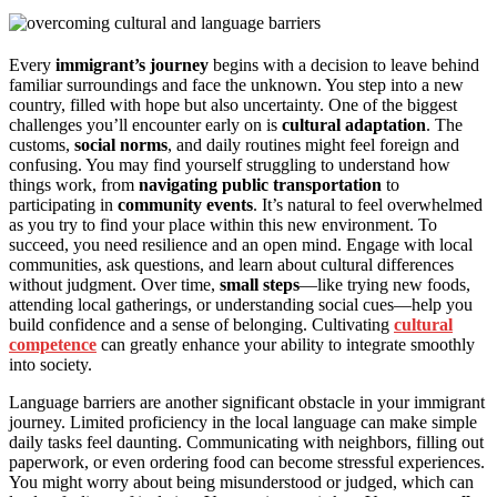
Every
immigrant’s journey
begins with a decision to leave behind
familiar surroundings and face the unknown. You step into a new
country, filled with hope but also uncertainty. One of the biggest
challenges you’ll encounter early on is
cultural adaptation
. The
customs,
social norms
, and daily routines might feel foreign and
confusing. You may find yourself struggling to understand how
things work, from
navigating public transportation
to
participating in
community events
. It’s natural to feel overwhelmed
as you try to find your place within this new environment. To
succeed, you need resilience and an open mind. Engage with local
communities, ask questions, and learn about cultural differences
without judgment. Over time,
small steps
—like trying new foods,
attending local gatherings, or understanding social cues—help you
build confidence and a sense of belonging. Cultivating
cultural
competence
can greatly enhance your ability to integrate smoothly
into society.
Language barriers are another significant obstacle in your immigrant
journey. Limited proficiency in the local language can make simple
daily tasks feel daunting. Communicating with neighbors, filling out
paperwork, or even ordering food can become stressful experiences.
You might worry about being misunderstood or judged, which can