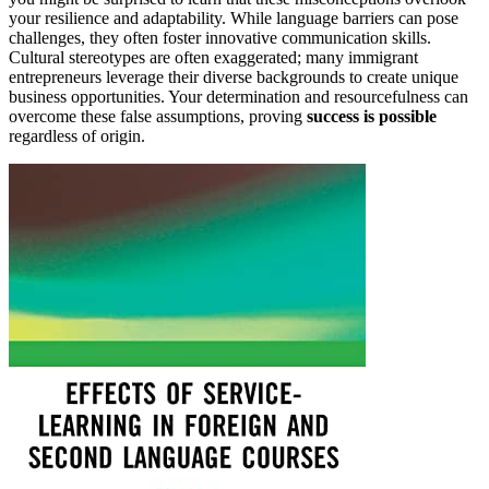
your resilience and adaptability. While language barriers can pose
challenges, they often foster innovative communication skills.
Cultural stereotypes are often exaggerated; many immigrant
entrepreneurs leverage their diverse backgrounds to create unique
business opportunities. Your determination and resourcefulness can
overcome these false assumptions, proving
success is possible
regardless of origin.