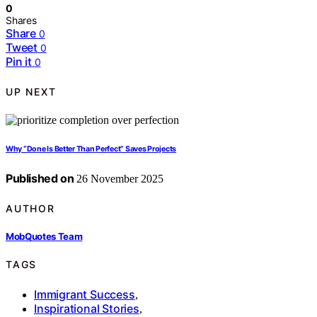
0
Shares
Share
0
Tweet
0
Pin it
0
UP NEXT
Why “Done Is Better Than Perfect” Saves Projects
Published on
26 November 2025
AUTHOR
MobQuotes Team
TAGS
Immigrant Success
,
Inspirational Stories
,