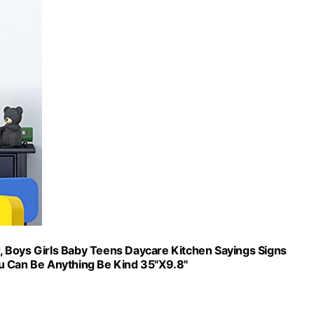
, Boys Girls Baby Teens Daycare Kitchen Sayings Signs
ou Can Be Anything Be Kind 35"X9.8"