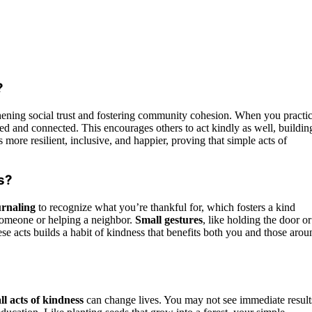
?
ening social trust and fostering community cohesion. When you practi
d and connected. This encourages others to act kindly as well, buildin
more resilient, inclusive, and happier, proving that simple acts of
s?
urnaling
to recognize what you’re thankful for, which fosters a kind
someone or helping a neighbor.
Small gestures
, like holding the door or
ese acts builds a habit of kindness that benefits both you and those arou
ll acts of kindness
can change lives. You may not see immediate result