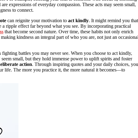
ll are expressions of everyday compassion. These acts may seem small,
gness to connect.
ote
can reignite your motivation to
act kindly
. It might remind you that
e a ripple effect far beyond what you see. By incorporating practical
ss
that become second nature. Over time, these habits not only enrich
t making kindness an integral part of who you are, not just an occasiona
s fighting battles you may never see. When you choose to act kindly,
seem small, but they hold immense power to uplift spirits and foster
eliberate action
. Through inspiring quotes and your daily choices, yo
r life. The more you practice it, the more natural it becomes—to