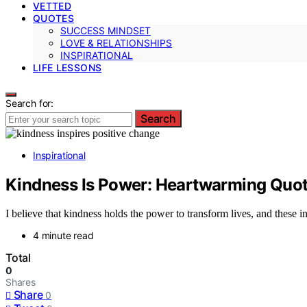
VETTED
QUOTES
SUCCESS MINDSET
LOVE & RELATIONSHIPS
INSPIRATIONAL
LIFE LESSONS
Search for:
Search
Inspirational
Kindness Is Power: Heartwarming Quote
I believe that kindness holds the power to transform lives, and these i
4 minute read
Total
0
Shares
Share
0