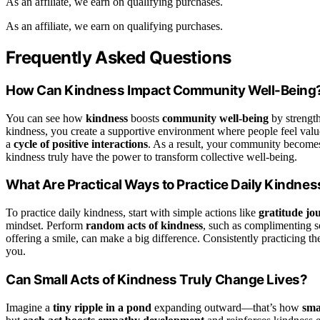
As an affiliate, we earn on qualifying purchases.
As an affiliate, we earn on qualifying purchases.
Frequently Asked Questions
How Can Kindness Impact Community Well-Being
You can see how
kindness
boosts
community well-being
by strength
kindness, you create a supportive environment where people feel value
a
cycle of positive interactions
. As a result, your community becomes 
kindness truly have the power to transform collective well-being.
What Are Practical Ways to Practice Daily Kindnes
To practice daily kindness, start with simple actions like
gratitude jo
mindset. Perform
random acts of kindness
, such as complimenting 
offering a smile, can make a big difference. Consistently practicing th
you.
Can Small Acts of Kindness Truly Change Lives?
Imagine a
tiny ripple in a pond
expanding outward—that’s how
sma