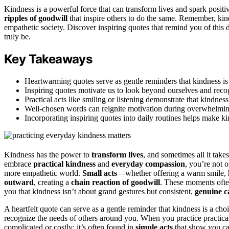
Kindness is a powerful force that can transform lives and spark posit
ripples of goodwill
that inspire others to do the same. Remember, kin
empathetic society. Discover inspiring quotes that remind you of thi
truly be.
Key Takeaways
Heartwarming quotes serve as gentle reminders that kindness is 
Inspiring quotes motivate us to look beyond ourselves and reco
Practical acts like smiling or listening demonstrate that kindnes
Well-chosen words can reignite motivation during overwhelming
Incorporating inspiring quotes into daily routines helps make kin
Kindness has the power to
transform lives
, and sometimes all it takes
embrace
practical kindness
and
everyday compassion
, you’re not 
more empathetic world.
Small acts
—whether offering a warm smile, 
outward
, creating a
chain reaction of goodwill
. These moments often
you that kindness isn’t about grand gestures but consistent,
genuine c
A heartfelt quote can serve as a gentle reminder that kindness is a c
recognize the needs of others around you. When you practice practic
complicated or costly; it’s often found in
simple acts
that show you ca