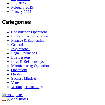
July 2025
February 2025
January 2025
Categories
Construction Operations
Education administration
Finance & Economics
General
Inspirational
Legal Operations
Life Lessons
Love & Relationships
Manufacturing Operations
Operations
Quotes
Success Mindset
Vetted
Wedding Technology