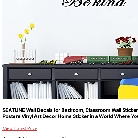
SEATUNE Wall Decals for Bedroom, Classroom Wall Sticker
Posters Vinyl Art Decor Home Sticker in a World Where Y
View Latest Price