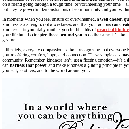
on a friend going through a tough time, or volunteering your time—a
but they’re powerful demonstrations of your humanity and your willin
In moments when you feel unsure or overwhelmed, a
well-chosen qu
kindness is a strength, not a weakness, and that your actions can creat
kindness into your daily routine, you build habits of
practical kindne
your life but also
inspire those around you
to do the same. It’s abou
gesture.
Ultimately, everyday compassion is about recognizing that everyone i
you’re offering comfort, hope, and connection. These simple acts may 
community. Remember, kindness isn’t just a fleeting emotion—it’s a
d
can
harness that power
and make kindness a guiding principle in you
yourself, to others, and to the world around you.