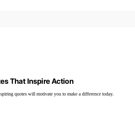
s That Inspire Action
nspiring quotes will motivate you to make a difference today.