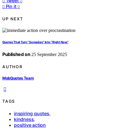
Tweet
0
Pin it
0
UP NEXT
Quotes That Turn “Someday” Into “Right Now”
Published on
25 September 2025
AUTHOR
MobQuotes Team
TAGS
inspiring quotes
,
kindness
,
positive action