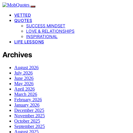
VETTED
QUOTES
SUCCESS MINDSET
LOVE & RELATIONSHIPS
INSPIRATIONAL
LIFE LESSONS
Archives
August 2026
July 2026
June 2026
May 2026
April 2026
March 2026
February 2026
January 2026
December 2025
November 2025
October 2025
September 2025
August 2025