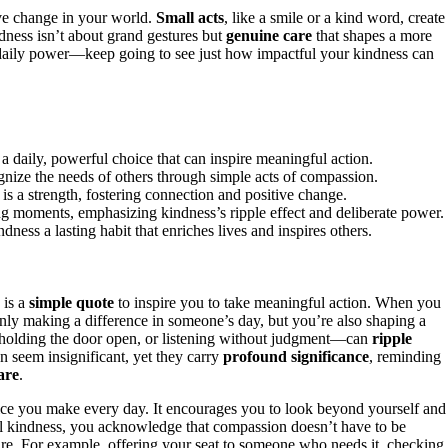
ive change in your world.
Small acts
, like a smile or a kind word, create
dness isn’t about grand gestures but
genuine care
that shapes a more
s daily power—keep going to see just how impactful your kindness can
a daily, powerful choice that can inspire meaningful action.
gnize the needs of others through simple acts of compassion.
s is a strength, fostering connection and positive change.
 moments, emphasizing kindness’s ripple effect and deliberate power.
dness a lasting habit that enriches lives and inspires others.
 is a
simple quote
to inspire you to take meaningful action. When you
only making a difference in someone’s day, but you’re also shaping a
holding the door open, or listening without judgment—can
ripple
 seem insignificant, yet they carry
profound significance
, reminding
are
.
hoice you make every day. It encourages you to look beyond yourself and
al kindness, you acknowledge that compassion doesn’t have to be
re. For example, offering your seat to someone who needs it, checking 