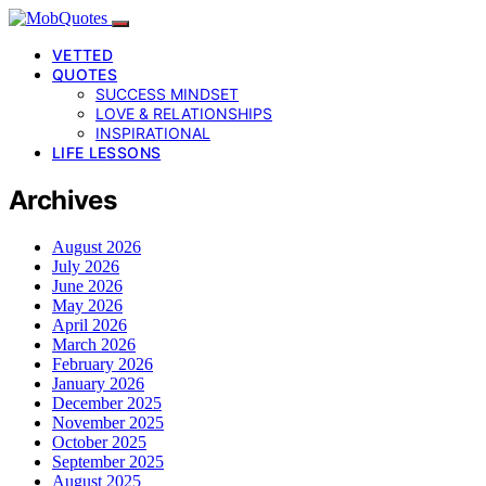
VETTED
QUOTES
SUCCESS MINDSET
LOVE & RELATIONSHIPS
INSPIRATIONAL
LIFE LESSONS
Archives
August 2026
July 2026
June 2026
May 2026
April 2026
March 2026
February 2026
January 2026
December 2025
November 2025
October 2025
September 2025
August 2025