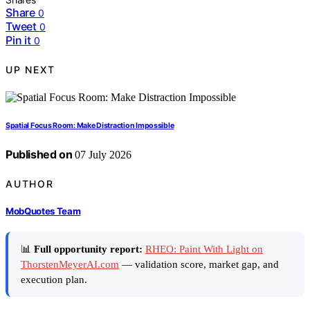
Share
0
Tweet
0
Pin it
0
UP NEXT
Spatial Focus Room: Make Distraction Impossible
Published on
07 July 2026
AUTHOR
MobQuotes Team
📊
Full opportunity report:
RHEO: Paint With Light on
ThorstenMeyerAI.com
— validation score, market gap, and
execution plan.