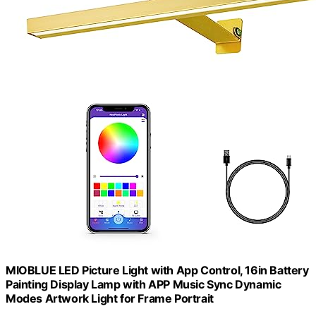
MIOBLUE LED Picture Light with App Control, 16in Battery
Painting Display Lamp with APP Music Sync Dynamic
Modes Artwork Light for Frame Portrait