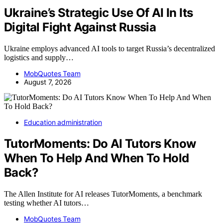
Ukraine’s Strategic Use Of AI In Its
Digital Fight Against Russia
Ukraine employs advanced AI tools to target Russia’s decentralized
logistics and supply…
MobQuotes Team
August 7, 2026
Education administration
TutorMoments: Do AI Tutors Know
When To Help And When To Hold
Back?
The Allen Institute for AI releases TutorMoments, a benchmark
testing whether AI tutors…
MobQuotes Team