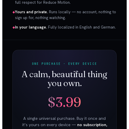
full respect for Reduce Motion.
Yours and private.
Runs locally — no account, nothing to
sign up for, nothing watching.
In your language.
Fully localized in English and German.
ONE PURCHASE · EVERY DEVICE
A calm, beautiful thing
you own.
$3.99
A single universal purchase. Buy it once and
it’s yours on every device —
no subscription,