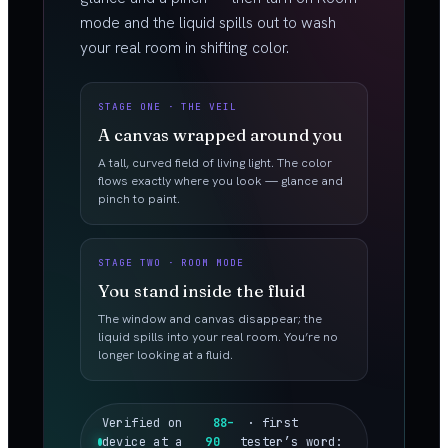
mode and the liquid spills out to wash
your real room in shifting color.
STAGE ONE · THE VEIL
A canvas wrapped around you
A tall, curved field of living light. The color
flows exactly where you look — glance and
pinch to paint.
STAGE TWO · ROOM MODE
You stand inside the fluid
The window and canvas disappear; the
liquid spills into your real room. You’re no
longer looking at a fluid.
Verified on
88–
· first
device at a
90
tester’s word: