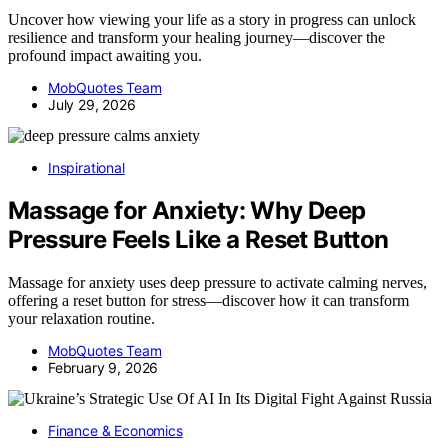
Uncover how viewing your life as a story in progress can unlock
resilience and transform your healing journey—discover the
profound impact awaiting you.
MobQuotes Team
July 29, 2026
Inspirational
Massage for Anxiety: Why Deep
Pressure Feels Like a Reset Button
Massage for anxiety uses deep pressure to activate calming nerves,
offering a reset button for stress—discover how it can transform
your relaxation routine.
MobQuotes Team
February 9, 2026
Finance & Economics