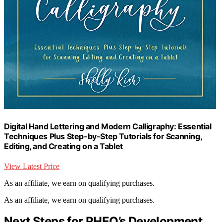
Digital Hand Lettering and Modern Calligraphy: Essential
Techniques Plus Step-by-Step Tutorials for Scanning,
Editing, and Creating on a Tablet
View Latest Price
As an affiliate, we earn on qualifying purchases.
As an affiliate, we earn on qualifying purchases.
Next Steps for RHEO’s Development