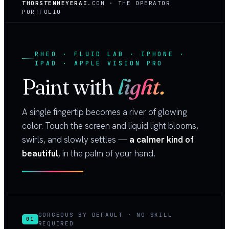
THORSTENMEYERAI
.COM · THE OPERATOR
PORTFOLIO
RHEO · FLUID LAB · IPHONE ·
IPAD · APPLE VISION PRO
Paint with
light.
A single fingertip becomes a river of glowing
color. Touch the screen and liquid light blooms,
swirls, and slowly settles —
a calmer kind of
beautiful
, in the palm of your hand.
GORGEOUS BY DEFAULT · NO SKILL
01
REQUIRED