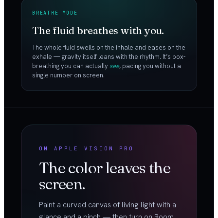
BREATHE MODE
The fluid breathes with you.
The whole fluid swells on the inhale and eases on the
exhale — gravity itself leans with the rhythm. It’s box-
breathing you can actually
see
, pacing you without a
single number on screen.
ON APPLE VISION PRO
The color leaves the
screen.
Paint a curved canvas of living light with a
glance and a pinch — then turn on Room