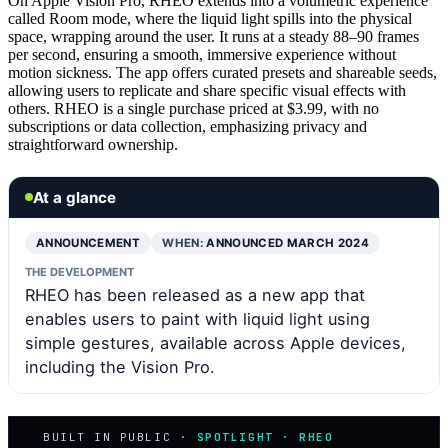
On Apple Vision Pro, RHEO extends into a volumetric experience
called Room mode, where the liquid light spills into the physical
space, wrapping around the user. It runs at a steady 88–90 frames
per second, ensuring a smooth, immersive experience without
motion sickness. The app offers curated presets and shareable seeds,
allowing users to replicate and share specific visual effects with
others. RHEO is a single purchase priced at $3.99, with no
subscriptions or data collection, emphasizing privacy and
straightforward ownership.
At a glance
ANNOUNCEMENT
WHEN:
ANNOUNCED MARCH 2024
THE DEVELOPMENT
RHEO has been released as a new app that
enables users to paint with liquid light using
simple gestures, available across Apple devices,
including the Vision Pro.
BUILT IN PUBLIC ·
SPOTLIGHT · RHEO