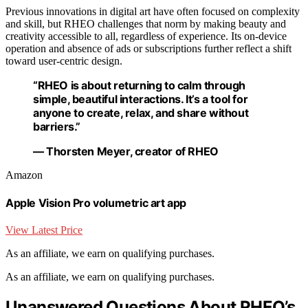
Previous innovations in digital art have often focused on complexity
and skill, but RHEO challenges that norm by making beauty and
creativity accessible to all, regardless of experience. Its on-device
operation and absence of ads or subscriptions further reflect a shift
toward user-centric design.
“RHEO is about returning to calm through
simple, beautiful interactions. It’s a tool for
anyone to create, relax, and share without
barriers.”
— Thorsten Meyer, creator of RHEO
Amazon
Apple Vision Pro volumetric art app
View Latest Price
As an affiliate, we earn on qualifying purchases.
As an affiliate, we earn on qualifying purchases.
Unanswered Questions About RHEO’s