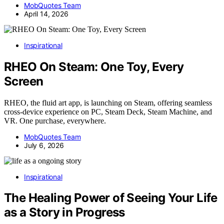
MobQuotes Team
April 14, 2026
Inspirational
RHEO On Steam: One Toy, Every
Screen
RHEO, the fluid art app, is launching on Steam, offering seamless
cross-device experience on PC, Steam Deck, Steam Machine, and
VR. One purchase, everywhere.
MobQuotes Team
July 6, 2026
Inspirational
The Healing Power of Seeing Your Life
as a Story in Progress