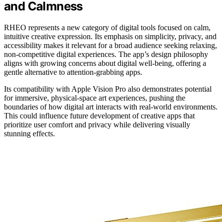
and Calmness
RHEO represents a new category of digital tools focused on calm,
intuitive creative expression. Its emphasis on simplicity, privacy, and
accessibility makes it relevant for a broad audience seeking relaxing,
non-competitive digital experiences. The app’s design philosophy
aligns with growing concerns about digital well-being, offering a
gentle alternative to attention-grabbing apps.
Its compatibility with Apple Vision Pro also demonstrates potential
for immersive, physical-space art experiences, pushing the
boundaries of how digital art interacts with real-world environments.
This could influence future development of creative apps that
prioritize user comfort and privacy while delivering visually
stunning effects.