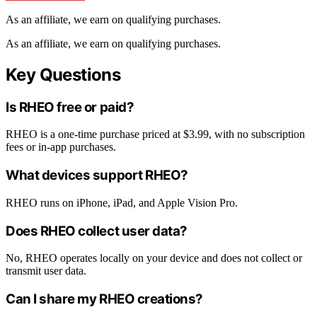
As an affiliate, we earn on qualifying purchases.
As an affiliate, we earn on qualifying purchases.
Key Questions
Is RHEO free or paid?
RHEO is a one-time purchase priced at $3.99, with no subscription
fees or in-app purchases.
What devices support RHEO?
RHEO runs on iPhone, iPad, and Apple Vision Pro.
Does RHEO collect user data?
No, RHEO operates locally on your device and does not collect or
transmit user data.
Can I share my RHEO creations?