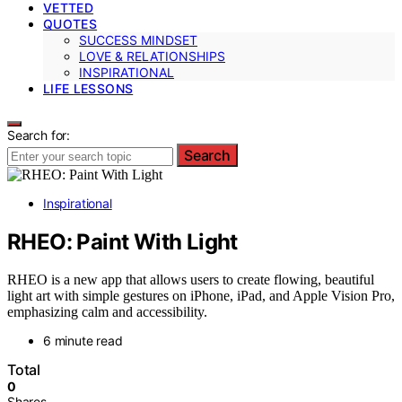
VETTED
QUOTES
SUCCESS MINDSET
LOVE & RELATIONSHIPS
INSPIRATIONAL
LIFE LESSONS
Search for:
Search
Inspirational
RHEO: Paint With Light
RHEO is a new app that allows users to create flowing, beautiful
light art with simple gestures on iPhone, iPad, and Apple Vision Pro,
emphasizing calm and accessibility.
6 minute read
Total
0
Shares