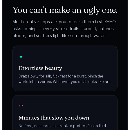
You can’t make an ugly one.
Most creative apps ask you to learn them first. RHEO
asks nothing — every stroke trails stardust, catches
bloom, and scatters light like sun through water.
✦
Effortless beauty
Drag slowly for silk, flick fast for a burst, pinch the
world into a vortex. Whatever you do, it looks like art.
◠
Minutes that slow you down
No feed, no score, no streak to protect. Just a fluid