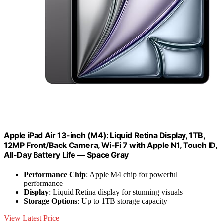
Apple iPad Air 13-inch (M4): Liquid Retina Display, 1TB,
12MP Front/Back Camera, Wi-Fi 7 with Apple N1, Touch ID,
All-Day Battery Life — Space Gray
Performance Chip
: Apple M4 chip for powerful
performance
Display
: Liquid Retina display for stunning visuals
Storage Options
: Up to 1TB storage capacity
View Latest Price