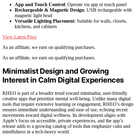
App and Touch Control
: Operate via app or touch panel
Rechargeable & Magnetic Design
: USB rechargeable with
magnetic light head
Versatile Lighting Placement
: Suitable for walls, closets,
kitchens, and cabinets
View Latest Price
As an affiliate, we earn on qualifying purchases.
As an affiliate, we earn on qualifying purchases.
Minimalist Design and Growing
Interest in Calm Digital Experiences
RHEO is part of a broader trend toward minimalist, user-friendly
creative apps that prioritize mental well-being. Unlike many digital
tools that require extensive learning or engagement, RHEO’s design
ensures immediate understanding and ease of use, echoing recent
movements toward digital wellness. Its development aligns with
Apple’s focus on accessible, private experiences, and the app’s
release adds to a growing catalog of tools that emphasize calm and
mindfulness in a tech-heavy world.