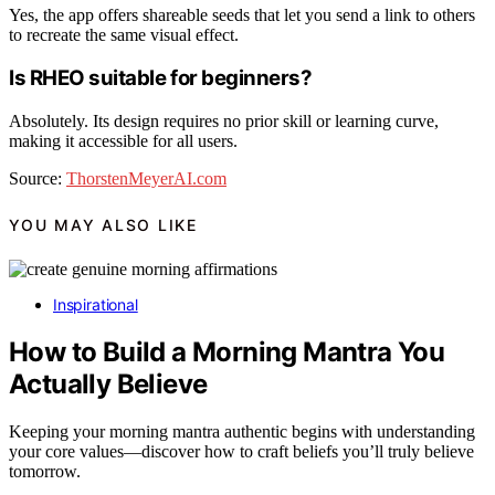
Yes, the app offers shareable seeds that let you send a link to others
to recreate the same visual effect.
Is RHEO suitable for beginners?
Absolutely. Its design requires no prior skill or learning curve,
making it accessible for all users.
Source:
ThorstenMeyerAI.com
YOU MAY ALSO LIKE
Inspirational
How to Build a Morning Mantra You
Actually Believe
Keeping your morning mantra authentic begins with understanding
your core values—discover how to craft beliefs you’ll truly believe
tomorrow.