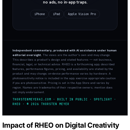
no ads, no in-app traps.
iPhone
iPad
Apple Vision Pro
Independent commentary, produced with AI assistance under human
editorial oversight.
The views are the author’s own and may change.
This describes a product’s design and stated features — not business,
financial, legal, or technical advice. RHEO is a forthcoming app; described
features, performance figures, pricing, and availability are stated by the
product and may change; on-device performance varies by hardware. A
photosensitivity notice is included in the app; exercise appropriate caution
if you are photosensitive. Pricing is set in the App Store and varies by
region. Names are trademarks of their respective owners; mention does
not imply endorsement.
THORSTENMEYERAI.COM · BUILT IN PUBLIC · SPOTLIGHT ·
RHEO · © 2026 THORSTEN MEYER
Impact of RHEO on Digital Creativity