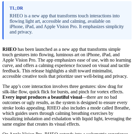
TL;DR
RHEO is a new app that transforms touch interactions into
flowing light art, accessible and calming, available on
iPhone, iPad, and Apple Vision Pro. It emphasizes simplicity
and privacy.
RHEO
has been launched as a new app that transforms simple
touch gestures into flowing, luminous art on iPhone, iPad, and
Apple Vision Pro. The app emphasizes ease of use, with no learning
curve, and offers a calming experience focused on visual and tactile
feedback. This release highlights a shift toward minimalist,
accessible creative tools that prioritize user well-being and privacy.
The app’s core interaction involves three gestures: slow drag for
silk-like flow, quick flick for bursts, and pinch for vortex effects.
Every input produces a beautiful visual
—there are no bad
outcomes or ugly results, as the system is designed to ensure every
stroke looks appealing. RHEO also includes a mode called Breathe,
which guides users through calming breathing exercises by
visualizing inhalation and exhalation with liquid light, leveraging the
same engine that creates its visual effects.