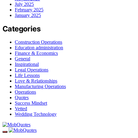
July 2025
February 2025
January 2025
Categories
Construction Operations
Education administration
Finance & Economics
General
Inspirational
Legal Operations
Life Lessons
Love & Relationships
Manufacturing Operations
Operations
Quotes
Success Mindset
Vetted
Wedding Technology