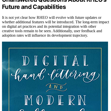
Future and Capabilities
It is not yet clear how RHEO will evolve with future updates or
whether additional features will be introduced. The long-term impact
on digital art practices and its potential integration with other
creative tools remain to be seen. Additionally, user feedback and
adoption rates will influence its development trajectory.