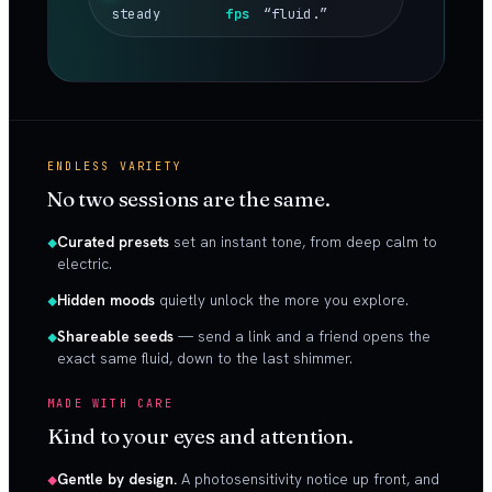
steady
fps
“fluid.”
ENDLESS VARIETY
No two sessions are the same.
Curated presets
set an instant tone, from deep calm to
electric.
Hidden moods
quietly unlock the more you explore.
Shareable seeds
— send a link and a friend opens the
exact same fluid, down to the last shimmer.
MADE WITH CARE
Kind to your eyes and attention.
Gentle by design.
A photosensitivity notice up front, and