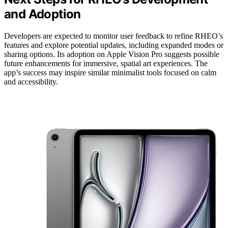
and Adoption
Developers are expected to monitor user feedback to refine RHEO’s
features and explore potential updates, including expanded modes or
sharing options. Its adoption on Apple Vision Pro suggests possible
future enhancements for immersive, spatial art experiences. The
app’s success may inspire similar minimalist tools focused on calm
and accessibility.