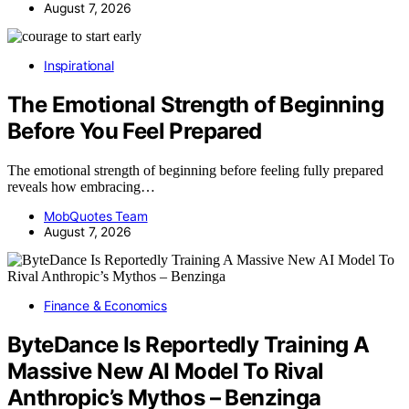
August 7, 2026
Inspirational
The Emotional Strength of Beginning
Before You Feel Prepared
The emotional strength of beginning before feeling fully prepared
reveals how embracing…
MobQuotes Team
August 7, 2026
Finance & Economics
ByteDance Is Reportedly Training A
Massive New AI Model To Rival
Anthropic’s Mythos – Benzinga