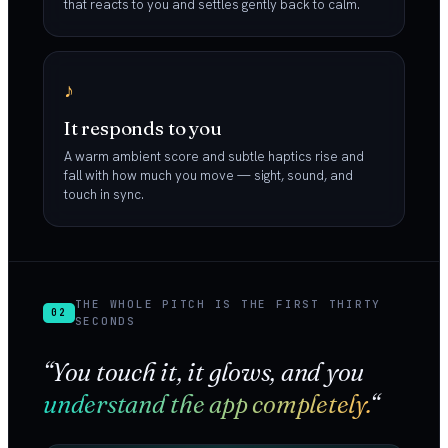
that reacts to you and settles gently back to calm.
♪
It responds to you
A warm ambient score and subtle haptics rise and
fall with how much you move — sight, sound, and
touch in sync.
THE WHOLE PITCH IS THE FIRST THIRTY
02
SECONDS
“You touch it, it glows, and you
understand the app completely.
“