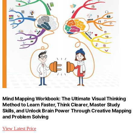
Mind Mapping Workbook: The Ultimate Visual Thinking
Method to Learn Faster, Think Clearer, Master Study
Skills, and Unlock Brain Power Through Creative Mapping
and Problem Solving
View Latest Price