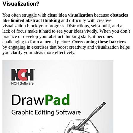
Visualization?
You often struggle with
clear idea visualization
because
obstacles
like limited abstract thinking
and difficulty with creative
visualization block your progress. Distractions, self-doubt, and a
lack of focus make it hard to see your ideas vividly. When you don’t
practice or develop your abstract thinking skills, it becomes
challenging to form a mental picture.
Overcoming these barriers
by engaging in exercises that boost creativity and visualization helps
you clarify your ideas more effectively.