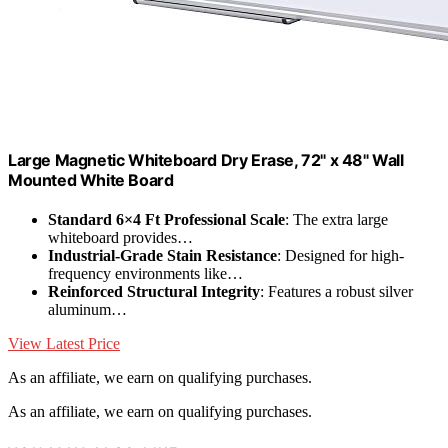
Large Magnetic Whiteboard Dry Erase, 72" x 48" Wall
Mounted White Board
Standard 6×4 Ft Professional Scale
: The extra large
whiteboard provides…
Industrial-Grade Stain Resistance
: Designed for high-
frequency environments like…
Reinforced Structural Integrity
: Features a robust silver
aluminum…
View Latest Price
As an affiliate, we earn on qualifying purchases.
As an affiliate, we earn on qualifying purchases.