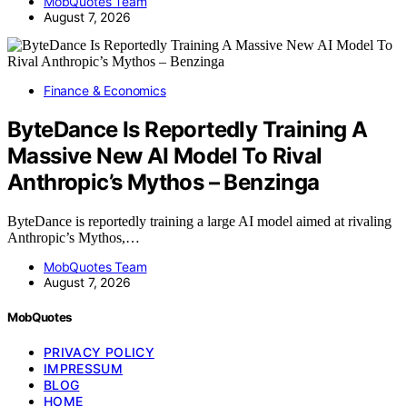
MobQuotes Team
August 7, 2026
Finance & Economics
ByteDance Is Reportedly Training A
Massive New AI Model To Rival
Anthropic’s Mythos – Benzinga
ByteDance is reportedly training a large AI model aimed at rivaling
Anthropic’s Mythos,…
MobQuotes Team
August 7, 2026
MobQuotes
PRIVACY POLICY
IMPRESSUM
BLOG
HOME