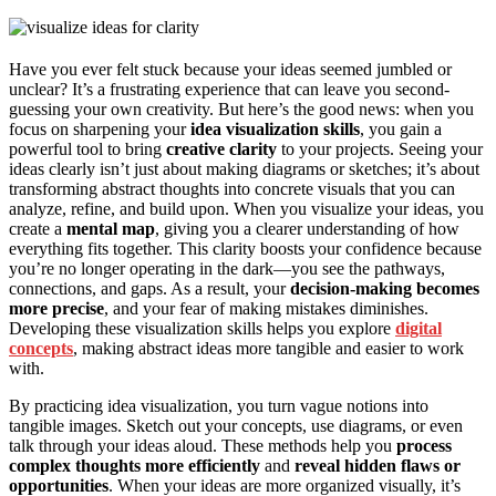
Have you ever felt stuck because your ideas seemed jumbled or
unclear? It’s a frustrating experience that can leave you second-
guessing your own creativity. But here’s the good news: when you
focus on sharpening your
idea visualization skills
, you gain a
powerful tool to bring
creative clarity
to your projects. Seeing your
ideas clearly isn’t just about making diagrams or sketches; it’s about
transforming abstract thoughts into concrete visuals that you can
analyze, refine, and build upon. When you visualize your ideas, you
create a
mental map
, giving you a clearer understanding of how
everything fits together. This clarity boosts your confidence because
you’re no longer operating in the dark—you see the pathways,
connections, and gaps. As a result, your
decision-making becomes
more precise
, and your fear of making mistakes diminishes.
Developing these visualization skills helps you explore
digital
concepts
, making abstract ideas more tangible and easier to work
with.
By practicing idea visualization, you turn vague notions into
tangible images. Sketch out your concepts, use diagrams, or even
talk through your ideas aloud. These methods help you
process
complex thoughts more efficiently
and
reveal hidden flaws or
opportunities
. When your ideas are more organized visually, it’s