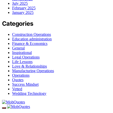
July 2025
February 2025
January 2025
Categories
Construction Operations
Education administration
Finance & Economics
General
Inspirational
Legal Operations
Life Lessons
Love & Relationships
Manufacturing Operations
Operations
Quotes
Success Mindset
Vetted
Wedding Technology