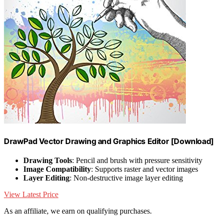
DrawPad Vector Drawing and Graphics Editor [Download]
Drawing Tools
: Pencil and brush with pressure sensitivity
Image Compatibility
: Supports raster and vector images
Layer Editing
: Non-destructive image layer editing
View Latest Price
As an affiliate, we earn on qualifying purchases.