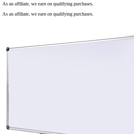
As an affiliate, we earn on qualifying purchases.
As an affiliate, we earn on qualifying purchases.