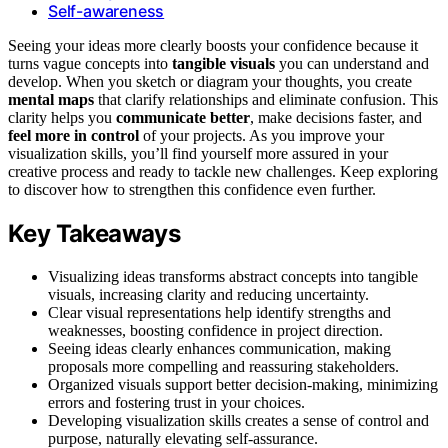
Self-awareness
Seeing your ideas more clearly boosts your confidence because it
turns vague concepts into
tangible visuals
you can understand and
develop. When you sketch or diagram your thoughts, you create
mental maps
that clarify relationships and eliminate confusion. This
clarity helps you
communicate better
, make decisions faster, and
feel more in control
of your projects. As you improve your
visualization skills, you’ll find yourself more assured in your
creative process and ready to tackle new challenges. Keep exploring
to discover how to strengthen this confidence even further.
Key Takeaways
Visualizing ideas transforms abstract concepts into tangible
visuals, increasing clarity and reducing uncertainty.
Clear visual representations help identify strengths and
weaknesses, boosting confidence in project direction.
Seeing ideas clearly enhances communication, making
proposals more compelling and reassuring stakeholders.
Organized visuals support better decision-making, minimizing
errors and fostering trust in your choices.
Developing visualization skills creates a sense of control and
purpose, naturally elevating self-assurance.