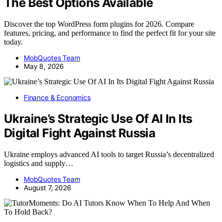
The Best Options Available
Discover the top WordPress form plugins for 2026. Compare
features, pricing, and performance to find the perfect fit for your site
today.
MobQuotes Team
May 8, 2026
Finance & Economics
Ukraine’s Strategic Use Of AI In Its
Digital Fight Against Russia
Ukraine employs advanced AI tools to target Russia’s decentralized
logistics and supply…
MobQuotes Team
August 7, 2026