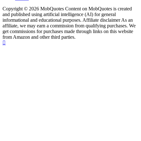
Copyright © 2026 MobQuotes Content on MobQuotes is created
and published using artificial intelligence (AI) for general
informational and educational purposes. Affiliate disclaimer As an
affiliate, we may earn a commission from qualifying purchases. We
get commissions for purchases made through links on this website
from Amazon and other third parties.