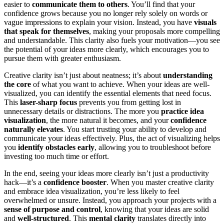
easier to
communicate them to others
. You’ll find that your
confidence grows because you no longer rely solely on words or
vague impressions to explain your vision. Instead, you have
visuals
that speak for themselves
, making your proposals more compelling
and understandable. This clarity also fuels your motivation—you see
the potential of your ideas more clearly, which encourages you to
pursue them with greater enthusiasm.
Creative clarity isn’t just about neatness; it’s about
understanding
the core
of what you want to achieve. When your ideas are well-
visualized, you can identify the essential elements that need focus.
This
laser-sharp focus
prevents you from getting lost in
unnecessary details or distractions. The more you
practice idea
visualization
, the more natural it becomes, and your
confidence
naturally elevates
. You start trusting your ability to develop and
communicate your ideas effectively. Plus, the act of visualizing helps
you
identify obstacles early
, allowing you to troubleshoot before
investing too much time or effort.
In the end, seeing your ideas more clearly isn’t just a productivity
hack—it’s a
confidence booster
. When you master creative clarity
and embrace idea visualization, you’re less likely to feel
overwhelmed or unsure. Instead, you approach your projects with a
sense of purpose and control
, knowing that your ideas are solid
and
well-structured
. This
mental clarity
translates directly into