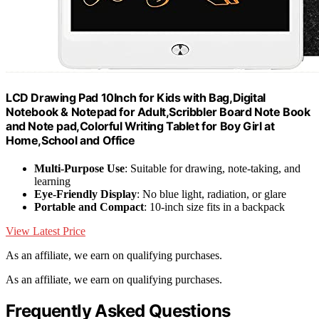
LCD Drawing Pad 10Inch for Kids with Bag,Digital
Notebook & Notepad for Adult,Scribbler Board Note Book
and Note pad,Colorful Writing Tablet for Boy Girl at
Home,School and Office
Multi-Purpose Use
: Suitable for drawing, note-taking, and
learning
Eye-Friendly Display
: No blue light, radiation, or glare
Portable and Compact
: 10-inch size fits in a backpack
View Latest Price
As an affiliate, we earn on qualifying purchases.
As an affiliate, we earn on qualifying purchases.
Frequently Asked Questions