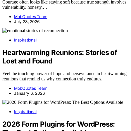
Courage often looks like staying soft because true strength involves
vulnerability, honesty,…
MobQuotes Team
July 28, 2026
Inspirational
Heartwarming Reunions: Stories of
Lost and Found
Feel the touching power of hope and perseverance in heartwarming
reunions that remind us why connection truly endures.
MobQuotes Team
January 6, 2026
Inspirational
2026 Form Plugins for WordPress: