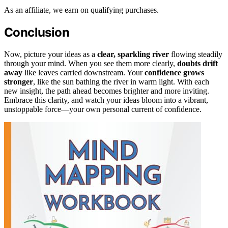
As an affiliate, we earn on qualifying purchases.
Conclusion
Now, picture your ideas as a
clear, sparkling river
flowing steadily
through your mind. When you see them more clearly,
doubts drift
away
like leaves carried downstream. Your
confidence grows
stronger
, like the sun bathing the river in warm light. With each
new insight, the path ahead becomes brighter and more inviting.
Embrace this clarity, and watch your ideas bloom into a vibrant,
unstoppable force—your own personal current of confidence.