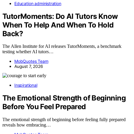
Education administration
TutorMoments: Do AI Tutors Know
When To Help And When To Hold
Back?
The Allen Institute for AI releases TutorMoments, a benchmark
testing whether AI tutors…
MobQuotes Team
August 7, 2026
Inspirational
The Emotional Strength of Beginning
Before You Feel Prepared
The emotional strength of beginning before feeling fully prepared
reveals how embracing…