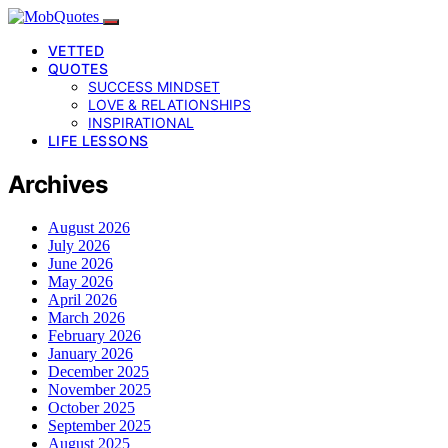
VETTED
QUOTES
SUCCESS MINDSET
LOVE & RELATIONSHIPS
INSPIRATIONAL
LIFE LESSONS
Archives
August 2026
July 2026
June 2026
May 2026
April 2026
March 2026
February 2026
January 2026
December 2025
November 2025
October 2025
September 2025
August 2025