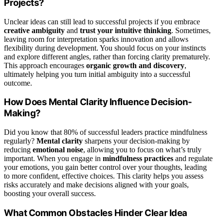
Projects?
Unclear ideas can still lead to successful projects if you embrace
creative ambiguity
and
trust your intuitive thinking
. Sometimes,
leaving room for interpretation sparks innovation and allows
flexibility during development. You should focus on your instincts
and explore different angles, rather than forcing clarity prematurely.
This approach encourages
organic growth and discovery
,
ultimately helping you turn initial ambiguity into a successful
outcome.
How Does Mental Clarity Influence Decision-
Making?
Did you know that 80% of successful leaders practice mindfulness
regularly?
Mental clarity
sharpens your decision-making by
reducing
emotional noise
, allowing you to focus on what’s truly
important. When you engage in
mindfulness practices
and regulate
your emotions, you gain better control over your thoughts, leading
to more confident, effective choices. This clarity helps you assess
risks accurately and make decisions aligned with your goals,
boosting your overall success.
What Common Obstacles Hinder Clear Idea