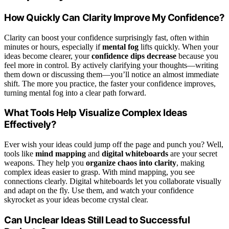
How Quickly Can Clarity Improve My Confidence?
Clarity can boost your confidence surprisingly fast, often within
minutes or hours, especially if
mental fog
lifts quickly. When your
ideas become clearer, your
confidence dips decrease
because you
feel more in control. By actively clarifying your thoughts—writing
them down or discussing them—you’ll notice an almost immediate
shift. The more you practice, the faster your confidence improves,
turning mental fog into a clear path forward.
What Tools Help Visualize Complex Ideas
Effectively?
Ever wish your ideas could jump off the page and punch you? Well,
tools like
mind mapping
and
digital whiteboards
are your secret
weapons. They help you
organize chaos into clarity
, making
complex ideas easier to grasp. With mind mapping, you see
connections clearly. Digital whiteboards let you collaborate visually
and adapt on the fly. Use them, and watch your confidence
skyrocket as your ideas become crystal clear.
Can Unclear Ideas Still Lead to Successful