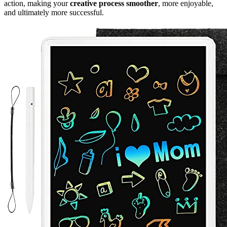
action, making your
creative process smoother
, more enjoyable,
and ultimately more successful.