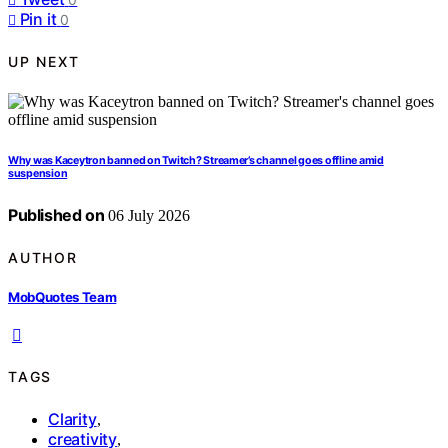
Pin it
0
UP NEXT
Why was Kaceytron banned on Twitch? Streamer’s channel goes offline amid
suspension
Published on
06 July 2026
AUTHOR
MobQuotes Team
TAGS
Clarity
,
creativity
,