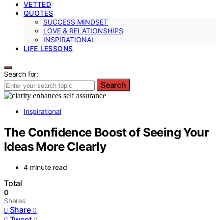
VETTED
QUOTES
SUCCESS MINDSET
LOVE & RELATIONSHIPS
INSPIRATIONAL
LIFE LESSONS
Search for:
Search
Inspirational
The Confidence Boost of Seeing Your
Ideas More Clearly
4 minute read
Total
0
Shares
Share
0
Tweet
0