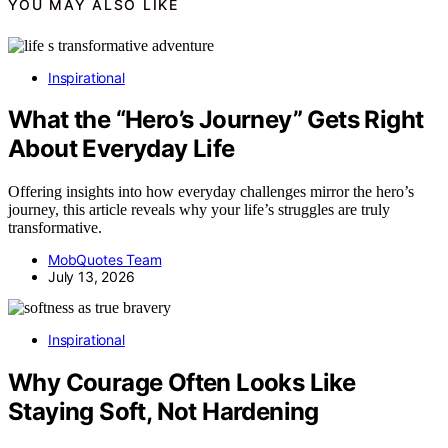
YOU MAY ALSO LIKE
Inspirational
What the “Hero’s Journey” Gets Right
About Everyday Life
Offering insights into how everyday challenges mirror the hero’s
journey, this article reveals why your life’s struggles are truly
transformative.
MobQuotes Team
July 13, 2026
Inspirational
Why Courage Often Looks Like
Staying Soft, Not Hardening