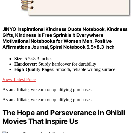
JINYO Inspirational Kindness Quote Notebook, Kindness
Gifts, Kindness Is Free Sprinkle It Everywhere
Motivational Notebooks for Women Men, Positive
Affirmations Journal, Spiral Notebook 5.5×8.3 Inch
Size
: 5.5×8.3 inches
Hardcover
: Sturdy hardcover for durability
High-Quality Pages
: Smooth, reliable writing surface
View Latest Price
As an affiliate, we earn on qualifying purchases.
As an affiliate, we earn on qualifying purchases.
The Hope and Perseverance in Ghibli
Movies That Inspire Us