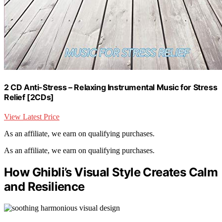
2 CD Anti-Stress – Relaxing Instrumental Music for Stress
Relief [2CDs]
View Latest Price
As an affiliate, we earn on qualifying purchases.
As an affiliate, we earn on qualifying purchases.
How Ghibli’s Visual Style Creates Calm
and Resilience