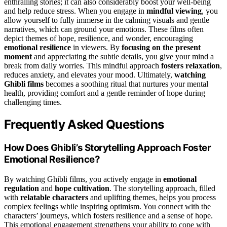
enthralling stories; it can also considerably boost your well-being
and help reduce stress. When you engage in
mindful viewing
, you
allow yourself to fully immerse in the calming visuals and gentle
narratives, which can ground your emotions. These films often
depict themes of hope, resilience, and wonder, encouraging
emotional resilience
in viewers. By
focusing on the present
moment
and appreciating the subtle details, you give your mind a
break from daily worries. This mindful approach
fosters relaxation
,
reduces anxiety, and elevates your mood. Ultimately,
watching
Ghibli films
becomes a soothing ritual that nurtures your mental
health, providing comfort and a gentle reminder of hope during
challenging times.
Frequently Asked Questions
How Does Ghibli’s Storytelling Approach Foster
Emotional Resilience?
By watching Ghibli films, you actively engage in
emotional
regulation
and
hope cultivation
. The storytelling approach, filled
with
relatable characters
and uplifting themes, helps you process
complex feelings while inspiring optimism. You connect with the
characters’ journeys, which fosters resilience and a sense of hope.
This emotional engagement strengthens your ability to cope with