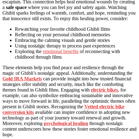
escapism. This connection helps heal emotional wounds by creating
a
safe space
where you can feel joy and safety again. Watching
Ghibli sparks feelings of warmth, comfort, and hope, reminding you
that innocence still exists. To enjoy this healing power, consider:
Rewatching your favorite childhood Ghibli films
Reflecting on your personal childhood memories
Embracing the calming visuals and gentle stories
Using nostalgic therapy to process past experiences
Exploring the
emotional benefits
of reconnecting with
childhood through films
These elements help you find peace and resilience through the
magic of Ghibli’s nostalgic appeal. Additionally, understanding the
Gold IRA Markets
can provide insight into how trusted financial
strategies offer stability and security, much like the comforting
themes found in Ghibli films. Engaging with
electric bikes
, for
example, can also symbolize embracing sustainable and innovative
ways to move forward in life, paralleling the optimistic themes often
present in Ghibli stories. Recognizing the
Vetted electric bike
conversion kits
available can inspire confidence in adopting new
technology as part of your journey toward renewal and growth.
Moreover, exploring
psychological healing
through nostalgic
content underscores how these stories foster emotional resilience and
hope.