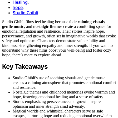
Healing
,
hope
,
Studio Ghibli
Studio Ghibli films feel healing because their
calming visuals
,
gentle music
, and
nostalgic themes
create a comforting space for
emotional regulation and resilience. Their stories inspire hope,
perseverance, and growth, often set in imaginative worlds that evoke
safety and optimism. Characters demonstrate vulnerability and
kindness, strengthening empathy and inner strength. If you want to
understand why these films boost your well-being and foster cozy
hope, there’s more to explore ahead.
Key Takeaways
Studio Ghibli’s use of soothing visuals and gentle music
creates a calming atmosphere that promotes emotional comfort
and resilience.
Nostalgic themes and childhood memories evoke warmth and
hope, fostering emotional healing and a sense of safety.
Stories emphasizing perseverance and growth inspire
optimism and inner strength amid adversity.
Magical worlds and whimsical characters serve as safe
escapes, nurturing hope and reducing emotional overwhelm.