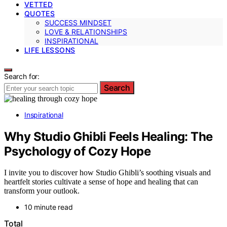
VETTED
QUOTES
SUCCESS MINDSET
LOVE & RELATIONSHIPS
INSPIRATIONAL
LIFE LESSONS
Search for:
Search
Inspirational
Why Studio Ghibli Feels Healing: The
Psychology of Cozy Hope
I invite you to discover how Studio Ghibli’s soothing visuals and
heartfelt stories cultivate a sense of hope and healing that can
transform your outlook.
10 minute read
Total