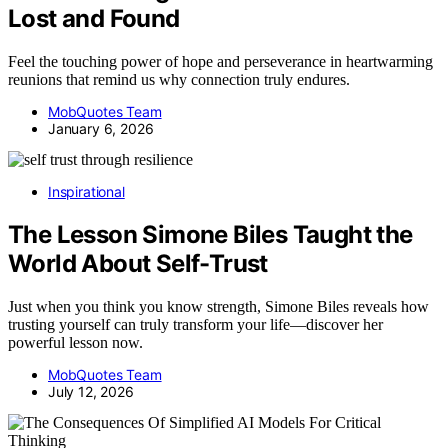
Lost and Found
Feel the touching power of hope and perseverance in heartwarming
reunions that remind us why connection truly endures.
MobQuotes Team
January 6, 2026
Inspirational
The Lesson Simone Biles Taught the
World About Self-Trust
Just when you think you know strength, Simone Biles reveals how
trusting yourself can truly transform your life—discover her
powerful lesson now.
MobQuotes Team
July 12, 2026