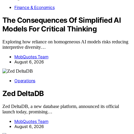
Finance & Economics
The Consequences Of Simplified AI
Models For Critical Thinking
Exploring how reliance on homogeneous AI models risks reducing
interpretive diversity…
MobQuotes Team
August 6, 2026
Operations
Zed DeltaDB
Zed DeltaDB, a new database platform, announced its official
launch today, promising…
MobQuotes Team
August 6, 2026