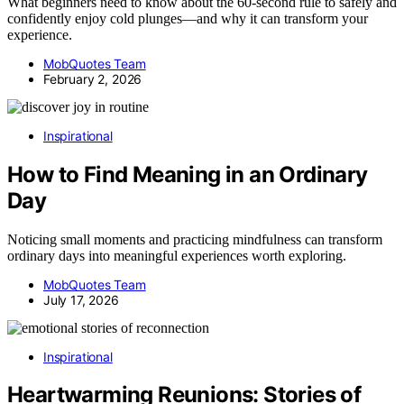
What beginners need to know about the 60-second rule to safely and
confidently enjoy cold plunges—and why it can transform your
experience.
MobQuotes Team
February 2, 2026
Inspirational
How to Find Meaning in an Ordinary
Day
Noticing small moments and practicing mindfulness can transform
ordinary days into meaningful experiences worth exploring.
MobQuotes Team
July 17, 2026
Inspirational
Heartwarming Reunions: Stories of