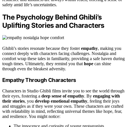
safety amid life’s uncertainties.
The Psychology Behind Ghibli’s
Uplifting Stories and Characters
Ghibli’s stories resonate because they foster
empathy
, making you
connect deeply with characters facing challenges. Nostalgia and
comfort wrap these tales in familiarity, providing a safe haven during
tough times. Ultimately, they remind you that
hope
can shine
through even the bleakest adversity.
Empathy Through Characters
Characters in Studio Ghibli films invite you to see the world through
their eyes, fostering a
deep sense of empathy
. By
engaging with
their stories
, you
develop emotional empathy
, feeling their joys
and struggles as if they were your own. These characters are crafted
with relatability in mind, reflecting universal themes like hope, fear,
and resilience. You might notice:
The innocence and curiosity of young protagonists