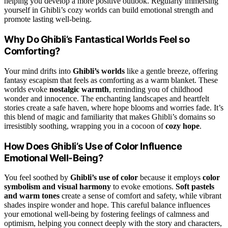
helping you develop a more positive outlook. Regularly immersing
yourself in Ghibli’s cozy worlds can build emotional strength and
promote lasting well-being.
Why Do Ghibli’s Fantastical Worlds Feel so
Comforting?
Your mind drifts into
Ghibli’s worlds
like a gentle breeze, offering
fantasy escapism that feels as comforting as a warm blanket. These
worlds evoke
nostalgic warmth
, reminding you of childhood
wonder and innocence. The enchanting landscapes and heartfelt
stories create a safe haven, where hope blooms and worries fade. It’s
this blend of magic and familiarity that makes Ghibli’s domains so
irresistibly soothing, wrapping you in a cocoon of
cozy hope
.
How Does Ghibli’s Use of Color Influence
Emotional Well-Being?
You feel soothed by
Ghibli’s use of color
because it employs
color
symbolism and visual harmony
to evoke emotions.
Soft pastels
and warm tones
create a sense of comfort and safety, while vibrant
shades inspire wonder and hope. This careful balance influences
your emotional well-being by fostering feelings of calmness and
optimism, helping you connect deeply with the story and characters,