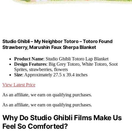
Studio Ghibli – My Neighbor Totoro – Totoro Found
Strawberry, Marushin Faux Sherpa Blanket
Product Name
: Studio Ghibli Totoro Lap Blanket
Design Features
: Big Grey Totoro, White Totoro, Soot
Sprites, strawberries, flowers
Size
: Approximately 27.5 x 39.4 inches
View Latest Price
As an affiliate, we earn on qualifying purchases.
As an affiliate, we earn on qualifying purchases.
Why Do Studio Ghibli Films Make Us
Feel So Comforted?