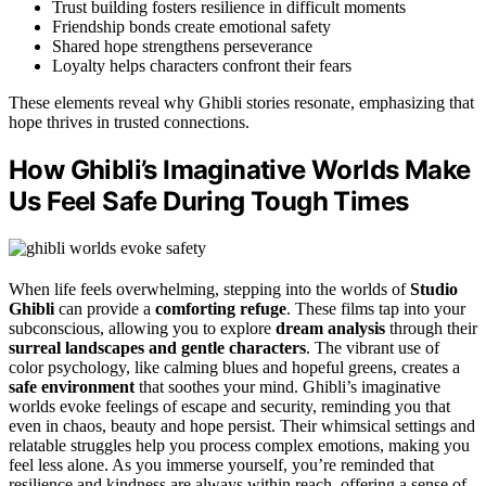
Trust building fosters resilience in difficult moments
Friendship bonds create emotional safety
Shared hope strengthens perseverance
Loyalty helps characters confront their fears
These elements reveal why Ghibli stories resonate, emphasizing that
hope thrives in trusted connections.
How Ghibli’s Imaginative Worlds Make
Us Feel Safe During Tough Times
When life feels overwhelming, stepping into the worlds of
Studio
Ghibli
can provide a
comforting refuge
. These films tap into your
subconscious, allowing you to explore
dream analysis
through their
surreal landscapes and gentle characters
. The vibrant use of
color psychology, like calming blues and hopeful greens, creates a
safe environment
that soothes your mind. Ghibli’s imaginative
worlds evoke feelings of escape and security, reminding you that
even in chaos, beauty and hope persist. Their whimsical settings and
relatable struggles help you process complex emotions, making you
feel less alone. As you immerse yourself, you’re reminded that
resilience and kindness are always within reach, offering a sense of