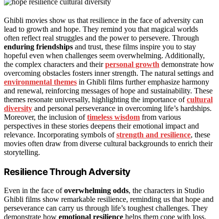
Ghibli movies show us that resilience in the face of adversity can
lead to growth and hope. They remind you that magical worlds
often reflect real struggles and the power to persevere. Through
enduring friendships
and trust, these films inspire you to stay
hopeful even when challenges seem overwhelming. Additionally,
the complex characters and their
personal growth
demonstrate how
overcoming obstacles fosters inner strength. The natural settings and
environmental themes
in Ghibli films further emphasize harmony
and renewal, reinforcing messages of hope and sustainability. These
themes resonate universally, highlighting the importance of
cultural
diversity
and personal perseverance in overcoming life’s hardships.
Moreover, the inclusion of
timeless wisdom
from various
perspectives in these stories deepens their emotional impact and
relevance. Incorporating symbols of
strength and resilience
, these
movies often draw from diverse cultural backgrounds to enrich their
storytelling.
Resilience Through Adversity
Even in the face of
overwhelming odds
, the characters in Studio
Ghibli films show remarkable resilience, reminding us that hope and
perseverance can carry us through life’s toughest challenges. They
demonstrate how
emotional resilience
helps them cope with loss,