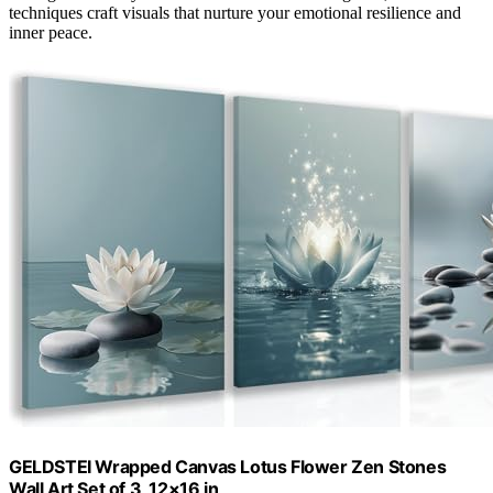
techniques craft visuals that nurture your emotional resilience and
inner peace.
GELDSTEI Wrapped Canvas Lotus Flower Zen Stones
Wall Art Set of 3, 12×16 in