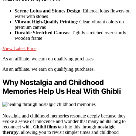
Serene Lotus and Stones Design
: Ethereal lotus flowers on
water with stones
Vibrant High-Quality Printing
: Clear, vibrant colors on
premium canvas
Durable Stretched Canvas
: Tightly stretched over sturdy
wooden frame
View Latest Price
As an affiliate, we earn on qualifying purchases.
As an affiliate, we earn on qualifying purchases.
Why Nostalgia and Childhood
Memories Help Us Heal With Ghibli
Nostalgia and childhood memories resonate deeply because they
evoke a sense of innocence and wonder that many adults long to
reconnect with.
Ghibli films
tap into this through
nostalgic
therapy
, allowing you to revisit simpler times and childhood