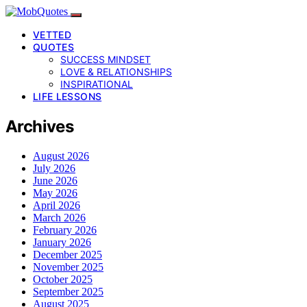
VETTED
QUOTES
SUCCESS MINDSET
LOVE & RELATIONSHIPS
INSPIRATIONAL
LIFE LESSONS
Archives
August 2026
July 2026
June 2026
May 2026
April 2026
March 2026
February 2026
January 2026
December 2025
November 2025
October 2025
September 2025
August 2025