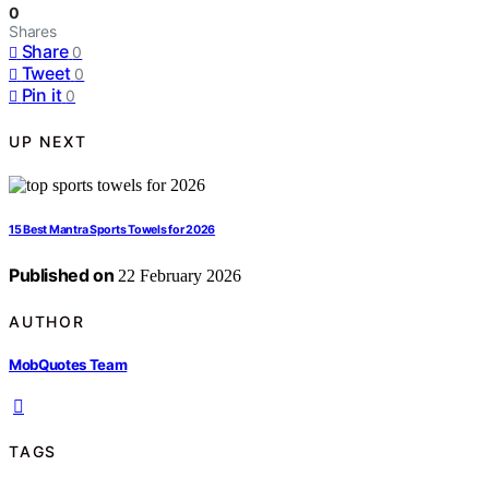
0
Shares
Share
0
Tweet
0
Pin it
0
UP NEXT
15 Best Mantra Sports Towels for 2026
Published on
22 February 2026
AUTHOR
MobQuotes Team
TAGS