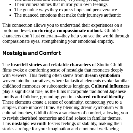
Their vulnerabilities that mirror your own feelings
The genuine ways they express hope and perseverance
The nuanced emotions that make their journeys authentic
This connection allows you to understand their experiences on a
profound level,
nurturing a compassionate outlook
. Ghibli’s
characters don’t just entertain—they help you see the world through
compassionate eyes, strengthening your emotional empathy.
Nostalgia and Comfort
The
heartfelt stories
and
relatable characters
of Studio Ghibli
films evoke a comforting sense of nostalgia that resonates deeply
with viewers. This feeling often stems from
dream symbolism
woven into the narratives, where fantastical elements evoke familiar
childhood memories or subconscious longings.
Cultural influences
play a significant role, as the films incorporate traditional Japanese
motifs and folklore, grounding you in a
shared cultural identity
.
These elements create a sense of continuity, connecting you to a
simpler, more innocent time. By blending dream symbolism with
cultural touches, Ghibli offers a sanctuary of comfort, allowing you
to revisit cherished memories and find solace in familiar themes.
This
nostalgic warmth
fosters feelings of stability, making their
stories a refuge for your imagination and emotional well-being.