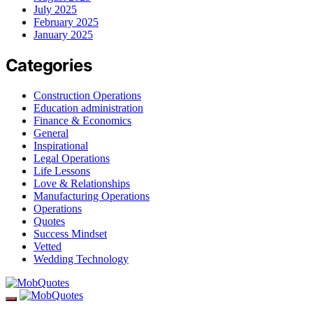
July 2025
February 2025
January 2025
Categories
Construction Operations
Education administration
Finance & Economics
General
Inspirational
Legal Operations
Life Lessons
Love & Relationships
Manufacturing Operations
Operations
Quotes
Success Mindset
Vetted
Wedding Technology