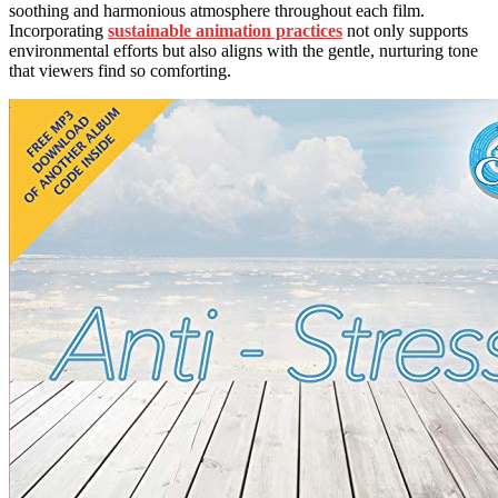
soothing and harmonious atmosphere throughout each film.
Incorporating
sustainable animation practices
not only supports
environmental efforts but also aligns with the gentle, nurturing tone
that viewers find so comforting.