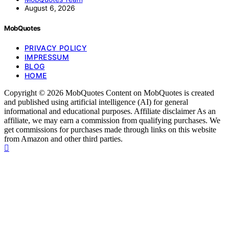
August 6, 2026
MobQuotes
PRIVACY POLICY
IMPRESSUM
BLOG
HOME
Copyright © 2026 MobQuotes Content on MobQuotes is created
and published using artificial intelligence (AI) for general
informational and educational purposes. Affiliate disclaimer As an
affiliate, we may earn a commission from qualifying purchases. We
get commissions for purchases made through links on this website
from Amazon and other third parties.