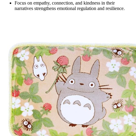
Focus on empathy, connection, and kindness in their
narratives strengthens emotional regulation and resilience.