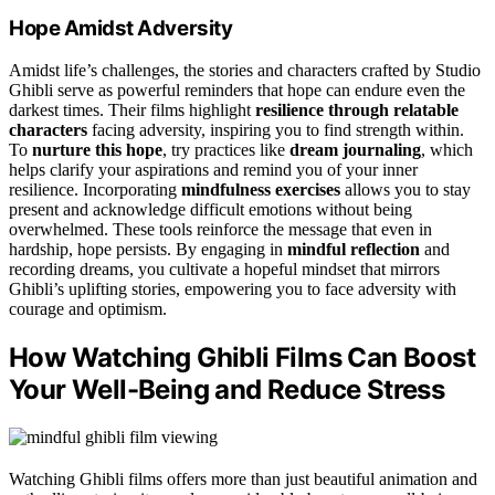
Hope Amidst Adversity
Amidst life’s challenges, the stories and characters crafted by Studio
Ghibli serve as powerful reminders that hope can endure even the
darkest times. Their films highlight
resilience through relatable
characters
facing adversity, inspiring you to find strength within.
To
nurture this hope
, try practices like
dream journaling
, which
helps clarify your aspirations and remind you of your inner
resilience. Incorporating
mindfulness exercises
allows you to stay
present and acknowledge difficult emotions without being
overwhelmed. These tools reinforce the message that even in
hardship, hope persists. By engaging in
mindful reflection
and
recording dreams, you cultivate a hopeful mindset that mirrors
Ghibli’s uplifting stories, empowering you to face adversity with
courage and optimism.
How Watching Ghibli Films Can Boost
Your Well-Being and Reduce Stress
Watching Ghibli films offers more than just beautiful animation and