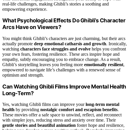
real-life challenges, making Ghibli’s stories a soothing and
empowering experience.
What Psychological Effects Do Ghibli’s Character
Arcs Have on Viewers?
You might think Ghibli’s characters are just charming, but their arcs
actually promote
deep emotional catharsis and growth
. Ironically,
watching
characters face struggles and evolve
helps you confront
your own fears, fostering resilience. These arcs inspire hope and
empathy, subtly encouraging you to embrace change. As a result,
Ghibli’s storytelling leaves you feeling more
emotionally resilient
,
empowered to navigate life’s challenges with a renewed sense of
optimism and strength.
Can Watching Ghibli Films Improve Mental Health
Long-Term?
Yes, watching Ghibli films can improve your
long-term mental
health
by providing
nostalgic comfort and escapism benefits
.
These movies offer a safe space to unwind, reflect, and reconnect
with simpler joys, reducing stress and anxiety over time. Their
gentle stories and beautiful animation
foster hope and resilience,