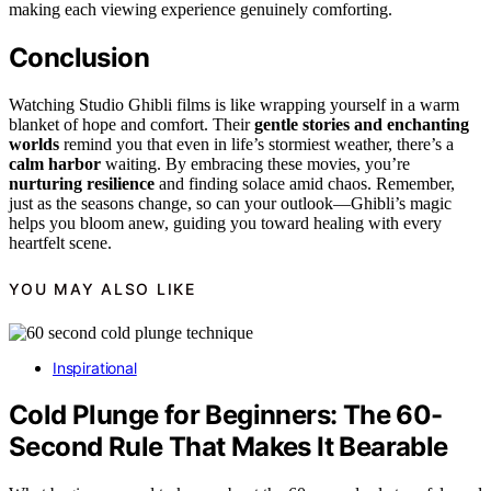
making each viewing experience genuinely comforting.
Conclusion
Watching Studio Ghibli films is like wrapping yourself in a warm
blanket of hope and comfort. Their
gentle stories and enchanting
worlds
remind you that even in life’s stormiest weather, there’s a
calm harbor
waiting. By embracing these movies, you’re
nurturing resilience
and finding solace amid chaos. Remember,
just as the seasons change, so can your outlook—Ghibli’s magic
helps you bloom anew, guiding you toward healing with every
heartfelt scene.
YOU MAY ALSO LIKE
Inspirational
Cold Plunge for Beginners: The 60-
Second Rule That Makes It Bearable