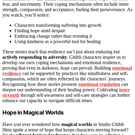
fear, and uncertainty. Their coping mechanisms often include inner
strength, compassion, and acceptance, fueling their perseverance. As
you watch, you’ll notice:
Characters transforming suffering into growth
Finding hope amid despair
Embracing change rather than resisting it
Using kindness as a powerful tool for healing
These stories teach that resilience isn’t just about enduring but
actively responding to adversity
. Ghibli characters inspire us to
develop our own coping mechanisms and emotional resilience,
proving that even in darkness, hope can prevail. Building
emotional
resilience
can be supported by practices like mindfulness and self-
compassion, which are often reflected in the characters’ journeys.
Recognizing how these stories promote
emotional regulation
can
deepen our understanding of their healing power. Cultivating
inner
strength
through self-awareness and self-care strategies can further
enhance our capacity to navigate difficult times.
Hope in Magical Worlds
Have you ever wondered how
magical worlds
in Studio Ghibli
films ignite a sense of hope that keeps characters moving forward?