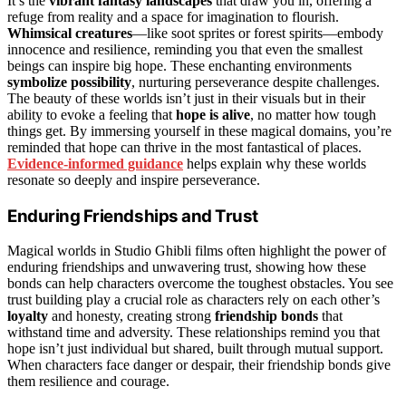
It’s the
vibrant fantasy landscapes
that draw you in, offering a
refuge from reality and a space for imagination to flourish.
Whimsical creatures
—like soot sprites or forest spirits—embody
innocence and resilience, reminding you that even the smallest
beings can inspire big hope. These enchanting environments
symbolize possibility
, nurturing perseverance despite challenges.
The beauty of these worlds isn’t just in their visuals but in their
ability to evoke a feeling that
hope is alive
, no matter how tough
things get. By immersing yourself in these magical domains, you’re
reminded that hope can thrive in the most fantastical of places.
Evidence-informed guidance
helps explain why these worlds
resonate so deeply and inspire perseverance.
Enduring Friendships and Trust
Magical worlds in Studio Ghibli films often highlight the power of
enduring friendships and unwavering trust, showing how these
bonds can help characters overcome the toughest obstacles. You see
trust building play a crucial role as characters rely on each other’s
loyalty
and honesty, creating strong
friendship bonds
that
withstand time and adversity. These relationships remind you that
hope isn’t just individual but shared, built through mutual support.
When characters face danger or despair, their friendship bonds give
them resilience and courage.