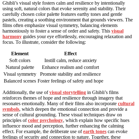
Ghibli’s visual style fosters calm and resilience by intentionally
using soft, natural colors that evoke serenity and stability. Their
carefully chosen color palette features earthy tones and gentle
pastels, creating a soothing environment that grounds viewers. The
films often emphasize visual symmetry, balancing elements
harmoniously to foster a sense of order and safety. This
visual
harmony
guides your eye effortlessly, encouraging relaxation and
focus. To illustrate, consider the following:
Element
Effect
Soft colors
Instill calm, reduce anxiety
Natural palette
Enhance realism and comfort
Visual symmetry
Promote stability and resilience
Balanced scenes
Foster feelings of safety and hope
Additionally, the use of
visual storytelling
in Ghibli’s films
reinforces themes of hope and resilience through imagery that
resonates emotionally. Many of their films also incorporate
cultural
symbols
, which deepen the emotional connection and provide a
sense of cultural grounding. These visual techniques draw on
principles of
color psychology
, which explain how specific hues
influence mood and perception, further enhancing the calming
effect. For example, the deliberate use of
earth tones
can evoke
feelings of security and connection to nature. Together, these