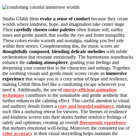
Studio Ghibli films
evoke a sense of comfort
because they create
worlds where kindness, hope, and imagination take center stage.
Their
carefully chosen color palettes
often feature soft, earthy
tones and gentle pastels that soothe the eye and foster tranquility.
These colors evoke warmth and nostalgia, making you feel safe
within their stories. Complementing this, the music scores are
thoughtfully composed, blending delicate melodies
with subtle
orchestration that resonate emotionally. The harmonious soundtracks
enhance the
calming atmosphere
, guiding your feelings and
deepening your connection to the characters and settings. Together,
the soothing visuals and gentle music scores create an
immersive
experience
that wraps you in a cozy sense of hope and resilience,
making Ghibli films feel like a comforting escape whenever you
need it. Additionally, the use of
energy-efficient animation
techniques
contributes to the sustainable and gentle aesthetic that
further enhances the calming effect. This careful attention to visual
and auditory details fosters a
cozy and hopeful ambiance
, making
each film a nurturing retreat for viewers. The themes of resilience
and kindness woven into their stories further reinforce feelings of
safety and optimism, creating an overall
therapeutic experience
that nurtures emotional well-being. Moreover, the consistent use of
color accuracy
in their visual storytelling helps maintain the