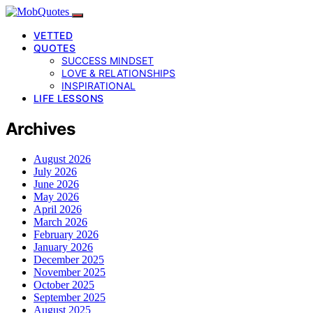
VETTED
QUOTES
SUCCESS MINDSET
LOVE & RELATIONSHIPS
INSPIRATIONAL
LIFE LESSONS
Archives
August 2026
July 2026
June 2026
May 2026
April 2026
March 2026
February 2026
January 2026
December 2025
November 2025
October 2025
September 2025
August 2025