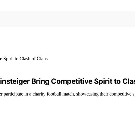
nsteiger Bring Competitive Spirit to Cla
participate in a charity football match, showcasing their competitive sp