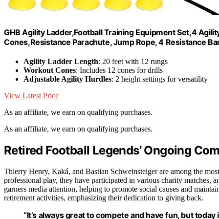
GHB Agility Ladder,Football Training Equipment Set,4 Agili
Cones,Resistance Parachute, Jump Rope, 4 Resistance Ba
Agility Ladder Length
: 20 feet with 12 rungs
Workout Cones
: Includes 12 cones for drills
Adjustable Agility Hurdles
: 2 height settings for versatility
View Latest Price
As an affiliate, we earn on qualifying purchases.
As an affiliate, we earn on qualifying purchases.
Retired Football Legends’ Ongoing Co
Thierry Henry, Kaká, and Bastian Schweinsteiger are among the most ce
professional play, they have participated in various charity matches, 
garners media attention, helping to promote social causes and maintain 
retirement activities, emphasizing their dedication to giving back.
“It’s always great to compete and have fun, but today 