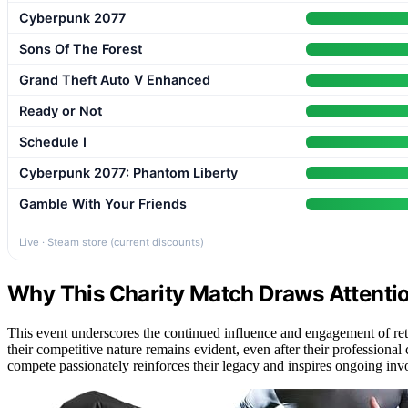
Cyberpunk 2077
Sons Of The Forest
Grand Theft Auto V Enhanced
Ready or Not
Schedule I
Cyberpunk 2077: Phantom Liberty
Gamble With Your Friends
Live · Steam store (current discounts)
Why This Charity Match Draws Attenti
This event underscores the continued influence and engagement of reti
their competitive nature remains evident, even after their professional
compete passionately reinforces their legacy and inspires ongoing inv