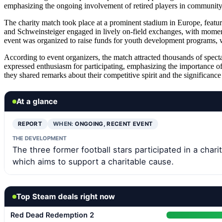
emphasizing the ongoing involvement of retired players in community i
The charity match took place at a prominent stadium in Europe, featu
and Schweinsteiger engaged in lively on-field exchanges, with moment
event was organized to raise funds for youth development programs, 
According to event organizers, the match attracted thousands of specta
expressed enthusiasm for participating, emphasizing the importance o
they shared remarks about their competitive spirit and the significance
At a glance
REPORT
WHEN:
ONGOING, RECENT EVENT
THE DEVELOPMENT
The three former football stars participated in a chari
which aims to support a charitable cause.
Top Steam deals right now
Red Dead Redemption 2