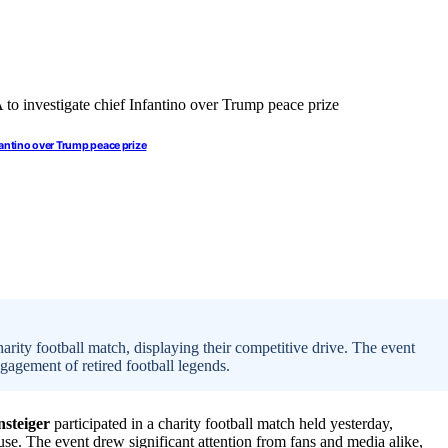
fantino over Trump peace prize
rity football match, displaying their competitive drive. The event
gagement of retired football legends.
nsteiger
participated in a charity football match held yesterday,
ause. The event drew significant attention from fans and media alike,