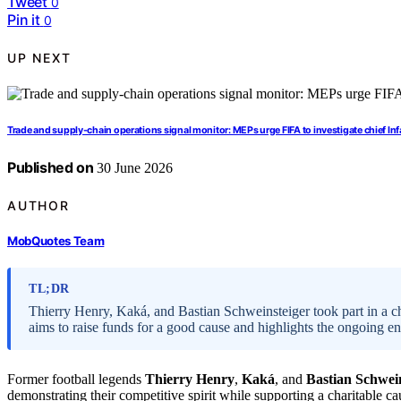
Tweet
0
Pin it
0
UP NEXT
Trade and supply-chain operations signal monitor: MEPs urge FIFA to investigate chief In
Published on
30 June 2026
AUTHOR
MobQuotes Team
TL;DR
Thierry Henry, Kaká, and Bastian Schweinsteiger took part in a cha
aims to raise funds for a good cause and highlights the ongoing en
Former football legends
Thierry Henry
,
Kaká
, and
Bastian Schwei
demonstrating their competitive spirit while supporting a charitable c