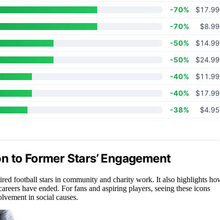
-70%
$17.99
-70%
$8.99
-50%
$14.99
-50%
$24.99
-40%
$11.99
-40%
$17.99
-38%
$4.95
on to Former Stars’ Engagement
red football stars in community and charity work. It also highlights ho
 careers have ended. For fans and aspiring players, seeing these icons
olvement in social causes.