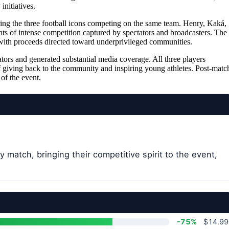
nitiatives.
ring the three football icons competing on the same team. Henry, Kaká,
s of intense competition captured by spectators and broadcasters. The
with proceeds directed toward underprivileged communities.
tors and generated substantial media coverage. All three players
f giving back to the community and inspiring young athletes. Post-matc
 of the event.
ty match, bringing their competitive spirit to the event,
-75%
$14.99