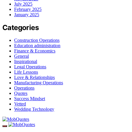
July 2025
February 2025
January 2025
Categories
Construction Operations
Education administration
Finance & Economics
General
Inspirational
Legal Operations
Life Lessons
Love & Relationships
Manufacturing Operations
Operations
Quotes
Success Mindset
Vetted
Wedding Technology