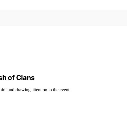
sh of Clans
irit and drawing attention to the event.