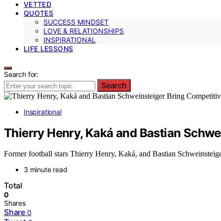
VETTED
QUOTES
SUCCESS MINDSET
LOVE & RELATIONSHIPS
INSPIRATIONAL
LIFE LESSONS
Search for:
Search
Inspirational
Thierry Henry, Kaká and Bastian Schwei
Former football stars Thierry Henry, Kaká, and Bastian Schweinsteiger 
3 minute read
Total
0
Shares
Share
0