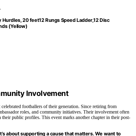
ty Hurdles, 20 feet12 Rungs Speed Ladder,12 Disc
nds (Yellow)
mmunity Involvement
lebrated footballers of their generation. Since retiring from
ambassador roles, and community initiatives. Their involvement often
their public profiles. This event marks another chapter in their post-
it’s about supporting a cause that matters. We want to