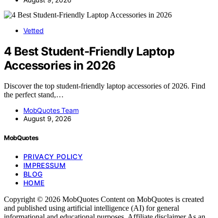
Vetted
4 Best Student-Friendly Laptop
Accessories in 2026
Discover the top student-friendly laptop accessories of 2026. Find
the perfect stand,…
MobQuotes Team
August 9, 2026
MobQuotes
PRIVACY POLICY
IMPRESSUM
BLOG
HOME
Copyright © 2026 MobQuotes Content on MobQuotes is created
and published using artificial intelligence (AI) for general
informational and educational purposes. Affiliate disclaimer As an