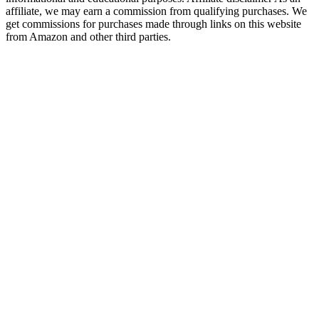
affiliate, we may earn a commission from qualifying purchases. We
get commissions for purchases made through links on this website
from Amazon and other third parties.