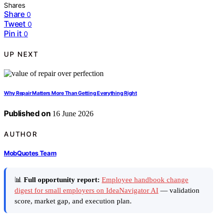
Shares
Share
0
Tweet
0
Pin it
0
UP NEXT
Why Repair Matters More Than Getting Everything Right
Published on
16 June 2026
AUTHOR
MobQuotes Team
📊
Full opportunity report:
Employee handbook change
digest for small employers on IdeaNavigator AI
— validation
score, market gap, and execution plan.