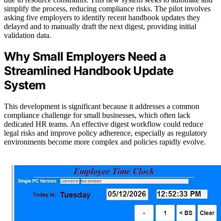
simplify the process, reducing compliance risks. The pilot involves
asking five employers to identify recent handbook updates they
delayed and to manually draft the next digest, providing initial
validation data.
Why Small Employers Need a
Streamlined Handbook Update
System
This development is significant because it addresses a common
compliance challenge for small businesses, which often lack
dedicated HR teams. An effective digest workflow could reduce
legal risks and improve policy adherence, especially as regulatory
environments become more complex and policies rapidly evolve.