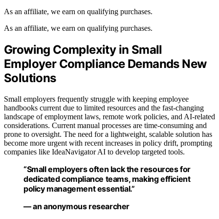
As an affiliate, we earn on qualifying purchases.
As an affiliate, we earn on qualifying purchases.
Growing Complexity in Small
Employer Compliance Demands New
Solutions
Small employers frequently struggle with keeping employee
handbooks current due to limited resources and the fast-changing
landscape of employment laws, remote work policies, and AI-related
considerations. Current manual processes are time-consuming and
prone to oversight. The need for a lightweight, scalable solution has
become more urgent with recent increases in policy drift, prompting
companies like IdeaNavigator AI to develop targeted tools.
“Small employers often lack the resources for
dedicated compliance teams, making efficient
policy management essential.”
— an anonymous researcher