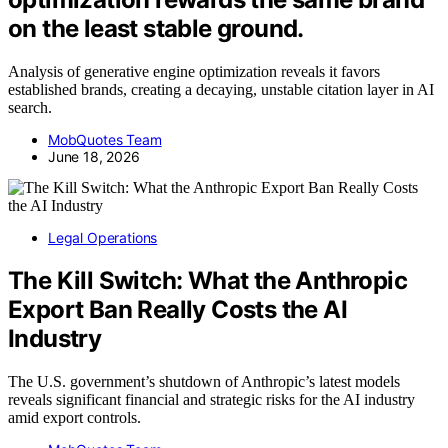
on the least stable ground.
Analysis of generative engine optimization reveals it favors
established brands, creating a decaying, unstable citation layer in AI
search.
MobQuotes Team
June 18, 2026
Legal Operations
The Kill Switch: What the Anthropic
Export Ban Really Costs the AI
Industry
The U.S. government’s shutdown of Anthropic’s latest models
reveals significant financial and strategic risks for the AI industry
amid export controls.