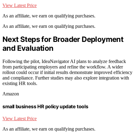
View Latest Price
As an affiliate, we earn on qualifying purchases.
As an affiliate, we earn on qualifying purchases.
Next Steps for Broader Deployment
and Evaluation
Following the pilot, IdeaNavigator AI plans to analyze feedback
from participating employers and refine the workflow. A wider
rollout could occur if initial results demonstrate improved efficiency
and compliance. Further studies may also explore integration with
existing HR tools.
Amazon
small business HR policy update tools
View Latest Price
As an affiliate, we earn on qualifying purchases.