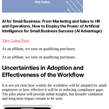
AI for Small Business: From Marketing and Sales to HR
and Operations, How to Employ the Power of Artificial
Intelligence for Small Business Success (AI Advantage)
View Latest Price
As an affiliate, we earn on qualifying purchases.
As an affiliate, we earn on qualifying purchases.
Uncertainties in Adoption and
Effectiveness of the Workflow
It is not yet clear how widely the workflow will be adopted by small
employers or how effective it will be in reducing compliance gaps.
The pilot phase will provide initial insights, but broader validation
and long-term impact remain to be seen.