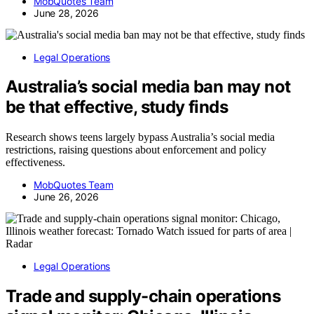
MobQuotes Team
June 28, 2026
Legal Operations
Australia’s social media ban may not
be that effective, study finds
Research shows teens largely bypass Australia’s social media
restrictions, raising questions about enforcement and policy
effectiveness.
MobQuotes Team
June 26, 2026
Legal Operations
Trade and supply-chain operations