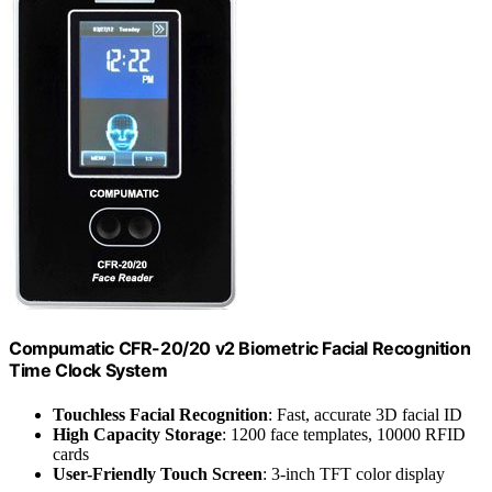
Compumatic CFR-20/20 v2 Biometric Facial Recognition
Time Clock System
Touchless Facial Recognition
: Fast, accurate 3D facial ID
High Capacity Storage
: 1200 face templates, 10000 RFID
cards
User-Friendly Touch Screen
: 3-inch TFT color display