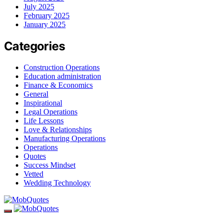
July 2025
February 2025
January 2025
Categories
Construction Operations
Education administration
Finance & Economics
General
Inspirational
Legal Operations
Life Lessons
Love & Relationships
Manufacturing Operations
Operations
Quotes
Success Mindset
Vetted
Wedding Technology