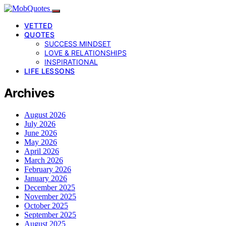
VETTED
QUOTES
SUCCESS MINDSET
LOVE & RELATIONSHIPS
INSPIRATIONAL
LIFE LESSONS
Archives
August 2026
July 2026
June 2026
May 2026
April 2026
March 2026
February 2026
January 2026
December 2025
November 2025
October 2025
September 2025
August 2025