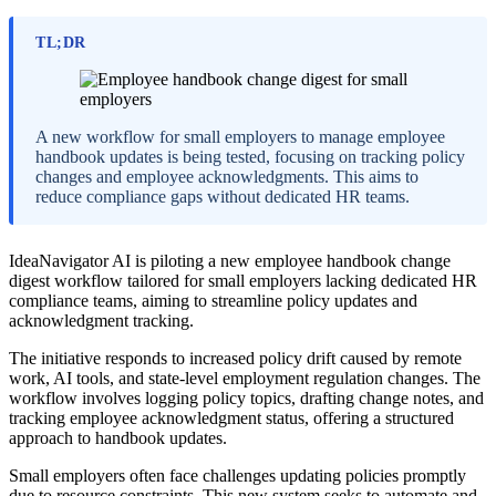
TL;DR
A new workflow for small employers to manage employee
handbook updates is being tested, focusing on tracking policy
changes and employee acknowledgments. This aims to
reduce compliance gaps without dedicated HR teams.
IdeaNavigator AI is piloting a new employee handbook change
digest workflow tailored for small employers lacking dedicated HR
compliance teams, aiming to streamline policy updates and
acknowledgment tracking.
The initiative responds to increased policy drift caused by remote
work, AI tools, and state-level employment regulation changes. The
workflow involves logging policy topics, drafting change notes, and
tracking employee acknowledgment status, offering a structured
approach to handbook updates.
Small employers often face challenges updating policies promptly
due to resource constraints. This new system seeks to automate and