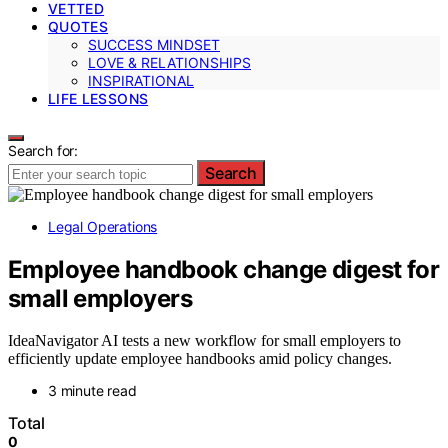
VETTED
QUOTES
SUCCESS MINDSET
LOVE & RELATIONSHIPS
INSPIRATIONAL
LIFE LESSONS
Search for:
Search
Legal Operations
Employee handbook change digest for
small employers
IdeaNavigator AI tests a new workflow for small employers to
efficiently update employee handbooks amid policy changes.
3 minute read
Total
0