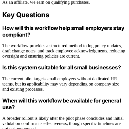
As an affiliate, we earn on qualifying purchases.
Key Questions
How will this workflow help small employers stay
compliant?
The workflow provides a structured method to log policy updates,
draft change notes, and track employee acknowledgments, reducing
oversight and ensuring policies are current.
Is this system suitable for all small businesses?
The current pilot targets small employers without dedicated HR
teams, but its applicability may vary depending on company size
and existing processes.
When will this workflow be available for general
use?
A broader rollout is likely after the pilot phase concludes and initial
validation confirms its effectiveness, though specific timelines are
not yet announced.