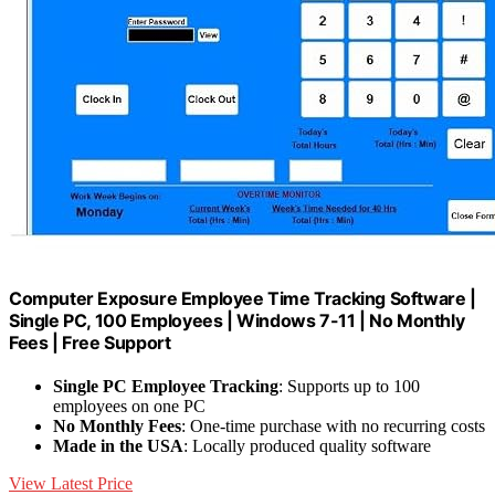
Computer Exposure Employee Time Tracking Software |
Single PC, 100 Employees | Windows 7-11 | No Monthly
Fees | Free Support
Single PC Employee Tracking
: Supports up to 100
employees on one PC
No Monthly Fees
: One-time purchase with no recurring costs
Made in the USA
: Locally produced quality software
View Latest Price