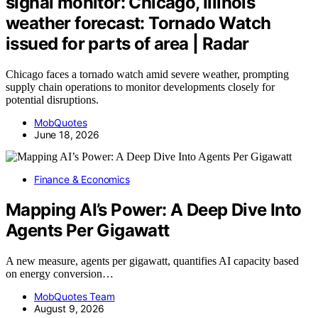
signal monitor: Chicago, Illinois
weather forecast: Tornado Watch
issued for parts of area | Radar
Chicago faces a tornado watch amid severe weather, prompting
supply chain operations to monitor developments closely for
potential disruptions.
MobQuotes
June 18, 2026
Finance & Economics
Mapping AI’s Power: A Deep Dive Into
Agents Per Gigawatt
A new measure, agents per gigawatt, quantifies AI capacity based
on energy conversion…
MobQuotes Team
August 9, 2026