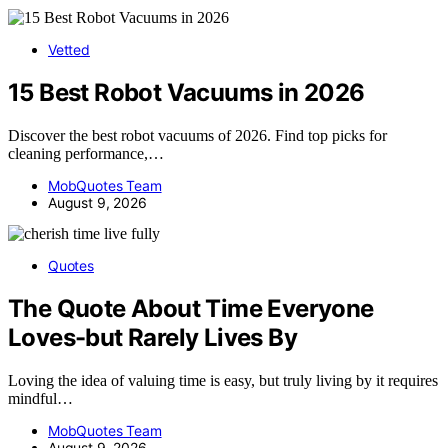
Vetted
15 Best Robot Vacuums in 2026
Discover the best robot vacuums of 2026. Find top picks for
cleaning performance,…
MobQuotes Team
August 9, 2026
Quotes
The Quote About Time Everyone
Loves-but Rarely Lives By
Loving the idea of valuing time is easy, but truly living by it requires
mindful…
MobQuotes Team
August 9, 2026