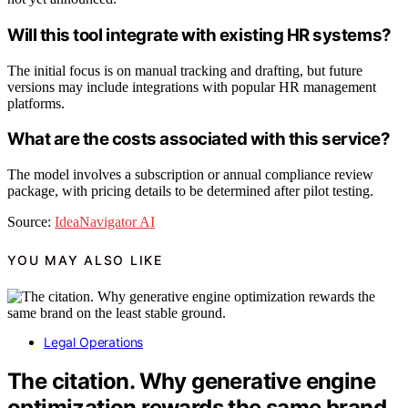
Will this tool integrate with existing HR systems?
The initial focus is on manual tracking and drafting, but future
versions may include integrations with popular HR management
platforms.
What are the costs associated with this service?
The model involves a subscription or annual compliance review
package, with pricing details to be determined after pilot testing.
Source:
IdeaNavigator AI
YOU MAY ALSO LIKE
Legal Operations
The citation. Why generative engine
optimization rewards the same brand