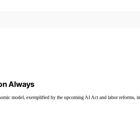
ion Always
conomic model, exemplified by the upcoming AI Act and labor reforms, i