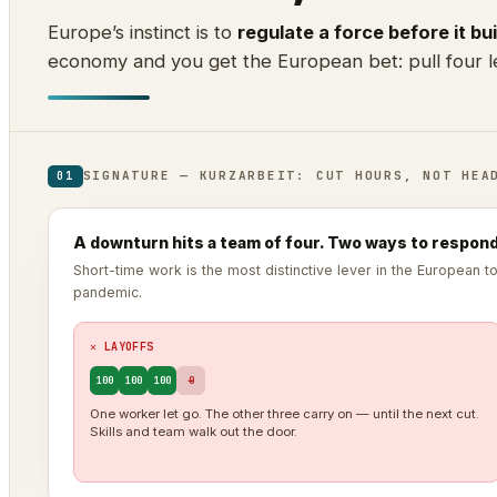
Europe’s instinct is to
regulate a force before it bui
economy and you get the European bet: pull four le
SIGNATURE — KURZARBEIT: CUT HOURS, NOT HEA
01
A downturn hits a team of four. Two ways to respond
Short-time work is the most distinctive lever in the European 
pandemic.
✕ LAYOFFS
100
100
100
0
One worker let go. The other three carry on — until the next cut.
Skills and team walk out the door.