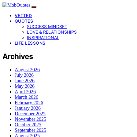
VETTED
QUOTES
SUCCESS MINDSET
LOVE & RELATIONSHIPS
INSPIRATIONAL
LIFE LESSONS
Archives
August 2026
July 2026
June 2026
May 2026
April 2026
March 2026
February 2026
January 2026
December 2025
November 2025
October 2025
September 2025
August 2025