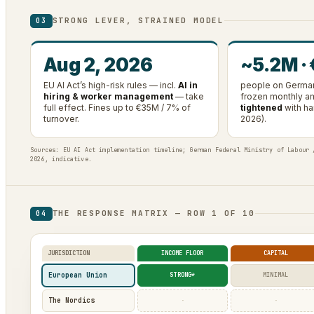
STRONG LEVER, STRAINED MODEL
03
Aug 2, 2026
~5.2M ·
EU AI Act’s high-risk rules — incl.
AI in
people on German
hiring & worker management
— take
frozen monthly 
full effect. Fines up to €35M / 7% of
tightened
with ha
turnover.
2026).
Sources: EU AI Act implementation timeline; German Federal Ministry of Labour 
2026, indicative.
THE RESPONSE MATRIX — ROW 1 OF 10
04
JURISDICTION
INCOME FLOOR
CAPITAL
European Union
STRONG*
MINIMAL
The Nordics
·
·