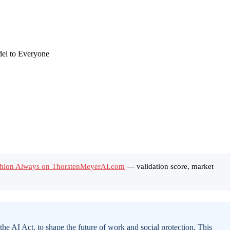
ushion Always on ThorstenMeyerAI.com
— validation score, market
he AI Act, to shape the future of work and social protection. This