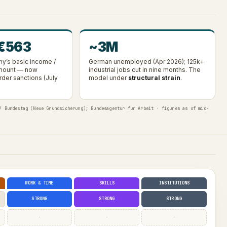
 €563
~3M
y’s basic income /
German unemployed (Apr 2026); 125k+
amount — now
industrial jobs cut in nine months. The
rder sanctions (July
model under
structural strain
.
/ Bundestag (Neue Grundsicherung); Bundesagentur für Arbeit · figures as of mid-
WORK & TIME
SKILLS
INSTITUTIONS
STRONG
STRONG
STRONG
·
·
·