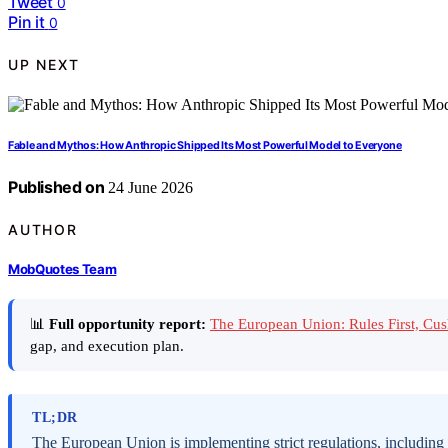
Tweet
0
Pin it
0
UP NEXT
Fable and Mythos: How Anthropic Shipped Its Most Powerful Model to Everyone
Published on
24 June 2026
AUTHOR
MobQuotes Team
📊
Full opportunity report:
The European Union: Rules First, C
gap, and execution plan.
TL;DR
The European Union is implementing strict regulations, including t