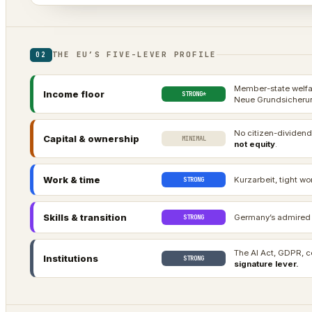
THE EU’S FIVE-LEVER PROFILE
02
Member-state welfar
Income floor
STRONG*
Neue Grundsicherun
No citizen-dividend
Capital & ownership
MINIMAL
not equity
.
Work & time
Kurzarbeit, tight wo
STRONG
Skills & transition
Germany’s admired d
STRONG
The AI Act, GDPR, c
Institutions
STRONG
signature lever.