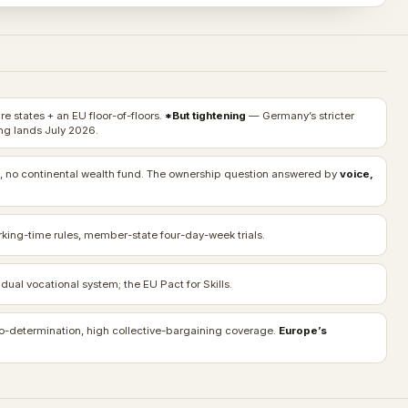
e states + an EU floor-of-floors.
*But tightening
— Germany’s stricter
g lands July 2026.
, no continental wealth fund. The ownership question answered by
voice,
rking-time rules, member-state four-day-week trials.
ual vocational system; the EU Pact for Skills.
o-determination, high collective-bargaining coverage.
Europe’s