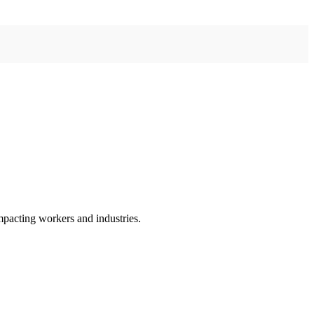
mpacting workers and industries.