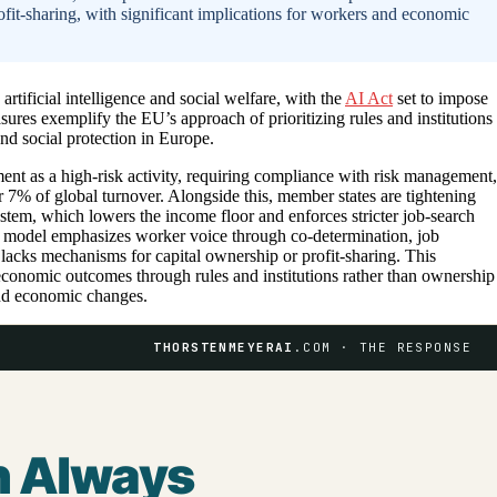
fit-sharing, with significant implications for workers and economic
rtificial intelligence and social welfare, with the
AI Act
set to impose
ures exemplify the EU’s approach of prioritizing rules and institutions
nd social protection in Europe.
nt as a high-risk activity, requiring compliance with risk management,
r 7% of global turnover. Alongside this, member states are tightening
ystem, which lowers the income floor and enforces stricter job-search
 model emphasizes worker voice through co-determination, job
y lacks mechanisms for capital ownership or profit-sharing. This
 economic outcomes through rules and institutions rather than ownership
and economic changes.
THORSTENMEYERAI
.COM · THE RESPONSE
n Always