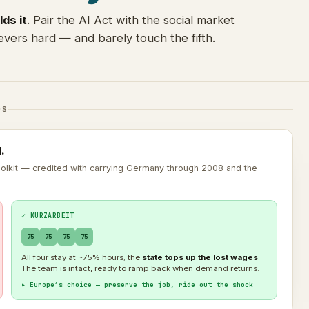
lds it
. Pair the AI Act with the social market
vers hard — and barely touch the fifth.
DS
.
toolkit — credited with carrying Germany through 2008 and the
✓ KURZARBEIT
75
75
75
75
All four stay at ~75% hours; the
state tops up the lost wages
.
The team is intact, ready to ramp back when demand returns.
▸ Europe’s choice — preserve the job, ride out the shock