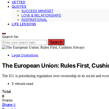
VETTED
QUOTES
SUCCESS MINDSET
LOVE & RELATIONSHIPS
INSPIRATIONAL
LIFE LESSONS
Search for:
Search
Legal Operations
The European Union: Rules First, Cush
The EU is prioritizing regulation over ownership in its social and e
5 minute read
Total
0
Shares
Share
0