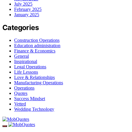
July 2025
February 2025
January 2025
Categories
Construction Operations
Education administration
Finance & Economics
General
Inspirational
Legal Operations
Life Lessons
Love & Relationships
Manufacturing Operations
Operations
Quotes
Success Mindset
Vetted
Wedding Technology