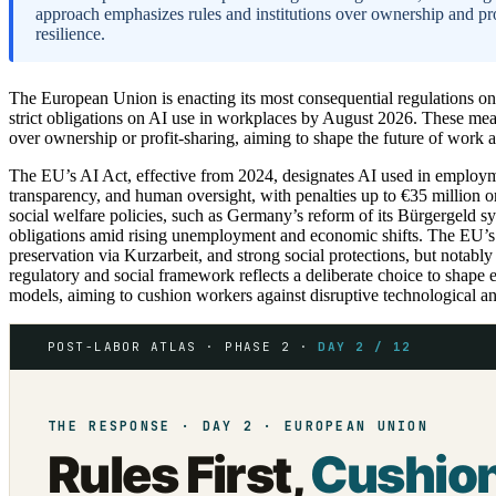
approach emphasizes rules and institutions over ownership and pro
resilience.
The European Union is enacting its most consequential regulations on a
strict obligations on AI use in workplaces by August 2026. These meas
over ownership or profit-sharing, aiming to shape the future of work a
The EU’s AI Act, effective from 2024, designates AI used in employme
transparency, and human oversight, with penalties up to €35 million o
social welfare policies, such as Germany’s reform of its Bürgergeld s
obligations amid rising unemployment and economic shifts. The EU’s
preservation via Kurzarbeit, and strong social protections, but notabl
regulatory and social framework reflects a deliberate choice to shape
models, aiming to cushion workers against disruptive technological 
POST-LABOR ATLAS · PHASE 2 ·
DAY 2 / 12
THE RESPONSE · DAY 2 · EUROPEAN UNION
Rules First,
Cushio