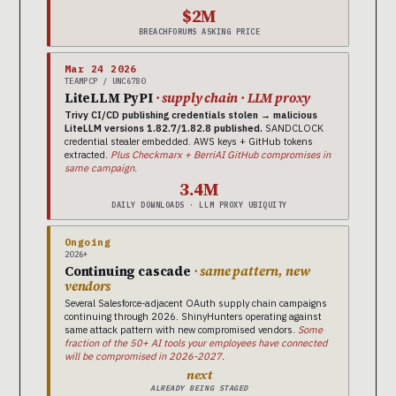
$2M
BREACHFORUMS ASKING PRICE
Mar 24 2026
TEAMPCP / UNC6780
LiteLLM PyPI
· supply chain · LLM proxy
Trivy CI/CD publishing credentials stolen → malicious
LiteLLM versions 1.82.7/1.82.8 published.
SANDCLOCK
credential stealer embedded. AWS keys + GitHub tokens
extracted.
Plus Checkmarx + BerriAI GitHub compromises in
same campaign.
3.4M
DAILY DOWNLOADS · LLM PROXY UBIQUITY
Ongoing
2026+
Continuing cascade
· same pattern, new
vendors
Several Salesforce-adjacent OAuth supply chain campaigns
continuing through 2026. ShinyHunters operating against
same attack pattern with new compromised vendors.
Some
fraction of the 50+ AI tools your employees have connected
will be compromised in 2026-2027.
next
ALREADY BEING STAGED