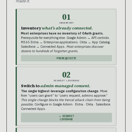
made it.
01
INVENTORY
Inventory
what’s already connected.
Most enterprises have no inventory of OAuth grants.
Prerequisite for everything else. Google Admin → API controls.
M365 Entra → Enterprise applications. Okta → App Catalog.
Salesforce → Connected Apps.
Most enterprises discover
dozens to hundreds of forgotten grants.
PREREQUISITE
02
HIGHEST LEVERAGE
Switch to
admin-managed consent.
The single highest-leverage configuration change.
Move
from “users can grant” to “users request, admins approve.”
This single change blocks the Vercel attack chain from being
possible.
Configure in Google Admin · Entra · Okta · Salesforce
Connected Apps.
★ HIGHEST
LEVERAGE