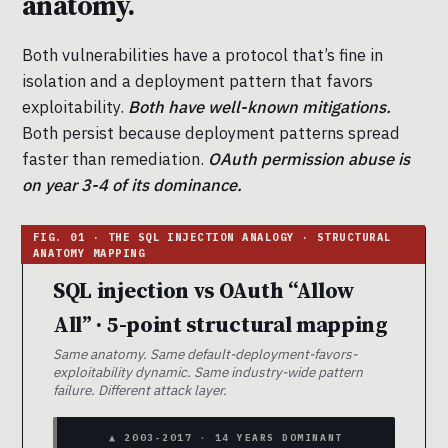
anatomy.
Both vulnerabilities have a protocol that’s fine in
isolation and a deployment pattern that favors
exploitability.
Both have well-known mitigations.
Both persist because deployment patterns spread
faster than remediation.
OAuth permission abuse is
on year 3-4 of its dominance.
SQL injection vs OAuth “Allow
All” · 5-point structural mapping
Same anatomy. Same default-deployment-favors-
exploitability dynamic. Same industry-wide pattern
failure. Different attack layer.
▲ 2003-2017 · 14 YEARS DOMINANT