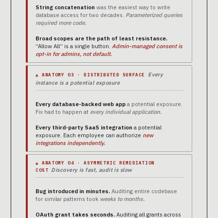
String concatenation
was the easiest way to write
database access for two decades.
Parameterized queries
required more code.
Broad scopes are the path of least resistance.
“Allow All” is a single button.
Admin-managed consent is
opt-in for admins, not default.
Every
▲ ANATOMY 03 · DISTRIBUTED SURFACE
instance is a potential exposure
Every database-backed web app
a potential exposure.
Fix had to happen at
every individual application.
Every third-party SaaS integration
a potential
exposure. Each employee can authorize
new
integrations independently.
▲ ANATOMY 04 · ASYMMETRIC REMEDIATION
Discovery is fast, audit is slow
COST
Bug introduced in minutes.
Auditing entire codebase
for similar patterns took
weeks to months.
OAuth grant takes seconds.
Auditing all grants across