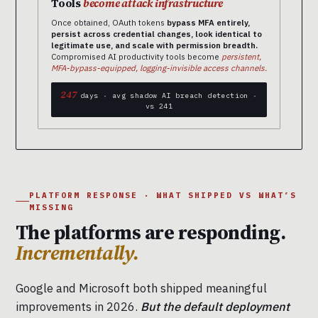
Tools
become attack infrastructure
Once obtained, OAuth tokens
bypass MFA entirely,
persist across credential changes, look identical to
legitimate use, and scale with permission breadth.
Compromised AI productivity tools become
persistent,
MFA-bypass-equipped, logging-invisible access channels.
247
days · avg shadow AI breach detection ·
vs 241
PLATFORM RESPONSE · WHAT SHIPPED VS WHAT’S
MISSING
The platforms are responding.
Incrementally.
Google and Microsoft both shipped meaningful
improvements in 2026.
But the default deployment