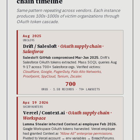
chain timeline
Same pattern repeating across vendors. Each instance
produces 100s-1000s of victim organizations through
OAuth token cascade.
Aug 2025
UNC6395
Drift / Salesloft
· OAuth supply chain ·
Salesforce
Salesloft GitHub compromised Mar-Jun 2025.
Drift’s
Salesforce OAuth tokens extracted. Mass SOQL queries Aug
9-17 across 700+ Salesforce orgs. Verified victims:
Cloudflare, Google, PagerDuty, Palo Alto Networks,
Proofpoint, SpyCloud, Tanium, Zscaler.
700
ORGS · 1.5B RECORDS · 70+ LAWSUITS
Apr 19 2026
SHINYHUNTERS
Vercel / Context.ai
· OAuth supply chain ·
Workspace
Lumma Stealer infected Context.ai employee Feb 2026.
Google Workspace OAuth tokens harvested. Vercel employee
had granted Context.ai
“Allow All” enterprise permissions.
Pivoted to Vercel account → env variables → BreachForums.