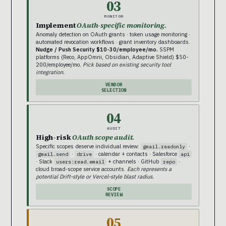
03
MONITOR
Implement
OAuth-specific monitoring.
Anomaly detection on OAuth grants · token usage monitoring ·
automated revocation workflows · grant inventory dashboards.
Nudge / Push Security $10-30/employee/mo.
SSPM
platforms (Reco, AppOmni, Obsidian, Adaptive Shield) $50-
200/employee/mo.
Pick based on existing security tool
integration.
VENDOR
SELECTION
04
AUDIT
High-risk
OAuth scope audit.
Specific scopes deserve individual review:
·
gmail.readonly
·
· calendar + contacts · Salesforce
gmail.send
drive
api
· Slack
+ channels · GitHub
·
users:read.email
repo
cloud broad-scope service accounts.
Each represents a
potential Drift-style or Vercel-style blast radius.
SCOPE
REVIEW
05