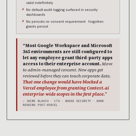
valid indefinitely
No default audit logging surfaced in security
dashboards
No periodic re-consent requirement · forgotten
grants persist
“Most Google Workspace and Microsoft
365 environments are still configured to
let any employee grant third-party apps
access to their enterprise account.
Move
to admin-managed consent. New apps get
reviewed before they can touch corporate data.
That one change would have blocked a
Vercel employee from granting Context.ai
enterprise-wide scopes in the first place.”
— JAIME BLASCO · CTO · NUDGE SECURITY · DARK
READING POST-VERCEL