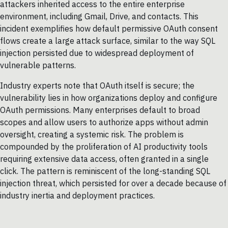
attackers inherited access to the entire enterprise
environment, including Gmail, Drive, and contacts. This
incident exemplifies how default permissive OAuth consent
flows create a large attack surface, similar to the way SQL
injection persisted due to widespread deployment of
vulnerable patterns.
Industry experts note that OAuth itself is secure; the
vulnerability lies in how organizations deploy and configure
OAuth permissions. Many enterprises default to broad
scopes and allow users to authorize apps without admin
oversight, creating a systemic risk. The problem is
compounded by the proliferation of AI productivity tools
requiring extensive data access, often granted in a single
click. The pattern is reminiscent of the long-standing SQL
injection threat, which persisted for over a decade because of
industry inertia and deployment practices.