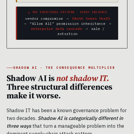
▲ THE STRUCTURAL PATTERN · EVERY INSTANCE
vendor compromise
→
OAuth token theft
→
“Allow All” permission inheritance
→
enterprise data cascade
→
sale /
extortion
SHADOW AI · THE CONSEQUENCE MULTIPLIER
Shadow AI is
not shadow IT.
Three structural differences
make it worse.
Shadow IT has been a known governance problem for
two decades.
Shadow AI is categorically different in
three ways
that turn a manageable problem into the
dominant supply-chain attack pattern.