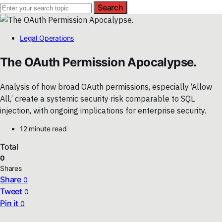
Search
Legal Operations
The OAuth Permission Apocalypse.
Analysis of how broad OAuth permissions, especially ‘Allow
All,’ create a systemic security risk comparable to SQL
injection, with ongoing implications for enterprise security.
12 minute read
Total
0
Shares
Share
0
Tweet
0
Pin it
0