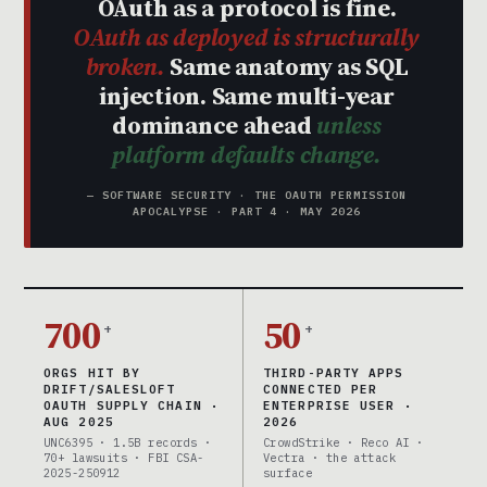
OAuth as a protocol is fine.
OAuth as deployed is structurally
broken.
Same anatomy as SQL
injection. Same multi-year
dominance ahead
unless
platform defaults change.
— SOFTWARE SECURITY · THE OAUTH PERMISSION
APOCALYPSE · PART 4 · MAY 2026
700
50
+
+
ORGS HIT BY
THIRD-PARTY APPS
DRIFT/SALESLOFT
CONNECTED PER
OAUTH SUPPLY CHAIN ·
ENTERPRISE USER ·
AUG 2025
2026
UNC6395 · 1.5B records ·
CrowdStrike · Reco AI ·
70+ lawsuits · FBI CSA-
Vectra · the attack
2025-250912
surface