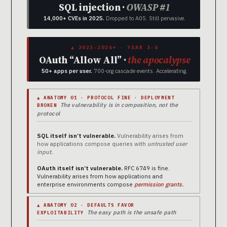
SQL injection ·
OWASP #1
14,000+ CVEs in 2025.
Dropped to A05. Still pervasive.
▲ 2023-2026+ · YEAR 3-4
OAuth “Allow All” ·
the apocalypse
50+ apps per user.
700-org cascade events. Accelerating.
▲ ANATOMY 01 · PROTOCOL FINE · DEPLOYMENT
The vulnerability is in composition, not the
BROKEN
protocol
SQL itself isn’t vulnerable.
Vulnerability arises from
how applications compose queries with
untrusted user
input.
OAuth itself isn’t vulnerable.
RFC 6749 is fine.
Vulnerability arises from how applications and
enterprise environments compose
permission grants.
▲ ANATOMY 02 · DEFAULTS FAVOR
The easy path is the unsafe path
EXPLOITABILITY