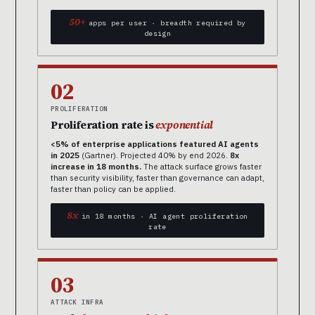
50+
apps per user · breadth required by
design
02
PROLIFERATION
Proliferation rate is
exponential
<5% of enterprise applications featured AI agents
in 2025
(Gartner). Projected 40% by end 2026.
8x
increase in 18 months.
The attack surface grows faster
than security visibility, faster than governance can adapt,
faster than policy can be applied.
8x
in 18 months · AI agent proliferation
rate
03
ATTACK INFRA