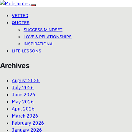
VETTED
QUOTES
SUCCESS MINDSET
LOVE & RELATIONSHIPS
INSPIRATIONAL
LIFE LESSONS
Archives
August 2026
July 2026
June 2026
May 2026
April 2026
March 2026
February 2026
January 2026