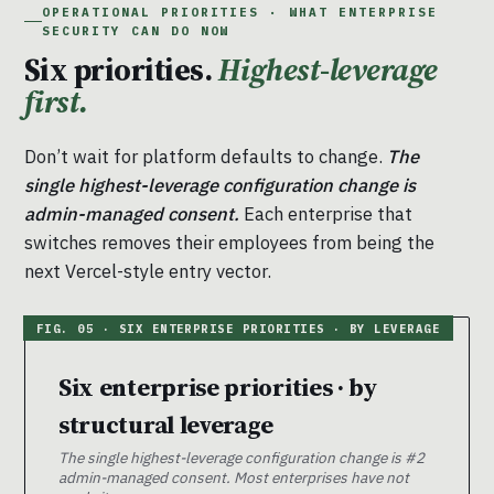
OPERATIONAL PRIORITIES · WHAT ENTERPRISE
SECURITY CAN DO NOW
Six priorities.
Highest-leverage
first.
Don’t wait for platform defaults to change.
The
single highest-leverage configuration change is
admin-managed consent.
Each enterprise that
switches removes their employees from being the
next Vercel-style entry vector.
Six enterprise priorities · by
structural leverage
The single highest-leverage configuration change is #2
admin-managed consent. Most enterprises have not