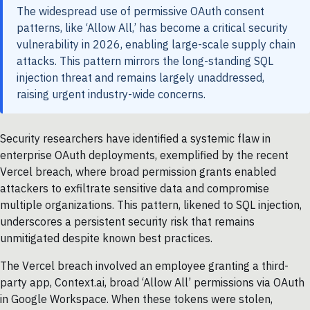
The widespread use of permissive OAuth consent
patterns, like ‘Allow All,’ has become a critical security
vulnerability in 2026, enabling large-scale supply chain
attacks. This pattern mirrors the long-standing SQL
injection threat and remains largely unaddressed,
raising urgent industry-wide concerns.
Security researchers have identified a systemic flaw in
enterprise OAuth deployments, exemplified by the recent
Vercel breach, where broad permission grants enabled
attackers to exfiltrate sensitive data and compromise
multiple organizations. This pattern, likened to SQL injection,
underscores a persistent security risk that remains
unmitigated despite known best practices.
The Vercel breach involved an employee granting a third-
party app, Context.ai, broad ‘Allow All’ permissions via OAuth
in Google Workspace. When these tokens were stolen,