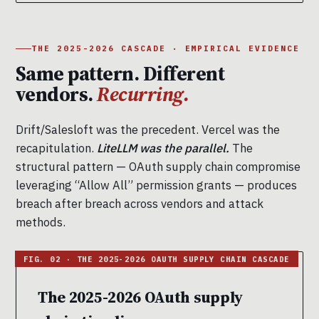
THE 2025-2026 CASCADE · EMPIRICAL EVIDENCE
Same pattern. Different
vendors.
Recurring.
Drift/Salesloft was the precedent. Vercel was the
recapitulation.
LiteLLM was the parallel.
The
structural pattern — OAuth supply chain compromise
leveraging “Allow All” permission grants — produces
breach after breach across vendors and attack
methods.
The 2025-2026 OAuth supply