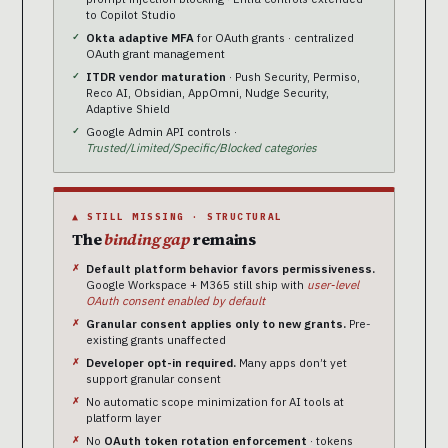
to Copilot Studio
Okta adaptive MFA
for OAuth grants · centralized
OAuth grant management
ITDR vendor maturation
· Push Security, Permiso,
Reco AI, Obsidian, AppOmni, Nudge Security,
Adaptive Shield
Google Admin API controls ·
Trusted/Limited/Specific/Blocked categories
▲ STILL MISSING · STRUCTURAL
The
binding gap
remains
Default platform behavior favors permissiveness.
Google Workspace + M365 still ship with
user-level
OAuth consent enabled by default
Granular consent applies only to new grants.
Pre-
existing grants unaffected
Developer opt-in required.
Many apps don’t yet
support granular consent
No automatic scope minimization for AI tools at
platform layer
No
OAuth token rotation enforcement
· tokens