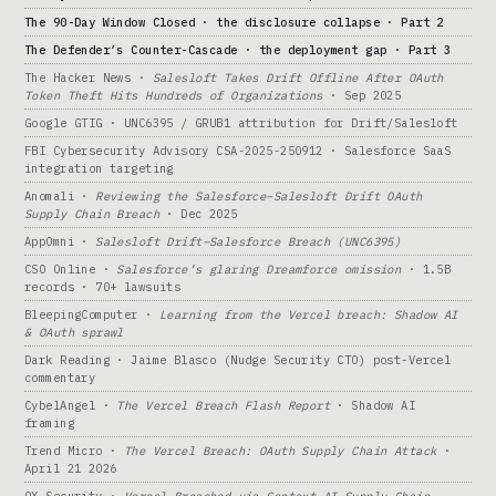
The 90-Day Window Closed · the disclosure collapse · Part 2
The Defender’s Counter-Cascade · the deployment gap · Part 3
The Hacker News ·
Salesloft Takes Drift Offline After OAuth
Token Theft Hits Hundreds of Organizations
· Sep 2025
Google GTIG · UNC6395 / GRUB1 attribution for Drift/Salesloft
FBI Cybersecurity Advisory CSA-2025-250912 · Salesforce SaaS
integration targeting
Anomali ·
Reviewing the Salesforce–Salesloft Drift OAuth
Supply Chain Breach
· Dec 2025
AppOmni ·
Salesloft Drift–Salesforce Breach (UNC6395)
CSO Online ·
Salesforce’s glaring Dreamforce omission
· 1.5B
records · 70+ lawsuits
BleepingComputer ·
Learning from the Vercel breach: Shadow AI
& OAuth sprawl
Dark Reading · Jaime Blasco (Nudge Security CTO) post-Vercel
commentary
CybelAngel ·
The Vercel Breach Flash Report
· Shadow AI
framing
Trend Micro ·
The Vercel Breach: OAuth Supply Chain Attack
·
April 21 2026
OX Security ·
Vercel Breached via Context AI Supply Chain