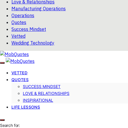
Love & Relationships
Manufacturing Operations
Operations
Quotes
Success Mindset
Vetted
Wedding Technology
VETTED
QUOTES
SUCCESS MINDSET
LOVE & RELATIONSHIPS
INSPIRATIONAL
LIFE LESSONS
Search for: