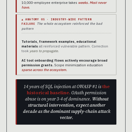
10,000-employee enterprise takes
weeks. Most never
have.
▲ ANATOMY 05 · INDUSTRY-WIDE PATTERN
The whole ecosystem reinforced the bad
FAILURE
pattern
Tutorials, framework examples, educational
materials
all reinforced vulnerable pattern. Correction
took
years to propagate.
AI tool onboarding flows actively encourage broad
permission grants.
Scope minimization education
sparse across the ecosystem.
14 years of SQL injection at OWASP #1 is
the
historical baseline.
OAuth permission
abuse is on year 3-4 of dominance.
Without
structural intervention, expect another
decade as the dominant supply-chain attack
vector.