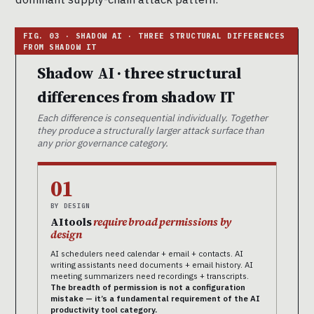
Shadow AI · three structural
differences from shadow IT
Each difference is consequential individually. Together
they produce a structurally larger attack surface than
any prior governance category.
01
BY DESIGN
AI tools
require broad permissions by
design
AI schedulers need calendar + email + contacts. AI
writing assistants need documents + email history. AI
meeting summarizers need recordings + transcripts.
The breadth of permission is not a configuration
mistake — it’s a fundamental requirement of the AI
productivity tool category.