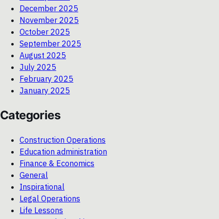
December 2025
November 2025
October 2025
September 2025
August 2025
July 2025
February 2025
January 2025
Categories
Construction Operations
Education administration
Finance & Economics
General
Inspirational
Legal Operations
Life Lessons