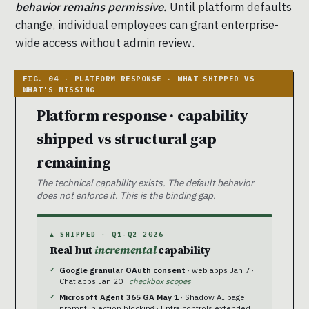
behavior remains permissive.
Until platform defaults
change, individual employees can grant enterprise-
wide access without admin review.
Platform response · capability
shipped vs structural gap
remaining
The technical capability exists. The default behavior
does not enforce it. This is the binding gap.
▲ SHIPPED · Q1-Q2 2026
Real but
incremental
capability
Google granular OAuth consent
· web apps Jan 7 ·
Chat apps Jan 20 ·
checkbox scopes
Microsoft Agent 365 GA May 1
· Shadow AI page ·
prompt injection blocking · Entra controls extended