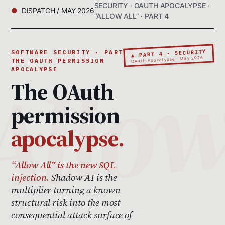
SECURITY · OAUTH APOCALYPSE ·
DISPATCH / MAY 2026
“ALLOW ALL” · PART 4
▲ PART 4 · SECURITY
SOFTWARE SECURITY · PART 4 ·
OAuth Apocalypse · May 2026
THE OAUTH PERMISSION
APOCALYPSE
The OAuth
permission
apocalypse.
“Allow All” is the new SQL
injection.
Shadow AI is the
multiplier turning a known
structural risk into the most
consequential attack surface of