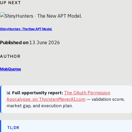
UP NEXT
ShinyHunters · The New APT Model.
Published on
13 June 2026
AUTHOR
MobQuotes
📊
Full opportunity report:
The OAuth Permission
Apocalypse. on ThorstenMeyerAI.com
— validation score,
market gap, and execution plan.
TL;DR