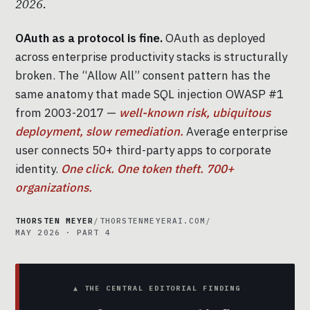
2026.
OAuth as a protocol is fine.
OAuth as deployed
across enterprise productivity stacks is structurally
broken. The “Allow All” consent pattern has the
same anatomy that made SQL injection OWASP #1
from 2003-2017 —
well-known risk, ubiquitous
deployment, slow remediation.
Average enterprise
user connects 50+ third-party apps to corporate
identity.
One click. One token theft. 700+
organizations.
THORSTEN MEYER
/
THORSTENMEYERAI.COM
/
MAY 2026 · PART 4
▲ THE CENTRAL EDITORIAL FINDING