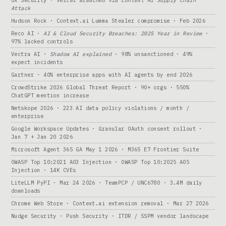
Attack
Hudson Rock · Context.ai Lumma Stealer compromise · Feb 2026
Reco AI ·
AI & Cloud Security Breaches: 2025 Year in Review
·
97% lacked controls
Vectra AI ·
Shadow AI explained
· 98% unsanctioned · 49%
expect incidents
Gartner · 40% enterprise apps with AI agents by end 2026
CrowdStrike 2026 Global Threat Report · 90+ orgs · 550%
ChatGPT mention increase
Netskope 2026 · 223 AI data policy violations / month /
enterprise
Google Workspace Updates · Granular OAuth consent rollout ·
Jan 7 + Jan 20 2026
Microsoft Agent 365 GA May 1 2026 · M365 E7 Frontier Suite
OWASP Top 10:2021 A03 Injection · OWASP Top 10:2025 A05
Injection · 14K CVEs
LiteLLM PyPI · Mar 24 2026 · TeamPCP / UNC6780 · 3.4M daily
downloads
Chrome Web Store · Context.ai extension removal · Mar 27 2026
Nudge Security · Push Security · ITDR / SSPM vendor landscape