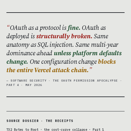
OAuth as a protocol is
fine.
OAuth as
deployed is
structurally broken.
Same
anatomy as SQL injection. Same multi-year
dominance ahead
unless platform defaults
change.
One configuration change
blocks
the entire Vercel attack chain.
— SOFTWARE SECURITY · THE OAUTH PERMISSION APOCALYPSE ·
PART 4 · MAY 2026
SOURCE DOSSIER · THE RECEIPTS
732 Bytes to Root · the cost-curve collapse · Part 1