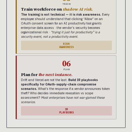
TRAIN
Train workforce on
shadow AI risk.
The training is not technical — it is risk awareness.
Every
employee should understand that clicking “Allow” on an
OAuth consent screen for an AI productivity tool grants
enterprise data access · the vendor’s security becomes
organizational risk ·
“trying it just for productivity” is a
security event, not a productivity event.
RISK
AWARENESS
06
PLAN
Plan for
the next instance.
Drift and Vercel are not the last.
Build IR playbooks
specifically for OAuth-supply-chain compromise
scenarios.
What’s the response if a vendor announces token
theft? Who decides immediate revocation vs scope
assessment?
Most enterprises have not war-gamed these
scenarios.
IR
PLAYBOOKS