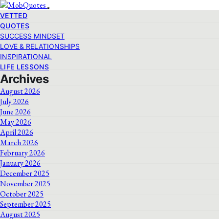
VETTED
QUOTES
SUCCESS MINDSET
LOVE & RELATIONSHIPS
INSPIRATIONAL
LIFE LESSONS
Archives
August 2026
July 2026
June 2026
May 2026
April 2026
March 2026
February 2026
January 2026
December 2025
November 2025
October 2025
September 2025
August 2025