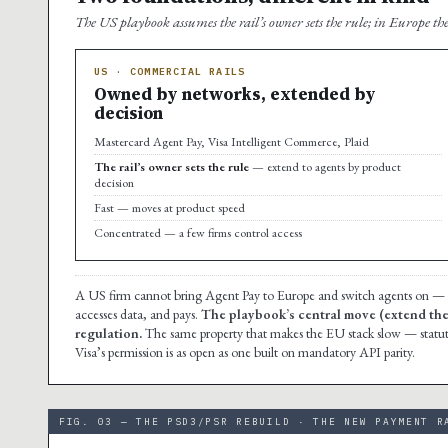
The US playbook assumes the rail’s owner sets the rule; in Europe the
US · COMMERCIAL RAILS
Owned by networks, extended by
decision
Mastercard Agent Pay, Visa Intelligent Commerce, Plaid
The rail’s owner sets the rule
— extend to agents by product
decision
Fast — moves at product speed
Concentrated — a few firms control access
A US firm cannot bring Agent Pay to Europe and switch agents on — i
accesses data, and pays.
The playbook’s central move (extend the r
regulation.
The same property that makes the EU stack slow — statutor
Visa’s permission is as open as one built on mandatory API parity.
FIG. 03 — THE PSD3/PSR REBUILD · THE NEW PAYMENT R