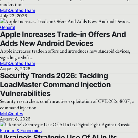
moderation.
MobQuotes Team
July 23, 2026
General
Apple Increases Trade-in Offers And
Adds New Android Devices
Apple increases trade-in offers and introduces new Android devices,
signaling a shift…
MobQuotes Team
August 8, 2026
Security Trends 2026: Tackling
LoadMaster Command Injection
Vulnerabilities
Security researchers confirm active exploitation of CVE-2026-8037, a
command injection…
MobQuotes
August 8, 2026
Finance & Economics
Ukraine’s Strategic Use Of AI In Its