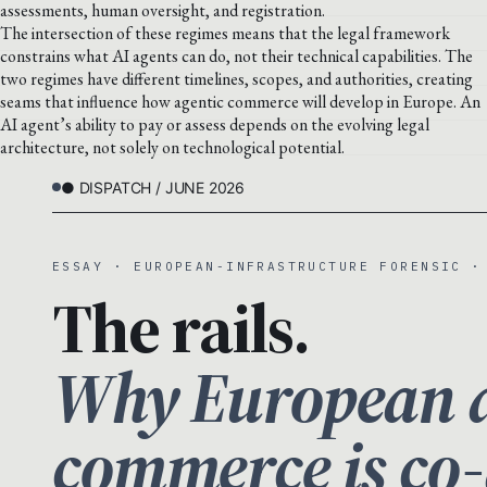
assessments, human oversight, and registration.
The intersection of these regimes means that the legal framework
constrains what AI agents can do, not their technical capabilities. The
two regimes have different timelines, scopes, and authorities, creating
seams that influence how agentic commerce will develop in Europe. An
AI agent’s ability to pay or assess depends on the evolving legal
architecture, not solely on technological potential.
● DISPATCH / JUNE 2026
ESSAY · EUROPEAN-INFRASTRUCTURE FORENSIC ·
The rails.
Why European a
commerce is co-