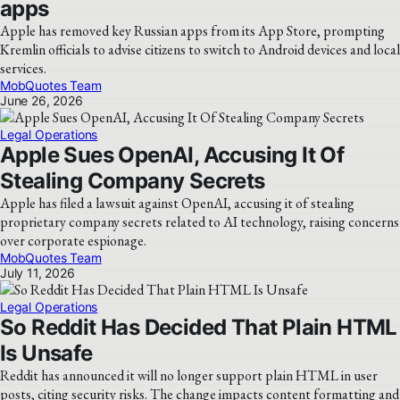
apps
Apple has removed key Russian apps from its App Store, prompting
Kremlin officials to advise citizens to switch to Android devices and local
services.
MobQuotes Team
June 26, 2026
Legal Operations
Apple Sues OpenAI, Accusing It Of
Stealing Company Secrets
Apple has filed a lawsuit against OpenAI, accusing it of stealing
proprietary company secrets related to AI technology, raising concerns
over corporate espionage.
MobQuotes Team
July 11, 2026
Legal Operations
So Reddit Has Decided That Plain HTML
Is Unsafe
Reddit has announced it will no longer support plain HTML in user
posts, citing security risks. The change impacts content formatting and