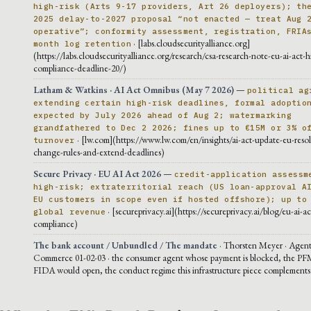
high-risk (Arts 9-17 providers, Art 26 deployers); th
2025 delay-to-2027 proposal “not enacted — treat Aug 
operative”; conformity assessment, registration, FRIA
· [labs.cloudsecurityalliance.org]
month log retention
(https://labs.cloudsecurityalliance.org/research/csa-research-note-eu-ai-act-h
compliance-deadline-20/)
Latham & Watkins · AI Act Omnibus (May 7 2026)
—
political ag
extending certain high-risk deadlines, formal adoptio
expected by July 2026 ahead of Aug 2; watermarking
grandfathered to Dec 2 2026; fines up to €15M or 3% o
· [lw.com](https://www.lw.com/en/insights/ai-act-update-eu-resol
turnover
change-rules-and-extend-deadlines)
Secure Privacy · EU AI Act 2026
—
credit-application assessm
high-risk; extraterritorial reach (US loan-approval A
EU customers in scope even if hosted offshore); up to
· [secureprivacy.ai](https://secureprivacy.ai/blog/eu-ai-a
global revenue
compliance)
The bank account / Unbundled / The mandate
· Thorsten Meyer · Agent
Commerce 01-02-03 · the consumer agent whose payment is blocked, the PF
FIDA would open, the conduct regime this infrastructure piece complements