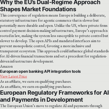
Why the EU’s Dual-Regime Approach
Shapes Market Foundations
This convergence of regulation means Europe is building a deliberate,
statutory infrastructure for agentic commerce that is slower but
potentially more durable and open. Unlike the US, where private firms
control payment decision-making infrastructure, Europe’s approach is
rooted in law, making the system less susceptible to private control but
slower to develop. The open APIs and mandated interfaces aim to
prevent monopolistic control, favoring a more inclusive and
transparent ecosystem. This approach could influence global standards
for AI-driven financial transactions and set a precedent for regulation-
driven infrastructure development.
Amazon
European open banking API integration tools
View Latest Price
As an affiliate, we earn on qualifying purchases.
As an affiliate, we earn on qualifying purchases.
European Regulatory Frameworks for AI
and Payments in Development
The European Union’s move to regulate AI and payments through