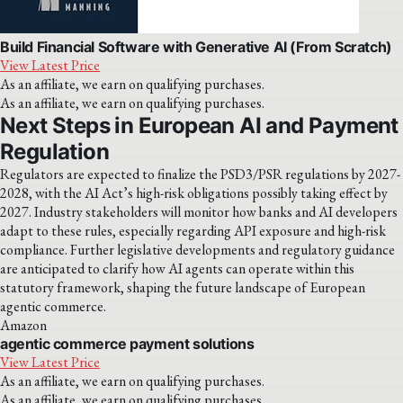
Build Financial Software with Generative AI (From Scratch)
View Latest Price
As an affiliate, we earn on qualifying purchases.
As an affiliate, we earn on qualifying purchases.
Next Steps in European AI and Payment
Regulation
Regulators are expected to finalize the PSD3/PSR regulations by 2027-
2028, with the AI Act’s high-risk obligations possibly taking effect by
2027. Industry stakeholders will monitor how banks and AI developers
adapt to these rules, especially regarding API exposure and high-risk
compliance. Further legislative developments and regulatory guidance
are anticipated to clarify how AI agents can operate within this
statutory framework, shaping the future landscape of European
agentic commerce.
Amazon
agentic commerce payment solutions
View Latest Price
As an affiliate, we earn on qualifying purchases.
As an affiliate, we earn on qualifying purchases.