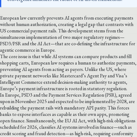
European law currently prevents AI agents from executing payments
without human authorization, creating a legal gap that contrasts with
US commercial payment rails. This development stems from the
simultaneous implementation of two major regulatory regimes—
PSD3/PSR and the AI Act—that are co-defining the infrastructure for
agentic commerce in Europe.
The core issue is that while AI systems can compare products and fill
shopping carts, European law requires a human to authorize payments,
preventing AI agents from acting as payers. Unlike the US, where
private payment networks like Mastercard’s Agent Pay and Visa’s
Intelligent Commerce extend decision-making authority to agents,
Europe’s payment infrastructure is rooted in statutory regulation.
In Europe, PSD3 and the Payment Services Regulation (PSR), agreed
upon in November 2025 and expected to be implemented by 2028, are
rebuilding the payment rails with mandatory API parity. This forces
banks to expose interfaces as capable as their own apps, promoting
open finance. Simultaneously, the EU AI Act, with high-risk obligations
scheduled for 2026, classifies AI systems involved in finance—such as
credit scoring and fraud detection—as high-risk, requiring conformity