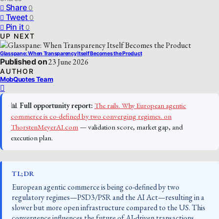
Share
0
Tweet
0
Pin it
0
UP NEXT
Glasspane: When Transparency Itself Becomes the Product
Published on
23 June 2026
AUTHOR
MobQuotes Team
📊
Full opportunity report:
The rails. Why European agentic
commerce is co-defined by two converging regimes. on
ThorstenMeyerAI.com
— validation score, market gap, and
execution plan.
TL;DR
European agentic commerce is being co-defined by two
regulatory regimes—PSD3/PSR and the AI Act—resulting in a
slower but more open infrastructure compared to the US. This
convergence influences the future of AI-driven transactions.