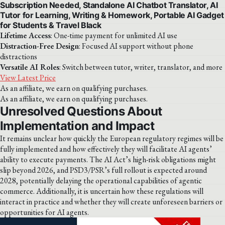
Subscription Needed, Standalone AI Chatbot Translator, AI
Tutor for Learning, Writing & Homework, Portable AI Gadget
for Students & Travel Black
Lifetime Access
: One-time payment for unlimited AI use
Distraction-Free Design
: Focused AI support without phone
distractions
Versatile AI Roles
: Switch between tutor, writer, translator, and more
View Latest Price
As an affiliate, we earn on qualifying purchases.
As an affiliate, we earn on qualifying purchases.
Unresolved Questions About
Implementation and Impact
It remains unclear how quickly the European regulatory regimes will be
fully implemented and how effectively they will facilitate AI agents’
ability to execute payments. The AI Act’s high-risk obligations might
slip beyond 2026, and PSD3/PSR’s full rollout is expected around
2028, potentially delaying the operational capabilities of agentic
commerce. Additionally, it is uncertain how these regulations will
interact in practice and whether they will create unforeseen barriers or
opportunities for AI agents.