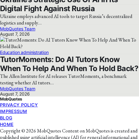
Digital Fight Against Russia
Ukraine employs advanced AI tools to target Russia’s decentralized
logistics and supply…
MobQuotes Team
August 7, 2026
Education administration
TutorMoments: Do AI Tutors Know
When To Help And When To Hold Back?
The Allen Institute for AI releases TutorMoments, a benchmark
testing whether AI tutors…
MobQuotes Team
August 7, 2026
MobQuotes
PRIVACY POLICY
IMPRESSUM
BLOG
HOME
Copyright © 2026 MobQuotes Content on MobQuotes is created and
published using artificial intelligence (AI) for general informational and