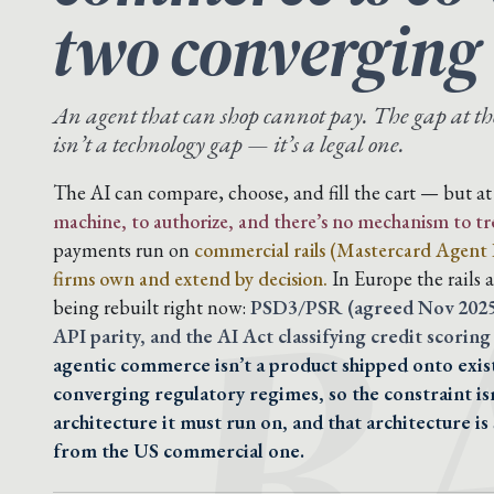
two converging
An agent that can shop cannot pay. The gap at t
isn’t a technology gap — it’s a legal one.
R
The AI can compare, choose, and fill the cart — but 
machine, to authorize, and there’s no mechanism to trea
payments run on
commercial rails (Mastercard Agent P
firms own and extend by decision.
In Europe the rails 
being rebuilt right now:
PSD3/PSR (agreed Nov 2025,
API parity, and the AI Act classifying credit scoring 
agentic commerce isn’t a product shipped onto exist
converging regulatory regimes, so the constraint isn’
architecture it must run on, and that architecture is
from the US commercial one.