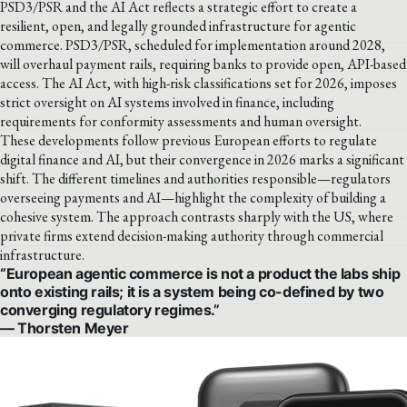
PSD3/PSR and the AI Act reflects a strategic effort to create a
resilient, open, and legally grounded infrastructure for agentic
commerce. PSD3/PSR, scheduled for implementation around 2028,
will overhaul payment rails, requiring banks to provide open, API-based
access. The AI Act, with high-risk classifications set for 2026, imposes
strict oversight on AI systems involved in finance, including
requirements for conformity assessments and human oversight.
These developments follow previous European efforts to regulate
digital finance and AI, but their convergence in 2026 marks a significant
shift. The different timelines and authorities responsible—regulators
overseeing payments and AI—highlight the complexity of building a
cohesive system. The approach contrasts sharply with the US, where
private firms extend decision-making authority through commercial
infrastructure.
“European agentic commerce is not a product the labs ship
onto existing rails; it is a system being co-defined by two
converging regulatory regimes.”
— Thorsten Meyer