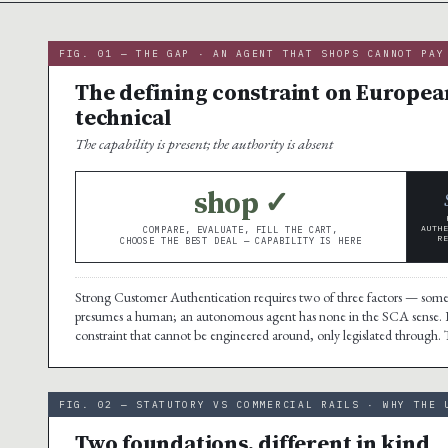
FIG. 01 — THE GAP · AN AGENT THAT SHOPS CANNOT PAY
The defining constraint on European
technical
The capability is present; the authority is absent
shop ✓
AUTH
COMPARE, EVALUATE, FILL THE CART,
R
CHOOSE THE BEST DEAL — CAPABILITY IS HERE
Strong Customer Authentication requires two of three factors — some
presumes a human; an autonomous agent has none in the SCA sense.
constraint that cannot be engineered around, only legislated through. The 
FIG. 02 — STATUTORY VS COMMERCIAL RAILS · WHY THE 
Two foundations, different in kind