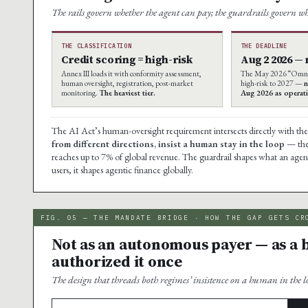
The rails govern whether the agent can pay; the guardrails govern wh
THE CLASSIFICATION
THE DEADLINE
Credit scoring = high-risk
Aug 2 2026 —
Annex III loads it with conformity assessment,
The May 2026 “Omnib
human oversight, registration, post-market
high-risk to 2027 —
n
monitoring.
The heaviest tier.
Aug 2026 as operati
The AI Act’s human-oversight requirement intersects directly with t
from different directions, insist a human stay in the loop
— the 
reaches up to 7% of global revenue. The guardrail shapes what an age
users, it shapes agentic finance globally.
FIG. 05 — THE MANDATE BRIDGE · HOW THE GAP GETS CR
Not as an autonomous payer — as a
authorized it once
The design that threads both regimes’ insistence on a human in the l