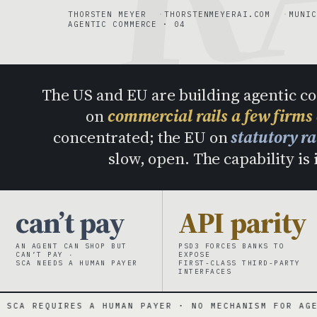
THORSTEN MEYER
THORSTENMEYERAI.COM
MUNIC
AGENTIC COMMERCE · 04
The US and EU are building agentic c
on
commercial rails a few firms
concentrated; the EU on
statutory r
slow, open. The capability is 
can’t pay
API parity
AN AGENT CAN SHOP BUT
PSD3 FORCES BANKS TO
CAN’T PAY ·
EXPOSE
SCA NEEDS A HUMAN PAYER
FIRST-CLASS THIRD-PARTY
INTERFACES
A HUMAN PAYER · NO MECHANISM FOR AGENTS
·