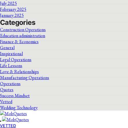
July 2025
February 2025
January 2025
Categories
Construction Operations
Education administration
Finance & Economics
General
Inspirational
Legal Operations
Life Lessons
Love & Relationships
Manufacturing Operations
Operations
Quotes
Success Mindset
Vetted
Wedding Technology
VETTED