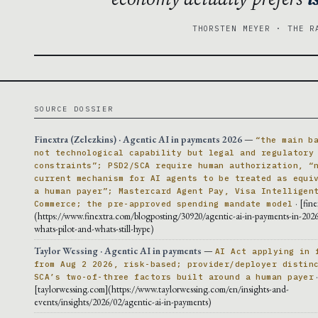
THORSTEN MEYER · THE R
SOURCE DOSSIER
Finextra (Zelezkins) · Agentic AI in payments 2026
—
“the main b
not technological capability but legal and regulatory
constraints”; PSD2/SCA require human authorization, “
current mechanism for AI agents to be treated as equi
a human payer”; Mastercard Agent Pay, Visa Intelligen
· [fin
Commerce; the pre-approved spending mandate model
(https://www.finextra.com/blogposting/30920/agentic-ai-in-payments-in-2026
whats-pilot-and-whats-still-hype)
Taylor Wessing · Agentic AI in payments
—
AI Act applying in 
from Aug 2 2026, risk-based; provider/deployer distin
SCA’s two-of-three factors built around a human payer
[taylorwessing.com](https://www.taylorwessing.com/en/insights-and-
events/insights/2026/02/agentic-ai-in-payments)