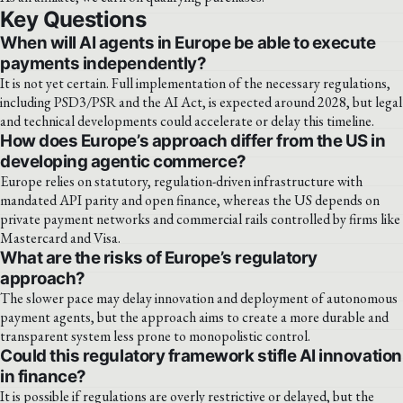
Key Questions
When will AI agents in Europe be able to execute
payments independently?
It is not yet certain. Full implementation of the necessary regulations,
including PSD3/PSR and the AI Act, is expected around 2028, but legal
and technical developments could accelerate or delay this timeline.
How does Europe’s approach differ from the US in
developing agentic commerce?
Europe relies on statutory, regulation-driven infrastructure with
mandated API parity and open finance, whereas the US depends on
private payment networks and commercial rails controlled by firms like
Mastercard and Visa.
What are the risks of Europe’s regulatory
approach?
The slower pace may delay innovation and deployment of autonomous
payment agents, but the approach aims to create a more durable and
transparent system less prone to monopolistic control.
Could this regulatory framework stifle AI innovation
in finance?
It is possible if regulations are overly restrictive or delayed, but the