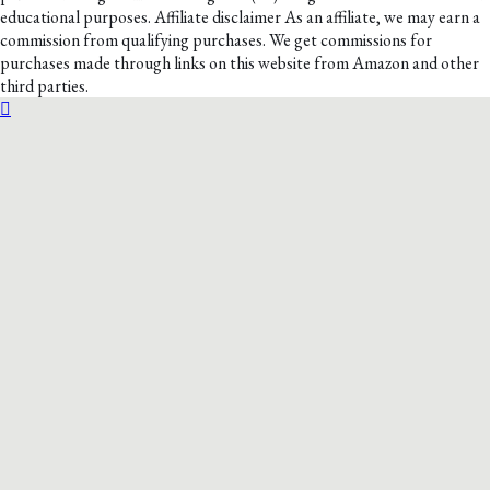
educational purposes. Affiliate disclaimer As an affiliate, we may earn a
commission from qualifying purchases. We get commissions for
purchases made through links on this website from Amazon and other
third parties.