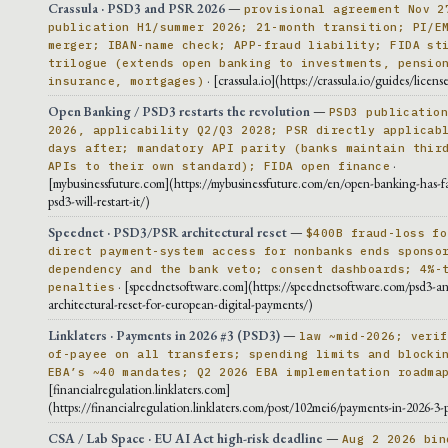
Crassula · PSD3 and PSR 2026
—
provisional agreement Nov 2
publication H1/summer 2026; 21-month transition; PI/E
merger; IBAN-name check; APP-fraud liability; FIDA st
trilogue (extends open banking to investments, pensio
· [crassula.io](https://crassula.io/guides/licens
insurance, mortgages)
Open Banking / PSD3 restarts the revolution
—
PSD3 publicatio
2026, applicability Q2/Q3 2028; PSR directly applicab
days after; mandatory API parity (banks maintain thir
·
APIs to their own standard); FIDA open finance
[mybusinessfuture.com](https://mybusinessfuture.com/en/open-banking-has-f
psd3-will-restart-it/)
Speednet · PSD3/PSR architectural reset
—
$400B fraud-loss fo
direct payment-system access for nonbanks ends sponso
dependency and the bank veto; consent dashboards; 4%-
· [speednetsoftware.com](https://speednetsoftware.com/psd3-an
penalties
architectural-reset-for-european-digital-payments/)
Linklaters · Payments in 2026 #3 (PSD3)
—
law ~mid-2026; verif
of-payee on all transfers; spending limits and blocki
EBA’s ~40 mandates; Q2 2026 EBA implementation roadma
[financialregulation.linklaters.com]
(https://financialregulation.linklaters.com/post/102mei6/payments-in-2026-3-
CSA / Lab Space · EU AI Act high-risk deadline
—
Aug 2 2026 bin