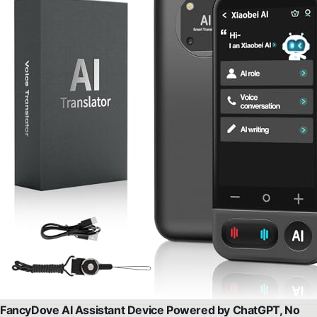
FancyDove AI Assistant Device Powered by ChatGPT, No