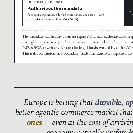
THE HUMAN · UP FRONT
Authorizes the mandate
DE
Sets spending limits, allowed merchants, use cases — and
authenticates once (satisfies SCA).
The mandate satisfies the payment regime’s human-authentication re
oversight requirement (the human sets and can revoke the boundaries)
PSR’s SCA rewrite is where the legal basis would live, the AI
This is the permission-and-boundary model the European approach fav
Europe is betting that
durable, o
better agentic-commerce market th
ones
— even at the cost of arrivi
economy actually prefers
i