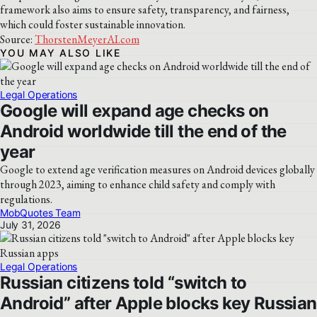
framework also aims to ensure safety, transparency, and fairness,
which could foster sustainable innovation.
Source:
ThorstenMeyerAI.com
YOU MAY ALSO LIKE
Legal Operations
Google will expand age checks on
Android worldwide till the end of the
year
Google to extend age verification measures on Android devices globally
through 2023, aiming to enhance child safety and comply with
regulations.
MobQuotes Team
July 31, 2026
Legal Operations
Russian citizens told “switch to
Android” after Apple blocks key Russian