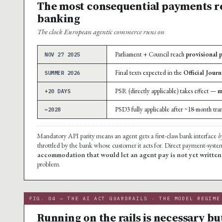
The most consequential payments r
banking
The clock European agentic commerce runs on
Parliament + Council reach
provisional 
NOV 27 2025
Final texts expected in the
Official Journ
SUMMER 2026
PSR (directly applicable) takes effect —
m
+20 DAYS
PSD3 fully applicable after ~18-month tran
~2028
Mandatory API parity means an agent gets a first-class bank interface
b
throttled by the bank whose customer it acts for. Direct payment-syste
accommodation that would let an agent pay is not yet written
problem.
FIG. 04 — THE AI ACT GUARDRAILS · THE MODEL REGIME
Running on the rails is necessary but