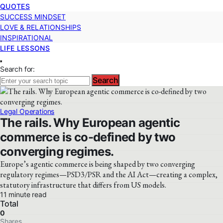
QUOTES
SUCCESS MINDSET
LOVE & RELATIONSHIPS
INSPIRATIONAL
LIFE LESSONS
Search for:
Search
Legal Operations
The rails. Why European agentic
commerce is co-defined by two
converging regimes.
Europe’s agentic commerce is being shaped by two converging
regulatory regimes—PSD3/PSR and the AI Act—creating a complex,
statutory infrastructure that differs from US models.
11 minute read
Total
0
Shares