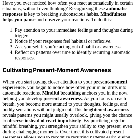
Have you ever noticed how often you react automatically in certain
situations, without even thinking? Recognizing these
automatic
responses
is key to breaking subconscious habits.
Mindfulness
helps you pause
and observe your reactions. To do this:
Pay attention to your immediate feelings and thoughts during
triggers.
Notice if your responses feel habitual or reflexive.
Ask yourself if you’re acting out of habit or awareness.
Reflect on patterns over time to identify recurring automatic
responses.
Cultivating Present-Moment Awareness
When you start paying closer attention to your
present-moment
experience
, you begin to notice how often your mind drifts into
automatic reactions.
Mindful breathing
anchors you in the now,
helping you develop
present awareness
. As you focus on each
breath, you become more attuned to your thoughts, feelings, and
bodily sensations without judgment. This
heightened awareness
reveals patterns you might usually overlook, giving you the chance
to
observe instead of react impulsively
. By practicing regular
mindful breathing, you strengthen your ability to stay present, even
during challenging moments. Over time, this cultivated present
awareness allows you to recognize recurring patterns early, giving