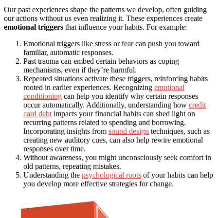
Our past experiences shape the patterns we develop, often guiding
our actions without us even realizing it. These experiences create
emotional triggers
that influence your habits. For example:
Emotional triggers like stress or fear can push you toward
familiar, automatic responses.
Past trauma can embed certain behaviors as coping
mechanisms, even if they’re harmful.
Repeated situations activate these triggers, reinforcing habits
rooted in earlier experiences. Recognizing
emotional
conditioning
can help you identify why certain responses
occur automatically. Additionally, understanding how
credit
card debt
impacts your financial habits can shed light on
recurring patterns related to spending and borrowing.
Incorporating insights from
sound design
techniques, such as
creating new auditory cues, can also help rewire emotional
responses over time.
Without awareness, you might unconsciously seek comfort in
old patterns, repeating mistakes.
Understanding the
psychological roots
of your habits can help
you develop more effective strategies for change.