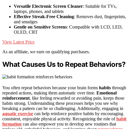
Versatile Electronic Screen Cleaner
: Suitable for TVs,
laptops, phones, and tablets
Effective Streak-Free Cleaning
: Removes dust, fingerprints,
and smudges
Gentle on Sensitive Screens
: Compatible with LCD, LED,
OLED, CRT
View Latest Price
As an affiliate, we earn on qualifying purchases.
What Causes Us to Repeat Behaviors?
You often repeat behaviors because your brain forms
habits
through
repeated actions, making them automatic over time.
Emotional
reinforcement
, like feeling rewarded or avoiding pain, keeps those
habits strong. Understanding these processes helps you see why
breaking a pattern can be so challenging. Additionally, engaging in
aquatic exercise
can help reinforce positive habits by encouraging
consistent, enjoyable physical activity. Recognizing the role of
habit
formation
can also empower you to develop new routines that