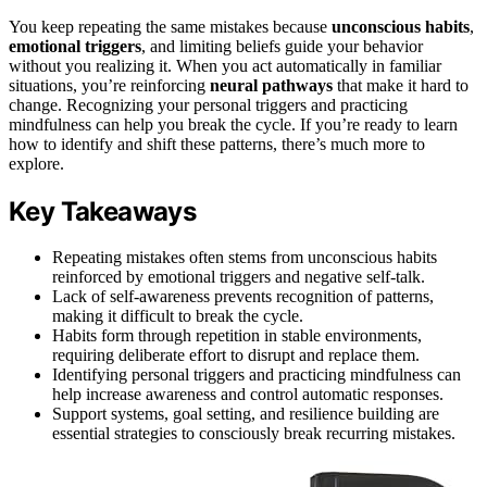
You keep repeating the same mistakes because
unconscious habits
,
emotional triggers
, and limiting beliefs guide your behavior
without you realizing it. When you act automatically in familiar
situations, you’re reinforcing
neural pathways
that make it hard to
change. Recognizing your personal triggers and practicing
mindfulness can help you break the cycle. If you’re ready to learn
how to identify and shift these patterns, there’s much more to
explore.
Key Takeaways
Repeating mistakes often stems from unconscious habits
reinforced by emotional triggers and negative self-talk.
Lack of self-awareness prevents recognition of patterns,
making it difficult to break the cycle.
Habits form through repetition in stable environments,
requiring deliberate effort to disrupt and replace them.
Identifying personal triggers and practicing mindfulness can
help increase awareness and control automatic responses.
Support systems, goal setting, and resilience building are
essential strategies to consciously break recurring mistakes.