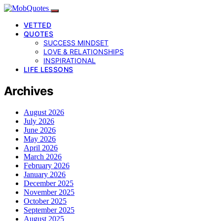
VETTED
QUOTES
SUCCESS MINDSET
LOVE & RELATIONSHIPS
INSPIRATIONAL
LIFE LESSONS
Archives
August 2026
July 2026
June 2026
May 2026
April 2026
March 2026
February 2026
January 2026
December 2025
November 2025
October 2025
September 2025
August 2025