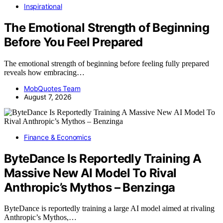
Inspirational
The Emotional Strength of Beginning
Before You Feel Prepared
The emotional strength of beginning before feeling fully prepared
reveals how embracing…
MobQuotes Team
August 7, 2026
Finance & Economics
ByteDance Is Reportedly Training A
Massive New AI Model To Rival
Anthropic’s Mythos – Benzinga
ByteDance is reportedly training a large AI model aimed at rivaling
Anthropic’s Mythos,…