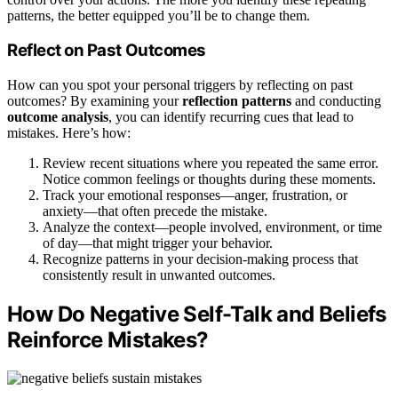
patterns, the better equipped you’ll be to change them.
Reflect on Past Outcomes
How can you spot your personal triggers by reflecting on past
outcomes? By examining your
reflection patterns
and conducting
outcome analysis
, you can identify recurring cues that lead to
mistakes. Here’s how:
Review recent situations where you repeated the same error.
Notice common feelings or thoughts during these moments.
Track your emotional responses—anger, frustration, or
anxiety—that often precede the mistake.
Analyze the context—people involved, environment, or time
of day—that might trigger your behavior.
Recognize patterns in your decision-making process that
consistently result in unwanted outcomes.
How Do Negative Self-Talk and Beliefs
Reinforce Mistakes?