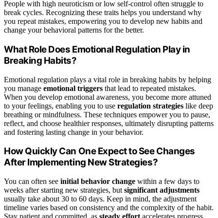
People with high neuroticism or low self-control often struggle to
break cycles. Recognizing these traits helps you understand why
you repeat mistakes, empowering you to develop new habits and
change your behavioral patterns for the better.
What Role Does Emotional Regulation Play in
Breaking Habits?
Emotional regulation plays a vital role in breaking habits by helping
you manage
emotional triggers
that lead to repeated mistakes.
When you develop emotional awareness, you become more attuned
to your feelings, enabling you to use
regulation strategies
like deep
breathing or mindfulness. These techniques empower you to pause,
reflect, and choose healthier responses, ultimately disrupting patterns
and fostering lasting change in your behavior.
How Quickly Can One Expect to See Changes
After Implementing New Strategies?
You can often see
initial behavior change
within a few days to
weeks after starting new strategies, but
significant adjustments
usually take about 30 to 60 days. Keep in mind, the adjustment
timeline varies based on consistency and the complexity of the habit.
Stay patient and committed, as
steady effort
accelerates progress