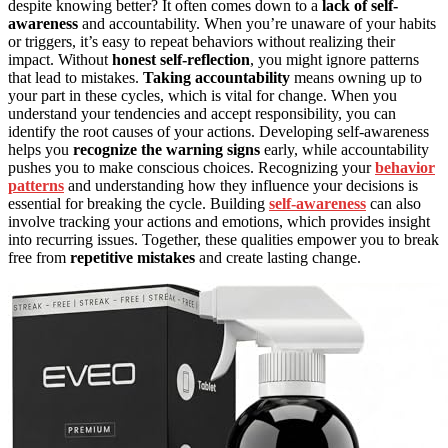
despite knowing better? It often comes down to a
lack of self-
awareness
and accountability. When you’re unaware of your habits
or triggers, it’s easy to repeat behaviors without realizing their
impact. Without
honest self-reflection
, you might ignore patterns
that lead to mistakes.
Taking accountability
means owning up to
your part in these cycles, which is vital for change. When you
understand your tendencies and accept responsibility, you can
identify the root causes of your actions. Developing self-awareness
helps you
recognize the warning signs
early, while accountability
pushes you to make conscious choices. Recognizing your
behavior
patterns
and understanding how they influence your decisions is
essential for breaking the cycle. Building
self-awareness
can also
involve tracking your actions and emotions, which provides insight
into recurring issues. Together, these qualities empower you to break
free from
repetitive mistakes
and create lasting change.