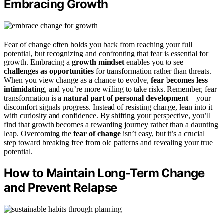
Embracing Growth
Fear of change often holds you back from reaching your full
potential, but recognizing and confronting that fear is essential for
growth. Embracing a
growth mindset
enables you to see
challenges as opportunities
for transformation rather than threats.
When you view change as a chance to evolve,
fear becomes less
intimidating
, and you’re more willing to take risks. Remember, fear
transformation is a
natural part of personal development
—your
discomfort signals progress. Instead of resisting change, lean into it
with curiosity and confidence. By shifting your perspective, you’ll
find that growth becomes a rewarding journey rather than a daunting
leap. Overcoming the
fear of change
isn’t easy, but it’s a crucial
step toward breaking free from old patterns and revealing your true
potential.
How to Maintain Long-Term Change
and Prevent Relapse