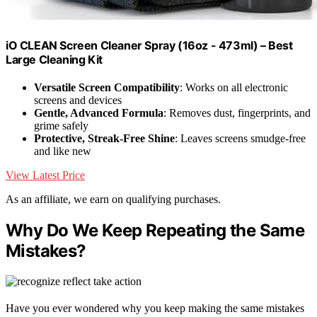
iO CLEAN Screen Cleaner Spray (16oz - 473ml) – Best
Large Cleaning Kit
Versatile Screen Compatibility
: Works on all electronic
screens and devices
Gentle, Advanced Formula
: Removes dust, fingerprints, and
grime safely
Protective, Streak-Free Shine
: Leaves screens smudge-free
and like new
View Latest Price
As an affiliate, we earn on qualifying purchases.
Why Do We Keep Repeating the Same
Mistakes?
Have you ever wondered why you keep making the same mistakes