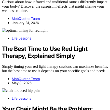
Curious about how infrared and traditional saunas differently impact
your body? Discover the surprising effects that might change your
wellness routine.
MobQuotes Team
January 31, 2026
Life Lessons
The Best Time to Use Red Light
Therapy, Explained Simply
Simply timing your red light therapy sessions can maximize benefits,
but the best time to use it depends on your specific goals and needs.
MobQuotes Team
May 8, 2026
Life Lessons
Your Chair Might Be the Problem: