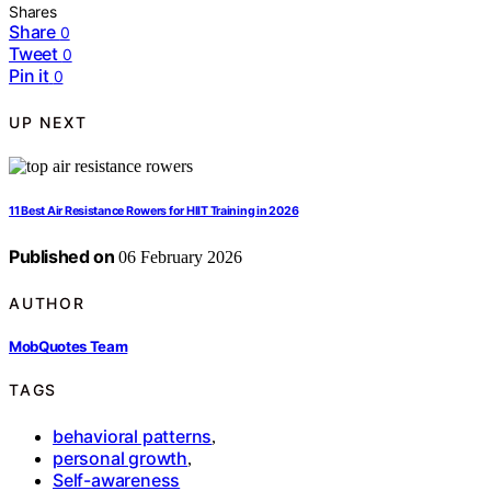
Shares
Share
0
Tweet
0
Pin it
0
UP NEXT
11 Best Air Resistance Rowers for HIIT Training in 2026
Published on
06 February 2026
AUTHOR
MobQuotes Team
TAGS
behavioral patterns
,
personal growth
,
Self-awareness