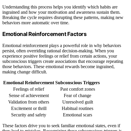
Understanding this process helps you identify which habits are
ingrained and how your motivation and awareness sustain them.
Breaking the cycle requires disrupting these patterns, making new
behaviors more automatic over time.
Emotional Reinforcement Factors
Emotional reinforcement plays a powerful role in why behaviors
persist, often overriding rational decision-making. When you
experience positive feelings or relief from certain actions, your
subconscious triggers create associations that encourage repeating
those behaviors. These emotional rewards become ingrained,
making change difficult.
Emotional Reinforcement
Subconscious Triggers
Feelings of relief
Past comfort zones
Sense of achievement
Fear of change
Validation from others
Unresolved guilt
Excitement or thrill
Habitual routines
Security and safety
Emotional scars
These factors drive you to seek familiar emotional states, even if
they lead to mistakes. Recognizing these subconscious triggers is