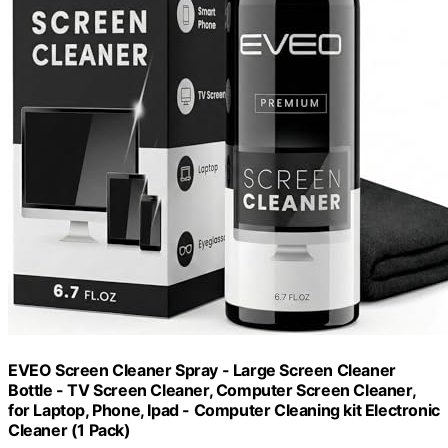
EVEO Screen Cleaner Spray - Large Screen Cleaner
Bottle - TV Screen Cleaner, Computer Screen Cleaner,
for Laptop, Phone, Ipad - Computer Cleaning kit Electronic
Cleaner (1 Pack)