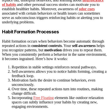
replace old, unhelpful behaviors, and learning about
neuroscience
of habits
and other personal success stories can motivate you to
establish healthier habits. Moreover, awareness of
odor cues
associated with certain behaviors or health issues can sometimes
serve as subconscious triggers reinforcing habits or alerting you to
underlying problems.
Habit Formation Processes
Habit formation occurs when behaviors become automatic through
repeated actions in
consistent contexts
. Your
self-awareness
helps
you recognize patterns, but
motivation
drives you to repeat them.
When you consistently perform a behavior in the same environment,
it becomes ingrained. Here’s how it works:
Repetition in stable settings reinforces neural pathways.
Self-awareness allows you to notice habits forming, creating a
feedback loop.
Motivation fuels the desire to continue behaviors, even
unconsciously.
Over time, these repeated actions turn into routines, making
change difficult.
Incorporating
Free Floating
elements like outdoor relaxation
spaces can subtly influence your habits by creating new,
engaging environments.