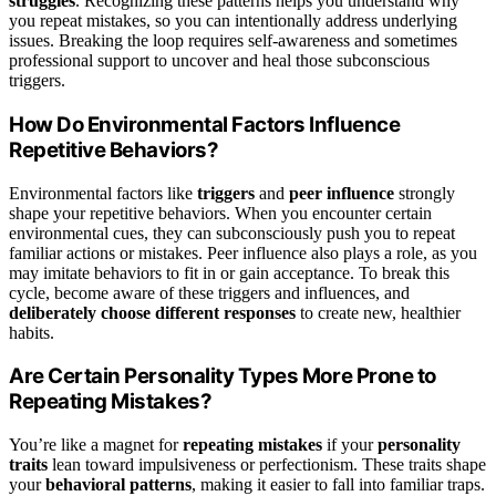
struggles
. Recognizing these patterns helps you understand why
you repeat mistakes, so you can intentionally address underlying
issues. Breaking the loop requires self-awareness and sometimes
professional support to uncover and heal those subconscious
triggers.
How Do Environmental Factors Influence
Repetitive Behaviors?
Environmental factors like
triggers
and
peer influence
strongly
shape your repetitive behaviors. When you encounter certain
environmental cues, they can subconsciously push you to repeat
familiar actions or mistakes. Peer influence also plays a role, as you
may imitate behaviors to fit in or gain acceptance. To break this
cycle, become aware of these triggers and influences, and
deliberately choose different responses
to create new, healthier
habits.
Are Certain Personality Types More Prone to
Repeating Mistakes?
You’re like a magnet for
repeating mistakes
if your
personality
traits
lean toward impulsiveness or perfectionism. These traits shape
your
behavioral patterns
, making it easier to fall into familiar traps.