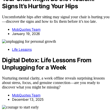
Signs It’s Hurting Your Hips
Uncomfortable hips after sitting may signal your chair is hurting you
—discover the signs and how to fix them before it’s too late.
MobQuotes Team
January 19, 2026
Life Lessons
Digital Detox: Life Lessons From
Unplugging for a Week
Nurturing mental clarity, a week offline reveals surprising lessons
about stress, focus, and genuine connection—are you ready to
discover what you might be missing?
MobQuotes Team
December 13, 2025