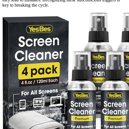
key to breaking the cycle.