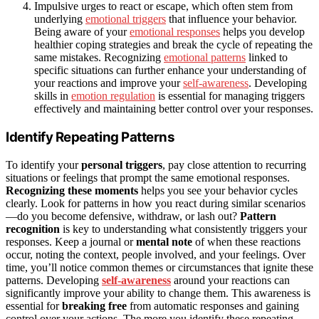
Impulsive urges to react or escape, which often stem from
underlying
emotional triggers
that influence your behavior.
Being aware of your
emotional responses
helps you develop
healthier coping strategies and break the cycle of repeating the
same mistakes. Recognizing
emotional patterns
linked to
specific situations can further enhance your understanding of
your reactions and improve your
self-awareness
. Developing
skills in
emotion regulation
is essential for managing triggers
effectively and maintaining better control over your responses.
Identify Repeating Patterns
To identify your
personal triggers
, pay close attention to recurring
situations or feelings that prompt the same emotional responses.
Recognizing these moments
helps you see your behavior cycles
clearly. Look for patterns in how you react during similar scenarios
—do you become defensive, withdraw, or lash out?
Pattern
recognition
is key to understanding what consistently triggers your
responses. Keep a journal or
mental note
of when these reactions
occur, noting the context, people involved, and your feelings. Over
time, you’ll notice common themes or circumstances that ignite these
patterns. Developing
self-awareness
around your reactions can
significantly improve your ability to change them. This awareness is
essential for
breaking free
from automatic responses and gaining
control over your actions. The more you identify these repeating