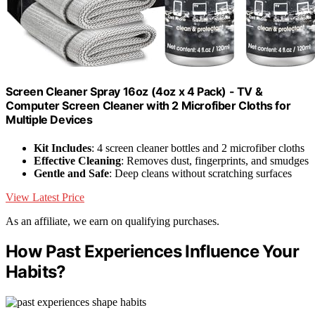
Screen Cleaner Spray 16oz (4oz x 4 Pack) - TV &
Computer Screen Cleaner with 2 Microfiber Cloths for
Multiple Devices
Kit Includes
: 4 screen cleaner bottles and 2 microfiber cloths
Effective Cleaning
: Removes dust, fingerprints, and smudges
Gentle and Safe
: Deep cleans without scratching surfaces
View Latest Price
As an affiliate, we earn on qualifying purchases.
How Past Experiences Influence Your
Habits?