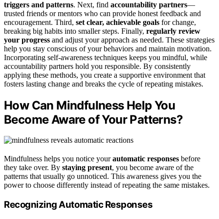
triggers and patterns
. Next, find
accountability partners
—
trusted friends or mentors who can provide honest feedback and
encouragement. Third,
set clear, achievable goals
for change,
breaking big habits into smaller steps. Finally,
regularly review
your progress
and adjust your approach as needed. These strategies
help you stay conscious of your behaviors and maintain motivation.
Incorporating self-awareness techniques keeps you mindful, while
accountability partners hold you responsible. By consistently
applying these methods, you create a supportive environment that
fosters lasting change and breaks the cycle of repeating mistakes.
How Can Mindfulness Help You
Become Aware of Your Patterns?
Mindfulness helps you notice your
automatic responses
before
they take over. By
staying present
, you become aware of the
patterns that usually go unnoticed. This awareness gives you the
power to choose differently instead of repeating the same mistakes.
Recognizing Automatic Responses