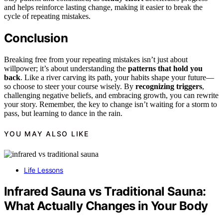
and helps reinforce lasting change, making it easier to break the
cycle of repeating mistakes.
Conclusion
Breaking free from your repeating mistakes isn’t just about
willpower; it’s about understanding the
patterns that hold you
back
. Like a river carving its path, your habits shape your future—
so choose to steer your course wisely. By
recognizing triggers
,
challenging negative beliefs, and embracing growth, you can rewrite
your story. Remember, the key to change isn’t waiting for a storm to
pass, but learning to dance in the rain.
YOU MAY ALSO LIKE
Life Lessons
Infrared Sauna vs Traditional Sauna:
What Actually Changes in Your Body