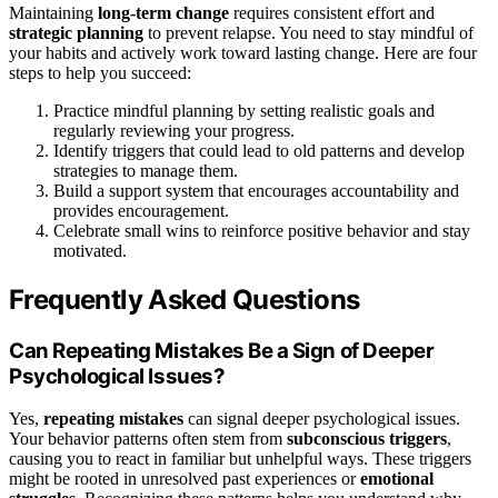
Maintaining
long-term change
requires consistent effort and
strategic planning
to prevent relapse. You need to stay mindful of
your habits and actively work toward lasting change. Here are four
steps to help you succeed:
Practice mindful planning by setting realistic goals and
regularly reviewing your progress.
Identify triggers that could lead to old patterns and develop
strategies to manage them.
Build a support system that encourages accountability and
provides encouragement.
Celebrate small wins to reinforce positive behavior and stay
motivated.
Frequently Asked Questions
Can Repeating Mistakes Be a Sign of Deeper
Psychological Issues?
Yes,
repeating mistakes
can signal deeper psychological issues.
Your behavior patterns often stem from
subconscious triggers
,
causing you to react in familiar but unhelpful ways. These triggers
might be rooted in unresolved past experiences or
emotional