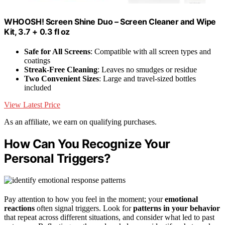
WHOOSH! Screen Shine Duo – Screen Cleaner and Wipe
Kit, 3.7 + 0.3 fl oz
Safe for All Screens
: Compatible with all screen types and
coatings
Streak-Free Cleaning
: Leaves no smudges or residue
Two Convenient Sizes
: Large and travel-sized bottles
included
View Latest Price
As an affiliate, we earn on qualifying purchases.
How Can You Recognize Your
Personal Triggers?
Pay attention to how you feel in the moment; your
emotional
reactions
often signal triggers. Look for
patterns in your behavior
that repeat across different situations, and consider what led to past