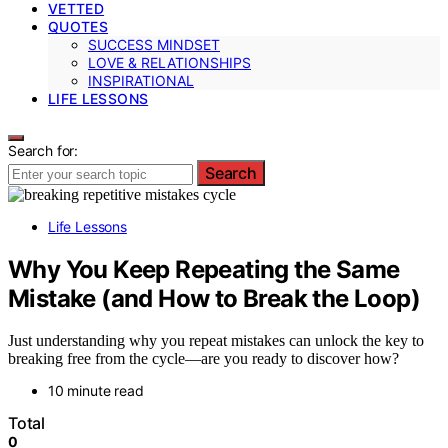
VETTED
QUOTES
SUCCESS MINDSET
LOVE & RELATIONSHIPS
INSPIRATIONAL
LIFE LESSONS
Search for:
Search
Life Lessons
Why You Keep Repeating the Same
Mistake (and How to Break the Loop)
Just understanding why you repeat mistakes can unlock the key to
breaking free from the cycle—are you ready to discover how?
10 minute read
Total
0