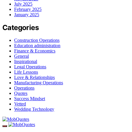
July 2025
February 2025
January 2025
Categories
Construction Operations
Education administration
Finance & Economics
General
Inspirational
Legal Operations
Life Lessons
Love & Relationships
Manufacturing Operations
Operations
Quotes
Success Mindset
Vetted
Wedding Technology