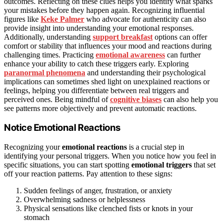
outcomes. Reflecting on these clues helps you identify what sparks
your mistakes before they happen again. Recognizing influential
figures like
Keke Palmer
who advocate for authenticity can also
provide insight into understanding your emotional responses.
Additionally, understanding
support breakfast
options can offer
comfort or stability that influences your mood and reactions during
challenging times. Practicing
emotional awareness
can further
enhance your ability to catch these triggers early. Exploring
paranormal phenomena
and understanding their psychological
implications can sometimes shed light on unexplained reactions or
feelings, helping you differentiate between real triggers and
perceived ones. Being mindful of
cognitive biases
can also help you
see patterns more objectively and prevent automatic reactions.
Notice Emotional Reactions
Recognizing your
emotional reactions
is a crucial step in
identifying your personal triggers. When you notice how you feel in
specific situations, you can start spotting
emotional triggers
that set
off your reaction patterns. Pay attention to these signs:
Sudden feelings of anger, frustration, or anxiety
Overwhelming sadness or helplessness
Physical sensations like clenched fists or knots in your
stomach