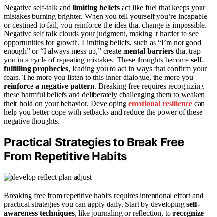
Negative self-talk and
limiting beliefs
act like fuel that keeps your
mistakes burning brighter. When you tell yourself you’re incapable
or destined to fail, you reinforce the idea that change is impossible.
Negative self talk clouds your judgment, making it harder to see
opportunities for growth. Limiting beliefs, such as “I’m not good
enough” or “I always mess up,” create
mental barriers
that trap
you in a cycle of repeating mistakes. These thoughts become
self-
fulfilling prophecies
, leading you to act in ways that confirm your
fears. The more you listen to this inner dialogue, the more you
reinforce a negative pattern
. Breaking free requires recognizing
these harmful beliefs and deliberately challenging them to weaken
their hold on your behavior. Developing
emotional resilience
can
help you better cope with setbacks and reduce the power of these
negative thoughts.
Practical Strategies to Break Free
From Repetitive Habits
Breaking free from repetitive habits requires intentional effort and
practical strategies you can apply daily. Start by developing
self-
awareness techniques
, like journaling or reflection, to
recognize