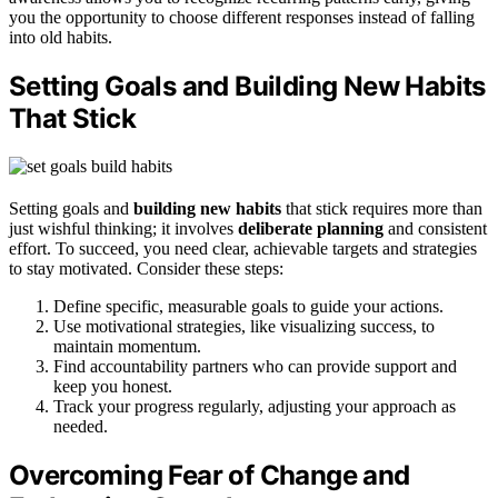
you the opportunity to choose different responses instead of falling
into old habits.
Setting Goals and Building New Habits
That Stick
Setting goals and
building new habits
that stick requires more than
just wishful thinking; it involves
deliberate planning
and consistent
effort. To succeed, you need clear, achievable targets and strategies
to stay motivated. Consider these steps:
Define specific, measurable goals to guide your actions.
Use motivational strategies, like visualizing success, to
maintain momentum.
Find accountability partners who can provide support and
keep you honest.
Track your progress regularly, adjusting your approach as
needed.
Overcoming Fear of Change and