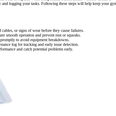
 and logging your tasks. Following these steps will help keep your gy
d cables, or signs of wear before they cause failures.
sure smooth operation and prevent rust or squeaks.
s promptly to avoid equipment breakdowns.
ance log for tracking and early issue detection.
formance and catch potential problems early.