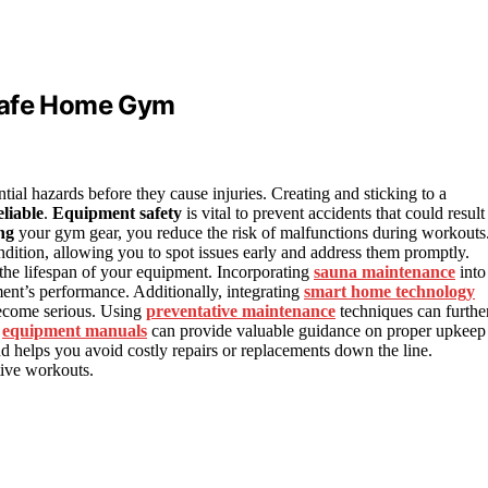
 Safe Home Gym
ntial hazards before they cause injuries. Creating and sticking to a
liable
.
Equipment safety
is vital to prevent accidents that could result
ng
your gym gear, you reduce the risk of malfunctions during workouts
ition, allowing you to spot issues early and address them promptly.
the lifespan of your equipment. Incorporating
sauna maintenance
into
ent’s performance. Additionally, integrating
smart home technology
 become serious. Using
preventative maintenance
techniques can furthe
g
equipment manuals
can provide valuable guidance on proper upkeep
nd helps you avoid costly repairs or replacements down the line.
tive workouts.