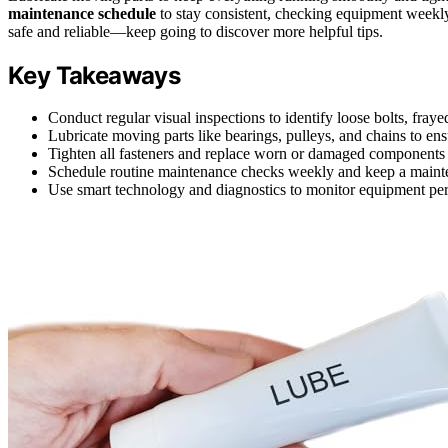
maintenance schedule
to stay consistent, checking equipment weekly
safe and reliable—keep going to discover more helpful tips.
Key Takeaways
Conduct regular visual inspections to identify loose bolts, fraye
Lubricate moving parts like bearings, pulleys, and chains to en
Tighten all fasteners and replace worn or damaged component
Schedule routine maintenance checks weekly and keep a mainten
Use smart technology and diagnostics to monitor equipment per