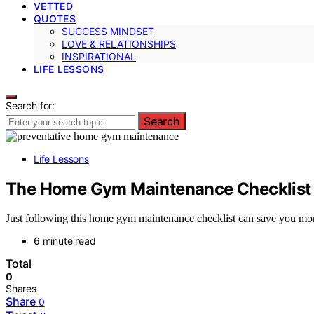
VETTED
QUOTES
SUCCESS MINDSET
LOVE & RELATIONSHIPS
INSPIRATIONAL
LIFE LESSONS
Search for:
Search
Life Lessons
The Home Gym Maintenance Checklist 
Just following this home gym maintenance checklist can save you mone
6 minute read
Total
0
Shares
Share
0