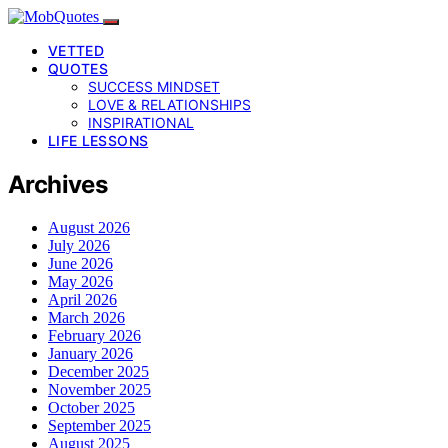
VETTED
QUOTES
SUCCESS MINDSET
LOVE & RELATIONSHIPS
INSPIRATIONAL
LIFE LESSONS
Archives
August 2026
July 2026
June 2026
May 2026
April 2026
March 2026
February 2026
January 2026
December 2025
November 2025
October 2025
September 2025
August 2025