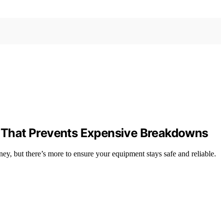
That Prevents Expensive Breakdowns
y, but there’s more to ensure your equipment stays safe and reliable.