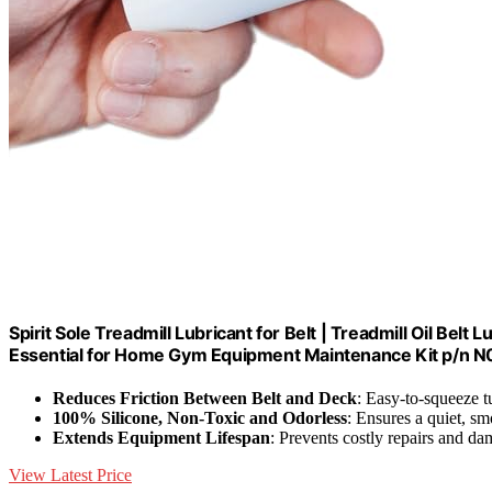
Spirit Sole Treadmill Lubricant for Belt | Treadmill Oil Belt 
Essential for Home Gym Equipment Maintenance Kit p/n 
Reduces Friction Between Belt and Deck
: Easy-to-squeeze t
100% Silicone, Non-Toxic and Odorless
: Ensures a quiet, sm
Extends Equipment Lifespan
: Prevents costly repairs and d
View Latest Price