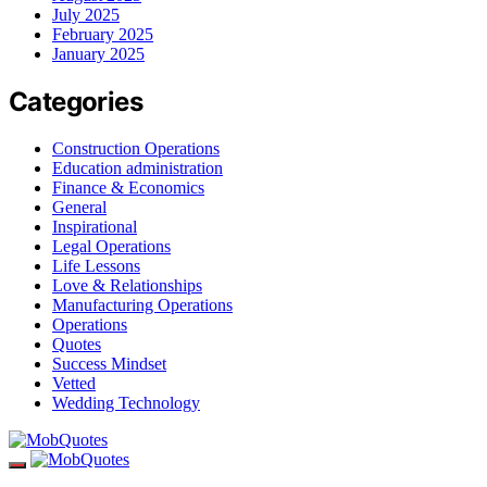
July 2025
February 2025
January 2025
Categories
Construction Operations
Education administration
Finance & Economics
General
Inspirational
Legal Operations
Life Lessons
Love & Relationships
Manufacturing Operations
Operations
Quotes
Success Mindset
Vetted
Wedding Technology