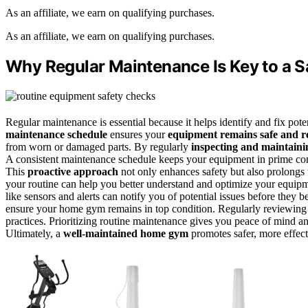
As an affiliate, we earn on qualifying purchases.
As an affiliate, we earn on qualifying purchases.
Why Regular Maintenance Is Key to a
Regular maintenance is essential because it helps identify and fix pote
maintenance schedule
ensures your
equipment remains safe and re
from worn or damaged parts. By regularly
inspecting and maintaini
A consistent maintenance schedule keeps your equipment in prime cond
This
proactive approach
not only enhances safety but also prolongs 
your routine can help you better understand and optimize your equipm
like sensors and alerts can notify you of potential issues before they
ensure your home gym remains in top condition. Regularly reviewin
practices. Prioritizing routine maintenance gives you peace of mind a
Ultimately, a
well-maintained home gym
promotes safer, more effec