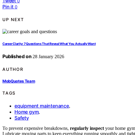
Tweet
0
Pin it
0
UP NEXT
Career Clarity: 7 Questions That Reveal What You Actually Want
Published on
28 January 2026
AUTHOR
MobQuotes Team
TAGS
equipment maintenance
,
Home gym
,
Safety
To prevent expensive breakdowns,
regularly inspect
your home gym e
Lubricate moving parts to keep everything running smoothly and tigh