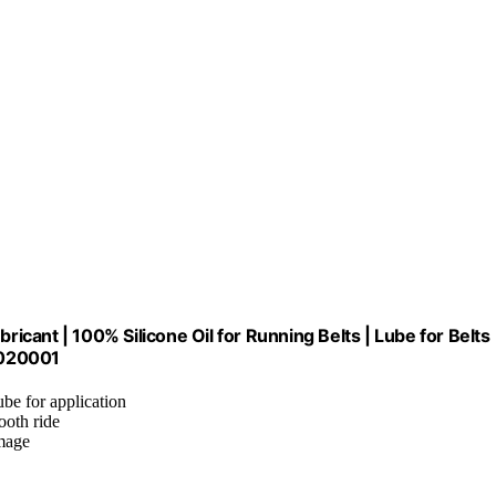
Lubricant | 100% Silicone Oil for Running Belts | Lube for Belts
N020001
ube for application
ooth ride
amage