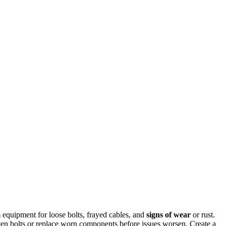
quipment for loose bolts, frayed cables, and
signs of wear
or rust.
ten bolts or replace worn components before issues worsen. Create a