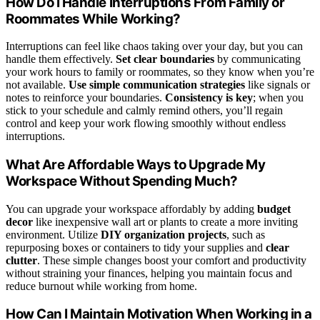
How Do I Handle Interruptions From Family or
Roommates While Working?
Interruptions can feel like chaos taking over your day, but you can
handle them effectively.
Set clear boundaries
by communicating
your work hours to family or roommates, so they know when you’re
not available.
Use simple communication strategies
like signals or
notes to reinforce your boundaries.
Consistency is key
; when you
stick to your schedule and calmly remind others, you’ll regain
control and keep your work flowing smoothly without endless
interruptions.
What Are Affordable Ways to Upgrade My
Workspace Without Spending Much?
You can upgrade your workspace affordably by adding
budget
decor
like inexpensive wall art or plants to create a more inviting
environment. Utilize
DIY organization projects
, such as
repurposing boxes or containers to tidy your supplies and
clear
clutter
. These simple changes boost your comfort and productivity
without straining your finances, helping you maintain focus and
reduce burnout while working from home.
How Can I Maintain Motivation When Working in a