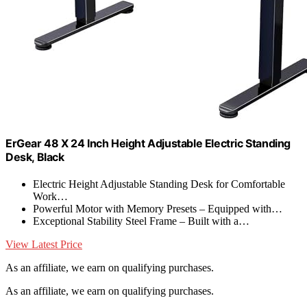
ErGear 48 X 24 Inch Height Adjustable Electric Standing
Desk, Black
Electric Height Adjustable Standing Desk for Comfortable
Work…
Powerful Motor with Memory Presets – Equipped with…
Exceptional Stability Steel Frame – Built with a…
View Latest Price
As an affiliate, we earn on qualifying purchases.
As an affiliate, we earn on qualifying purchases.