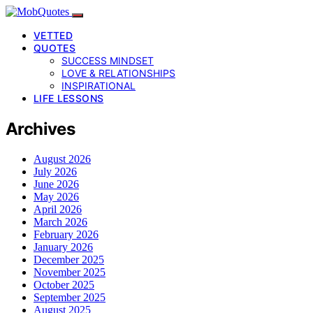
VETTED
QUOTES
SUCCESS MINDSET
LOVE & RELATIONSHIPS
INSPIRATIONAL
LIFE LESSONS
Archives
August 2026
July 2026
June 2026
May 2026
April 2026
March 2026
February 2026
January 2026
December 2025
November 2025
October 2025
September 2025
August 2025