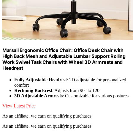
Marsail Ergonomic Office Chair: Office Desk Chair with
High Back Mesh and Adjustable Lumbar Support Rolling
Work Swivel Task Chairs with Wheel 3D Armrests and
Headrest
Fully Adjustable Headrest
: 2D adjustable for personalized
comfort
Reclining Backrest
: Adjusts from 90° to 120°
3D Adjustable Armrests
: Customizable for various postures
View Latest Price
As an affiliate, we earn on qualifying purchases.
As an affiliate, we earn on qualifying purchases.