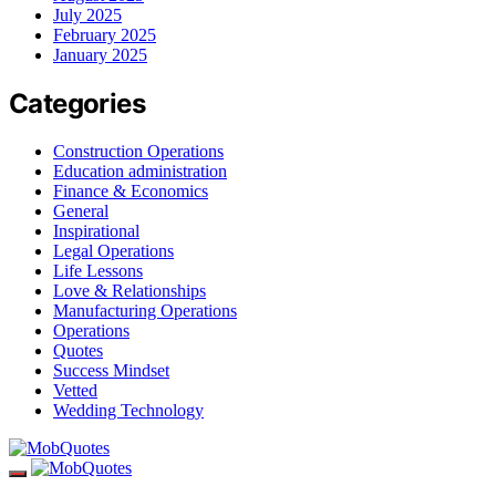
July 2025
February 2025
January 2025
Categories
Construction Operations
Education administration
Finance & Economics
General
Inspirational
Legal Operations
Life Lessons
Love & Relationships
Manufacturing Operations
Operations
Quotes
Success Mindset
Vetted
Wedding Technology