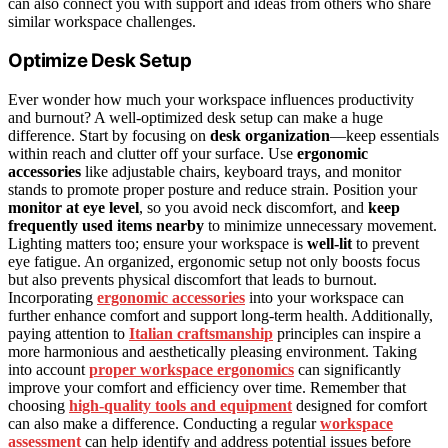
can also connect you with support and ideas from others who share
similar workspace challenges.
Optimize Desk Setup
Ever wonder how much your workspace influences productivity
and burnout? A well-optimized desk setup can make a huge
difference. Start by focusing on
desk organization
—keep essentials
within reach and clutter off your surface. Use
ergonomic
accessories
like adjustable chairs, keyboard trays, and monitor
stands to promote proper posture and reduce strain. Position your
monitor at eye level
, so you avoid neck discomfort, and
keep
frequently used items nearby
to minimize unnecessary movement.
Lighting matters too; ensure your workspace is
well-lit
to prevent
eye fatigue. An organized, ergonomic setup not only boosts focus
but also prevents physical discomfort that leads to burnout.
Incorporating
ergonomic accessories
into your workspace can
further enhance comfort and support long-term health. Additionally,
paying attention to
Italian craftsmanship
principles can inspire a
more harmonious and aesthetically pleasing environment. Taking
into account
proper workspace ergonomics
can significantly
improve your comfort and efficiency over time. Remember that
choosing
high-quality tools and equipment
designed for comfort
can also make a difference. Conducting a regular
workspace
assessment
can help identify and address potential issues before