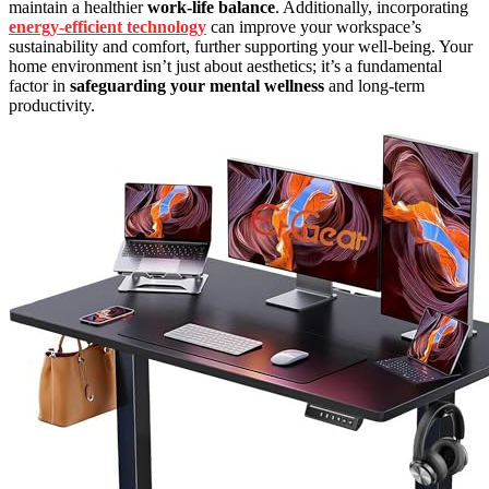
maintain a healthier
work-life balance
. Additionally, incorporating
energy-efficient technology
can improve your workspace’s
sustainability and comfort, further supporting your well-being. Your
home environment isn’t just about aesthetics; it’s a fundamental
factor in
safeguarding your mental wellness
and long-term
productivity.