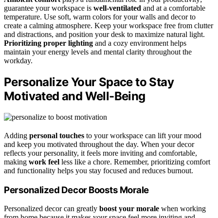
guarantee your workspace is
well-ventilated
and at a comfortable
temperature. Use soft, warm colors for your walls and decor to
create a calming atmosphere. Keep your workspace free from clutter
and distractions, and position your desk to maximize natural light.
Prioritizing proper lighting
and a cozy environment helps
maintain your energy levels and mental clarity throughout the
workday.
Personalize Your Space to Stay
Motivated and Well-Being
Adding
personal touches
to your workspace can lift your mood
and keep you motivated throughout the day. When your decor
reflects your personality, it feels more inviting and comfortable,
making
work feel
less like a chore. Remember, prioritizing comfort
and functionality helps you stay focused and reduces burnout.
Personalized Decor Boosts Morale
Personalized decor can greatly
boost your morale
when working
from home because it makes your space feel more inviting and