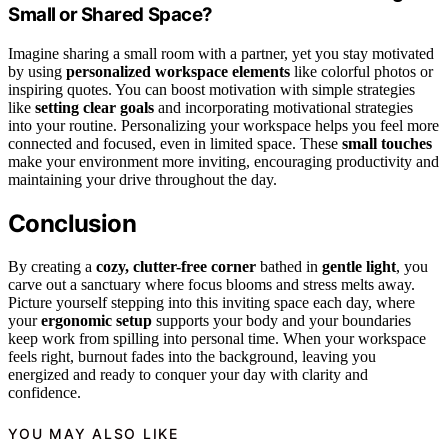
Small or Shared Space?
Imagine sharing a small room with a partner, yet you stay motivated
by using
personalized workspace elements
like colorful photos or
inspiring quotes. You can boost motivation with simple strategies
like
setting clear goals
and incorporating motivational strategies
into your routine. Personalizing your workspace helps you feel more
connected and focused, even in limited space. These
small touches
make your environment more inviting, encouraging productivity and
maintaining your drive throughout the day.
Conclusion
By creating a
cozy, clutter-free corner
bathed in
gentle light
, you
carve out a sanctuary where focus blooms and stress melts away.
Picture yourself stepping into this inviting space each day, where
your
ergonomic setup
supports your body and your boundaries
keep work from spilling into personal time. When your workspace
feels right, burnout fades into the background, leaving you
energized and ready to conquer your day with clarity and
confidence.
YOU MAY ALSO LIKE