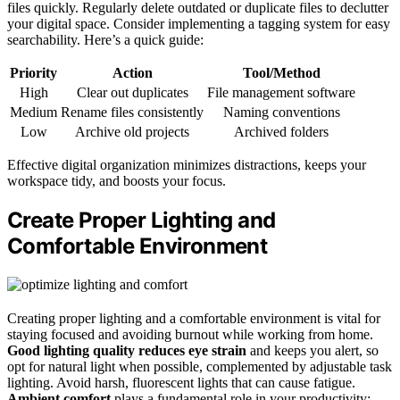
files quickly. Regularly delete outdated or duplicate files to declutter
your digital space. Consider implementing a tagging system for easy
searchability. Here’s a quick guide:
Priority
Action
Tool/Method
High
Clear out duplicates
File management software
Medium
Rename files consistently
Naming conventions
Low
Archive old projects
Archived folders
Effective digital organization minimizes distractions, keeps your
workspace tidy, and boosts your focus.
Create Proper Lighting and
Comfortable Environment
Creating proper lighting and a comfortable environment is vital for
staying focused and avoiding burnout while working from home.
Good lighting quality
reduces eye strain
and keeps you alert, so
opt for natural light when possible, complemented by adjustable task
lighting. Avoid harsh, fluorescent lights that can cause fatigue.
Ambient comfort
plays a fundamental role in your productivity;