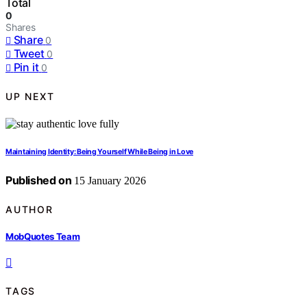
Total
0
Shares
Share
0
Tweet
0
Pin it
0
UP NEXT
Maintaining Identity: Being Yourself While Being in Love
Published on
15 January 2026
AUTHOR
MobQuotes Team
TAGS