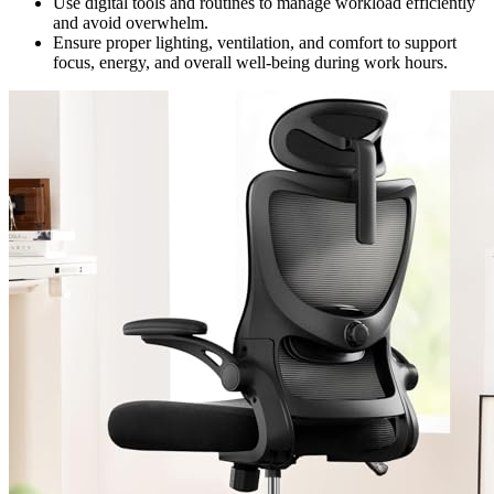
Use digital tools and routines to manage workload efficiently
and avoid overwhelm.
Ensure proper lighting, ventilation, and comfort to support
focus, energy, and overall well-being during work hours.