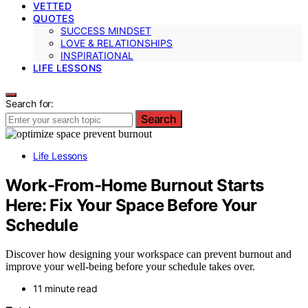
VETTED
QUOTES
SUCCESS MINDSET
LOVE & RELATIONSHIPS
INSPIRATIONAL
LIFE LESSONS
Search for:
Search
Life Lessons
Work-From-Home Burnout Starts
Here: Fix Your Space Before Your
Schedule
Discover how designing your workspace can prevent burnout and
improve your well-being before your schedule takes over.
11 minute read