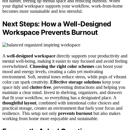
not harder, freeing up mental space and reducing burnout. When
your digital workspace supports your workflow, work-from-home
becomes more sustainable and less stressful.
Next Steps: How a Well-Designed
Workspace Prevents Burnout
A
well-designed workspace
directly supports your productivity and
mental well-being, making it easier to stay focused and avoid feeling
overwhelmed.
Choosing the right color schemes
can boost your
mood and energy levels, creating a calm yet motivating
environment. Soft, neutral tones reduce stress, while pops of vibrant
color can spark creativity.
Effective storage solutions
keep your
space tidy and
clutter-free
, preventing distractions and helping you
maintain a clear mind. Invest in shelving, organizers, and drawers
that fit your workflow, so everything has a designated place. A
thoughtful layout
, combined with intentional color choices and
practical storage, creates an environment that fuels your focus and
resilience. This setup not only
prevents burnout
but also makes
working from home more enjoyable and sustainable.