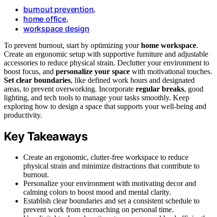
burnout prevention
,
home office
,
workspace design
To prevent burnout, start by optimizing your
home workspace
.
Create an ergonomic setup with supportive furniture and adjustable
accessories to reduce physical strain. Declutter your environment to
boost focus, and
personalize your space
with motivational touches.
Set clear boundaries
, like defined work hours and designated
areas, to prevent overworking. Incorporate
regular breaks
, good
lighting, and tech tools to manage your tasks smoothly. Keep
exploring how to design a space that supports your well-being and
productivity.
Key Takeaways
Create an ergonomic, clutter-free workspace to reduce
physical strain and minimize distractions that contribute to
burnout.
Personalize your environment with motivating decor and
calming colors to boost mood and mental clarity.
Establish clear boundaries and set a consistent schedule to
prevent work from encroaching on personal time.