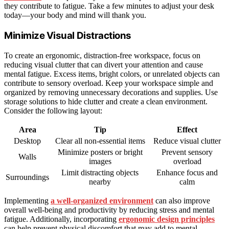
they contribute to fatigue. Take a few minutes to adjust your desk
today—your body and mind will thank you.
Minimize Visual Distractions
To create an ergonomic, distraction-free workspace, focus on
reducing visual clutter that can divert your attention and cause
mental fatigue. Excess items, bright colors, or unrelated objects can
contribute to sensory overload. Keep your workspace simple and
organized by removing unnecessary decorations and supplies. Use
storage solutions to hide clutter and create a clean environment.
Consider the following layout:
Area
Tip
Effect
Desktop
Clear all non-essential items
Reduce visual clutter
Minimize posters or bright
Prevent sensory
Walls
images
overload
Limit distracting objects
Enhance focus and
Surroundings
nearby
calm
Implementing
a well-organized environment
can also improve
overall well-being and productivity by reducing stress and mental
fatigue. Additionally, incorporating
ergonomic design principles
can help prevent physical discomfort that may add to mental