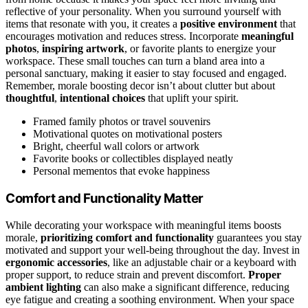
reflective of your personality. When you surround yourself with
items that resonate with you, it creates a
positive environment
that
encourages motivation and reduces stress. Incorporate
meaningful
photos
,
inspiring artwork
, or favorite plants to energize your
workspace. These small touches can turn a bland area into a
personal sanctuary, making it easier to stay focused and engaged.
Remember, morale boosting decor isn’t about clutter but about
thoughtful
,
intentional choices
that uplift your spirit.
Framed family photos or travel souvenirs
Motivational quotes on motivational posters
Bright, cheerful wall colors or artwork
Favorite books or collectibles displayed neatly
Personal mementos that evoke happiness
Comfort and Functionality Matter
While decorating your workspace with meaningful items boosts
morale,
prioritizing comfort and functionality
guarantees you stay
motivated and support your well-being throughout the day. Invest in
ergonomic accessories
, like an adjustable chair or a keyboard with
proper support, to reduce strain and prevent discomfort.
Proper
ambient lighting
can also make a significant difference, reducing
eye fatigue and creating a soothing environment. When your space