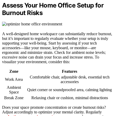
Assess Your Home Office Setup for
Burnout Risks
A well-designed home workspace can substantially reduce burnout,
but it’s important to regularly evaluate whether your setup is truly
supporting your well-being. Start by assessing if your tech
accessories—like your mouse, keyboard, or monitor—are
ergonomic and minimize strain. Check for ambient noise levels;
excessive noise can drain your focus and increase stress. To
visualize your environment, consider this:
Zone
Features
Comfortable chair, adjustable desk, essential tech
Work Area
accessories
Ambient
Quiet corner or soundproofed area, calming lighting
Space
Break Zone
Relaxing chair or cushion, minimal distractions
Does your space promote concentration or create burnout risks?
Adjust accordingly to optimize your mental clarity. Regularly