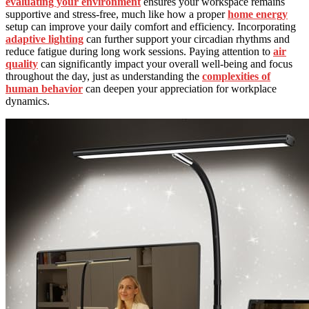
evaluating your environment
ensures your workspace remains
supportive and stress-free, much like how a proper
home energy
setup can improve your daily comfort and efficiency. Incorporating
adaptive lighting
can further support your circadian rhythms and
reduce fatigue during long work sessions. Paying attention to
air
quality
can significantly impact your overall well-being and focus
throughout the day, just as understanding the
complexities of
human behavior
can deepen your appreciation for workplace
dynamics.