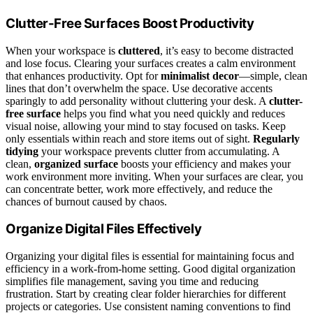
Clutter-Free Surfaces Boost Productivity
When your workspace is
cluttered
, it’s easy to become distracted
and lose focus. Clearing your surfaces creates a calm environment
that enhances productivity. Opt for
minimalist decor
—simple, clean
lines that don’t overwhelm the space. Use decorative accents
sparingly to add personality without cluttering your desk. A
clutter-
free surface
helps you find what you need quickly and reduces
visual noise, allowing your mind to stay focused on tasks. Keep
only essentials within reach and store items out of sight.
Regularly
tidying
your workspace prevents clutter from accumulating. A
clean,
organized surface
boosts your efficiency and makes your
work environment more inviting. When your surfaces are clear, you
can concentrate better, work more effectively, and reduce the
chances of burnout caused by chaos.
Organize Digital Files Effectively
Organizing your digital files is essential for maintaining focus and
efficiency in a work-from-home setting. Good digital organization
simplifies file management, saving you time and reducing
frustration. Start by creating clear folder hierarchies for different
projects or categories. Use consistent naming conventions to find