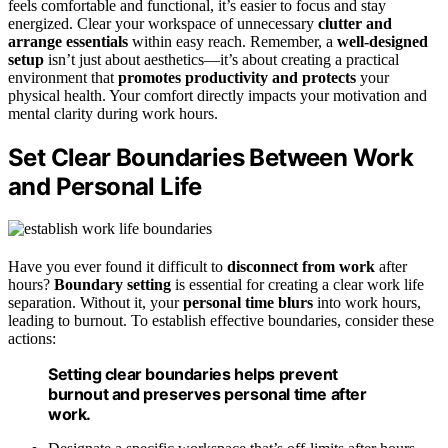
feels comfortable and functional, it’s easier to focus and stay
energized. Clear your workspace of unnecessary
clutter and
arrange essentials
within easy reach. Remember, a
well-designed
setup
isn’t just about aesthetics—it’s about creating a practical
environment that
promotes productivity and protects
your
physical health. Your comfort directly impacts your motivation and
mental clarity during work hours.
Set Clear Boundaries Between Work
and Personal Life
Have you ever found it difficult to
disconnect from work
after
hours?
Boundary setting
is essential for creating a clear work life
separation. Without it, your
personal time blurs
into work hours,
leading to burnout. To establish effective boundaries, consider these
actions:
Setting clear boundaries helps prevent
burnout and preserves personal time after
work.