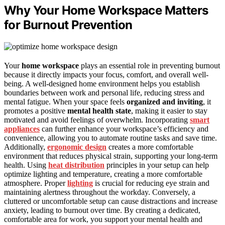
Why Your Home Workspace Matters
for Burnout Prevention
Your
home workspace
plays an essential role in preventing burnout
because it directly impacts your focus, comfort, and overall well-
being. A well-designed home environment helps you establish
boundaries between work and personal life, reducing stress and
mental fatigue. When your space feels
organized and inviting
, it
promotes a positive
mental health state
, making it easier to stay
motivated and avoid feelings of overwhelm. Incorporating
smart
appliances
can further enhance your workspace’s efficiency and
convenience, allowing you to automate routine tasks and save time.
Additionally,
ergonomic design
creates a more comfortable
environment that reduces physical strain, supporting your long-term
health. Using
heat distribution
principles in your setup can help
optimize lighting and temperature, creating a more comfortable
atmosphere. Proper
lighting
is crucial for reducing eye strain and
maintaining alertness throughout the workday. Conversely, a
cluttered or uncomfortable setup can cause distractions and increase
anxiety, leading to burnout over time. By creating a dedicated,
comfortable area for work, you support your mental health and