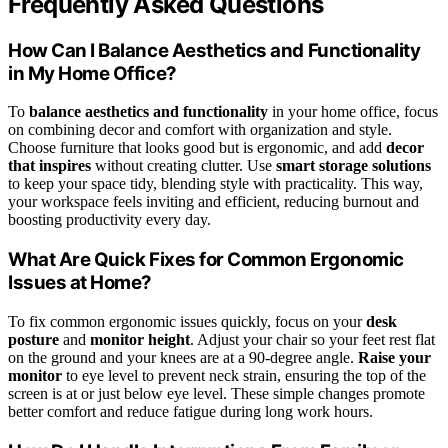
Frequently Asked Questions
How Can I Balance Aesthetics and Functionality
in My Home Office?
To
balance aesthetics and functionality
in your home office, focus
on combining decor and comfort with organization and style.
Choose furniture that looks good but is ergonomic, and add
decor
that inspires
without creating clutter. Use
smart storage solutions
to keep your space tidy, blending style with practicality. This way,
your workspace feels inviting and efficient, reducing burnout and
boosting productivity every day.
What Are Quick Fixes for Common Ergonomic
Issues at Home?
To fix common ergonomic issues quickly, focus on your
desk
posture
and
monitor height
. Adjust your chair so your feet rest flat
on the ground and your knees are at a 90-degree angle.
Raise your
monitor
to eye level to prevent neck strain, ensuring the top of the
screen is at or just below eye level. These simple changes promote
better comfort and reduce fatigue during long work hours.