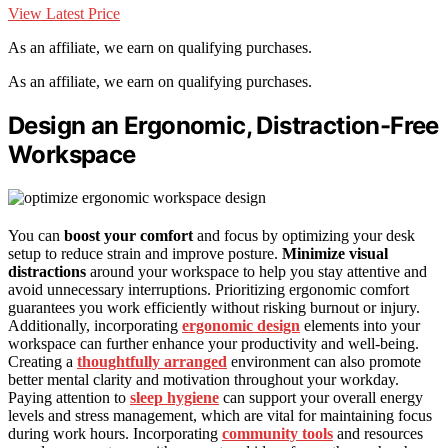
View Latest Price
As an affiliate, we earn on qualifying purchases.
As an affiliate, we earn on qualifying purchases.
Design an Ergonomic, Distraction-Free
Workspace
You can
boost your comfort
and focus by optimizing your desk
setup to reduce strain and improve posture.
Minimize visual
distractions
around your workspace to help you stay attentive and
avoid unnecessary interruptions. Prioritizing ergonomic comfort
guarantees you work efficiently without risking burnout or injury.
Additionally, incorporating
ergonomic design
elements into your
workspace can further enhance your productivity and well-being.
Creating a
thoughtfully arranged
environment can also promote
better mental clarity and motivation throughout your workday.
Paying attention to
sleep hygiene
can support your overall energy
levels and stress management, which are vital for maintaining focus
during work hours. Incorporating
community tools
and resources