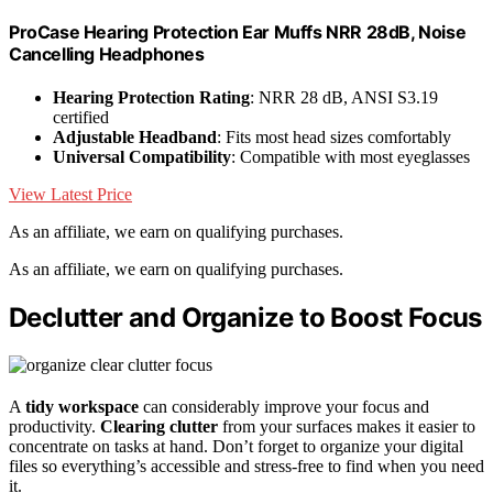
ProCase Hearing Protection Ear Muffs NRR 28dB, Noise
Cancelling Headphones
Hearing Protection Rating
: NRR 28 dB, ANSI S3.19
certified
Adjustable Headband
: Fits most head sizes comfortably
Universal Compatibility
: Compatible with most eyeglasses
View Latest Price
As an affiliate, we earn on qualifying purchases.
As an affiliate, we earn on qualifying purchases.
Declutter and Organize to Boost Focus
A
tidy workspace
can considerably improve your focus and
productivity.
Clearing clutter
from your surfaces makes it easier to
concentrate on tasks at hand. Don’t forget to organize your digital
files so everything’s accessible and stress-free to find when you need
it.