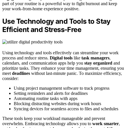
part of your routine is a powerful way to fight burnout and keep
your work-from-home experience positive.
Use Technology and Tools to Stay
Efficient and Stress-Free
Using technology and tools effectively can streamline your work
process and reduce stress.
Digital tools
like
task managers
,
calendars, and communication apps help you
stay organized
and
prioritize tasks. They enhance your time management, ensuring you
meet
deadlines
without last-minute panic. To maximize efficiency,
consider:
Using project management software to track progress
Setting reminders and alerts for deadlines
Automating routine tasks with apps
Blocking distracting websites during work hours
Syncing devices for seamless access to files and schedules
These tools keep your workload manageable and prevent
overwhelm. Embracing technology allows you to
work smarter
,