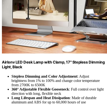
Airlonv LED Desk Lamp with Clamp, 17" Stepless Dimming
Light, Black
Stepless Dimming and Color Adjustment
: Adjust
brightness from 1% to 100% and change color temperature
from 2700K to 6500K
360° Adjustable Flexible Gooseneck
: Full control over light
direction with long, flexible neck
Long Lifespan and Heat Dissipation
: Made of durable
aluminum and ABS for up to 60,000 hours of use