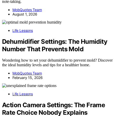
note-taking.
MobQuotes Team
August 1, 2026
Life Lessons
Dehumidifier Settings: The Humidity
Number That Prevents Mold
Wondering how to set your dehumidifier to prevent mold? Discover
the ideal humidity levels and tips for a healthier home.
MobQuotes Team
February 15, 2026
Life Lessons
Action Camera Settings: The Frame
Rate Choice Nobody Explains