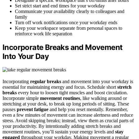
Designate a specific workspace that’s off-limits after hours
Set strict start and end times for your workday
Communicate your availability clearly to colleagues and
family
Turn off work notifications once your workday ends
Keep your workspace separate from personal spaces to
reinforce work life separation
Incorporate Breaks and Movement
Into Your Day
Incorporating
regular breaks
and movement into your workday is
essential for maintaining energy and focus. Schedule short
stretch
breaks
every hour to loosen tight muscles and boost circulation.
Incorporate simple
movement routines
, like walking around or
stretching at your desk, to break up long periods of sitting. These
pauses
prevent fatigue
and help you reset mentally. Remember,
even a few minutes of movement can increase alertness and reduce
stress. Avoid skipping breaks; instead, view them as crucial parts of
your productivity. By intentionally adding stretch breaks and
movement routines, you’ll sustain your energy levels and
stay
engaged
throughout your workday. Making movement a regular