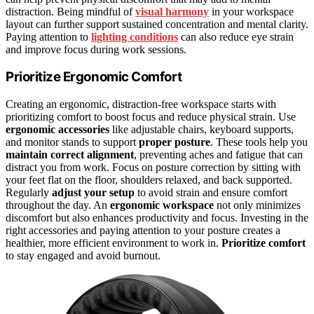
distraction. Being mindful of
visual harmony
in your workspace
layout can further support sustained concentration and mental clarity.
Paying attention to
lighting conditions
can also reduce eye strain
and improve focus during work sessions.
Prioritize Ergonomic Comfort
Creating an ergonomic, distraction-free workspace starts with
prioritizing comfort to boost focus and reduce physical strain. Use
ergonomic accessories
like adjustable chairs, keyboard supports,
and monitor stands to support
proper posture
. These tools help you
maintain correct alignment
, preventing aches and fatigue that can
distract you from work. Focus on posture correction by sitting with
your feet flat on the floor, shoulders relaxed, and back supported.
Regularly
adjust your setup
to avoid strain and ensure comfort
throughout the day. An
ergonomic workspace
not only minimizes
discomfort but also enhances productivity and focus. Investing in the
right accessories and paying attention to your posture creates a
healthier, more efficient environment to work in.
Prioritize comfort
to stay engaged and avoid burnout.