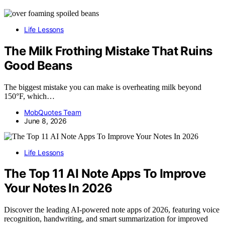
Life Lessons
The Milk Frothing Mistake That Ruins
Good Beans
The biggest mistake you can make is overheating milk beyond
150°F, which…
MobQuotes Team
June 8, 2026
Life Lessons
The Top 11 AI Note Apps To Improve
Your Notes In 2026
Discover the leading AI-powered note apps of 2026, featuring voice
recognition, handwriting, and smart summarization for improved