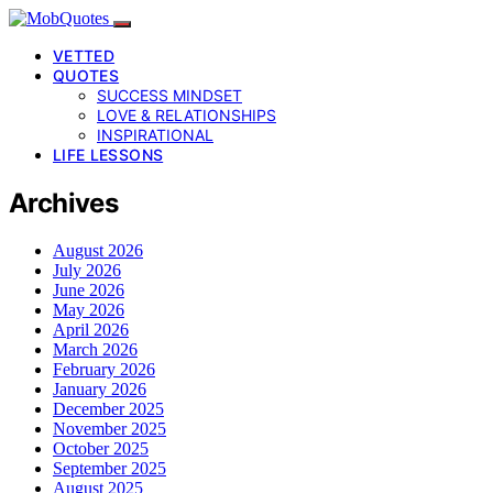
VETTED
QUOTES
SUCCESS MINDSET
LOVE & RELATIONSHIPS
INSPIRATIONAL
LIFE LESSONS
Archives
August 2026
July 2026
June 2026
May 2026
April 2026
March 2026
February 2026
January 2026
December 2025
November 2025
October 2025
September 2025
August 2025