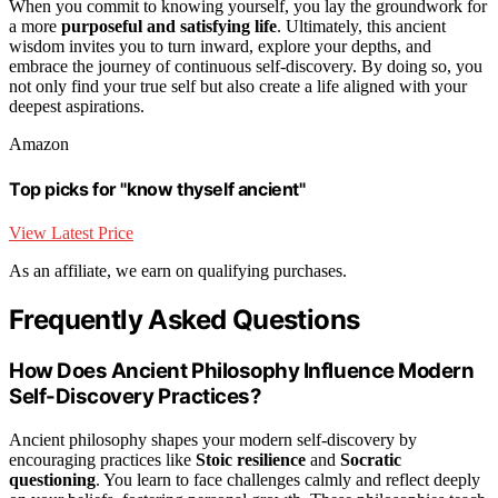
When you commit to knowing yourself, you lay the groundwork for
a more
purposeful and satisfying life
. Ultimately, this ancient
wisdom invites you to turn inward, explore your depths, and
embrace the journey of continuous self-discovery. By doing so, you
not only find your true self but also create a life aligned with your
deepest aspirations.
Amazon
Top picks for "know thyself ancient"
View Latest Price
As an affiliate, we earn on qualifying purchases.
Frequently Asked Questions
How Does Ancient Philosophy Influence Modern
Self-Discovery Practices?
Ancient philosophy shapes your modern self-discovery by
encouraging practices like
Stoic resilience
and
Socratic
questioning
. You learn to face challenges calmly and reflect deeply