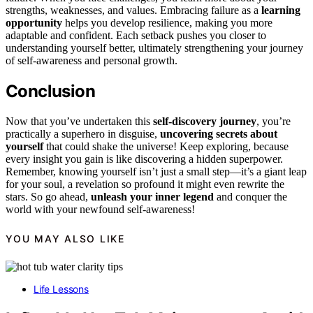
strengths, weaknesses, and values. Embracing failure as a
learning
opportunity
helps you develop resilience, making you more
adaptable and confident. Each setback pushes you closer to
understanding yourself better, ultimately strengthening your journey
of self-awareness and personal growth.
Conclusion
Now that you’ve undertaken this
self-discovery journey
, you’re
practically a superhero in disguise,
uncovering secrets about
yourself
that could shake the universe! Keep exploring, because
every insight you gain is like discovering a hidden superpower.
Remember, knowing yourself isn’t just a small step—it’s a giant leap
for your soul, a revelation so profound it might even rewrite the
stars. So go ahead,
unleash your inner legend
and conquer the
world with your newfound self-awareness!
YOU MAY ALSO LIKE
Life Lessons