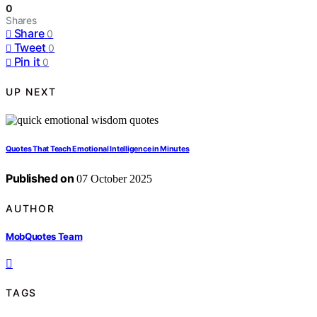
0
Shares
Share
0
Tweet
0
Pin it
0
UP NEXT
Quotes That Teach Emotional Intelligence in Minutes
Published on
07 October 2025
AUTHOR
MobQuotes Team
TAGS