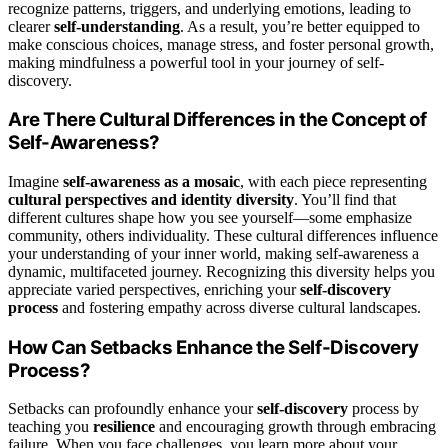
recognize patterns, triggers, and underlying emotions, leading to
clearer
self-understanding
. As a result, you’re better equipped to
make conscious choices, manage stress, and foster personal growth,
making mindfulness a powerful tool in your journey of self-
discovery.
Are There Cultural Differences in the Concept of
Self-Awareness?
Imagine
self-awareness as a mosaic
, with each piece representing
cultural perspectives and identity diversity
. You’ll find that
different cultures shape how you see yourself—some emphasize
community, others individuality. These cultural differences influence
your understanding of your inner world, making self-awareness a
dynamic, multifaceted journey. Recognizing this diversity helps you
appreciate varied perspectives, enriching your
self-discovery
process
and fostering empathy across diverse cultural landscapes.
How Can Setbacks Enhance the Self-Discovery
Process?
Setbacks can profoundly enhance your
self-discovery
process by
teaching you
resilience
and encouraging growth through embracing
failure. When you face challenges, you learn more about your