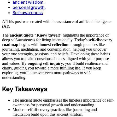
ancient wisdom
,
personal growth
,
Self-awareness
AI
This post was created with the assistance of artificial intelligence
(AI).
The
ancient quote “Know thyself
” highlights the importance of
deep self-awareness for living intentionally. Today’s
self-discovery
roadmap
begins with
honest reflection
through practices like
journaling, meditation, and contemplation, helping you uncover
your true strengths, passions, and beliefs. Developing these habits
allows you to make conscious choices aligned with your purpose
and values. By
ongoing self-inquiry
, you’ll build resilience and
clarity, guiding you toward a more fulfilling life. If you keep
exploring, you’ll uncover even more pathways to self-
understanding.
Key Takeaways
The ancient quote emphasizes the timeless importance of self-
awareness for personal growth and understanding.
Modern self-discovery practices like journaling and
meditation build upon this ancient wisdom.