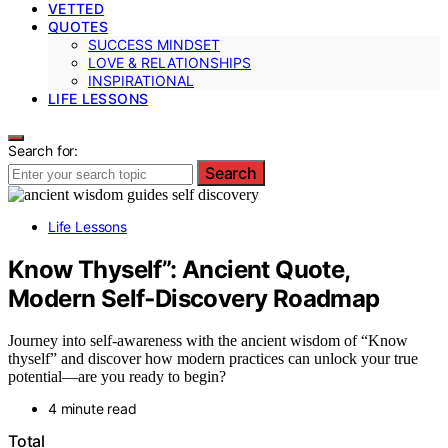
VETTED
QUOTES
SUCCESS MINDSET
LOVE & RELATIONSHIPS
INSPIRATIONAL
LIFE LESSONS
Search for:
Search
Life Lessons
Know Thyself”: Ancient Quote,
Modern Self‑Discovery Roadmap
Journey into self-awareness with the ancient wisdom of “Know
thyself” and discover how modern practices can unlock your true
potential—are you ready to begin?
4 minute read
Total