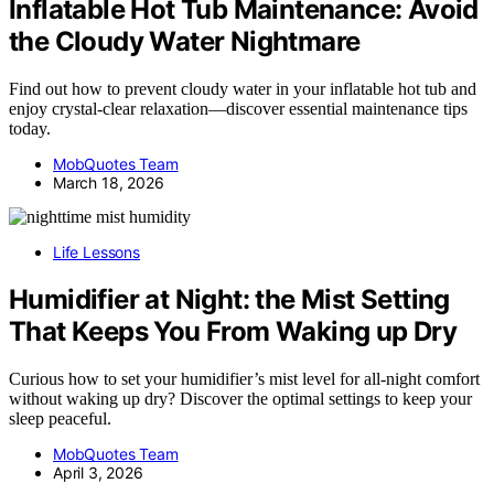
Inflatable Hot Tub Maintenance: Avoid
the Cloudy Water Nightmare
Find out how to prevent cloudy water in your inflatable hot tub and
enjoy crystal-clear relaxation—discover essential maintenance tips
today.
MobQuotes Team
March 18, 2026
Life Lessons
Humidifier at Night: the Mist Setting
That Keeps You From Waking up Dry
Curious how to set your humidifier’s mist level for all-night comfort
without waking up dry? Discover the optimal settings to keep your
sleep peaceful.
MobQuotes Team
April 3, 2026