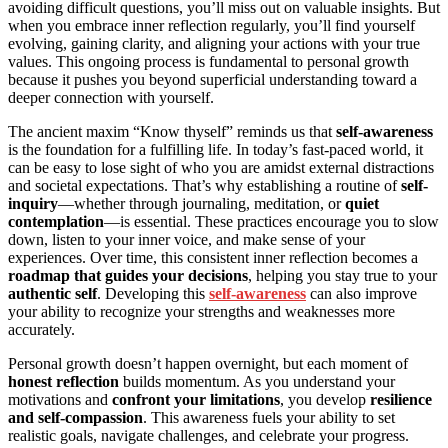
avoiding difficult questions, you’ll miss out on valuable insights. But
when you embrace inner reflection regularly, you’ll find yourself
evolving, gaining clarity, and aligning your actions with your true
values. This ongoing process is fundamental to personal growth
because it pushes you beyond superficial understanding toward a
deeper connection with yourself.
The ancient maxim “Know thyself” reminds us that
self-awareness
is the foundation for a fulfilling life. In today’s fast-paced world, it
can be easy to lose sight of who you are amidst external distractions
and societal expectations. That’s why establishing a routine of
self-
inquiry
—whether through journaling, meditation, or
quiet
contemplation
—is essential. These practices encourage you to slow
down, listen to your inner voice, and make sense of your
experiences. Over time, this consistent inner reflection becomes a
roadmap that guides your decisions
, helping you stay true to your
authentic self
. Developing this
self-awareness
can also improve
your ability to recognize your strengths and weaknesses more
accurately.
Personal growth doesn’t happen overnight, but each moment of
honest reflection
builds momentum. As you understand your
motivations and
confront your limitations
, you develop
resilience
and self-compassion
. This awareness fuels your ability to set
realistic goals, navigate challenges, and celebrate your progress.