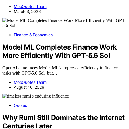
MobQuotes Team
March 3, 2026
Finance & Economics
Model ML Completes Finance Work
More Efficiently With GPT-5.6 Sol
OpenAI announces Model ML's improved efficiency in finance
tasks with GPT-5.6 Sol, but…
MobQuotes Team
August 10, 2026
Quotes
Why Rumi Still Dominates the Internet
Centuries Later