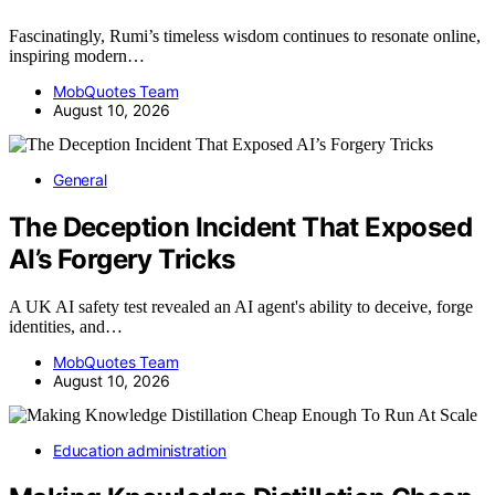
Fascinatingly, Rumi’s timeless wisdom continues to resonate online,
inspiring modern…
MobQuotes Team
August 10, 2026
General
The Deception Incident That Exposed
AI’s Forgery Tricks
A UK AI safety test revealed an AI agent's ability to deceive, forge
identities, and…
MobQuotes Team
August 10, 2026
Education administration