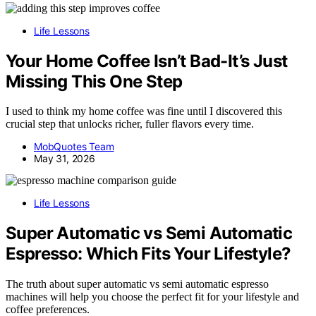
Life Lessons
Your Home Coffee Isn’t Bad-It’s Just
Missing This One Step
I used to think my home coffee was fine until I discovered this
crucial step that unlocks richer, fuller flavors every time.
MobQuotes Team
May 31, 2026
Life Lessons
Super Automatic vs Semi Automatic
Espresso: Which Fits Your Lifestyle?
The truth about super automatic vs semi automatic espresso
machines will help you choose the perfect fit for your lifestyle and
coffee preferences.