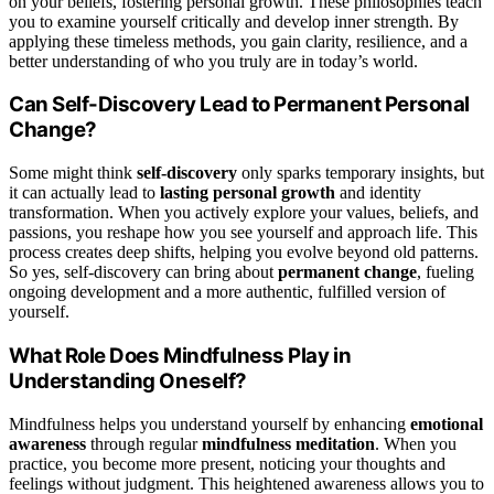
on your beliefs, fostering personal growth. These philosophies teach
you to examine yourself critically and develop inner strength. By
applying these timeless methods, you gain clarity, resilience, and a
better understanding of who you truly are in today’s world.
Can Self-Discovery Lead to Permanent Personal
Change?
Some might think
self-discovery
only sparks temporary insights, but
it can actually lead to
lasting personal growth
and identity
transformation. When you actively explore your values, beliefs, and
passions, you reshape how you see yourself and approach life. This
process creates deep shifts, helping you evolve beyond old patterns.
So yes, self-discovery can bring about
permanent change
, fueling
ongoing development and a more authentic, fulfilled version of
yourself.
What Role Does Mindfulness Play in
Understanding Oneself?
Mindfulness helps you understand yourself by enhancing
emotional
awareness
through regular
mindfulness meditation
. When you
practice, you become more present, noticing your thoughts and
feelings without judgment. This heightened awareness allows you to