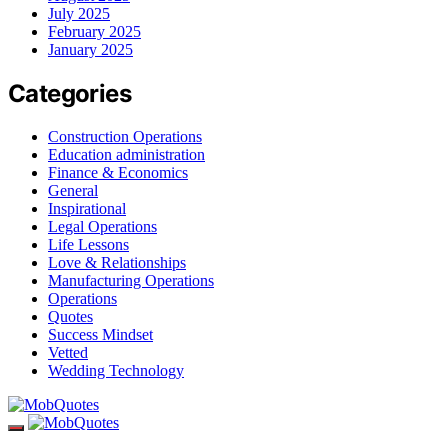
July 2025
February 2025
January 2025
Categories
Construction Operations
Education administration
Finance & Economics
General
Inspirational
Legal Operations
Life Lessons
Love & Relationships
Manufacturing Operations
Operations
Quotes
Success Mindset
Vetted
Wedding Technology