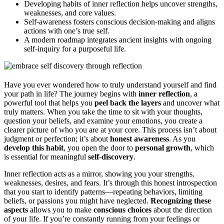
Developing habits of inner reflection helps uncover strengths,
weaknesses, and core values.
Self-awareness fosters conscious decision-making and aligns
actions with one’s true self.
A modern roadmap integrates ancient insights with ongoing
self-inquiry for a purposeful life.
Have you ever wondered how to truly understand yourself and find
your path in life? The journey begins with
inner reflection
, a
powerful tool that helps you
peel back the layers
and uncover what
truly matters. When you take the time to sit with your thoughts,
question your beliefs, and examine your emotions, you create a
clearer picture of who you are at your core. This process isn’t about
judgment or perfection; it’s about
honest awareness
. As you
develop this habit
, you open the door to
personal growth
, which
is essential for meaningful
self-discovery
.
Inner reflection acts as a mirror, showing you your strengths,
weaknesses, desires, and fears. It’s through this honest introspection
that you start to identify patterns—repeating behaviors, limiting
beliefs, or passions you might have neglected.
Recognizing these
aspects
allows you to make
conscious choices
about the direction
of your life. If you’re constantly running from your feelings or