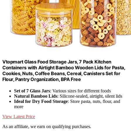
Vtopmart Glass Food Storage Jars, 7 Pack Kitchen
Containers with Airtight Bamboo Wooden Lids for Pasta,
Cookies, Nuts, Coffee Beans, Cereal, Canisters Set for
Flour, Pantry Organization, BPA Free
Set of 7 Glass Jars
: Various sizes for different foods
Natural Bamboo Lids
: Silicone-sealed, airtight, silent lids
Ideal for Dry Food Storage
: Store pasta, nuts, flour, and
more
View Latest Price
As an affiliate, we earn on qualifying purchases.