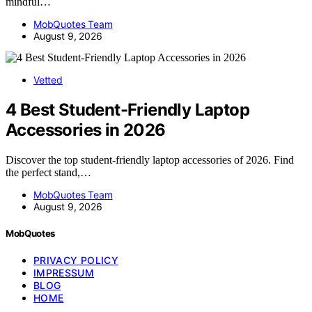
mindful…
MobQuotes Team
August 9, 2026
Vetted
4 Best Student-Friendly Laptop
Accessories in 2026
Discover the top student-friendly laptop accessories of 2026. Find
the perfect stand,…
MobQuotes Team
August 9, 2026
MobQuotes
PRIVACY POLICY
IMPRESSUM
BLOG
HOME