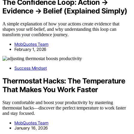
The Confidence Loop: Action →
Evidence → Belief (Explained Simply)
A simple explanation of how your actions create evidence that
shapes your self-belief, and why understanding this loop can
transform your confidence journey.
MobQuotes Team
February 1, 2026
Success Mindset
Thermostat Hacks: The Temperature
That Makes You Work Faster
Stay comfortable and boost your productivity by mastering
thermostat hacks—discover the perfect temperature to work faster
and stay focused.
MobQuotes Team
January 16, 2026