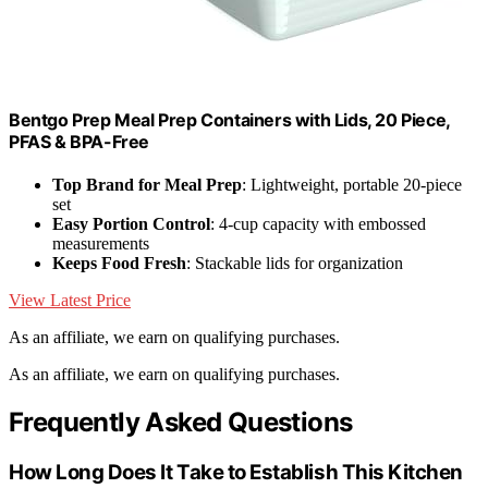
Bentgo Prep Meal Prep Containers with Lids, 20 Piece,
PFAS & BPA-Free
Top Brand for Meal Prep
: Lightweight, portable 20-piece
set
Easy Portion Control
: 4-cup capacity with embossed
measurements
Keeps Food Fresh
: Stackable lids for organization
View Latest Price
As an affiliate, we earn on qualifying purchases.
As an affiliate, we earn on qualifying purchases.
Frequently Asked Questions
How Long Does It Take to Establish This Kitchen