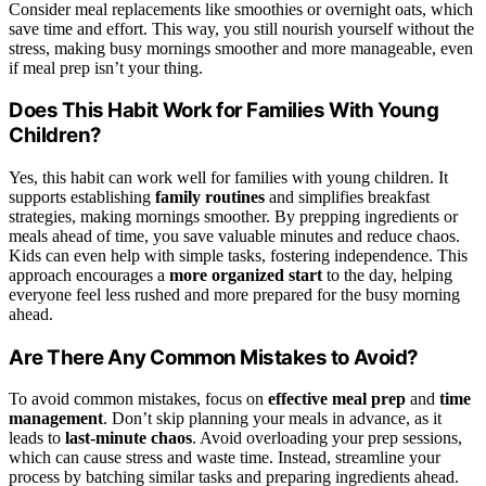
Consider meal replacements like smoothies or overnight oats, which
save time and effort. This way, you still nourish yourself without the
stress, making busy mornings smoother and more manageable, even
if meal prep isn’t your thing.
Does This Habit Work for Families With Young
Children?
Yes, this habit can work well for families with young children. It
supports establishing
family routines
and simplifies breakfast
strategies, making mornings smoother. By prepping ingredients or
meals ahead of time, you save valuable minutes and reduce chaos.
Kids can even help with simple tasks, fostering independence. This
approach encourages a
more organized start
to the day, helping
everyone feel less rushed and more prepared for the busy morning
ahead.
Are There Any Common Mistakes to Avoid?
To avoid common mistakes, focus on
effective meal prep
and
time
management
. Don’t skip planning your meals in advance, as it
leads to
last-minute chaos
. Avoid overloading your prep sessions,
which can cause stress and waste time. Instead, streamline your
process by batching similar tasks and preparing ingredients ahead.