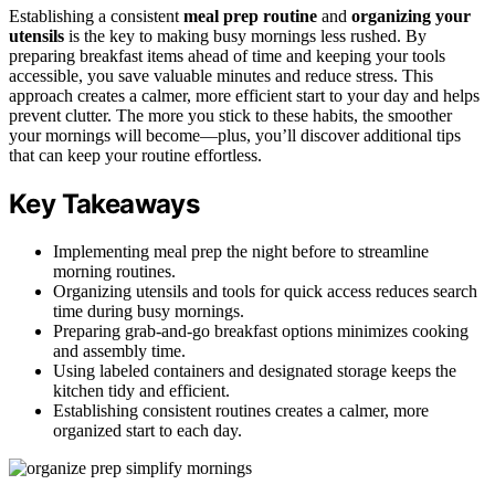
Establishing a consistent
meal prep routine
and
organizing your
utensils
is the key to making busy mornings less rushed. By
preparing breakfast items ahead of time and keeping your tools
accessible, you save valuable minutes and reduce stress. This
approach creates a calmer, more efficient start to your day and helps
prevent clutter. The more you stick to these habits, the smoother
your mornings will become—plus, you’ll discover additional tips
that can keep your routine effortless.
Key Takeaways
Implementing meal prep the night before to streamline
morning routines.
Organizing utensils and tools for quick access reduces search
time during busy mornings.
Preparing grab-and-go breakfast options minimizes cooking
and assembly time.
Using labeled containers and designated storage keeps the
kitchen tidy and efficient.
Establishing consistent routines creates a calmer, more
organized start to each day.