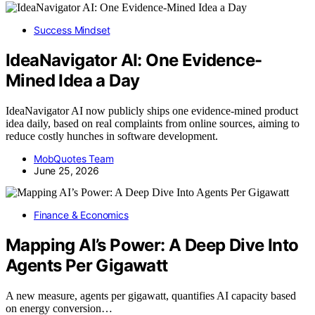
Success Mindset
IdeaNavigator AI: One Evidence-
Mined Idea a Day
IdeaNavigator AI now publicly ships one evidence-mined product
idea daily, based on real complaints from online sources, aiming to
reduce costly hunches in software development.
MobQuotes Team
June 25, 2026
Finance & Economics
Mapping AI’s Power: A Deep Dive Into
Agents Per Gigawatt
A new measure, agents per gigawatt, quantifies AI capacity based
on energy conversion…