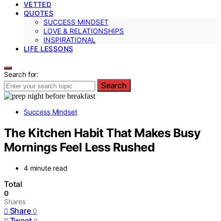
VETTED
QUOTES
SUCCESS MINDSET
LOVE & RELATIONSHIPS
INSPIRATIONAL
LIFE LESSONS
Search for:
Search
Success Mindset
The Kitchen Habit That Makes Busy
Mornings Feel Less Rushed
4 minute read
Total
0
Shares
Share
0
Tweet
0