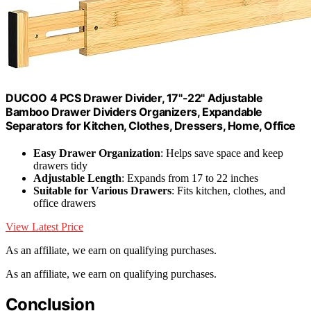
DUCOO 4 PCS Drawer Divider, 17"-22" Adjustable
Bamboo Drawer Dividers Organizers, Expandable
Separators for Kitchen, Clothes, Dressers, Home, Office
Easy Drawer Organization
: Helps save space and keep
drawers tidy
Adjustable Length
: Expands from 17 to 22 inches
Suitable for Various Drawers
: Fits kitchen, clothes, and
office drawers
View Latest Price
As an affiliate, we earn on qualifying purchases.
As an affiliate, we earn on qualifying purchases.
Conclusion