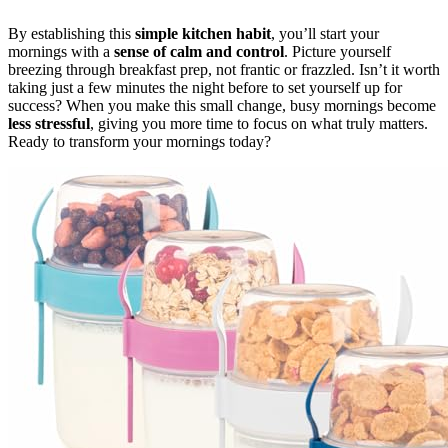
By establishing this
simple kitchen habit
, you’ll start your
mornings with a
sense of calm and control
. Picture yourself
breezing through breakfast prep, not frantic or frazzled. Isn’t it worth
taking just a few minutes the night before to set yourself up for
success? When you make this small change, busy mornings become
less stressful
, giving you more time to focus on what truly matters.
Ready to transform your mornings today?