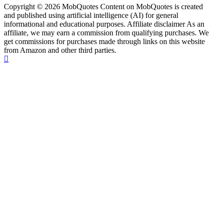
Copyright © 2026 MobQuotes Content on MobQuotes is created
and published using artificial intelligence (AI) for general
informational and educational purposes. Affiliate disclaimer As an
affiliate, we may earn a commission from qualifying purchases. We
get commissions for purchases made through links on this website
from Amazon and other third parties.