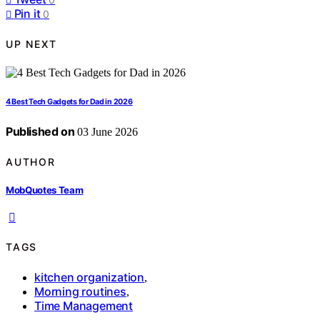
Pin it
0
UP NEXT
4 Best Tech Gadgets for Dad in 2026
Published on
03 June 2026
AUTHOR
MobQuotes Team
TAGS
kitchen organization
,
Morning routines
,
Time Management