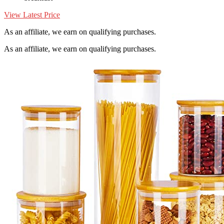
View Latest Price
As an affiliate, we earn on qualifying purchases.
As an affiliate, we earn on qualifying purchases.