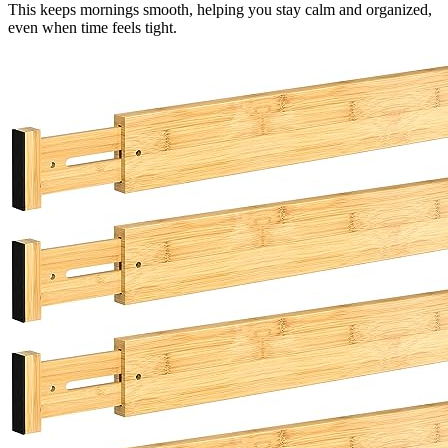
This keeps mornings smooth, helping you stay calm and organized,
even when time feels tight.