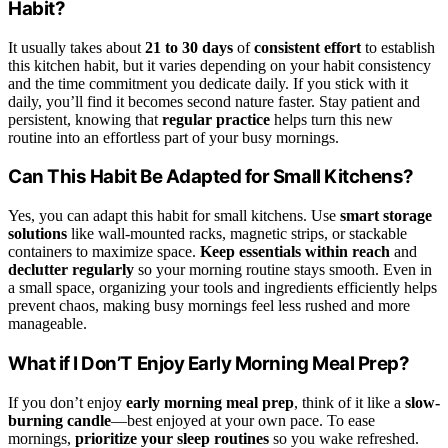
Habit?
It usually takes about
21 to 30 days
of
consistent effort
to establish
this kitchen habit, but it varies depending on your habit consistency
and the time commitment you dedicate daily. If you stick with it
daily, you’ll find it becomes second nature faster. Stay patient and
persistent, knowing that
regular practice
helps turn this new
routine into an effortless part of your busy mornings.
Can This Habit Be Adapted for Small Kitchens?
Yes, you can adapt this habit for small kitchens. Use
smart storage
solutions
like wall-mounted racks, magnetic strips, or stackable
containers to maximize space.
Keep essentials within reach
and
declutter regularly
so your morning routine stays smooth. Even in
a small space, organizing your tools and ingredients efficiently helps
prevent chaos, making busy mornings feel less rushed and more
manageable.
What if I Don’T Enjoy Early Morning Meal Prep?
If you don’t enjoy
early morning meal prep
, think of it like a
slow-
burning candle
—best enjoyed at your own pace. To ease
mornings,
prioritize your sleep routines
so you wake refreshed.