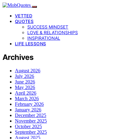
VETTED
QUOTES
SUCCESS MINDSET
LOVE & RELATIONSHIPS
INSPIRATIONAL
LIFE LESSONS
Archives
August 2026
July 2026
June 2026
May 2026
April 2026
March 2026
February 2026
January 2026
December 2025
November 2025
October 2025
September 2025
August 2025