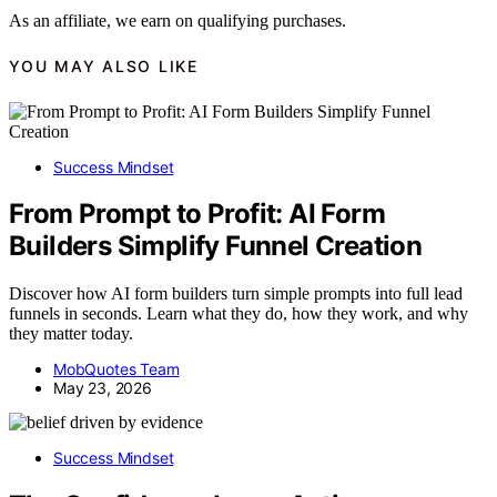
As an affiliate, we earn on qualifying purchases.
YOU MAY ALSO LIKE
Success Mindset
From Prompt to Profit: AI Form
Builders Simplify Funnel Creation
Discover how AI form builders turn simple prompts into full lead
funnels in seconds. Learn what they do, how they work, and why
they matter today.
MobQuotes Team
May 23, 2026
Success Mindset