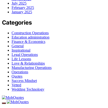
July 2025
February 2025
January 2025
Categories
Construction Operations
Education administration
Finance & Economics
General
Inspirational
Legal Operations
Life Lessons
Love & Relationships
Manufacturing Operations
Operations
Quotes
Success Mindset
Vetted
Wedding Technology