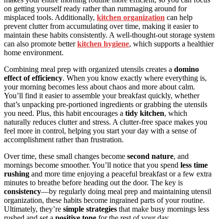
on getting yourself ready rather than rummaging around for
misplaced tools. Additionally,
kitchen organization
can help
prevent clutter from accumulating over time, making it easier to
maintain these habits consistently. A well-thought-out storage system
can also promote better
kitchen hygiene
, which supports a healthier
home environment.
Combining meal prep with organized utensils creates a
domino
effect of efficiency
. When you know exactly where everything is,
your morning becomes less about chaos and more about calm.
You’ll find it easier to assemble your breakfast quickly, whether
that’s unpacking pre-portioned ingredients or grabbing the utensils
you need. Plus, this habit encourages a
tidy kitchen
, which
naturally reduces clutter and stress. A clutter-free space makes you
feel more in control, helping you start your day with a sense of
accomplishment rather than frustration.
Over time, these small changes become
second nature
, and
mornings become smoother. You’ll notice that you spend
less time
rushing
and more time enjoying a peaceful breakfast or a few extra
minutes to breathe before heading out the door. The key is
consistency
—by regularly doing meal prep and maintaining utensil
organization, these habits become ingrained parts of your routine.
Ultimately, they’re
simple strategies
that make busy mornings less
rushed and set a
positive tone
for the rest of your day.