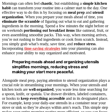
Mornings can often feel
chaotic
, but establishing a
simple kitchen
habit
can transform your routine into a calmer start to the day. One
effective way to do this is by focusing on
meal prep
and
utensil
organization
. When you prepare your meals ahead of time, you
eliminate the scramble
of figuring out what to eat and gathering
ingredients in the morning. Spend a few minutes the night before or
on weekends
portioning out breakfast items
like oatmeal, fruit, or
even assembling smoothie packs. This way, when morning arrives,
you’re not rushing to find ingredients or cook from scratch. Instead,
you simply grab what’s ready, save time, and
reduce stress
.
Incorporating
time-saving strategies
into your planning can also
enhance your ability to stay organized and motivated.
Preparing meals ahead and organizing utensils
simplifies mornings, reducing stress and
making your start more peaceful.
Alongside meal prep, paying attention to utensil organization plays a
crucial role in streamlining your mornings. When your utensils and
kitchen tools are
well-organized
, you waste less time searching for
a spoon, knife, or spatula. Use drawer dividers, labeled containers,
or hooks to
keep everything accessible
and in its designated place.
For example, keep your daily-use utensils in a container near your
stove or sink so they’re always within arm’s reach. This simple step
makes your entire morning routine more efficient, so you can focus