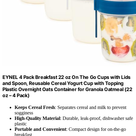
EYNEL 4 Pack Breakfast 22 oz On The Go Cups with Lids
and Spoon, Reusable Cereal Yogurt Cup with Topping
Plastic Overnight Oats Container for Granola Oatmeal (22
oz – 4 Pack)
Keeps Cereal Fresh
: Separates cereal and milk to prevent
sogginess
High-Quality Material
: Durable, leak-proof, dishwasher safe
plastic
Portable and Convenient
: Compact design for on-the-go
breakfast