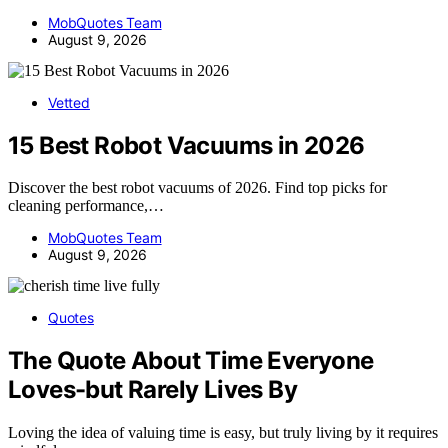
MobQuotes Team
August 9, 2026
Vetted
15 Best Robot Vacuums in 2026
Discover the best robot vacuums of 2026. Find top picks for
cleaning performance,…
MobQuotes Team
August 9, 2026
Quotes
The Quote About Time Everyone
Loves-but Rarely Lives By
Loving the idea of valuing time is easy, but truly living by it requires