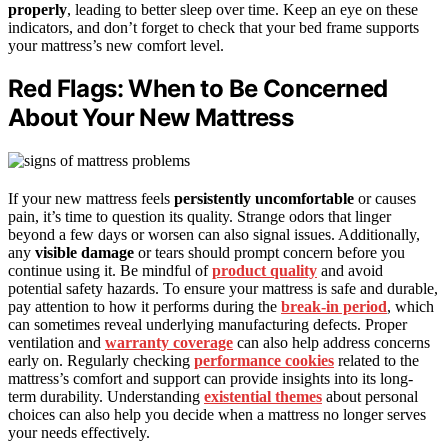
properly
, leading to better sleep over time. Keep an eye on these
indicators, and don’t forget to check that your bed frame supports
your mattress’s new comfort level.
Red Flags: When to Be Concerned
About Your New Mattress
If your new mattress feels
persistently uncomfortable
or causes
pain, it’s time to question its quality. Strange odors that linger
beyond a few days or worsen can also signal issues. Additionally,
any
visible damage
or tears should prompt concern before you
continue using it. Be mindful of
product quality
and avoid
potential safety hazards. To ensure your mattress is safe and durable,
pay attention to how it performs during the
break-in period
, which
can sometimes reveal underlying manufacturing defects. Proper
ventilation and
warranty coverage
can also help address concerns
early on. Regularly checking
performance cookies
related to the
mattress’s comfort and support can provide insights into its long-
term durability. Understanding
existential themes
about personal
choices can also help you decide when a mattress no longer serves
your needs effectively.