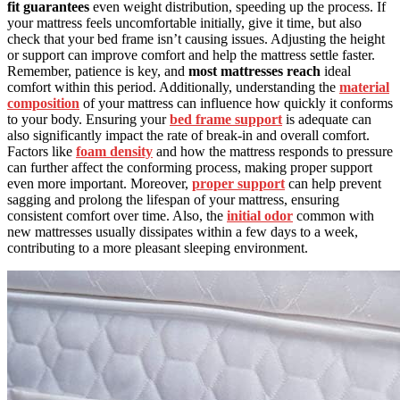
fit guarantees
even weight distribution, speeding up the process. If
your mattress feels uncomfortable initially, give it time, but also
check that your bed frame isn’t causing issues. Adjusting the height
or support can improve comfort and help the mattress settle faster.
Remember, patience is key, and
most mattresses reach
ideal
comfort within this period. Additionally, understanding the
material
composition
of your mattress can influence how quickly it conforms
to your body. Ensuring your
bed frame support
is adequate can
also significantly impact the rate of break-in and overall comfort.
Factors like
foam density
and how the mattress responds to pressure
can further affect the conforming process, making proper support
even more important. Moreover,
proper support
can help prevent
sagging and prolong the lifespan of your mattress, ensuring
consistent comfort over time. Also, the
initial odor
common with
new mattresses usually dissipates within a few days to a week,
contributing to a more pleasant sleeping environment.