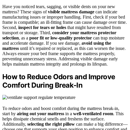
Have you noticed tears, sagging, or visible dents on your new
mattress? These signs of
visible mattress damage
can indicate
manufacturing issues or improper handling. First, check if your bed
frame is compatible; an ill-fitting frame can cause damage over time.
Second,
inspect for tears or holes
that might have resulted from
transport or storage. Third,
consider your mattress protector
selection
, as a
poor fit or low-quality protector
can trap moisture
and accelerate damage. If you see damage,
avoid using the
mattress
until it’s repaired or replaced, as this can worsen the issue.
Always ensure your bed frame supports the mattress properly,
preventing unnecessary stress. Addressing visible damage early
helps maintain mattress integrity and prolongs its lifespan.
How to Reduce Odors and Improve
Comfort During Break-In
To reduce odors and boost comfort during the mattress break-in,
start by
airing out your mattress
in a
well-ventilated room
. This
helps dissipate chemical smells and freshens the surface.
Additionally,
selecting the right pillow
can make a big difference—
choose one that supports your sleep position to enhance comfort and