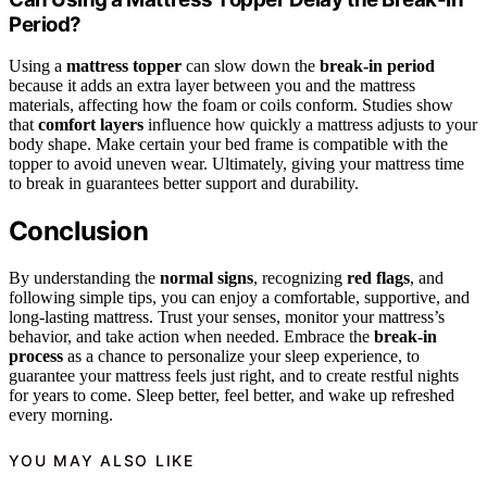
Period?
Using a
mattress topper
can slow down the
break-in period
because it adds an extra layer between you and the mattress
materials, affecting how the foam or coils conform. Studies show
that
comfort layers
influence how quickly a mattress adjusts to your
body shape. Make certain your bed frame is compatible with the
topper to avoid uneven wear. Ultimately, giving your mattress time
to break in guarantees better support and durability.
Conclusion
By understanding the
normal signs
, recognizing
red flags
, and
following simple tips, you can enjoy a comfortable, supportive, and
long-lasting mattress. Trust your senses, monitor your mattress’s
behavior, and take action when needed. Embrace the
break-in
process
as a chance to personalize your sleep experience, to
guarantee your mattress feels just right, and to create restful nights
for years to come. Sleep better, feel better, and wake up refreshed
every morning.
YOU MAY ALSO LIKE