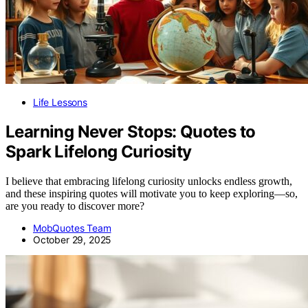
Life Lessons
Learning Never Stops: Quotes to
Spark Lifelong Curiosity
I believe that embracing lifelong curiosity unlocks endless growth,
and these inspiring quotes will motivate you to keep exploring—so,
are you ready to discover more?
MobQuotes Team
October 29, 2025