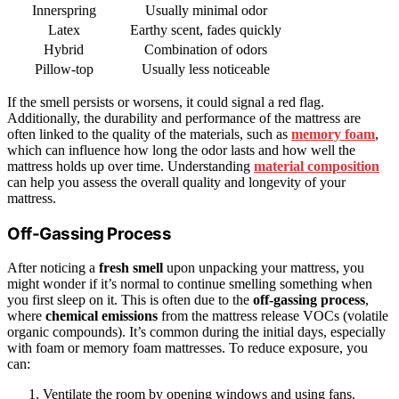
Innerspring
Usually minimal odor
Latex
Earthy scent, fades quickly
Hybrid
Combination of odors
Pillow-top
Usually less noticeable
If the smell persists or worsens, it could signal a red flag.
Additionally, the durability and performance of the mattress are
often linked to the quality of the materials, such as
memory foam
,
which can influence how long the odor lasts and how well the
mattress holds up over time. Understanding
material composition
can help you assess the overall quality and longevity of your
mattress.
Off-Gassing Process
After noticing a
fresh smell
upon unpacking your mattress, you
might wonder if it’s normal to continue smelling something when
you first sleep on it. This is often due to the
off-gassing process
,
where
chemical emissions
from the mattress release VOCs (volatile
organic compounds). It’s common during the initial days, especially
with foam or memory foam mattresses. To reduce exposure, you
can:
Ventilate the room by opening windows and using fans.