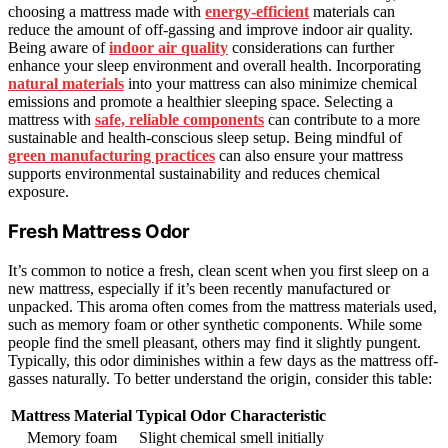
choosing a mattress made with
energy-efficient
materials can
reduce the amount of off-gassing and improve indoor air quality.
Being aware of
indoor air quality
considerations can further
enhance your sleep environment and overall health. Incorporating
natural materials
into your mattress can also minimize chemical
emissions and promote a healthier sleeping space. Selecting a
mattress with
safe, reliable components
can contribute to a more
sustainable and health-conscious sleep setup. Being mindful of
green manufacturing practices
can also ensure your mattress
supports environmental sustainability and reduces chemical
exposure.
Fresh Mattress Odor
It’s common to notice a fresh, clean scent when you first sleep on a
new mattress, especially if it’s been recently manufactured or
unpacked. This aroma often comes from the mattress materials used,
such as memory foam or other synthetic components. While some
people find the smell pleasant, others may find it slightly pungent.
Typically, this odor diminishes within a few days as the mattress off-
gasses naturally. To better understand the origin, consider this table:
Mattress Material
Typical Odor Characteristic
Memory foam
Slight chemical smell initially