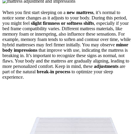
When you first start sleeping on a
new mattress
, it’s normal to
notice some changes as it adjusts to your body. During this period,
you might feel
slight firmness or softness shifts
, especially if your
bed frame compatibility varies. Different mattress materials, like
memory foam or innerspring, also influence these sensations. For
example, memory foam tends to soften and contour over time, while
hybrid mattresses may feel firmer initially. You may observe
minor
body impressions
that improve with use, indicating the mattress is
breaking in. It’s important to recognize these signs as normal, not
flaws. Your body and the mattress are gradually aligning, leading to
more personalized comfort. Keep in mind, these
adjustments
are
part of the natural
break-in process
to optimize your sleep
experience.