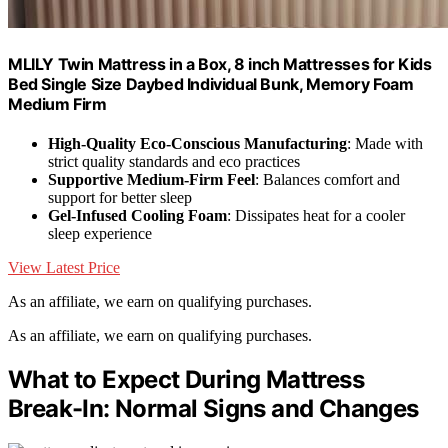
MLILY Twin Mattress in a Box, 8 inch Mattresses for Kids
Bed Single Size Daybed Individual Bunk, Memory Foam
Medium Firm
High-Quality Eco-Conscious Manufacturing
: Made with
strict quality standards and eco practices
Supportive Medium-Firm Feel
: Balances comfort and
support for better sleep
Gel-Infused Cooling Foam
: Dissipates heat for a cooler
sleep experience
View Latest Price
As an affiliate, we earn on qualifying purchases.
As an affiliate, we earn on qualifying purchases.
What to Expect During Mattress
Break-In: Normal Signs and Changes