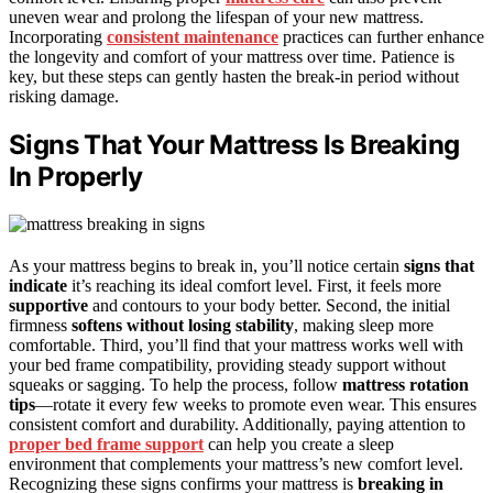
uneven wear and prolong the lifespan of your new mattress.
Incorporating
consistent maintenance
practices can further enhance
the longevity and comfort of your mattress over time. Patience is
key, but these steps can gently hasten the break-in period without
risking damage.
Signs That Your Mattress Is Breaking
In Properly
As your mattress begins to break in, you’ll notice certain
signs that
indicate
it’s reaching its ideal comfort level. First, it feels more
supportive
and contours to your body better. Second, the initial
firmness
softens without losing stability
, making sleep more
comfortable. Third, you’ll find that your mattress works well with
your bed frame compatibility, providing steady support without
squeaks or sagging. To help the process, follow
mattress rotation
tips
—rotate it every few weeks to promote even wear. This ensures
consistent comfort and durability. Additionally, paying attention to
proper bed frame support
can help you create a sleep
environment that complements your mattress’s new comfort level.
Recognizing these signs confirms your mattress is
breaking in