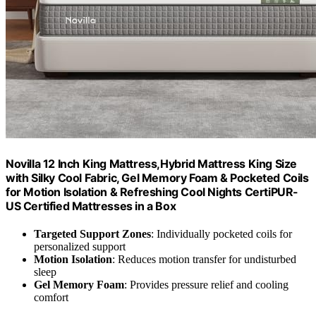
Novilla 12 Inch King Mattress,Hybrid Mattress King Size
with Silky Cool Fabric, Gel Memory Foam & Pocketed Coils
for Motion Isolation & Refreshing Cool Nights CertiPUR-
US Certified Mattresses in a Box
Targeted Support Zones
: Individually pocketed coils for
personalized support
Motion Isolation
: Reduces motion transfer for undisturbed
sleep
Gel Memory Foam
: Provides pressure relief and cooling
comfort