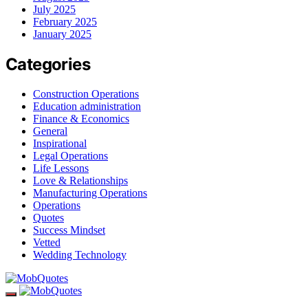
July 2025
February 2025
January 2025
Categories
Construction Operations
Education administration
Finance & Economics
General
Inspirational
Legal Operations
Life Lessons
Love & Relationships
Manufacturing Operations
Operations
Quotes
Success Mindset
Vetted
Wedding Technology