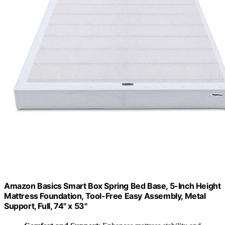
Amazon Basics Smart Box Spring Bed Base, 5-Inch Height
Mattress Foundation, Tool-Free Easy Assembly, Metal
Support, Full, 74" x 53"