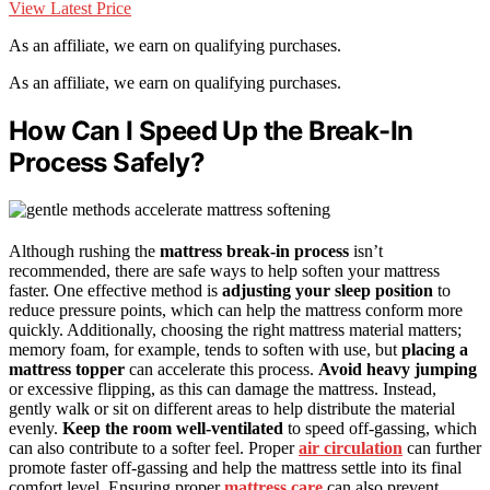
View Latest Price
As an affiliate, we earn on qualifying purchases.
As an affiliate, we earn on qualifying purchases.
How Can I Speed Up the Break-In
Process Safely?
Although rushing the
mattress break-in process
isn’t
recommended, there are safe ways to help soften your mattress
faster. One effective method is
adjusting your sleep position
to
reduce pressure points, which can help the mattress conform more
quickly. Additionally, choosing the right mattress material matters;
memory foam, for example, tends to soften with use, but
placing a
mattress topper
can accelerate this process.
Avoid heavy jumping
or excessive flipping, as this can damage the mattress. Instead,
gently walk or sit on different areas to help distribute the material
evenly.
Keep the room well-ventilated
to speed off-gassing, which
can also contribute to a softer feel. Proper
air circulation
can further
promote faster off-gassing and help the mattress settle into its final
comfort level. Ensuring proper
mattress care
can also prevent