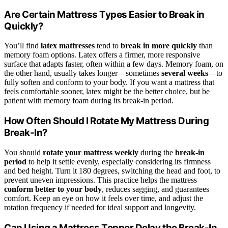
Are Certain Mattress Types Easier to Break in
Quickly?
You’ll find
latex mattresses
tend to
break in more quickly
than
memory foam options. Latex offers a firmer, more responsive
surface that adapts faster, often within a few days. Memory foam, on
the other hand, usually takes longer—sometimes
several weeks
—to
fully soften and conform to your body. If you want a mattress that
feels comfortable sooner, latex might be the better choice, but be
patient with memory foam during its break-in period.
How Often Should I Rotate My Mattress During
Break-In?
You should
rotate your mattress weekly
during the
break-in
period
to help it settle evenly, especially considering its firmness
and bed height. Turn it 180 degrees, switching the head and foot, to
prevent uneven impressions. This practice helps the mattress
conform better to your body
, reduces sagging, and guarantees
comfort. Keep an eye on how it feels over time, and adjust the
rotation frequency if needed for ideal support and longevity.
Can Using a Mattress Topper Delay the Break-In