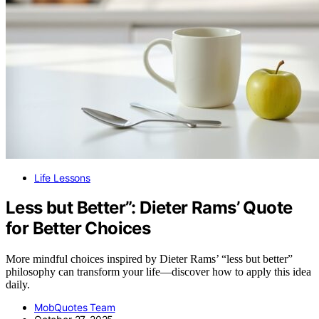
Life Lessons
Less but Better”: Dieter Rams’ Quote
for Better Choices
More mindful choices inspired by Dieter Rams’ “less but better”
philosophy can transform your life—discover how to apply this idea
daily.
MobQuotes Team