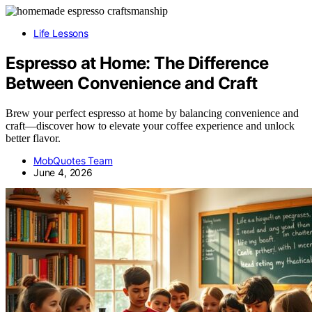
Life Lessons
Espresso at Home: The Difference
Between Convenience and Craft
Brew your perfect espresso at home by balancing convenience and
craft—discover how to elevate your coffee experience and unlock
better flavor.
MobQuotes Team
June 4, 2026