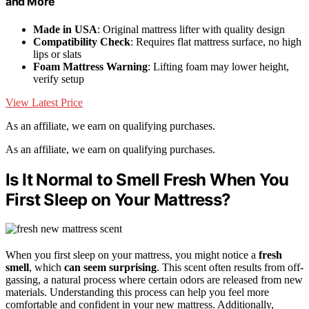
and More
Made in USA
: Original mattress lifter with quality design
Compatibility Check
: Requires flat mattress surface, no high
lips or slats
Foam Mattress Warning
: Lifting foam may lower height,
verify setup
View Latest Price
As an affiliate, we earn on qualifying purchases.
As an affiliate, we earn on qualifying purchases.
Is It Normal to Smell Fresh When You
First Sleep on Your Mattress?
When you first sleep on your mattress, you might notice a
fresh
smell
, which
can seem surprising
. This scent often results from off-
gassing, a natural process where certain odors are released from new
materials. Understanding this process can help you feel more
comfortable and confident in your new mattress. Additionally,