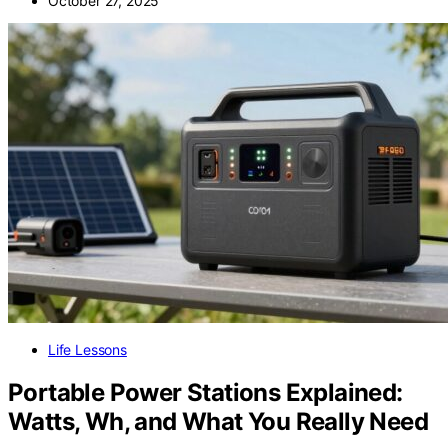
October 27, 2025
Life Lessons
Portable Power Stations Explained:
Watts, Wh, and What You Really Need