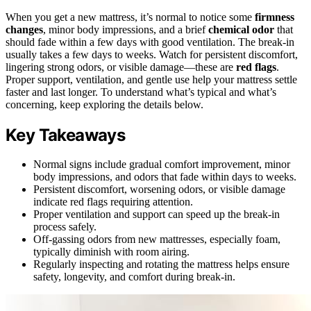
When you get a new mattress, it’s normal to notice some
firmness
changes
, minor body impressions, and a brief
chemical odor
that
should fade within a few days with good ventilation. The break-in
usually takes a few days to weeks. Watch for persistent discomfort,
lingering strong odors, or visible damage—these are
red flags
.
Proper support, ventilation, and gentle use help your mattress settle
faster and last longer. To understand what’s typical and what’s
concerning, keep exploring the details below.
Key Takeaways
Normal signs include gradual comfort improvement, minor
body impressions, and odors that fade within days to weeks.
Persistent discomfort, worsening odors, or visible damage
indicate red flags requiring attention.
Proper ventilation and support can speed up the break-in
process safely.
Off-gassing odors from new mattresses, especially foam,
typically diminish with room airing.
Regularly inspecting and rotating the mattress helps ensure
safety, longevity, and comfort during break-in.