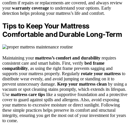
confirm if repairs or replacements are covered, and always review
your
warranty coverage
to understand your options. Early
detection helps prolong your mattress’s life and comfort.
Tips to Keep Your Mattress
Comfortable and Durable Long-Term
Maintaining your
mattress’s comfort and durability
requires
consistent care and smart habits. First, verify
bed frame
compatibility
, as using the right frame prevents sagging and
supports your mattress properly. Regularly
rotate your mattress
to
distribute wear evenly, and avoid jumping or standing on it to
prevent unnecessary damage.
Keep your mattress clean
by using a
vacuum or spot cleaning stains promptly, which extends its lifespan.
Use
mattress care tips
like a supportive foundation and a protective
cover to guard against spills and allergens. Also, avoid exposing
your mattress to excessive moisture or direct sunlight. Following
these simple practices helps preserve its comfort and structural
integrity, ensuring you get the most out of your investment for years
to come.