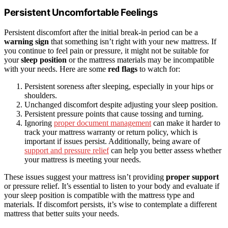
Persistent Uncomfortable Feelings
Persistent discomfort after the initial break-in period can be a
warning sign
that something isn’t right with your new mattress. If
you continue to feel pain or pressure, it might not be suitable for
your
sleep position
or the mattress materials may be incompatible
with your needs. Here are some
red flags
to watch for:
Persistent soreness after sleeping, especially in your hips or
shoulders.
Unchanged discomfort despite adjusting your sleep position.
Persistent pressure points that cause tossing and turning.
Ignoring
proper document management
can make it harder to
track your mattress warranty or return policy, which is
important if issues persist. Additionally, being aware of
support and pressure relief
can help you better assess whether
your mattress is meeting your needs.
These issues suggest your mattress isn’t providing
proper support
or pressure relief. It’s essential to listen to your body and evaluate if
your sleep position is compatible with the mattress type and
materials. If discomfort persists, it’s wise to contemplate a different
mattress that better suits your needs.