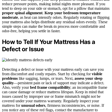
reduce pressure points, making initial nights more pleasant. If you
tend to sleep on your side or stomach, opt for a pillow that maintains
proper spinal alignment
.
Keep your bedroom temperature
moderate
, as heat can intensify odors. Regularly rotating or flipping
your mattress also helps distribute any residual odors evenly. These
simple steps can make the break-in process more comfortable and
odor-free, helping you settle in faster.
How to Tell If Your Mattress Has a
Defect or Issue
Detecting a defect or issue with your mattress early can save you
from discomfort and costly repairs. Start by checking for
visible
problems
like sagging, lumps, or tears. Next,
assess your sleep
quality
—persistent pain or lack of support may indicate a defect.
Also, verify your
bed frame compatibility
; an incompatible frame
can cause damage or reduce mattress lifespan. Keep in mind that
issues caused by improper use or frame mismatch might not be
covered under your mattress warranty. Regularly inspect your
mattress for
unusual odors
, firmness inconsistencies, or noise. If
you notice any of these red flags, contact the manufacturer to