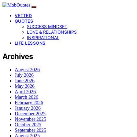
VETTED
QUOTES
SUCCESS MINDSET
LOVE & RELATIONSHIPS
INSPIRATIONAL
LIFE LESSONS
Archives
August 2026
July 2026
June 2026
May 2026
April 2026
March 2026
February 2026
January 2026
December 2025
November 2025
October 2025
September 2025
August 2025