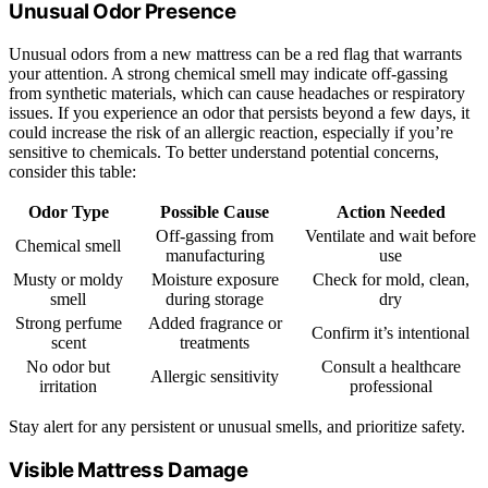
Unusual Odor Presence
Unusual odors from a new mattress can be a red flag that warrants
your attention. A strong chemical smell may indicate off-gassing
from synthetic materials, which can cause headaches or respiratory
issues. If you experience an odor that persists beyond a few days, it
could increase the risk of an allergic reaction, especially if you’re
sensitive to chemicals. To better understand potential concerns,
consider this table:
Odor Type
Possible Cause
Action Needed
Off-gassing from
Ventilate and wait before
Chemical smell
manufacturing
use
Musty or moldy
Moisture exposure
Check for mold, clean,
smell
during storage
dry
Strong perfume
Added fragrance or
Confirm it’s intentional
scent
treatments
No odor but
Consult a healthcare
Allergic sensitivity
irritation
professional
Stay alert for any persistent or unusual smells, and prioritize safety.
Visible Mattress Damage