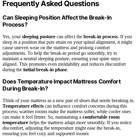
Frequently Asked Questions
Can Sleeping Position Affect the Break-In
Process?
Yes, your
sleeping posture
can affect the
break-in process
. If you
sleep in a position that puts strain on your spinal alignment, it might
cause uneven wear on the mattress and prolong comfort
adjustments. To help the break-in period go smoothly, try to
maintain a neutral sleeping posture, ensuring your spine stays
aligned. This promotes even moldability and reduces discomfort
during the
initial break-in phase
.
Does Temperature Impact Mattress Comfort
During Break-In?
Think of your mattress as a new pair of shoes that needs breaking in.
Temperature effects
can influence comfort concerns during this
process; warmer rooms make the mattress softer, while cooler ones
can make it feel firmer. So, maintaining a
comfortable room
temperature
helps the mattress adapt more smoothly. If you notice
discomfort, adjusting the temperature might ease the break-in,
ensuring you feel cozy and supported sooner.