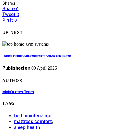
Shares
Share
0
Tweet
0
Pin it
0
UP NEXT
15 Best Home Gym Systems for 2026 You’ll Love
Published on
09 April 2026
AUTHOR
MobQuotes Team
TAGS
bed maintenance
,
mattress comfort
,
sleep health