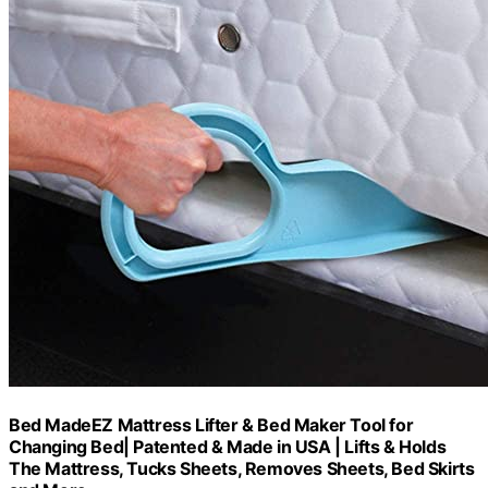
Bed MadeEZ Mattress Lifter & Bed Maker Tool for
Changing Bed| Patented & Made in USA | Lifts & Holds
The Mattress, Tucks Sheets, Removes Sheets, Bed Skirts