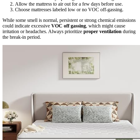
Allow the mattress to air out for a few days before use.
Choose mattresses labeled low or no VOC off-gassing.
While some smell is normal, persistent or strong chemical emissions
could indicate excessive
VOC off gassing
, which might cause
irritation or headaches. Always prioritize
proper ventilation
during
the break-in period.