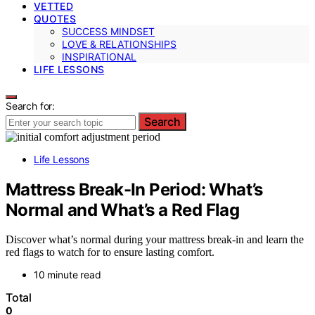
VETTED
QUOTES
SUCCESS MINDSET
LOVE & RELATIONSHIPS
INSPIRATIONAL
LIFE LESSONS
Search for:
Search
Life Lessons
Mattress Break-In Period: What’s
Normal and What’s a Red Flag
Discover what’s normal during your mattress break-in and learn the
red flags to watch for to ensure lasting comfort.
10 minute read
Total
0