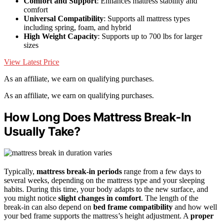
Comfort and Support
: Enhances mattress stability and
comfort
Universal Compatibility
: Supports all mattress types
including spring, foam, and hybrid
High Weight Capacity
: Supports up to 700 lbs for larger
sizes
View Latest Price
As an affiliate, we earn on qualifying purchases.
As an affiliate, we earn on qualifying purchases.
How Long Does Mattress Break-In
Usually Take?
Typically,
mattress break-in periods
range from a few days to
several weeks, depending on the mattress type and your sleeping
habits. During this time, your body adapts to the new surface, and
you might notice
slight changes in comfort
. The length of the
break-in can also depend on
bed frame compatibility
and how well
your bed frame supports the mattress’s height adjustment. A
proper