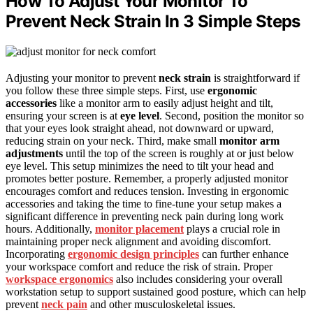
How To Adjust Your Monitor To
Prevent Neck Strain In 3 Simple Steps
Adjusting your monitor to prevent
neck strain
is straightforward if
you follow these three simple steps. First, use
ergonomic
accessories
like a monitor arm to easily adjust height and tilt,
ensuring your screen is at
eye level
. Second, position the monitor so
that your eyes look straight ahead, not downward or upward,
reducing strain on your neck. Third, make small
monitor arm
adjustments
until the top of the screen is roughly at or just below
eye level. This setup minimizes the need to tilt your head and
promotes better posture. Remember, a properly adjusted monitor
encourages comfort and reduces tension. Investing in ergonomic
accessories and taking the time to fine-tune your setup makes a
significant difference in preventing neck pain during long work
hours. Additionally,
monitor placement
plays a crucial role in
maintaining proper neck alignment and avoiding discomfort.
Incorporating
ergonomic design principles
can further enhance
your workspace comfort and reduce the risk of strain. Proper
workspace ergonomics
also includes considering your overall
workstation setup to support sustained good posture, which can help
prevent
neck pain
and other musculoskeletal issues.