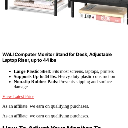
WALI Computer Monitor Stand for Desk, Adjustable
Laptop Riser, up to 44 lbs
Large Plastic Shelf
: Fits most screens, laptops, printers
Supports Up to 44 lbs
: Heavy-duty plastic construction
Non-slip Rubber Pads
: Prevents slipping and surface
damage
View Latest Price
As an affiliate, we earn on qualifying purchases.
As an affiliate, we earn on qualifying purchases.