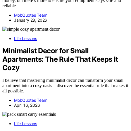
money, but there’s more to ensure your equipment stays safe and
reliable.
MobQuotes Team
January 28, 2026
Life Lessons
Minimalist Decor for Small
Apartments: The Rule That Keeps It
Cozy
I believe that mastering minimalist decor can transform your small
apartment into a cozy oasis—discover the essential rule that makes it
all possible.
MobQuotes Team
April 16, 2026
Life Lessons