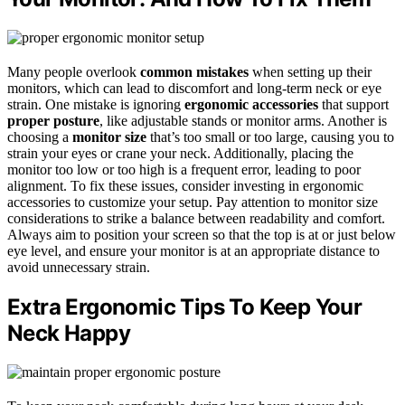
Many people overlook
common mistakes
when setting up their
monitors, which can lead to discomfort and long-term neck or eye
strain. One mistake is ignoring
ergonomic accessories
that support
proper posture
, like adjustable stands or monitor arms. Another is
choosing a
monitor size
that’s too small or too large, causing you to
strain your eyes or crane your neck. Additionally, placing the
monitor too low or too high is a frequent error, leading to poor
alignment. To fix these issues, consider investing in ergonomic
accessories to customize your setup. Pay attention to monitor size
considerations to strike a balance between readability and comfort.
Always aim to position your screen so that the top is at or just below
eye level, and ensure your monitor is at an appropriate distance to
avoid unnecessary strain.
Extra Ergonomic Tips To Keep Your
Neck Happy