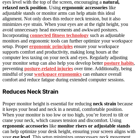
eyes level with the top of the screen, encouraging a
natural,
relaxed neck position
. Using
ergonomic accessories
like
adjustable stands or monitor arms can help attain this ideal
alignment. Not only does this reduce neck tension, but it also
minimizes eye strain. When your eyes are at the right height, you
avoid unnecessary head movements and awkward postures.
Incorporating
connected fitness technology
such as adjustable
monitors and ergonomic tools can further optimize your workspace
setup. Proper
ergonomic principles
ensure your workspace
supports comfort and productivity, making long hours at the
computer less taxing on your neck and eyes. Regularly adjusting
your monitor setup can also help you develop better
posture habits
,
preventing
posture-related injuries
over time. Additionally, being
mindful of your
workspace ergonomics
can enhance overall
comfort and reduce fatigue during extended computer sessions.
Reduces Neck Strain
Proper monitor height is essential for reducing
neck strain
because
it keeps your head and neck in a neutral, comfortable position.
When your monitor is too low or too high, you’re forced to tilt or
crane your neck, which causes tension and discomfort. Using
ergonomic accessories
like
monitor risers or adjustable stands
can help optimize your desk height, ensuring your screen aligns with
your
eye level
. This setup minimizes unnecessary neck movement