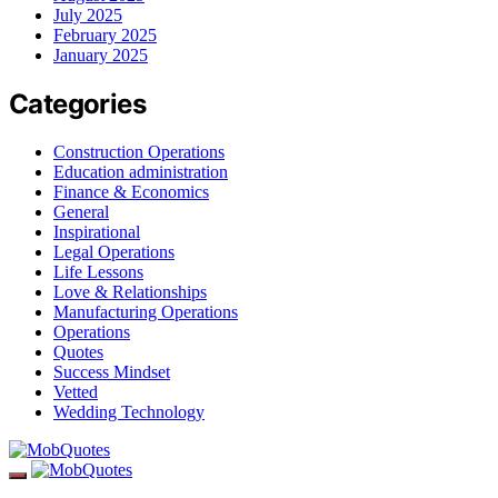
July 2025
February 2025
January 2025
Categories
Construction Operations
Education administration
Finance & Economics
General
Inspirational
Legal Operations
Life Lessons
Love & Relationships
Manufacturing Operations
Operations
Quotes
Success Mindset
Vetted
Wedding Technology