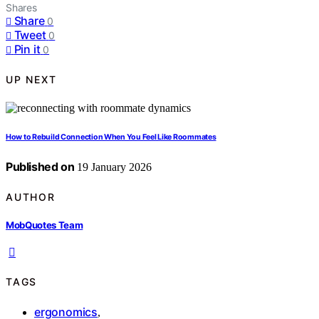
Shares
Share
0
Tweet
0
Pin it
0
UP NEXT
How to Rebuild Connection When You Feel Like Roommates
Published on
19 January 2026
AUTHOR
MobQuotes Team
TAGS
ergonomics
,