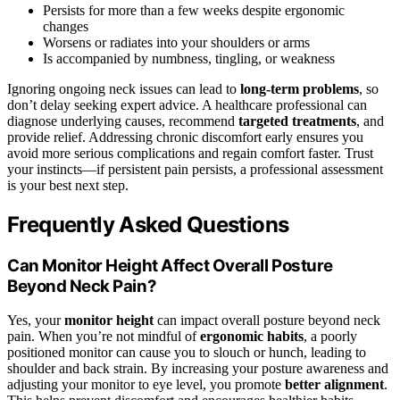
Persists for more than a few weeks despite ergonomic
changes
Worsens or radiates into your shoulders or arms
Is accompanied by numbness, tingling, or weakness
Ignoring ongoing neck issues can lead to
long-term problems
, so
don’t delay seeking expert advice. A healthcare professional can
diagnose underlying causes, recommend
targeted treatments
, and
provide relief. Addressing chronic discomfort early ensures you
avoid more serious complications and regain comfort faster. Trust
your instincts—if persistent pain persists, a professional assessment
is your best next step.
Frequently Asked Questions
Can Monitor Height Affect Overall Posture
Beyond Neck Pain?
Yes, your
monitor height
can impact overall posture beyond neck
pain. When you’re not mindful of
ergonomic habits
, a poorly
positioned monitor can cause you to slouch or hunch, leading to
shoulder and back strain. By increasing your posture awareness and
adjusting your monitor to eye level, you promote
better alignment
.