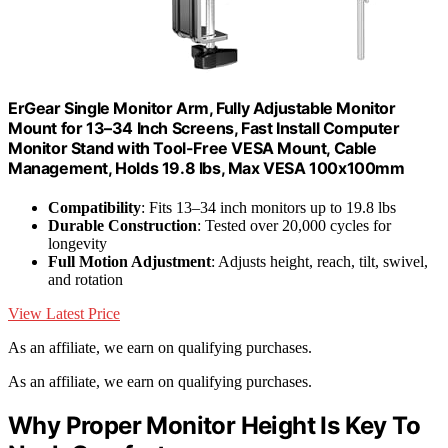
ErGear Single Monitor Arm, Fully Adjustable Monitor
Mount for 13–34 Inch Screens, Fast Install Computer
Monitor Stand with Tool-Free VESA Mount, Cable
Management, Holds 19.8 lbs, Max VESA 100x100mm
Compatibility
: Fits 13–34 inch monitors up to 19.8 lbs
Durable Construction
: Tested over 20,000 cycles for
longevity
Full Motion Adjustment
: Adjusts height, reach, tilt, swivel,
and rotation
View Latest Price
As an affiliate, we earn on qualifying purchases.
As an affiliate, we earn on qualifying purchases.
Why Proper Monitor Height Is Key To