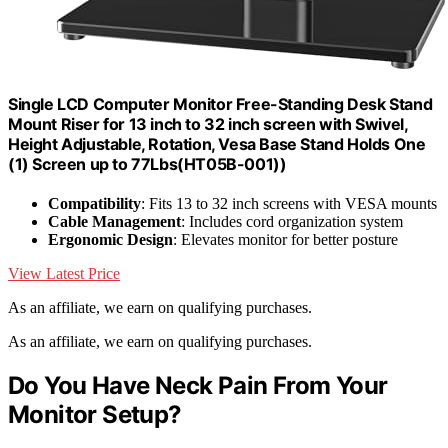
Single LCD Computer Monitor Free-Standing Desk Stand
Mount Riser for 13 inch to 32 inch screen with Swivel,
Height Adjustable, Rotation, Vesa Base Stand Holds One
(1) Screen up to 77Lbs(HT05B-001))
Compatibility
: Fits 13 to 32 inch screens with VESA mounts
Cable Management
: Includes cord organization system
Ergonomic Design
: Elevates monitor for better posture
View Latest Price
As an affiliate, we earn on qualifying purchases.
As an affiliate, we earn on qualifying purchases.
Do You Have Neck Pain From Your
Monitor Setup?