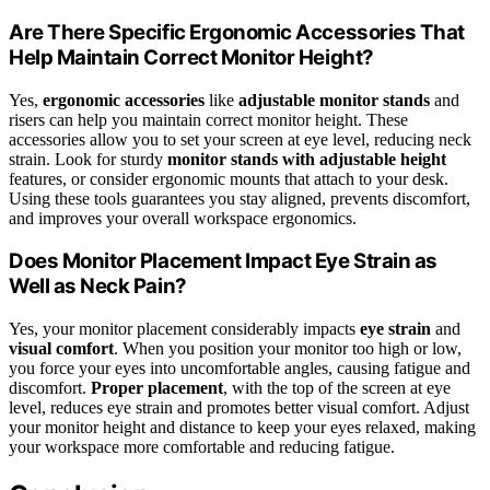
Are There Specific Ergonomic Accessories That
Help Maintain Correct Monitor Height?
Yes,
ergonomic accessories
like
adjustable monitor stands
and
risers can help you maintain correct monitor height. These
accessories allow you to set your screen at eye level, reducing neck
strain. Look for sturdy
monitor stands with adjustable height
features, or consider ergonomic mounts that attach to your desk.
Using these tools guarantees you stay aligned, prevents discomfort,
and improves your overall workspace ergonomics.
Does Monitor Placement Impact Eye Strain as
Well as Neck Pain?
Yes, your monitor placement considerably impacts
eye strain
and
visual comfort
. When you position your monitor too high or low,
you force your eyes into uncomfortable angles, causing fatigue and
discomfort.
Proper placement
, with the top of the screen at eye
level, reduces eye strain and promotes better visual comfort. Adjust
your monitor height and distance to keep your eyes relaxed, making
your workspace more comfortable and reducing fatigue.