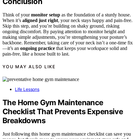
Conclusion
Think of your
monitor setup
as the foundation of a sturdy house.
When it’s
aligned just right
, your neck stays happy and pain-free.
Skip this step, and you’re building on shaky ground, risking
ongoing discomfort. By paying attention to monitor height and
making simple adjustments, you’re strengthening your posture’s
backbone. Remember, taking care of your neck isn’t a one-time fix
—it’s an
ongoing practice
that keeps your workspace solid and
pain-free, like a house built to last.
YOU MAY ALSO LIKE
Life Lessons
The Home Gym Maintenance
Checklist That Prevents Expensive
Breakdowns
Just following this home gym maintenance checklist can save you