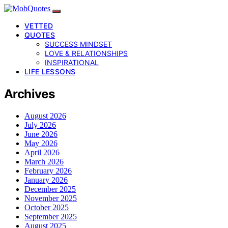
VETTED
QUOTES
SUCCESS MINDSET
LOVE & RELATIONSHIPS
INSPIRATIONAL
LIFE LESSONS
Archives
August 2026
July 2026
June 2026
May 2026
April 2026
March 2026
February 2026
January 2026
December 2025
November 2025
October 2025
September 2025
August 2025