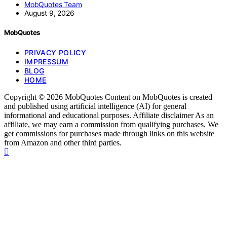
MobQuotes Team
August 9, 2026
MobQuotes
PRIVACY POLICY
IMPRESSUM
BLOG
HOME
Copyright © 2026 MobQuotes Content on MobQuotes is created
and published using artificial intelligence (AI) for general
informational and educational purposes. Affiliate disclaimer As an
affiliate, we may earn a commission from qualifying purchases. We
get commissions for purchases made through links on this website
from Amazon and other third parties.