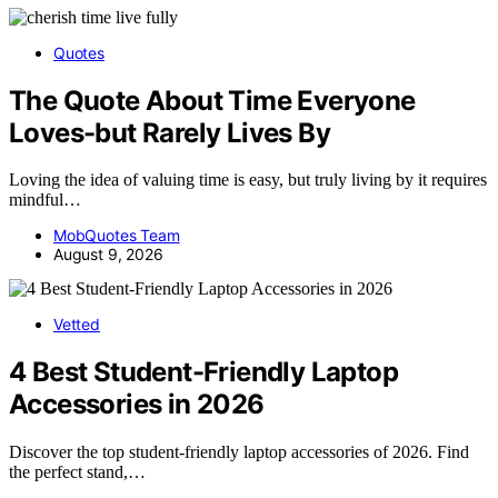
Quotes
The Quote About Time Everyone
Loves-but Rarely Lives By
Loving the idea of valuing time is easy, but truly living by it requires
mindful…
MobQuotes Team
August 9, 2026
Vetted
4 Best Student-Friendly Laptop
Accessories in 2026
Discover the top student-friendly laptop accessories of 2026. Find
the perfect stand,…