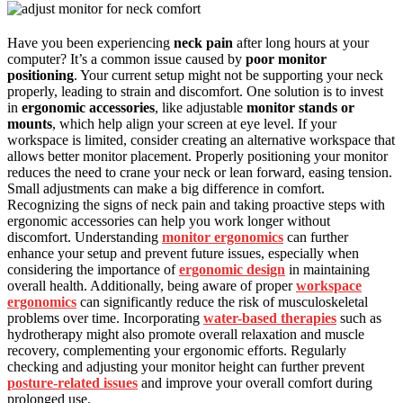
Have you been experiencing
neck pain
after long hours at your
computer? It’s a common issue caused by
poor monitor
positioning
. Your current setup might not be supporting your neck
properly, leading to strain and discomfort. One solution is to invest
in
ergonomic accessories
, like adjustable
monitor stands or
mounts
, which help align your screen at eye level. If your
workspace is limited, consider creating an alternative workspace that
allows better monitor placement. Properly positioning your monitor
reduces the need to crane your neck or lean forward, easing tension.
Small adjustments can make a big difference in comfort.
Recognizing the signs of neck pain and taking proactive steps with
ergonomic accessories can help you work longer without
discomfort. Understanding
monitor ergonomics
can further
enhance your setup and prevent future issues, especially when
considering the importance of
ergonomic design
in maintaining
overall health. Additionally, being aware of proper
workspace
ergonomics
can significantly reduce the risk of musculoskeletal
problems over time. Incorporating
water-based therapies
such as
hydrotherapy might also promote overall relaxation and muscle
recovery, complementing your ergonomic efforts. Regularly
checking and adjusting your monitor height can further prevent
posture-related issues
and improve your overall comfort during
prolonged use.