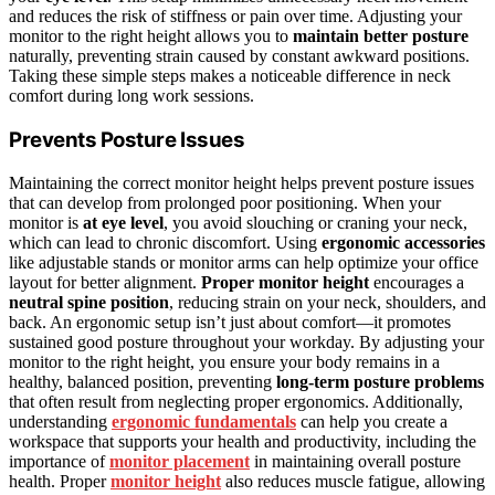
and reduces the risk of stiffness or pain over time. Adjusting your
monitor to the right height allows you to
maintain better posture
naturally, preventing strain caused by constant awkward positions.
Taking these simple steps makes a noticeable difference in neck
comfort during long work sessions.
Prevents Posture Issues
Maintaining the correct monitor height helps prevent posture issues
that can develop from prolonged poor positioning. When your
monitor is
at eye level
, you avoid slouching or craning your neck,
which can lead to chronic discomfort. Using
ergonomic accessories
like adjustable stands or monitor arms can help optimize your office
layout for better alignment.
Proper monitor height
encourages a
neutral spine position
, reducing strain on your neck, shoulders, and
back. An ergonomic setup isn’t just about comfort—it promotes
sustained good posture throughout your workday. By adjusting your
monitor to the right height, you ensure your body remains in a
healthy, balanced position, preventing
long-term posture problems
that often result from neglecting proper ergonomics. Additionally,
understanding
ergonomic fundamentals
can help you create a
workspace that supports your health and productivity, including the
importance of
monitor placement
in maintaining overall posture
health. Proper
monitor height
also reduces muscle fatigue, allowing