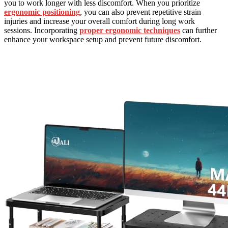
you to work longer with less discomfort. When you prioritize
ergonomic positioning
, you can also prevent repetitive strain
injuries and increase your overall comfort during long work
sessions. Incorporating
proper ergonomic techniques
can further
enhance your workspace setup and prevent future discomfort.