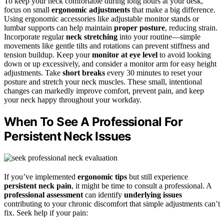
To keep your neck comfortable during long hours at your desk,
focus on small
ergonomic adjustments
that make a big difference.
Using ergonomic accessories like adjustable monitor stands or
lumbar supports can help maintain
proper posture
, reducing strain.
Incorporate regular
neck stretching
into your routine—simple
movements like gentle tilts and rotations can prevent stiffness and
tension buildup. Keep your
monitor at eye level
to avoid looking
down or up excessively, and consider a monitor arm for easy height
adjustments. Take
short breaks
every 30 minutes to reset your
posture and stretch your neck muscles. These small, intentional
changes can markedly improve comfort, prevent pain, and keep
your neck happy throughout your workday.
When To See A Professional For
Persistent Neck Issues
If you’ve implemented
ergonomic tips
but still experience
persistent neck pain
, it might be time to consult a professional. A
professional assessment
can identify
underlying issues
contributing to your chronic discomfort that simple adjustments can’t
fix. Seek help if your pain: