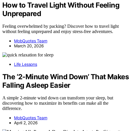
How to Travel Light Without Feeling
Unprepared
Feeling overwhelmed by packing? Discover how to travel light
without feeling unprepared and enjoy stress-free adventures.
MobQuotes Team
March 20, 2026
Life Lessons
The ‘2-Minute Wind Down’ That Makes
Falling Asleep Easier
A simple 2-minute wind down can transform your sleep, but
discovering how to maximize its benefits can make all the
difference.
MobQuotes Team
April 2, 2026