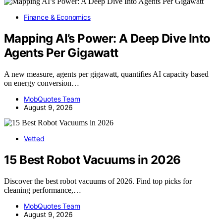
Finance & Economics
Mapping AI’s Power: A Deep Dive Into
Agents Per Gigawatt
A new measure, agents per gigawatt, quantifies AI capacity based
on energy conversion…
MobQuotes Team
August 9, 2026
Vetted
15 Best Robot Vacuums in 2026
Discover the best robot vacuums of 2026. Find top picks for
cleaning performance,…
MobQuotes Team
August 9, 2026