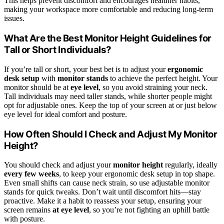
This helps prevent discomfort and encourages healthier habits,
making your workspace more comfortable and reducing long-term
issues.
What Are the Best Monitor Height Guidelines for
Tall or Short Individuals?
If you’re tall or short, your best bet is to adjust your
ergonomic
desk setup
with
monitor stands
to achieve the perfect height. Your
monitor should be at
eye level
, so you avoid straining your neck.
Tall individuals may need taller stands, while shorter people might
opt for adjustable ones. Keep the top of your screen at or just below
eye level for ideal comfort and posture.
How Often Should I Check and Adjust My Monitor
Height?
You should check and adjust your
monitor height
regularly, ideally
every few weeks
, to keep your ergonomic desk setup in top shape.
Even small shifts can cause neck strain, so use adjustable monitor
stands for quick tweaks. Don’t wait until discomfort hits—stay
proactive. Make it a habit to reassess your setup, ensuring your
screen remains
at eye level
, so you’re not fighting an uphill battle
with posture.