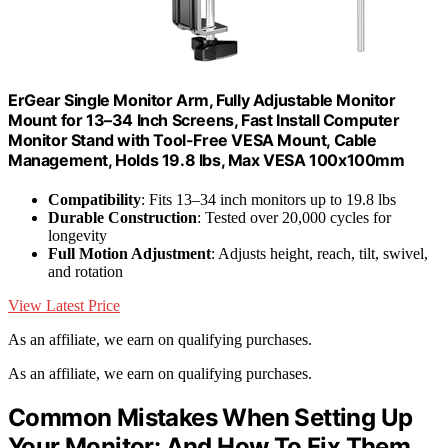
ErGear Single Monitor Arm, Fully Adjustable Monitor
Mount for 13–34 Inch Screens, Fast Install Computer
Monitor Stand with Tool-Free VESA Mount, Cable
Management, Holds 19.8 lbs, Max VESA 100x100mm
Compatibility
: Fits 13–34 inch monitors up to 19.8 lbs
Durable Construction
: Tested over 20,000 cycles for
longevity
Full Motion Adjustment
: Adjusts height, reach, tilt, swivel,
and rotation
View Latest Price
As an affiliate, we earn on qualifying purchases.
As an affiliate, we earn on qualifying purchases.
Common Mistakes When Setting Up
Your Monitor: And How To Fix Them