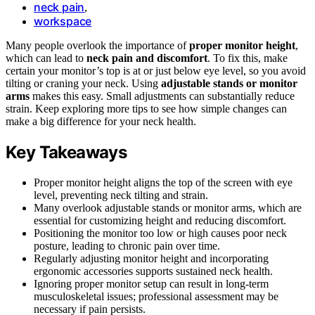
neck pain
,
workspace
Many people overlook the importance of
proper monitor height
,
which can lead to
neck pain and discomfort
. To fix this, make
certain your monitor’s top is at or just below eye level, so you avoid
tilting or craning your neck. Using
adjustable stands or monitor
arms
makes this easy. Small adjustments can substantially reduce
strain. Keep exploring more tips to see how simple changes can
make a big difference for your neck health.
Key Takeaways
Proper monitor height aligns the top of the screen with eye
level, preventing neck tilting and strain.
Many overlook adjustable stands or monitor arms, which are
essential for customizing height and reducing discomfort.
Positioning the monitor too low or high causes poor neck
posture, leading to chronic pain over time.
Regularly adjusting monitor height and incorporating
ergonomic accessories supports sustained neck health.
Ignoring proper monitor setup can result in long-term
musculoskeletal issues; professional assessment may be
necessary if pain persists.