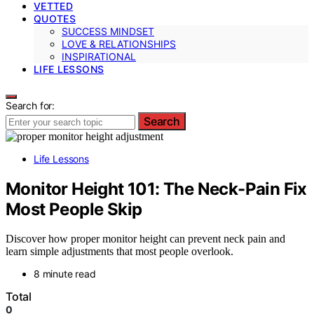
VETTED
QUOTES
SUCCESS MINDSET
LOVE & RELATIONSHIPS
INSPIRATIONAL
LIFE LESSONS
Search for:
Search
Life Lessons
Monitor Height 101: The Neck-Pain Fix
Most People Skip
Discover how proper monitor height can prevent neck pain and
learn simple adjustments that most people overlook.
8 minute read
Total
0