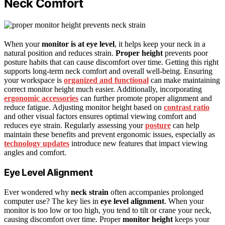
Neck Comfort
When your
monitor is at eye level
, it helps keep your neck in a
natural position and reduces strain.
Proper height
prevents poor
posture habits that can cause discomfort over time. Getting this right
supports long-term neck comfort and overall well-being. Ensuring
your workspace is
organized and functional
can make maintaining
correct monitor height much easier. Additionally, incorporating
ergonomic accessories
can further promote proper alignment and
reduce fatigue. Adjusting monitor height based on
contrast ratio
and other visual factors ensures optimal viewing comfort and
reduces eye strain. Regularly assessing your
posture
can help
maintain these benefits and prevent ergonomic issues, especially as
technology updates
introduce new features that impact viewing
angles and comfort.
Eye Level Alignment
Ever wondered why
neck strain
often accompanies prolonged
computer use? The key lies in
eye level alignment
. When your
monitor is too low or too high, you tend to tilt or crane your neck,
causing discomfort over time. Proper
monitor height
keeps your