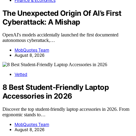
Finance & Economics
The Unexpected Origin Of AI’s First
Cyberattack: A Mishap
OpenAI's models accidentally launched the first documented
autonomous cyberattack,…
MobQuotes Team
August 8, 2026
Vetted
8 Best Student-Friendly Laptop
Accessories in 2026
Discover the top student-friendly laptop accessories in 2026. From
ergonomic stands to…
MobQuotes Team
August 8, 2026