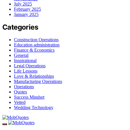
July 2025
February 2025
January 2025
Categories
Construction Operations
Education administration
Finance & Economics
General
Inspirational
Legal Operations
Life Lessons
Love & Relationships
Manufacturing Operations
Operations
Quotes
Success Mindset
Vetted
Wedding Technology