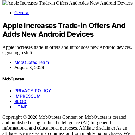
General
Apple Increases Trade-in Offers And
Adds New Android Devices
Apple increases trade-in offers and introduces new Android devices,
signaling a shift…
MobQuotes Team
August 8, 2026
MobQuotes
PRIVACY POLICY
IMPRESSUM
BLOG
HOME
Copyright © 2026 MobQuotes Content on MobQuotes is created
and published using artificial intelligence (AI) for general
informational and educational purposes. Affiliate disclaimer As an
affiliate, we may earn a commission from qualifying purchases. We