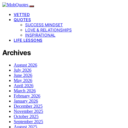
VETTED
QUOTES
SUCCESS MINDSET
LOVE & RELATIONSHIPS
INSPIRATIONAL
LIFE LESSONS
Archives
August 2026
July 2026
June 2026
May 2026
April 2026
March 2026
February 2026
January 2026
December 2025
November 2025
October 2025
September 2025
August 2025