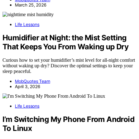
March 25, 2026
Life Lessons
Humidifier at Night: the Mist Setting
That Keeps You From Waking up Dry
Curious how to set your humidifier’s mist level for all-night comfort
without waking up dry? Discover the optimal settings to keep your
sleep peaceful.
MobQuotes Team
April 3, 2026
Life Lessons
I’m Switching My Phone From Android
To Linux