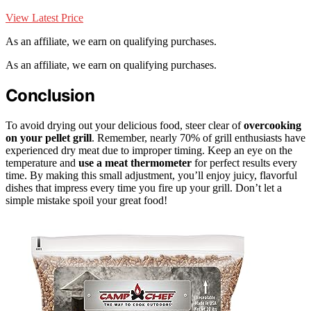
View Latest Price
As an affiliate, we earn on qualifying purchases.
As an affiliate, we earn on qualifying purchases.
Conclusion
To avoid drying out your delicious food, steer clear of
overcooking
on your pellet grill
. Remember, nearly 70% of grill enthusiasts have
experienced dry meat due to improper timing. Keep an eye on the
temperature and
use a meat thermometer
for perfect results every
time. By making this small adjustment, you’ll enjoy juicy, flavorful
dishes that impress every time you fire up your grill. Don’t let a
simple mistake spoil your great food!