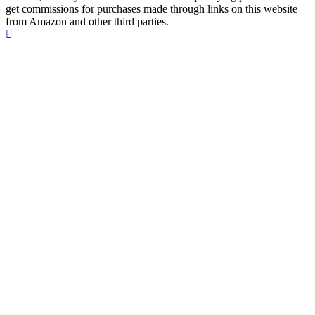
get commissions for purchases made through links on this website
from Amazon and other third parties.