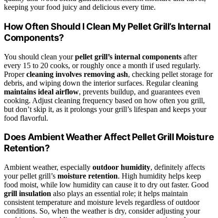
keeping your food juicy and delicious every time.
How Often Should I Clean My Pellet Grill’s Internal
Components?
You should clean your
pellet grill’s internal components
after
every 15 to 20 cooks, or roughly once a month if used regularly.
Proper
cleaning involves removing ash
, checking pellet storage for
debris, and wiping down the interior surfaces. Regular cleaning
maintains ideal airflow
, prevents buildup, and guarantees even
cooking. Adjust cleaning frequency based on how often you grill,
but don’t skip it, as it prolongs your grill’s lifespan and keeps your
food flavorful.
Does Ambient Weather Affect Pellet Grill Moisture
Retention?
Ambient weather, especially
outdoor humidity
, definitely affects
your pellet grill’s
moisture retention
. High humidity helps keep
food moist, while low humidity can cause it to dry out faster. Good
grill insulation
also plays an essential role; it helps maintain
consistent temperature and moisture levels regardless of outdoor
conditions. So, when the weather is dry, consider adjusting your