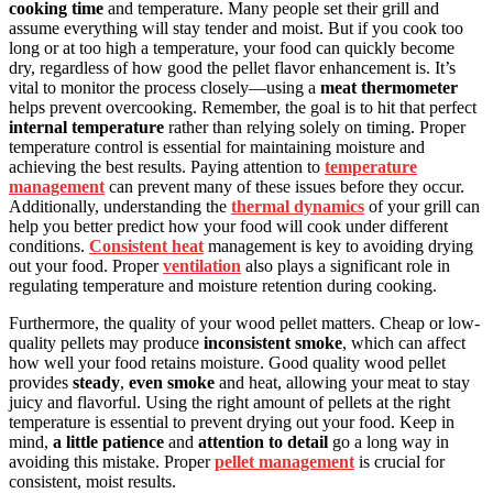
cooking time
and temperature. Many people set their grill and
assume everything will stay tender and moist. But if you cook too
long or at too high a temperature, your food can quickly become
dry, regardless of how good the pellet flavor enhancement is. It’s
vital to monitor the process closely—using a
meat thermometer
helps prevent overcooking. Remember, the goal is to hit that perfect
internal temperature
rather than relying solely on timing. Proper
temperature control is essential for maintaining moisture and
achieving the best results. Paying attention to
temperature
management
can prevent many of these issues before they occur.
Additionally, understanding the
thermal dynamics
of your grill can
help you better predict how your food will cook under different
conditions.
Consistent heat
management is key to avoiding drying
out your food. Proper
ventilation
also plays a significant role in
regulating temperature and moisture retention during cooking.
Furthermore, the quality of your wood pellet matters. Cheap or low-
quality pellets may produce
inconsistent smoke
, which can affect
how well your food retains moisture. Good quality wood pellet
provides
steady
,
even smoke
and heat, allowing your meat to stay
juicy and flavorful. Using the right amount of pellets at the right
temperature is essential to prevent drying out your food. Keep in
mind,
a little patience
and
attention to detail
go a long way in
avoiding this mistake. Proper
pellet management
is crucial for
consistent, moist results.