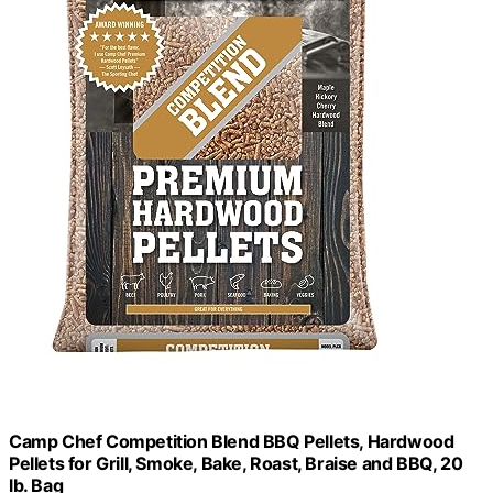
Camp Chef Competition Blend BBQ Pellets, Hardwood
Pellets for Grill, Smoke, Bake, Roast, Braise and BBQ, 20
lb. Bag