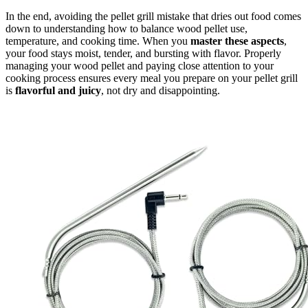
In the end, avoiding the pellet grill mistake that dries out food comes
down to understanding how to balance wood pellet use,
temperature, and cooking time. When you
master these aspects
,
your food stays moist, tender, and bursting with flavor. Properly
managing your wood pellet and paying close attention to your
cooking process ensures every meal you prepare on your pellet grill
is
flavorful and juicy
, not dry and disappointing.