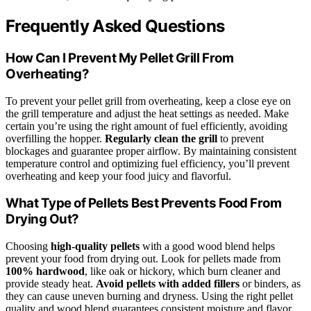
Frequently Asked Questions
How Can I Prevent My Pellet Grill From
Overheating?
To prevent your pellet grill from overheating, keep a close eye on
the grill temperature and adjust the heat settings as needed. Make
certain you’re using the right amount of fuel efficiently, avoiding
overfilling the hopper.
Regularly clean the grill
to prevent
blockages and guarantee proper airflow. By maintaining consistent
temperature control and optimizing fuel efficiency, you’ll prevent
overheating and keep your food juicy and flavorful.
What Type of Pellets Best Prevents Food From
Drying Out?
Choosing
high-quality pellets
with a good wood blend helps
prevent your food from drying out. Look for pellets made from
100% hardwood
, like oak or hickory, which burn cleaner and
provide steady heat.
Avoid pellets with added fillers
or binders, as
they can cause uneven burning and dryness. Using the right pellet
quality and wood blend guarantees consistent moisture and flavor,