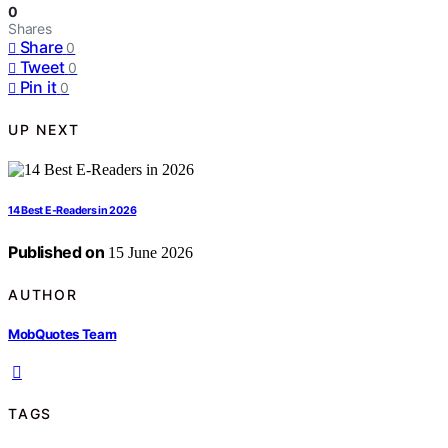
0
Shares
Share
0
Tweet
0
Pin it
0
UP NEXT
14 Best E-Readers in 2026
Published on
15 June 2026
AUTHOR
MobQuotes Team
TAGS