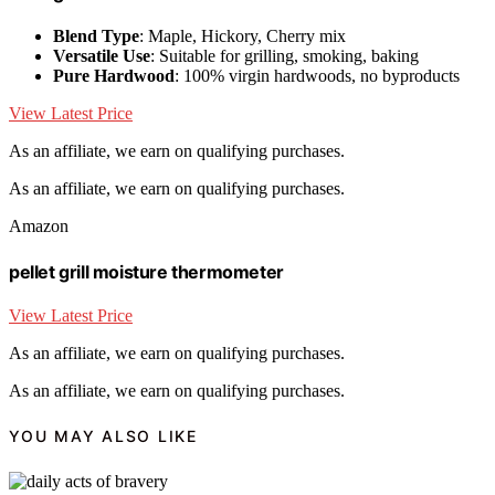
Blend Type
: Maple, Hickory, Cherry mix
Versatile Use
: Suitable for grilling, smoking, baking
Pure Hardwood
: 100% virgin hardwoods, no byproducts
View Latest Price
As an affiliate, we earn on qualifying purchases.
As an affiliate, we earn on qualifying purchases.
Amazon
pellet grill moisture thermometer
View Latest Price
As an affiliate, we earn on qualifying purchases.
As an affiliate, we earn on qualifying purchases.
YOU MAY ALSO LIKE