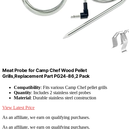
Meat Probe for Camp Chef Wood Pellet
Grills,Replacement Part PG24-86,2 Pack
Compatibility
: Fits various Camp Chef pellet grills
Quantity
: Includes 2 stainless steel probes
Material
: Durable stainless steel construction
View Latest Price
As an affiliate, we earn on qualifying purchases.
As an affiliate, we earn on qualifying purchases.