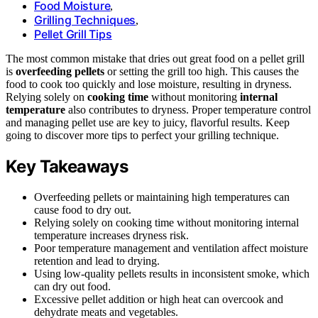
Food Moisture
,
Grilling Techniques
,
Pellet Grill Tips
The most common mistake that dries out great food on a pellet grill
is
overfeeding pellets
or setting the grill too high. This causes the
food to cook too quickly and lose moisture, resulting in dryness.
Relying solely on
cooking time
without monitoring
internal
temperature
also contributes to dryness. Proper temperature control
and managing pellet use are key to juicy, flavorful results. Keep
going to discover more tips to perfect your grilling technique.
Key Takeaways
Overfeeding pellets or maintaining high temperatures can
cause food to dry out.
Relying solely on cooking time without monitoring internal
temperature increases dryness risk.
Poor temperature management and ventilation affect moisture
retention and lead to drying.
Using low-quality pellets results in inconsistent smoke, which
can dry out food.
Excessive pellet addition or high heat can overcook and
dehydrate meats and vegetables.