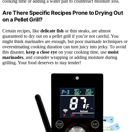
cooking time or adding a water pan to counteract moisture loss.
Are There Specific Recipes Prone to Drying Out
on a Pellet Grill?
Certain recipes, like
delicate fish
or thin steaks, are almost
guaranteed to dry out on a pellet grill if you’re not careful. You
might think marinades are enough, but poor marinade techniques or
overestimating cooking duration can turn juicy into jerky. To avoid
this disaster,
keep a close eye
on your cooking time, use
moist
marinades
, and consider wrapping or adding moisture during
grilling. Your food deserves to stay tender!