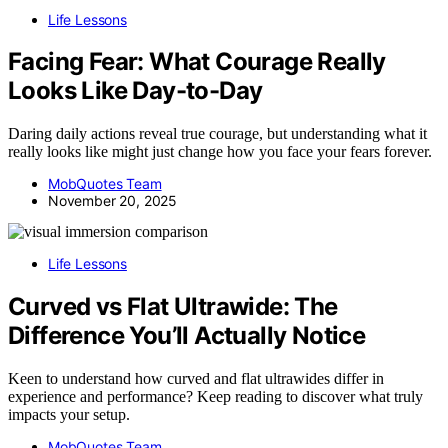
Life Lessons
Facing Fear: What Courage Really
Looks Like Day-to-Day
Daring daily actions reveal true courage, but understanding what it
really looks like might just change how you face your fears forever.
MobQuotes Team
November 20, 2025
Life Lessons
Curved vs Flat Ultrawide: The
Difference You’ll Actually Notice
Keen to understand how curved and flat ultrawides differ in
experience and performance? Keep reading to discover what truly
impacts your setup.
MobQuotes Team