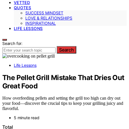
VETTED
QUOTES
SUCCESS MINDSET
LOVE & RELATIONSHIPS
INSPIRATIONAL
LIFE LESSONS
Search for:
Search
Life Lessons
The Pellet Grill Mistake That Dries Out
Great Food
How overfeeding pellets and setting the grill too high can dry out
your food—discover the crucial tips to keep your grilling juicy and
flavorful.
5 minute read
Total