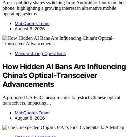
A user publicly shares switching from Android to Linux on their
phone, highlighting a growing interest in alternative mobile
operating systems.
MobQuotes Team
August 6, 2026
Manufacturing Operations
How Hidden AI Bans Are Influencing
China’s Optical-Transceiver
Advancements
A proposed US FCC measure aims to restrict Chinese optical
transceivers, impacting…
MobQuotes Team
August 8, 2026