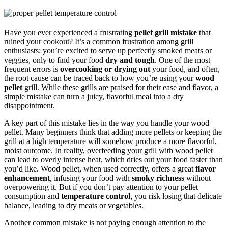
Have you ever experienced a frustrating
pellet grill mistake
that
ruined your cookout? It’s a common frustration among grill
enthusiasts: you’re excited to serve up perfectly smoked meats or
veggies, only to find your food
dry and tough
. One of the most
frequent errors is
overcooking or drying out
your food, and often,
the root cause can be traced back to how you’re using your
wood
pellet
grill. While these grills are praised for their ease and flavor, a
simple mistake can turn a juicy, flavorful meal into a dry
disappointment.
A key part of this mistake lies in the way you handle your wood
pellet. Many beginners think that adding more pellets or keeping the
grill at a high temperature will somehow produce a more flavorful,
moist outcome. In reality, overfeeding your grill with wood pellet
can lead to overly intense heat, which dries out your food faster than
you’d like. Wood pellet, when used correctly, offers a great
flavor
enhancement
, infusing your food with
smoky richness
without
overpowering it. But if you don’t pay attention to your pellet
consumption and
temperature control
, you risk losing that delicate
balance, leading to dry meats or vegetables.
Another common mistake is not paying enough attention to the