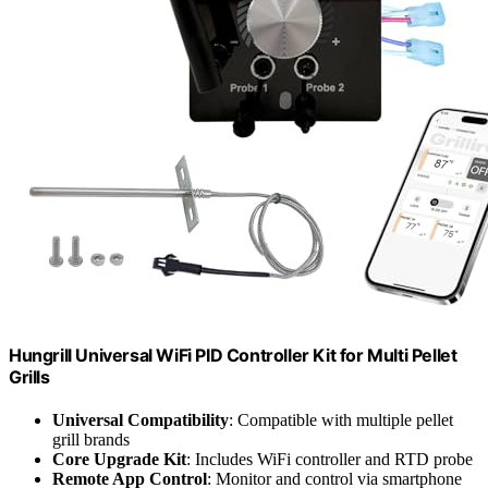
Hungrill Universal WiFi PID Controller Kit for Multi Pellet
Grills
Universal Compatibility
: Compatible with multiple pellet
grill brands
Core Upgrade Kit
: Includes WiFi controller and RTD probe
Remote App Control
: Monitor and control via smartphone