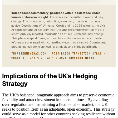
Independent commentary, produced with AI assistance under
human editorial oversight.
The views are the author’s own and may
change. This is analysis, not policy, economic, investment, or legal
advice. Descriptions of Universal Credit and its 2026 reforms, the UK’s
AI approach and AI Security Institute, and the Employment Rights Bill
reflect publicly reported information as of mid-2026 and may change.
This phase maps differing approaches and endorses none; contested
reforms are presented with competing views, not a verdict. Country and
program names are referenced for analysis and imply no affiliation.
THORSTENMEYERAI.COM · POST-LABOR TRANSITION ATLAS ·
PHASE 2 · DAY 4 OF 12 · © 2026 THORSTEN MEYER
Implications of the UK’s Hedging
Strategy
The UK’s balanced, pragmatic approach aims to preserve economic
flexibility and attract investment in uncertain times. By avoiding
over-regulation and maintaining a flexible labor market, the UK
seeks to position itself as an adaptable, open economy. This strategy
could serve as a model for other countries seeking resilience without