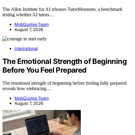
The Allen Institute for AI releases TutorMoments, a benchmark
testing whether AI tutors…
MobQuotes Team
August 7, 2026
Inspirational
The Emotional Strength of Beginning
Before You Feel Prepared
The emotional strength of beginning before feeling fully prepared
reveals how embracing…
MobQuotes Team
August 7, 2026