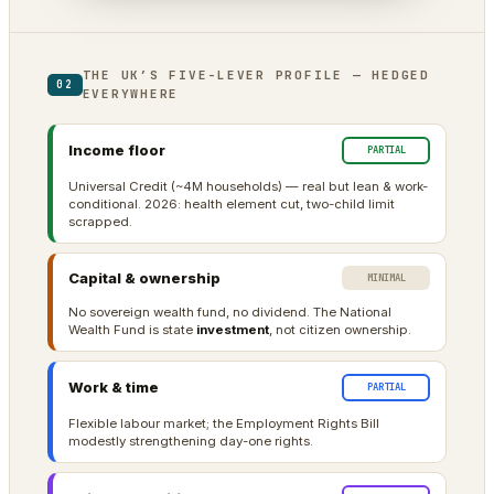
THE UK’S FIVE-LEVER PROFILE — HEDGED
02
EVERYWHERE
Income floor
PARTIAL
Universal Credit (~4M households) — real but lean & work-
conditional. 2026: health element cut, two-child limit
scrapped.
Capital & ownership
MINIMAL
No sovereign wealth fund, no dividend. The National
Wealth Fund is state
investment
, not citizen ownership.
Work & time
PARTIAL
Flexible labour market; the Employment Rights Bill
modestly strengthening day-one rights.