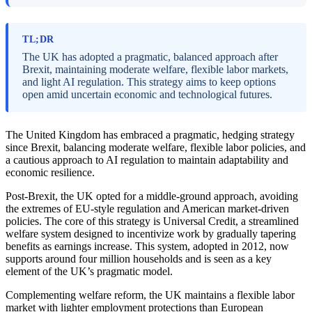
TL;DR
The UK has adopted a pragmatic, balanced approach after
Brexit, maintaining moderate welfare, flexible labor markets,
and light AI regulation. This strategy aims to keep options
open amid uncertain economic and technological futures.
The United Kingdom has embraced a pragmatic, hedging strategy
since Brexit, balancing moderate welfare, flexible labor policies, and
a cautious approach to AI regulation to maintain adaptability and
economic resilience.
Post-Brexit, the UK opted for a middle-ground approach, avoiding
the extremes of EU-style regulation and American market-driven
policies. The core of this strategy is Universal Credit, a streamlined
welfare system designed to incentivize work by gradually tapering
benefits as earnings increase. This system, adopted in 2012, now
supports around four million households and is seen as a key
element of the UK’s pragmatic model.
Complementing welfare reform, the UK maintains a flexible labor
market with lighter employment protections than European