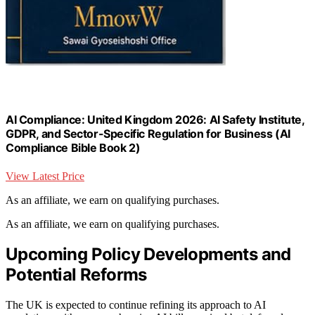
AI Compliance: United Kingdom 2026: AI Safety Institute,
GDPR, and Sector-Specific Regulation for Business (AI
Compliance Bible Book 2)
View Latest Price
As an affiliate, we earn on qualifying purchases.
As an affiliate, we earn on qualifying purchases.
Upcoming Policy Developments and
Potential Reforms
The UK is expected to continue refining its approach to AI