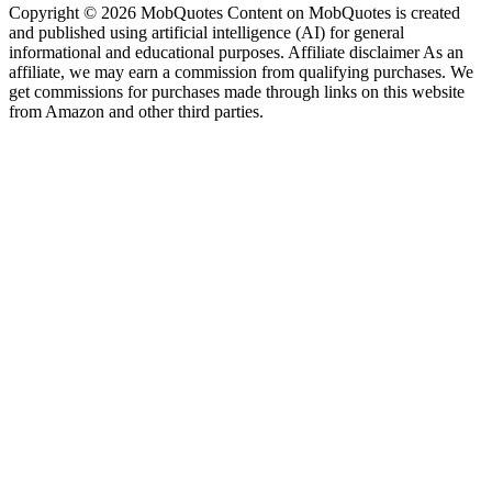
Copyright © 2026 MobQuotes Content on MobQuotes is created
and published using artificial intelligence (AI) for general
informational and educational purposes. Affiliate disclaimer As an
affiliate, we may earn a commission from qualifying purchases. We
get commissions for purchases made through links on this website
from Amazon and other third parties.