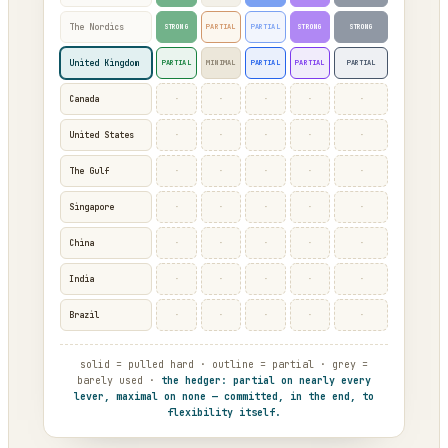
The Nordics
STRONG
PARTIAL
PARTIAL
STRONG
STRONG
United Kingdom
PARTIAL
MINIMAL
PARTIAL
PARTIAL
PARTIAL
·
·
·
·
·
Canada
·
·
·
·
·
United States
·
·
·
·
·
The Gulf
·
·
·
·
·
Singapore
·
·
·
·
·
China
·
·
·
·
·
India
·
·
·
·
·
Brazil
solid = pulled hard · outline = partial · grey =
barely used ·
the hedger: partial on nearly every
lever, maximal on none — committed, in the end, to
flexibility itself.