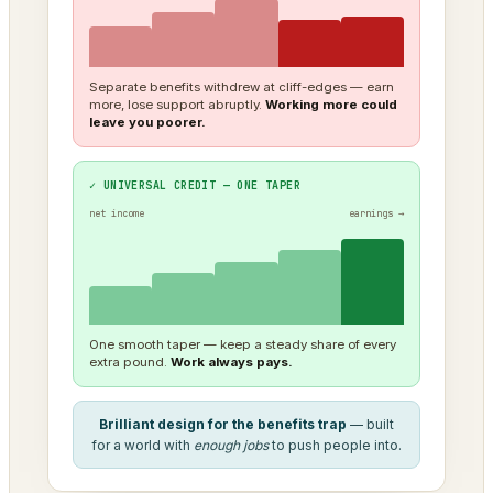
Separate benefits withdrew at cliff-edges — earn
more, lose support abruptly.
Working more could
leave you poorer.
✓ UNIVERSAL CREDIT — ONE TAPER
net income
earnings →
One smooth taper — keep a steady share of every
extra pound.
Work always pays.
Brilliant design for the benefits trap
— built
for a world with
enough jobs
to push people into.