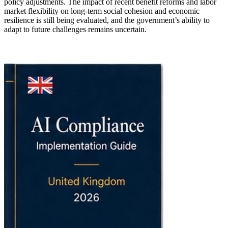
policy adjustments. The impact of recent benefit reforms and labor
market flexibility on long-term social cohesion and economic
resilience is still being evaluated, and the government’s ability to
adapt to future challenges remains uncertain.