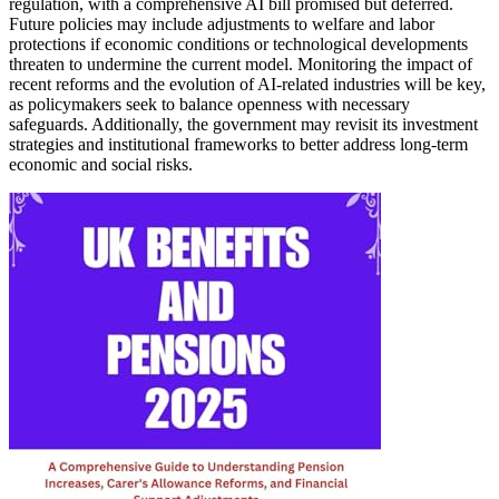
regulation, with a comprehensive AI bill promised but deferred.
Future policies may include adjustments to welfare and labor
protections if economic conditions or technological developments
threaten to undermine the current model. Monitoring the impact of
recent reforms and the evolution of AI-related industries will be key,
as policymakers seek to balance openness with necessary
safeguards. Additionally, the government may revisit its investment
strategies and institutional frameworks to better address long-term
economic and social risks.