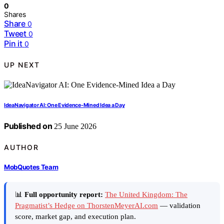
0
Shares
Share
0
Tweet
0
Pin it
0
UP NEXT
IdeaNavigator AI: One Evidence-Mined Idea a Day
Published on
25 June 2026
AUTHOR
MobQuotes Team
📊
Full opportunity report:
The United Kingdom: The
Pragmatist’s Hedge on ThorstenMeyerAI.com
— validation
score, market gap, and execution plan.