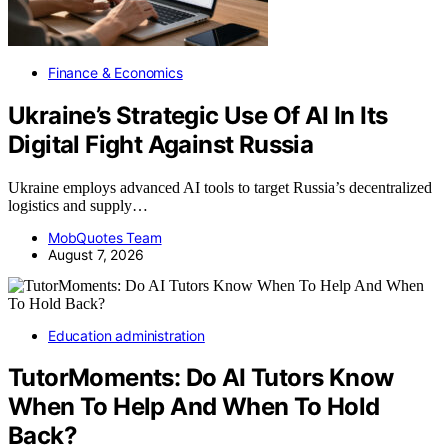
Finance & Economics
Ukraine’s Strategic Use Of AI In Its
Digital Fight Against Russia
Ukraine employs advanced AI tools to target Russia’s decentralized
logistics and supply…
MobQuotes Team
August 7, 2026
Education administration
TutorMoments: Do AI Tutors Know
When To Help And When To Hold
Back?