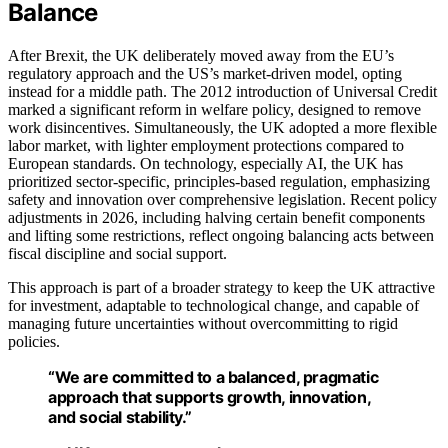
Balance
After Brexit, the UK deliberately moved away from the EU’s
regulatory approach and the US’s market-driven model, opting
instead for a middle path. The 2012 introduction of Universal Credit
marked a significant reform in welfare policy, designed to remove
work disincentives. Simultaneously, the UK adopted a more flexible
labor market, with lighter employment protections compared to
European standards. On technology, especially AI, the UK has
prioritized sector-specific, principles-based regulation, emphasizing
safety and innovation over comprehensive legislation. Recent policy
adjustments in 2026, including halving certain benefit components
and lifting some restrictions, reflect ongoing balancing acts between
fiscal discipline and social support.
This approach is part of a broader strategy to keep the UK attractive
for investment, adaptable to technological change, and capable of
managing future uncertainties without overcommitting to rigid
policies.
“We are committed to a balanced, pragmatic
approach that supports growth, innovation,
and social stability.”