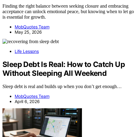
Finding the right balance between seeking closure and embracing
acceptance can unlock emotional peace, but knowing when to let go
is essential for growth.
MobQuotes Team
May 25, 2026
Life Lessons
Sleep Debt Is Real: How to Catch Up
Without Sleeping All Weekend
Sleep debt is real and builds up when you don’t get enough…
MobQuotes Team
April 6, 2026