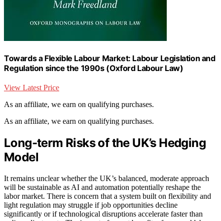
Towards a Flexible Labour Market: Labour Legislation and
Regulation since the 1990s (Oxford Labour Law)
View Latest Price
As an affiliate, we earn on qualifying purchases.
As an affiliate, we earn on qualifying purchases.
Long-term Risks of the UK’s Hedging
Model
It remains unclear whether the UK’s balanced, moderate approach
will be sustainable as AI and automation potentially reshape the
labor market. There is concern that a system built on flexibility and
light regulation may struggle if job opportunities decline
significantly or if technological disruptions accelerate faster than