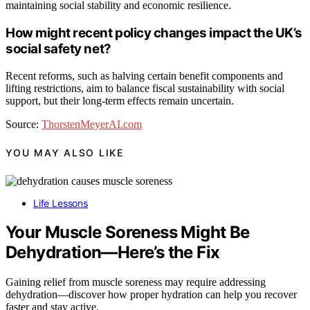
maintaining social stability and economic resilience.
How might recent policy changes impact the UK’s
social safety net?
Recent reforms, such as halving certain benefit components and
lifting restrictions, aim to balance fiscal sustainability with social
support, but their long-term effects remain uncertain.
Source:
ThorstenMeyerAI.com
YOU MAY ALSO LIKE
Life Lessons
Your Muscle Soreness Might Be
Dehydration—Here’s the Fix
Gaining relief from muscle soreness may require addressing
dehydration—discover how proper hydration can help you recover
faster and stay active.