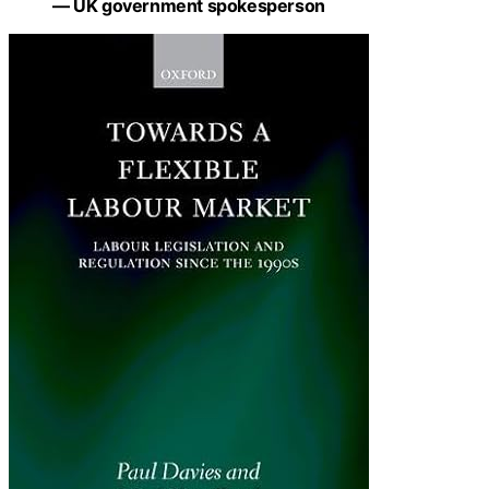
— UK government spokesperson