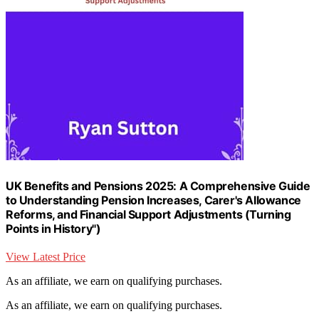
UK Benefits and Pensions 2025: A Comprehensive Guide
to Understanding Pension Increases, Carer's Allowance
Reforms, and Financial Support Adjustments (Turning
Points in History")
View Latest Price
As an affiliate, we earn on qualifying purchases.
As an affiliate, we earn on qualifying purchases.