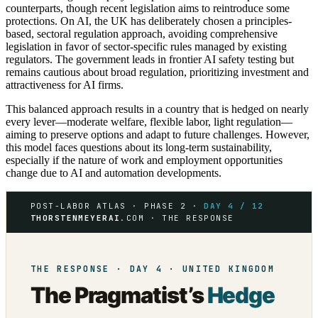
counterparts, though recent legislation aims to reintroduce some
protections. On AI, the UK has deliberately chosen a principles-
based, sectoral regulation approach, avoiding comprehensive
legislation in favor of sector-specific rules managed by existing
regulators. The government leads in frontier AI safety testing but
remains cautious about broad regulation, prioritizing investment and
attractiveness for AI firms.
This balanced approach results in a country that is hedged on nearly
every lever—moderate welfare, flexible labor, light regulation—
aiming to preserve options and adapt to future challenges. However,
this model faces questions about its long-term sustainability,
especially if the nature of work and employment opportunities
change due to AI and automation developments.
POST-LABOR ATLAS · PHASE 2 ·
DAY 4 / 12
THORSTENMEYERAI
.COM · THE RESPONSE
THE RESPONSE · DAY 4 · UNITED KINGDOM
The Pragmatist’s
Hedge