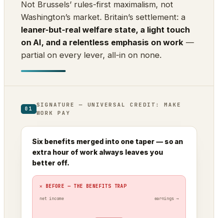
Not Brussels’ rules-first maximalism, not
Washington’s market. Britain’s settlement: a
leaner-but-real welfare state, a light touch
on AI, and a relentless emphasis on work
—
partial on every lever, all-in on none.
SIGNATURE — UNIVERSAL CREDIT: MAKE
01
WORK PAY
Six benefits merged into one taper — so an
extra hour of work always leaves you
better off.
✕ BEFORE — THE BENEFITS TRAP
net income
earnings →