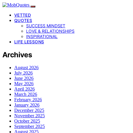
VETTED
QUOTES
SUCCESS MINDSET
LOVE & RELATIONSHIPS
INSPIRATIONAL
LIFE LESSONS
Archives
August 2026
July 2026
June 2026
May 2026
April 2026
March 2026
February 2026
January 2026
December 2025
November 2025
October 2025
September 2025
August 2025