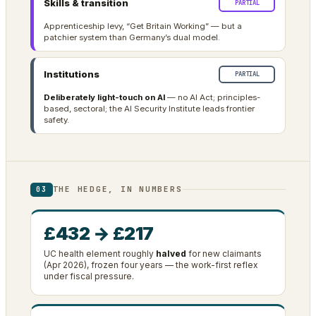
Skills & transition
PARTIAL
Apprenticeship levy, “Get Britain Working” — but a
patchier system than Germany’s dual model.
Institutions
PARTIAL
Deliberately light-touch on AI
— no AI Act; principles-
based, sectoral; the AI Security Institute leads frontier
safety.
THE HEDGE, IN NUMBERS
03
£432 → £217
UC health element roughly
halved
for new claimants
(Apr 2026), frozen four years — the work-first reflex
under fiscal pressure.