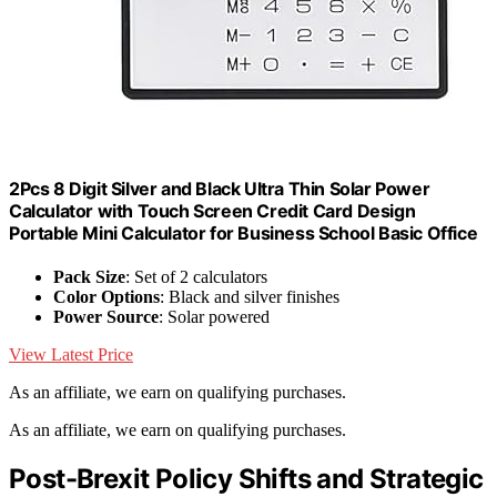
2Pcs 8 Digit Silver and Black Ultra Thin Solar Power
Calculator with Touch Screen Credit Card Design
Portable Mini Calculator for Business School Basic Office
Pack Size
: Set of 2 calculators
Color Options
: Black and silver finishes
Power Source
: Solar powered
View Latest Price
As an affiliate, we earn on qualifying purchases.
As an affiliate, we earn on qualifying purchases.
Post-Brexit Policy Shifts and Strategic