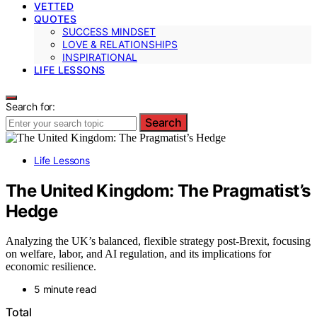
VETTED
QUOTES
SUCCESS MINDSET
LOVE & RELATIONSHIPS
INSPIRATIONAL
LIFE LESSONS
Search for:
Search
Life Lessons
The United Kingdom: The Pragmatist’s
Hedge
Analyzing the UK’s balanced, flexible strategy post-Brexit, focusing
on welfare, labor, and AI regulation, and its implications for
economic resilience.
5 minute read
Total