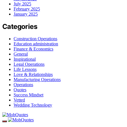
July 2025
February 2025
January 2025
Categories
Construction Operations
Education administration
Finance & Economics
General
Inspirational
Legal Operations
Life Lessons
Love & Relationships
Manufacturing Operations
Operations
Quotes
Success Mindset
Vetted
Wedding Technology