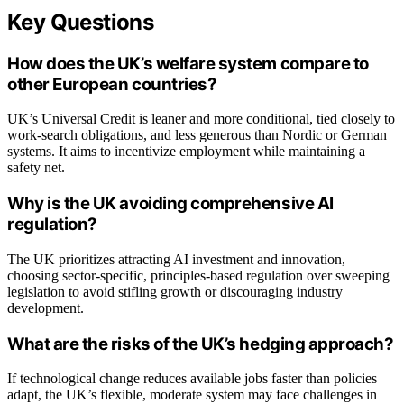
Key Questions
How does the UK’s welfare system compare to
other European countries?
UK’s Universal Credit is leaner and more conditional, tied closely to
work-search obligations, and less generous than Nordic or German
systems. It aims to incentivize employment while maintaining a
safety net.
Why is the UK avoiding comprehensive AI
regulation?
The UK prioritizes attracting AI investment and innovation,
choosing sector-specific, principles-based regulation over sweeping
legislation to avoid stifling growth or discouraging industry
development.
What are the risks of the UK’s hedging approach?
If technological change reduces available jobs faster than policies
adapt, the UK’s flexible, moderate system may face challenges in