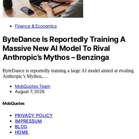
Finance & Economics
ByteDance Is Reportedly Training A
Massive New AI Model To Rival
Anthropic’s Mythos – Benzinga
ByteDance is reportedly training a large AI model aimed at rivaling
Anthropic’s Mythos,…
MobQuotes Team
August 7, 2026
MobQuotes
PRIVACY POLICY
IMPRESSUM
BLOG
HOME