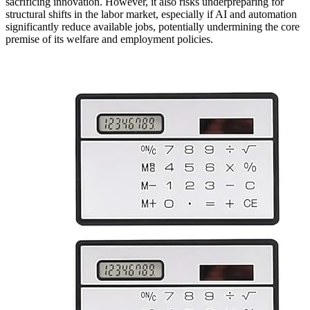
sacrificing innovation. However, it also risks underpreparing for
structural shifts in the labor market, especially if AI and automation
significantly reduce available jobs, potentially undermining the core
premise of its welfare and employment policies.