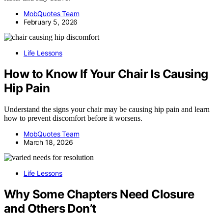
MobQuotes Team
February 5, 2026
Life Lessons
How to Know If Your Chair Is Causing
Hip Pain
Understand the signs your chair may be causing hip pain and learn
how to prevent discomfort before it worsens.
MobQuotes Team
March 18, 2026
Life Lessons
Why Some Chapters Need Closure
and Others Don’t