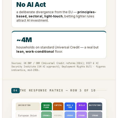
No AI Act
a deliberate divergence from the EU —
principles-
based, sectoral, light-touch
, betting lighter rules
attract AI investment.
~4M
households on standard Universal Credit — a real but
lean, work-conditional
floor.
Sources: UK DWP / OBR (Universal Credit reforms 2026); DSIT & AI
Security Institute (UK AI approach); Employment Rights Bill · figures
indicative, mid-2026.
THE RESPONSE MATRIX — ROW 3 OF 10
04
JURISDICTION
INCOME
CAPITAL
WORK &
SKILLS
INSTITUTIONS
FLOOR
TIME
European Union
STRONG*
MINIMAL
STRONG
STRONG
STRONG