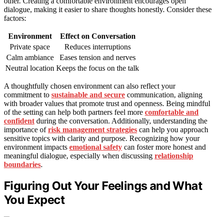
other. Creating a comfortable environment encourages open
dialogue, making it easier to share thoughts honestly. Consider these
factors:
Environment
Effect on Conversation
Private space
Reduces interruptions
Calm ambiance
Eases tension and nerves
Neutral location
Keeps the focus on the talk
A thoughtfully chosen environment can also reflect your
commitment to
sustainable and secure
communication, aligning
with broader values that promote trust and openness. Being mindful
of the setting can help both partners feel more
comfortable and
confident
during the conversation. Additionally, understanding the
importance of
risk management strategies
can help you approach
sensitive topics with clarity and purpose. Recognizing how your
environment impacts
emotional safety
can foster more honest and
meaningful dialogue, especially when discussing
relationship
boundaries
.
Figuring Out Your Feelings and What
You Expect