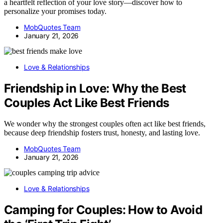
a heartfelt reflection of your love story—discover how to
personalize your promises today.
MobQuotes Team
January 21, 2026
Love & Relationships
Friendship in Love: Why the Best
Couples Act Like Best Friends
We wonder why the strongest couples often act like best friends,
because deep friendship fosters trust, honesty, and lasting love.
MobQuotes Team
January 21, 2026
Love & Relationships
Camping for Couples: How to Avoid