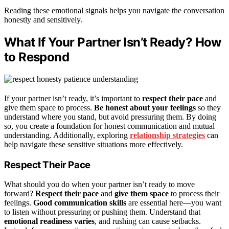
Reading these emotional signals helps you navigate the conversation
honestly and sensitively.
What If Your Partner Isn’t Ready? How
to Respond
If your partner isn’t ready, it’s important to
respect their pace
and
give them space to process.
Be honest about your feelings
so they
understand where you stand, but avoid pressuring them. By doing
so, you create a foundation for honest communication and mutual
understanding. Additionally, exploring
relationship strategies
can
help navigate these sensitive situations more effectively.
Respect Their Pace
What should you do when your partner isn’t ready to move
forward?
Respect their pace
and
give them space
to process their
feelings.
Good communication skills
are essential here—you want
to listen without pressuring or pushing them. Understand that
emotional readiness varies
, and rushing can cause setbacks.