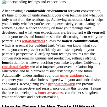
After creating a
comfortable environment
for your conversation,
it’s time to focus on understanding your own feelings and what you
truly want from the relationship. Achieving
emotional clarity
helps
you identify whether you’re seeking exclusivity, casual dating, or
something else. Reflect honestly on how your feelings have
developed and what your expectations are. Be
honest with yourself
about your needs and boundaries before discussing them with your
partner. This
self-awareness
allows for
honest communication
,
which is essential for building trust. When you know what you
want, you can express it confidently and listen openly to your
partner’s perspective. Clarifying your feelings ensures that the
conversation remains genuine and productive, setting a
strong
foundation
for whatever decision you make together. Cultivating
emotional clarity
can also improve your overall relationship
satisfaction and help prevent misunderstandings in the future.
Additionally, understanding your own
inner guidance
can
empower you to make choices aligned with your authentic desires
and values. Recognizing your
support network
can provide
additional perspective and reassurance during this process. Taking
the time to develop this
inner awareness
can further strengthen
your confidence and decision-making.