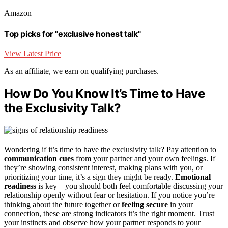
Amazon
Top picks for "exclusive honest talk"
View Latest Price
As an affiliate, we earn on qualifying purchases.
How Do You Know It’s Time to Have
the Exclusivity Talk?
Wondering if it’s time to have the exclusivity talk? Pay attention to
communication cues
from your partner and your own feelings. If
they’re showing consistent interest, making plans with you, or
prioritizing your time, it’s a sign they might be ready.
Emotional
readiness
is key—you should both feel comfortable discussing your
relationship openly without fear or hesitation. If you notice you’re
thinking about the future together or
feeling secure
in your
connection, these are strong indicators it’s the right moment. Trust
your instincts and observe how your partner responds to your