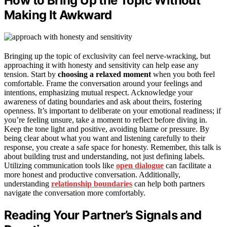
How to Bring Up the Topic Without
Making It Awkward
Bringing up the topic of exclusivity can feel nerve-wracking, but
approaching it with honesty and sensitivity can help ease any
tension. Start by
choosing a relaxed moment
when you both feel
comfortable. Frame the conversation around your feelings and
intentions, emphasizing mutual respect. Acknowledge your
awareness of dating boundaries and ask about theirs, fostering
openness. It’s important to deliberate on your emotional readiness; if
you’re feeling unsure, take a moment to reflect before diving in.
Keep the tone light and positive, avoiding blame or pressure. By
being clear about what you want and listening carefully to their
response, you create a safe space for honesty. Remember, this talk is
about building trust and understanding, not just defining labels.
Utilizing communication tools like
open dialogue
can facilitate a
more honest and productive conversation. Additionally,
understanding
relationship boundaries
can help both partners
navigate the conversation more comfortably.
Reading Your Partner’s Signals and