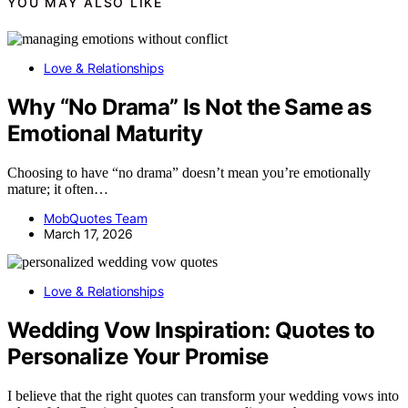
YOU MAY ALSO LIKE
Love & Relationships
Why “No Drama” Is Not the Same as
Emotional Maturity
Choosing to have “no drama” doesn’t mean you’re emotionally
mature; it often…
MobQuotes Team
March 17, 2026
Love & Relationships
Wedding Vow Inspiration: Quotes to
Personalize Your Promise
I believe that the right quotes can transform your wedding vows into