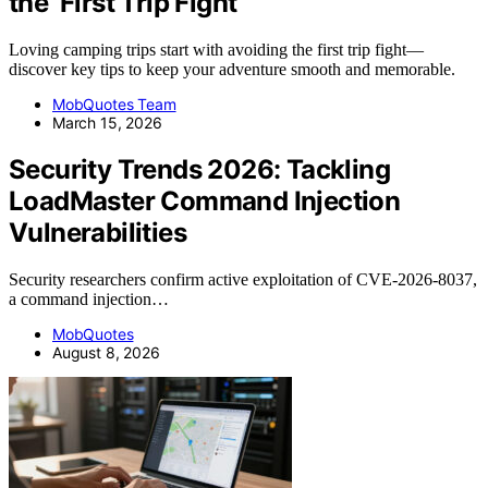
the ‘First Trip Fight’
Loving camping trips start with avoiding the first trip fight—
discover key tips to keep your adventure smooth and memorable.
MobQuotes Team
March 15, 2026
Security Trends 2026: Tackling
LoadMaster Command Injection
Vulnerabilities
Security researchers confirm active exploitation of CVE-2026-8037,
a command injection…
MobQuotes
August 8, 2026