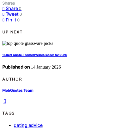
Shares
Share
0
Tweet
0
Pin it
0
UP NEXT
15 Best Quote-Themed Wine Glasses for 2026
Published on
14 January 2026
AUTHOR
MobQuotes Team
TAGS
dating advice
,