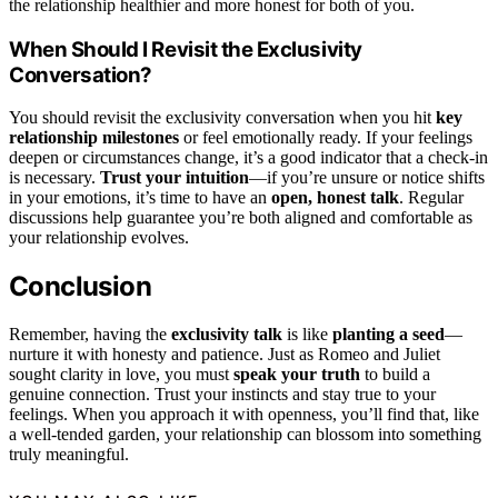
the relationship healthier and more honest for both of you.
When Should I Revisit the Exclusivity
Conversation?
You should revisit the exclusivity conversation when you hit
key
relationship milestones
or feel emotionally ready. If your feelings
deepen or circumstances change, it’s a good indicator that a check-in
is necessary.
Trust your intuition
—if you’re unsure or notice shifts
in your emotions, it’s time to have an
open, honest talk
. Regular
discussions help guarantee you’re both aligned and comfortable as
your relationship evolves.
Conclusion
Remember, having the
exclusivity talk
is like
planting a seed
—
nurture it with honesty and patience. Just as Romeo and Juliet
sought clarity in love, you must
speak your truth
to build a
genuine connection. Trust your instincts and stay true to your
feelings. When you approach it with openness, you’ll find that, like
a well-tended garden, your relationship can blossom into something
truly meaningful.