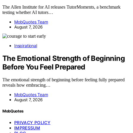
The Allen Institute for AI releases TutorMoments, a benchmark
testing whether AI tutors…
MobQuotes Team
August 7, 2026
Inspirational
The Emotional Strength of Beginning
Before You Feel Prepared
The emotional strength of beginning before feeling fully prepared
reveals how embracing…
MobQuotes Team
August 7, 2026
MobQuotes
PRIVACY POLICY
IMPRESSUM