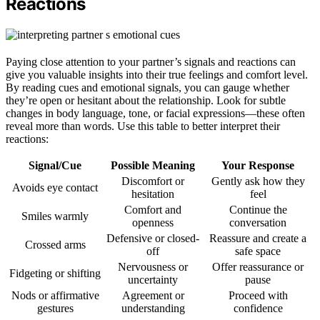
Reactions
Paying close attention to your partner’s signals and reactions can
give you valuable insights into their true feelings and comfort level.
By reading cues and emotional signals, you can gauge whether
they’re open or hesitant about the relationship. Look for subtle
changes in body language, tone, or facial expressions—these often
reveal more than words. Use this table to better interpret their
reactions:
Signal/Cue
Possible Meaning
Your Response
Discomfort or
Gently ask how they
Avoids eye contact
hesitation
feel
Comfort and
Continue the
Smiles warmly
openness
conversation
Defensive or closed-
Reassure and create a
Crossed arms
off
safe space
Nervousness or
Offer reassurance or
Fidgeting or shifting
uncertainty
pause
Nods or affirmative
Agreement or
Proceed with
gestures
understanding
confidence