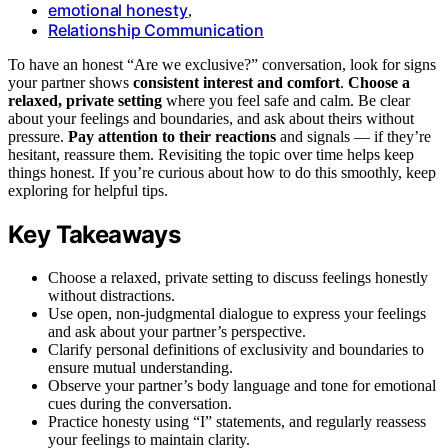
emotional honesty
,
Relationship Communication
To have an honest “Are we exclusive?” conversation, look for signs
your partner shows
consistent interest and comfort
.
Choose a
relaxed, private setting
where you feel safe and calm. Be clear
about your feelings and boundaries, and ask about theirs without
pressure.
Pay attention to their reactions
and signals — if they’re
hesitant, reassure them. Revisiting the topic over time helps keep
things honest. If you’re curious about how to do this smoothly, keep
exploring for helpful tips.
Key Takeaways
Choose a relaxed, private setting to discuss feelings honestly
without distractions.
Use open, non-judgmental dialogue to express your feelings
and ask about your partner’s perspective.
Clarify personal definitions of exclusivity and boundaries to
ensure mutual understanding.
Observe your partner’s body language and tone for emotional
cues during the conversation.
Practice honesty using “I” statements, and regularly reassess
your feelings to maintain clarity.