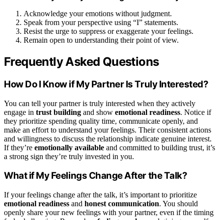
Acknowledge your emotions without judgment.
Speak from your perspective using “I” statements.
Resist the urge to suppress or exaggerate your feelings.
Remain open to understanding their point of view.
Frequently Asked Questions
How Do I Know if My Partner Is Truly Interested?
You can tell your partner is truly interested when they actively
engage in
trust building
and show
emotional readiness
. Notice if
they prioritize spending quality time, communicate openly, and
make an effort to understand your feelings. Their consistent actions
and willingness to discuss the relationship indicate genuine interest.
If they’re
emotionally available
and committed to building trust, it’s
a strong sign they’re truly invested in you.
What if My Feelings Change After the Talk?
If your feelings change after the talk, it’s important to prioritize
emotional readiness
and
honest communication
. You should
openly share your new feelings with your partner, even if the timing