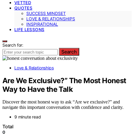
VETTED
QUOTES
SUCCESS MINDSET
LOVE & RELATIONSHIPS
INSPIRATIONAL
LIFE LESSONS
Search for:
Search
Love & Relationships
Are We Exclusive?” The Most Honest
Way to Have the Talk
Discover the most honest way to ask “Are we exclusive?” and
navigate this important conversation with confidence and clarity.
9 minute read
Total
0