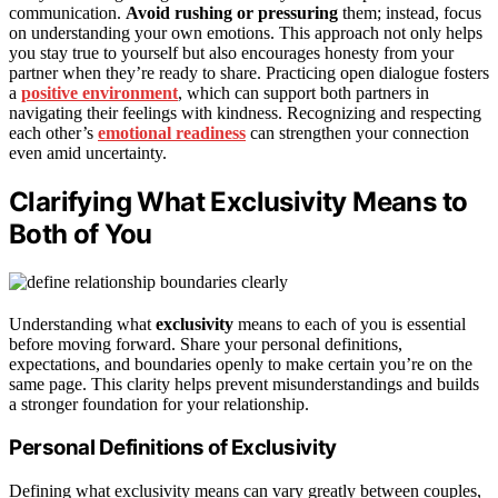
communication.
Avoid rushing or pressuring
them; instead, focus
on understanding your own emotions. This approach not only helps
you stay true to yourself but also encourages honesty from your
partner when they’re ready to share. Practicing open dialogue fosters
a
positive environment
, which can support both partners in
navigating their feelings with kindness. Recognizing and respecting
each other’s
emotional readiness
can strengthen your connection
even amid uncertainty.
Clarifying What Exclusivity Means to
Both of You
Understanding what
exclusivity
means to each of you is essential
before moving forward. Share your personal definitions,
expectations, and boundaries openly to make certain you’re on the
same page. This clarity helps prevent misunderstandings and builds
a stronger foundation for your relationship.
Personal Definitions of Exclusivity
Defining what exclusivity means can vary greatly between couples,