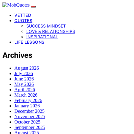
VETTED
QUOTES
SUCCESS MINDSET
LOVE & RELATIONSHIPS
INSPIRATIONAL
LIFE LESSONS
Archives
August 2026
July 2026
June 2026
May 2026
April 2026
March 2026
February 2026
January 2026
December 2025
November 2025
October 2025
September 2025
August 2025