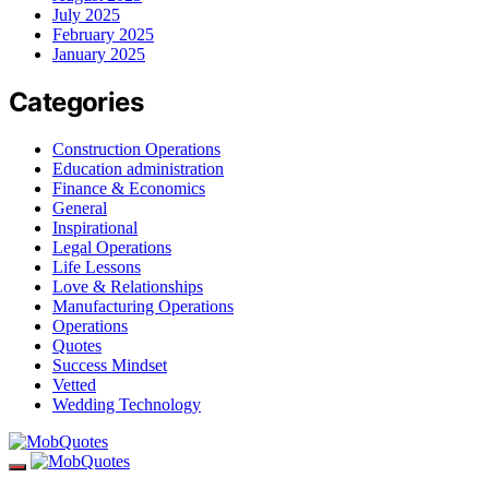
July 2025
February 2025
January 2025
Categories
Construction Operations
Education administration
Finance & Economics
General
Inspirational
Legal Operations
Life Lessons
Love & Relationships
Manufacturing Operations
Operations
Quotes
Success Mindset
Vetted
Wedding Technology