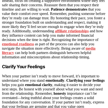
Instead, focus on creating a supportive environment where they feel
safe sharing their concerns. Reassure them that you respect their
timeline and are willing to wait.
Patience demonstrates
that you
value their comfort over speed. Remember, pushing someone before
they’re ready can damage trust. By honoring their pace, you foster a
stronger foundation built on understanding and respect, making it
more likely they’ll feel secure enough to engage when they’re truly
ready. Additionally, understanding
affiliate relationships
and how
they influence content can help you make informed financial
decisions when the time is right. Recognizing the importance of
emotional readiness
as part of the process can also help you
navigate the situation more effectively. Being aware of
media
literacy
can help both partners distinguish between helpful
information and misconceptions about relationship timing.
Clarify Your Feelings
When your partner isn’t ready to move forward, it’s important to
understand where you stand
emotionally
.
Clarifying your feelings
helps you gain
emotional clarity
, making it easier to decide your
next steps. Be honest with yourself about what you want and need
from the relationship. Remember,
honesty
importance can’t be
overstated—being truthful about your feelings creates a solid
foundation for any conversation. If your partner isn’t ready, express
that your feelings are genuine and that you value open