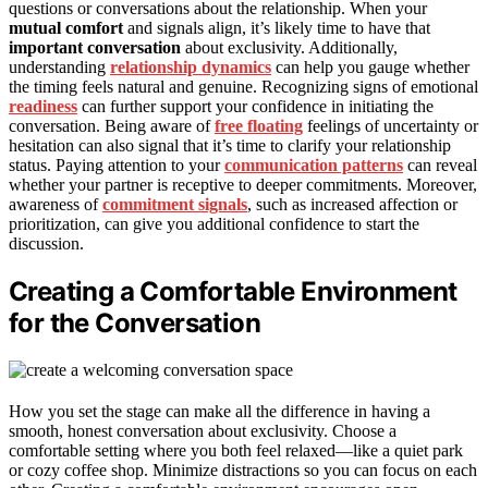
questions or conversations about the relationship. When your
mutual comfort
and signals align, it’s likely time to have that
important conversation
about exclusivity. Additionally,
understanding
relationship dynamics
can help you gauge whether
the timing feels natural and genuine. Recognizing signs of emotional
readiness
can further support your confidence in initiating the
conversation. Being aware of
free floating
feelings of uncertainty or
hesitation can also signal that it’s time to clarify your relationship
status. Paying attention to your
communication patterns
can reveal
whether your partner is receptive to deeper commitments. Moreover,
awareness of
commitment signals
, such as increased affection or
prioritization, can give you additional confidence to start the
discussion.
Creating a Comfortable Environment
for the Conversation
How you set the stage can make all the difference in having a
smooth, honest conversation about exclusivity. Choose a
comfortable setting where you both feel relaxed—like a quiet park
or cozy coffee shop. Minimize distractions so you can focus on each