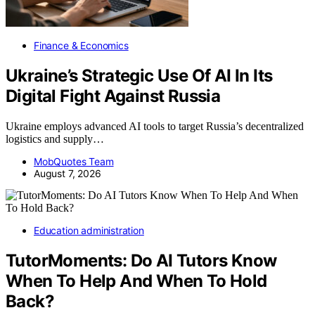
Finance & Economics
Ukraine’s Strategic Use Of AI In Its
Digital Fight Against Russia
Ukraine employs advanced AI tools to target Russia’s decentralized
logistics and supply…
MobQuotes Team
August 7, 2026
Education administration
TutorMoments: Do AI Tutors Know
When To Help And When To Hold
Back?