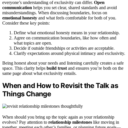
everyone’s understanding of exclusivity can differ.
Open
communication
helps you set clear, shared standards and avoid
misunderstandings. When discussing boundaries, focus on
emotional honesty
and what feels comfortable for both of you.
Consider these key points:
Define what emotional honesty means in your relationship.
Agree on communication boundaries, like how often and
what topics are open.
Decide if outside friendships or activities are acceptable.
Clarify expectations around physical intimacy and exclusivity.
Being honest about your needs and listening carefully creates a safe
space. This clarity helps
build trust
and ensures you’re both on the
same page about what exclusivity entails.
When and How to Revisit the Talk as
Things Change
When should you bring up the topic again as your relationship
evolves? Pay attention to
relationship milestones
like moving in
together, meeting each other’s families, or planning future goals—