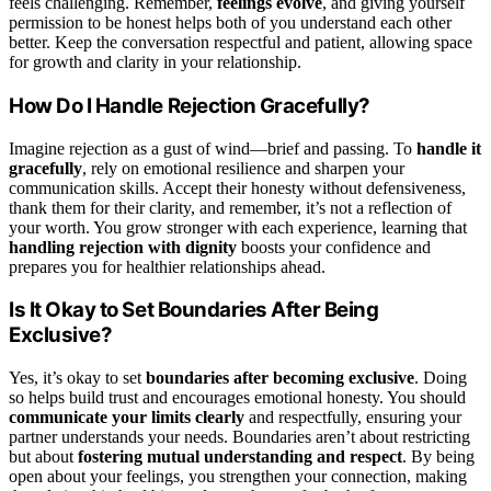
feels challenging. Remember,
feelings evolve
, and giving yourself
permission to be honest helps both of you understand each other
better. Keep the conversation respectful and patient, allowing space
for growth and clarity in your relationship.
How Do I Handle Rejection Gracefully?
Imagine rejection as a gust of wind—brief and passing. To
handle it
gracefully
, rely on emotional resilience and sharpen your
communication skills. Accept their honesty without defensiveness,
thank them for their clarity, and remember, it’s not a reflection of
your worth. You grow stronger with each experience, learning that
handling rejection with dignity
boosts your confidence and
prepares you for healthier relationships ahead.
Is It Okay to Set Boundaries After Being
Exclusive?
Yes, it’s okay to set
boundaries after becoming exclusive
. Doing
so helps build trust and encourages emotional honesty. You should
communicate your limits clearly
and respectfully, ensuring your
partner understands your needs. Boundaries aren’t about restricting
but about
fostering mutual understanding and respect
. By being
open about your feelings, you strengthen your connection, making