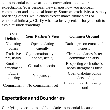
so it’s essential to have an open conversation about your
expectations. Your personal view shapes how you approach
commitment and emotional honesty. Some see exclusivity as simply
not dating others, while others expect shared future plans or
emotional intimacy. Clarify what exclusivity entails for you both to
avoid misunderstandings.
Your
Your Partner’s View
Common Ground
Definition
No dating
Open to dating
Both agree on emotional
others
casually
honesty
Exclusive
Open emotionally but
Clear boundaries foster
physically
not physically
commitment clarity
Emotional
Respecting each other’s
Casual connection
attachment
needs strengthens trust
Future
Open dialogue builds
No plans yet
planning
understanding
Transparency deepens your
Commitment
No commitment yet
bond
Expectations and Boundaries
Clarifying expectations and boundaries is essential because