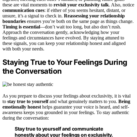
these are vital moments to
revisit your exclusivity talk
. Also, notice
communication cues
: if either of you seems hesitant, distant, or
unsure, it’s a signal to check in.
Reassessing your relationship
boundaries
ensures you’re both on the same page as things change.
Timing is essential
—don’t wait too long, but also don’t rush.
Approach the conversation gently, acknowledging how your
feelings and circumstances have evolved. By staying attuned to
these signals, you can keep your relationship honest and aligned
with both your needs.
Staying True to Your Feelings During
the Conversation
As you prepare to discuss your feelings about exclusivity, it is vital
to
stay true to yourself
and what genuinely matters to you.
Being
emotionally honest
helps guarantee your voice is heard, and self-
awareness keeps you grounded in your feelings. To stay authentic
during the conversation:
Stay true to yourself and communicate
honestly about your feelings on exclusivity.