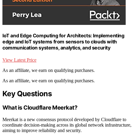
IoT and Edge Computing for Architects: Implementing
edge and IoT systems from sensors to clouds with
communication systems, analytics, and security
View Latest Price
As an affiliate, we earn on qualifying purchases.
As an affiliate, we earn on qualifying purchases.
Key Questions
What is Cloudflare Meerkat?
Meerkat is a new consensus protocol developed by Cloudflare to
coordinate decision-making across its global network infrastructure,
aiming to improve reliability and security.