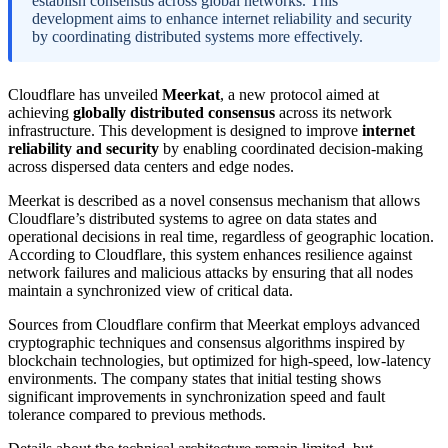
establish consensus across global networks. This
development aims to enhance internet reliability and security
by coordinating distributed systems more effectively.
Cloudflare has unveiled
Meerkat
, a new protocol aimed at
achieving
globally distributed consensus
across its network
infrastructure. This development is designed to improve
internet
reliability and security
by enabling coordinated decision-making
across dispersed data centers and edge nodes.
Meerkat is described as a novel consensus mechanism that allows
Cloudflare’s distributed systems to agree on data states and
operational decisions in real time, regardless of geographic location.
According to Cloudflare, this system enhances resilience against
network failures and malicious attacks by ensuring that all nodes
maintain a synchronized view of critical data.
Sources from Cloudflare confirm that Meerkat employs advanced
cryptographic techniques and consensus algorithms inspired by
blockchain technologies, but optimized for high-speed, low-latency
environments. The company states that initial testing shows
significant improvements in synchronization speed and fault
tolerance compared to previous methods.