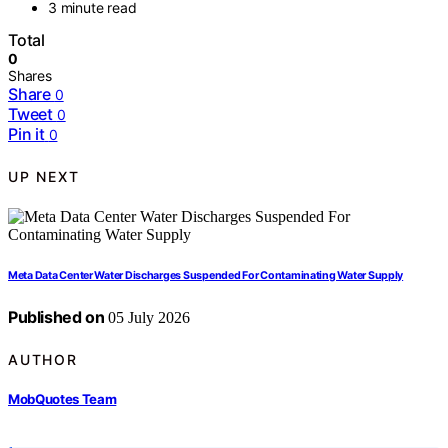
3 minute read
Total
0
Shares
Share
0
Tweet
0
Pin it
0
UP NEXT
Meta Data Center Water Discharges Suspended For Contaminating Water Supply
Published on
05 July 2026
AUTHOR
MobQuotes Team