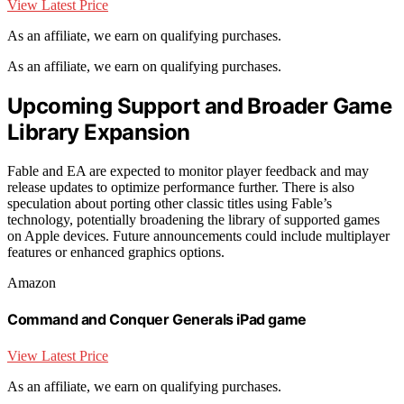
View Latest Price
As an affiliate, we earn on qualifying purchases.
As an affiliate, we earn on qualifying purchases.
Upcoming Support and Broader Game
Library Expansion
Fable and EA are expected to monitor player feedback and may
release updates to optimize performance further. There is also
speculation about porting other classic titles using Fable’s
technology, potentially broadening the library of supported games
on Apple devices. Future announcements could include multiplayer
features or enhanced graphics options.
Amazon
Command and Conquer Generals iPad game
View Latest Price
As an affiliate, we earn on qualifying purchases.