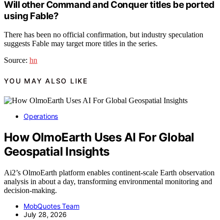
Will other Command and Conquer titles be ported
using Fable?
There has been no official confirmation, but industry speculation
suggests Fable may target more titles in the series.
Source:
hn
YOU MAY ALSO LIKE
Operations
How OlmoEarth Uses AI For Global
Geospatial Insights
Ai2’s OlmoEarth platform enables continent-scale Earth observation
analysis in about a day, transforming environmental monitoring and
decision-making.
MobQuotes Team
July 28, 2026