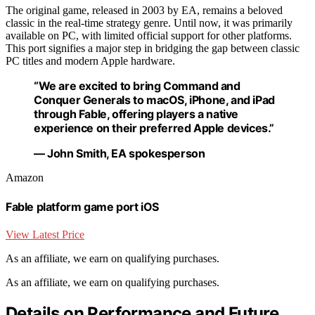
The original game, released in 2003 by EA, remains a beloved
classic in the real-time strategy genre. Until now, it was primarily
available on PC, with limited official support for other platforms.
This port signifies a major step in bridging the gap between classic
PC titles and modern Apple hardware.
“We are excited to bring Command and
Conquer Generals to macOS, iPhone, and iPad
through Fable, offering players a native
experience on their preferred Apple devices.”
— John Smith, EA spokesperson
Amazon
Fable platform game port iOS
View Latest Price
As an affiliate, we earn on qualifying purchases.
As an affiliate, we earn on qualifying purchases.
Details on Performance and Future