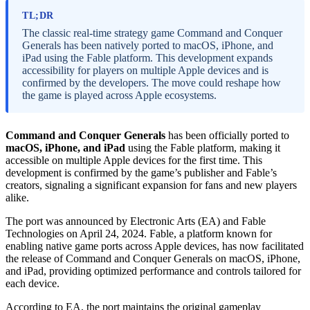
TL;DR
The classic real-time strategy game Command and Conquer
Generals has been natively ported to macOS, iPhone, and
iPad using the Fable platform. This development expands
accessibility for players on multiple Apple devices and is
confirmed by the developers. The move could reshape how
the game is played across Apple ecosystems.
Command and Conquer Generals
has been officially ported to
macOS, iPhone, and iPad
using the Fable platform, making it
accessible on multiple Apple devices for the first time. This
development is confirmed by the game’s publisher and Fable’s
creators, signaling a significant expansion for fans and new players
alike.
The port was announced by Electronic Arts (EA) and Fable
Technologies on April 24, 2024. Fable, a platform known for
enabling native game ports across Apple devices, has now facilitated
the release of Command and Conquer Generals on macOS, iPhone,
and iPad, providing optimized performance and controls tailored for
each device.
According to EA, the port maintains the original gameplay