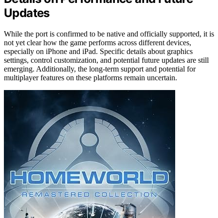
Updates
While the port is confirmed to be native and officially supported, it is
not yet clear how the game performs across different devices,
especially on iPhone and iPad. Specific details about graphics
settings, control customization, and potential future updates are still
emerging. Additionally, the long-term support and potential for
multiplayer features on these platforms remain uncertain.