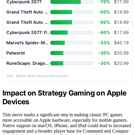
Cyberpunk 2077
-70%
$17.99
Grand Theft Auto V Enhanced
-50%
$14.99
Grand Theft Auto V Enhanced
-50%
$14.99
Cyberpunk 2077: Phantom Liberty
-40%
$17.99
Marvel’s Spider-Man 2
-33%
$40.19
Palworld
-30%
$20.99
RuneScape: Dragonwilds
-30%
$20.99
Live · Steam store (current discounts)
Impact on Strategy Gaming on Apple
Devices
This move marks a significant step in making classic PC games
more accessible on Apple hardware, especially for mobile gamers.
Native support on macOS, iPhone, and iPad could lead to increased
engagement and a broader player base for Command and Conquer