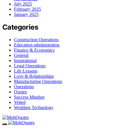
July 2025
February 2025
January 2025
Categories
Construction Operations
Education administration
Finance & Economics
General
Inspirational
Legal Operations
Life Lessons
Love & Relationships
Manufacturing Operations
Operations
Quotes
Success Mindset
Vetted
Wedding Technology