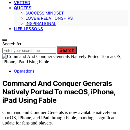
VETTED
QUOTES
SUCCESS MINDSET
LOVE & RELATIONSHIPS
INSPIRATIONAL
LIFE LESSONS
Search for:
Search
Operations
Command And Conquer Generals
Natively Ported To macOS, iPhone,
iPad Using Fable
Command and Conquer Generals is now available natively on
macOS, iPhone, and iPad through Fable, marking a significant
update for fans and players.