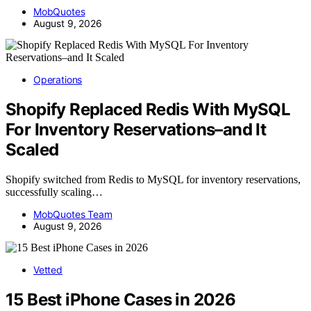
MobQuotes
August 9, 2026
Operations
Shopify Replaced Redis With MySQL
For Inventory Reservations–and It
Scaled
Shopify switched from Redis to MySQL for inventory reservations,
successfully scaling…
MobQuotes Team
August 9, 2026
Vetted
15 Best iPhone Cases in 2026