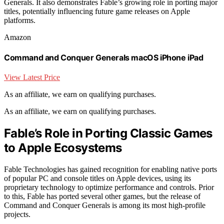
Generals. It also demonstrates Fable’s growing role in porting major
titles, potentially influencing future game releases on Apple
platforms.
Amazon
Command and Conquer Generals macOS iPhone iPad
View Latest Price
As an affiliate, we earn on qualifying purchases.
As an affiliate, we earn on qualifying purchases.
Fable’s Role in Porting Classic Games
to Apple Ecosystems
Fable Technologies has gained recognition for enabling native ports
of popular PC and console titles on Apple devices, using its
proprietary technology to optimize performance and controls. Prior
to this, Fable has ported several other games, but the release of
Command and Conquer Generals is among its most high-profile
projects.