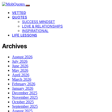
VETTED
QUOTES
SUCCESS MINDSET
LOVE & RELATIONSHIPS
INSPIRATIONAL
LIFE LESSONS
Archives
August 2026
July 2026
June 2026
May 2026
April 2026
March 2026
February 2026
January 2026
December 2025
November 2025
October 2025
September 2025
August 2025