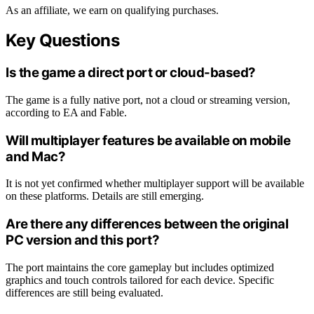
As an affiliate, we earn on qualifying purchases.
Key Questions
Is the game a direct port or cloud-based?
The game is a fully native port, not a cloud or streaming version,
according to EA and Fable.
Will multiplayer features be available on mobile
and Mac?
It is not yet confirmed whether multiplayer support will be available
on these platforms. Details are still emerging.
Are there any differences between the original
PC version and this port?
The port maintains the core gameplay but includes optimized
graphics and touch controls tailored for each device. Specific
differences are still being evaluated.