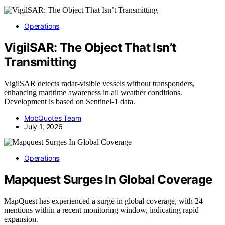
Operations
VigilSAR: The Object That Isn’t
Transmitting
VigilSAR detects radar-visible vessels without transponders,
enhancing maritime awareness in all weather conditions.
Development is based on Sentinel-1 data.
MobQuotes Team
July 1, 2026
Operations
Mapquest Surges In Global Coverage
MapQuest has experienced a surge in global coverage, with 24
mentions within a recent monitoring window, indicating rapid
expansion.