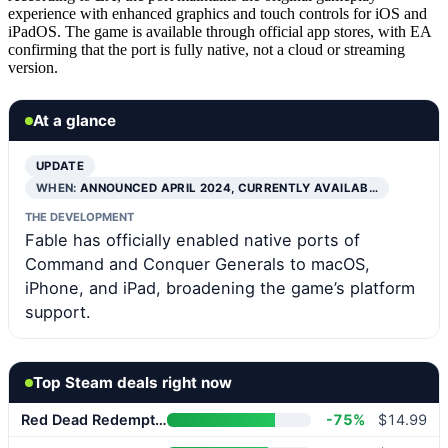
experience with enhanced graphics and touch controls for iOS and
iPadOS. The game is available through official app stores, with EA
confirming that the port is fully native, not a cloud or streaming
version.
At a glance
UPDATE
WHEN:
ANNOUNCED APRIL 2024, CURRENTLY AVAILAB…
THE DEVELOPMENT
Fable has officially enabled native ports of
Command and Conquer Generals to macOS,
iPhone, and iPad, broadening the game’s platform
support.
Top Steam deals right now
Red Dead Redemption 2
-75%
$14.99