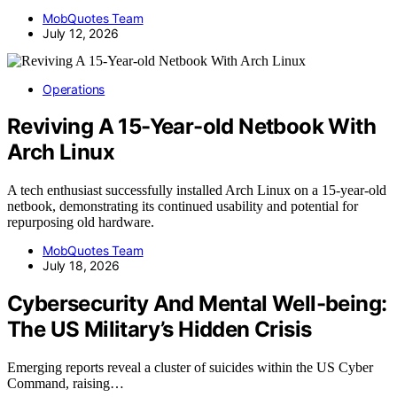
MobQuotes Team
July 12, 2026
Operations
Reviving A 15-Year-old Netbook With
Arch Linux
A tech enthusiast successfully installed Arch Linux on a 15-year-old
netbook, demonstrating its continued usability and potential for
repurposing old hardware.
MobQuotes Team
July 18, 2026
Cybersecurity And Mental Well-being:
The US Military’s Hidden Crisis
Emerging reports reveal a cluster of suicides within the US Cyber
Command, raising…