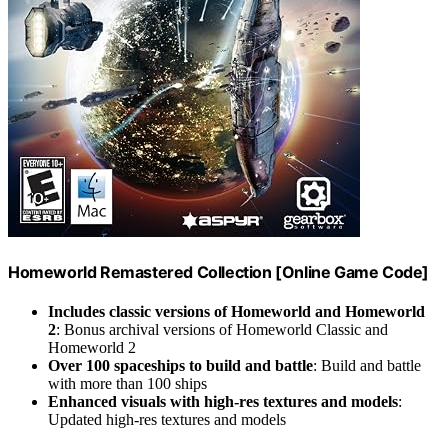
Homeworld Remastered Collection [Online Game Code]
Includes classic versions of Homeworld and Homeworld
2
: Bonus archival versions of Homeworld Classic and
Homeworld 2
Over 100 spaceships to build and battle
: Build and battle
with more than 100 ships
Enhanced visuals with high-res textures and models
:
Updated high-res textures and models