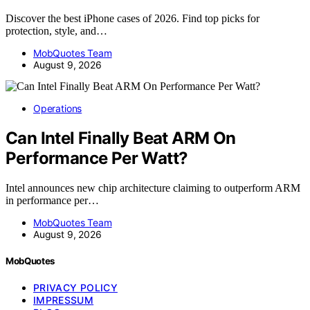
Discover the best iPhone cases of 2026. Find top picks for
protection, style, and…
MobQuotes Team
August 9, 2026
Operations
Can Intel Finally Beat ARM On
Performance Per Watt?
Intel announces new chip architecture claiming to outperform ARM
in performance per…
MobQuotes Team
August 9, 2026
MobQuotes
PRIVACY POLICY
IMPRESSUM