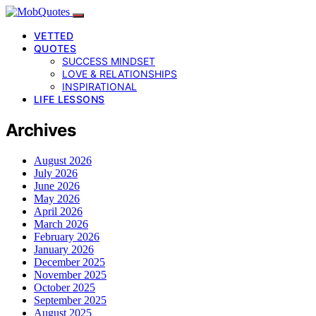
VETTED
QUOTES
SUCCESS MINDSET
LOVE & RELATIONSHIPS
INSPIRATIONAL
LIFE LESSONS
Archives
August 2026
July 2026
June 2026
May 2026
April 2026
March 2026
February 2026
January 2026
December 2025
November 2025
October 2025
September 2025
August 2025