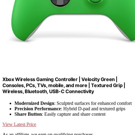
Xbox Wireless Gaming Controller | Velocity Green |
Consoles, PCs, TVs, mobile, and more | Textured Grip |
Wireless, Bluetooth, USB-C Connectivity
Modernized Design
: Sculpted surfaces for enhanced comfort
Precision Performance
: Hybrid D-pad and textured grips
Share Button
: Easily capture and share content
View Latest Price
As an affiliate, we earn on qualifying purchases.