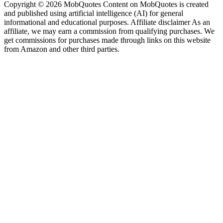
Copyright © 2026 MobQuotes Content on MobQuotes is created
and published using artificial intelligence (AI) for general
informational and educational purposes. Affiliate disclaimer As an
affiliate, we may earn a commission from qualifying purchases. We
get commissions for purchases made through links on this website
from Amazon and other third parties.