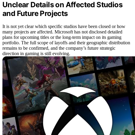
Unclear Details on Affected Studios
and Future Projects
It is not yet clear which specific studios have been closed or how
many projects are affected. Microsoft has not disclosed detailed
plans for upcoming titles or the long-term impact on its gaming
portfolio. The full scope of layoffs and their geographic distribution
remains to be confirmed, and the company’s future strategic
direction in gaming is still evolving.