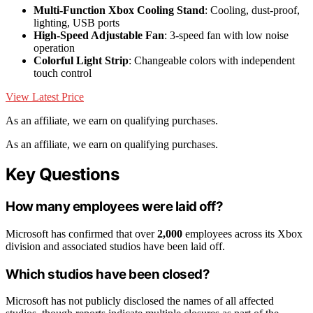
Multi-Function Xbox Cooling Stand
: Cooling, dust-proof,
lighting, USB ports
High-Speed Adjustable Fan
: 3-speed fan with low noise
operation
Colorful Light Strip
: Changeable colors with independent
touch control
View Latest Price
As an affiliate, we earn on qualifying purchases.
As an affiliate, we earn on qualifying purchases.
Key Questions
How many employees were laid off?
Microsoft has confirmed that over
2,000
employees across its Xbox
division and associated studios have been laid off.
Which studios have been closed?
Microsoft has not publicly disclosed the names of all affected