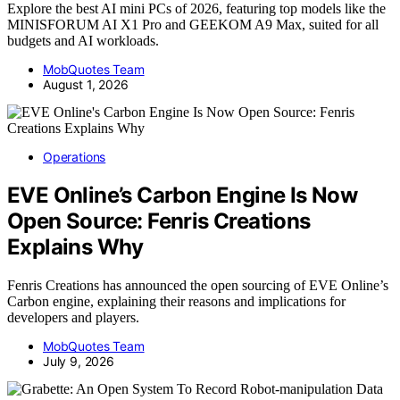
Explore the best AI mini PCs of 2026, featuring top models like the
MINISFORUM AI X1 Pro and GEEKOM A9 Max, suited for all
budgets and AI workloads.
MobQuotes Team
August 1, 2026
Operations
EVE Online’s Carbon Engine Is Now
Open Source: Fenris Creations
Explains Why
Fenris Creations has announced the open sourcing of EVE Online’s
Carbon engine, explaining their reasons and implications for
developers and players.
MobQuotes Team
July 9, 2026