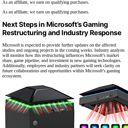
As an affiliate, we earn on qualifying purchases.
As an affiliate, we earn on qualifying purchases.
Next Steps in Microsoft’s Gaming
Restructuring and Industry Response
Microsoft is expected to provide further updates on the affected
studios and ongoing projects in the coming weeks. Industry analysts
will monitor how this restructuring influences Microsoft’s market
share, game pipeline, and investment in new gaming technologies.
Additionally, employees and industry partners will seek clarity on
future collaborations and opportunities within Microsoft’s gaming
ecosystem.