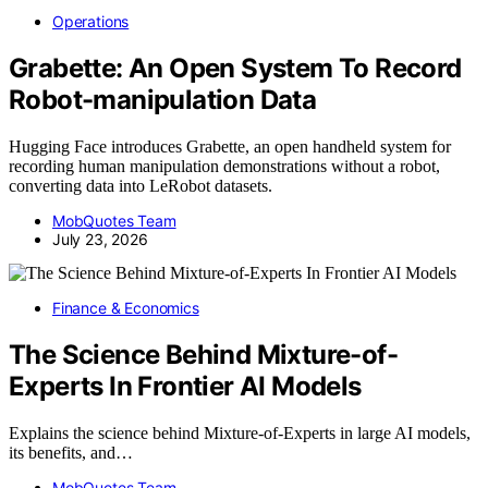
Operations
Grabette: An Open System To Record
Robot-manipulation Data
Hugging Face introduces Grabette, an open handheld system for
recording human manipulation demonstrations without a robot,
converting data into LeRobot datasets.
MobQuotes Team
July 23, 2026
Finance & Economics
The Science Behind Mixture-of-
Experts In Frontier AI Models
Explains the science behind Mixture-of-Experts in large AI models,
its benefits, and…
MobQuotes Team