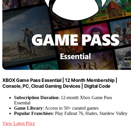
XBOX Game Pass Essential | 12 Month Membership |
Console, PC, Cloud Gaming Devices | Digital Code
Subscription Duration
: 12-month Xbox Game Pass
Essential
Game Library
: Access to 50+ curated games
Popular Franchises
: Play Fallout 76, Hades, Stardew Valley
View Latest Price