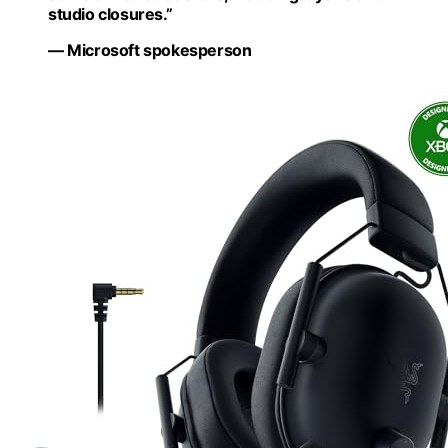
studio closures.”
— Microsoft spokesperson