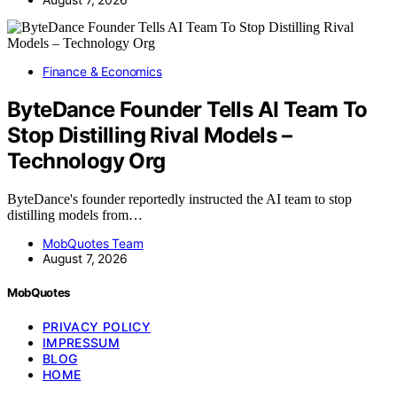
Finance & Economics
ByteDance Founder Tells AI Team To
Stop Distilling Rival Models –
Technology Org
ByteDance's founder reportedly instructed the AI team to stop
distilling models from…
MobQuotes Team
August 7, 2026
MobQuotes
PRIVACY POLICY
IMPRESSUM
BLOG
HOME