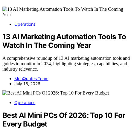
Operations
13 AI Marketing Automation Tools To
Watch In The Coming Year
A comprehensive roundup of 13 AI marketing automation tools and
guides to monitor in 2024, highlighting strategies, capabilities, and
industry relevance.
MobQuotes Team
July 16, 2026
Operations
Best AI Mini PCs Of 2026: Top 10 For
Every Budget