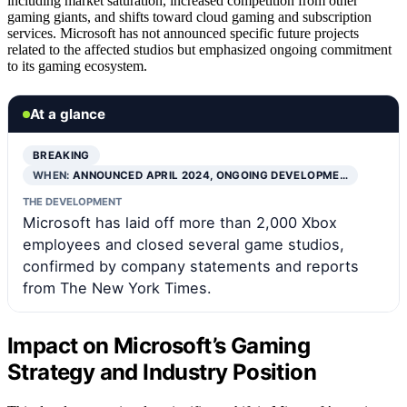
including market saturation, increased competition from other
gaming giants, and shifts toward cloud gaming and subscription
services. Microsoft has not announced specific future projects
related to the affected studios but emphasized ongoing commitment
to its gaming ecosystem.
At a glance
BREAKING
WHEN:
ANNOUNCED APRIL 2024, ONGOING DEVELOPME…
THE DEVELOPMENT
Microsoft has laid off more than 2,000 Xbox
employees and closed several game studios,
confirmed by company statements and reports
from The New York Times.
Impact on Microsoft’s Gaming
Strategy and Industry Position