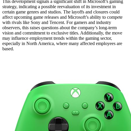
This development signals a significant shift in Microsoft’s gaming
strategy, indicating a possible reevaluation of its investment in
certain game genres and studios. The layoffs and closures could
affect upcoming game releases and Microsoft’s ability to compete
with rivals like Sony and Tencent. For gamers and industry
observers, this raises questions about the company’s long-term
vision and commitment to exclusive titles. Additionally, the move
may influence employment trends within the gaming sector,
especially in North America, where many affected employees are
based.