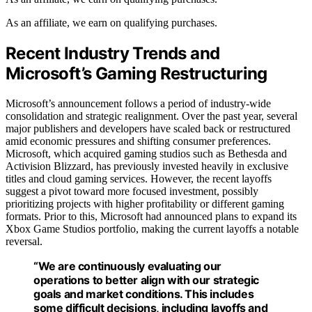
As an affiliate, we earn on qualifying purchases.
Recent Industry Trends and
Microsoft’s Gaming Restructuring
Microsoft’s announcement follows a period of industry-wide
consolidation and strategic realignment. Over the past year, several
major publishers and developers have scaled back or restructured
amid economic pressures and shifting consumer preferences.
Microsoft, which acquired gaming studios such as Bethesda and
Activision Blizzard, has previously invested heavily in exclusive
titles and cloud gaming services. However, the recent layoffs
suggest a pivot toward more focused investment, possibly
prioritizing projects with higher profitability or different gaming
formats. Prior to this, Microsoft had announced plans to expand its
Xbox Game Studios portfolio, making the current layoffs a notable
reversal.
“We are continuously evaluating our
operations to better align with our strategic
goals and market conditions. This includes
some difficult decisions, including layoffs and