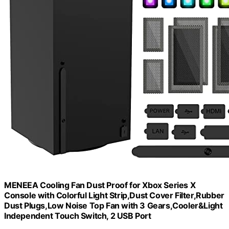
MENEEA Cooling Fan Dust Proof for Xbox Series X
Console with Colorful Light Strip,Dust Cover Filter,Rubber
Dust Plugs,Low Noise Top Fan with 3 Gears,Cooler&Light
Independent Touch Switch, 2 USB Port