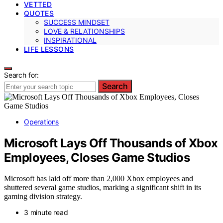
VETTED
QUOTES
SUCCESS MINDSET
LOVE & RELATIONSHIPS
INSPIRATIONAL
LIFE LESSONS
Search for:
Search
Operations
Microsoft Lays Off Thousands of Xbox
Employees, Closes Game Studios
Microsoft has laid off more than 2,000 Xbox employees and
shuttered several game studios, marking a significant shift in its
gaming division strategy.
3 minute read