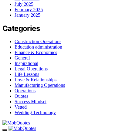
July 2025
February 2025
January 2025
Categories
Construction Operations
Education administration
Finance & Economics
General
Inspirational
Legal Operations
Life Lessons
Love & Relationships
Manufacturing Operations
Operations
Quotes
Success Mindset
Vetted
Wedding Technology