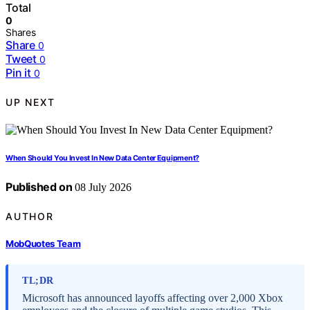
Total
0
Shares
Share
0
Tweet
0
Pin it
0
UP NEXT
When Should You Invest In New Data Center Equipment?
Published on
08 July 2026
AUTHOR
MobQuotes Team
TL;DR
Microsoft has announced layoffs affecting over 2,000 Xbox