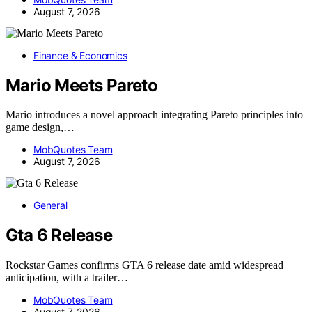
August 7, 2026
Finance & Economics
Mario Meets Pareto
Mario introduces a novel approach integrating Pareto principles into
game design,…
MobQuotes Team
August 7, 2026
General
Gta 6 Release
Rockstar Games confirms GTA 6 release date amid widespread
anticipation, with a trailer…
MobQuotes Team
August 7, 2026