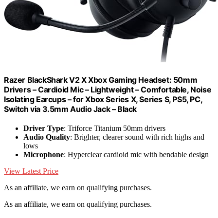
Razer BlackShark V2 X Xbox Gaming Headset: 50mm
Drivers – Cardioid Mic – Lightweight – Comfortable, Noise
Isolating Earcups – for Xbox Series X, Series S, PS5, PC,
Switch via 3.5mm Audio Jack – Black
Driver Type
: Triforce Titanium 50mm drivers
Audio Quality
: Brighter, clearer sound with rich highs and
lows
Microphone
: Hyperclear cardioid mic with bendable design
View Latest Price
As an affiliate, we earn on qualifying purchases.
As an affiliate, we earn on qualifying purchases.