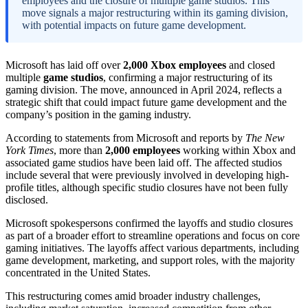
employees and the closure of multiple game studios. This
move signals a major restructuring within its gaming division,
with potential impacts on future game development.
Microsoft has laid off over
2,000 Xbox employees
and closed
multiple
game studios
, confirming a major restructuring of its
gaming division. The move, announced in April 2024, reflects a
strategic shift that could impact future game development and the
company’s position in the gaming industry.
According to statements from Microsoft and reports by
The New
York Times
, more than
2,000 employees
working within Xbox and
associated game studios have been laid off. The affected studios
include several that were previously involved in developing high-
profile titles, although specific studio closures have not been fully
disclosed.
Microsoft spokespersons confirmed the layoffs and studio closures
as part of a broader effort to streamline operations and focus on core
gaming initiatives. The layoffs affect various departments, including
game development, marketing, and support roles, with the majority
concentrated in the United States.
This restructuring comes amid broader industry challenges,