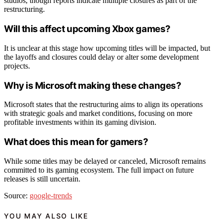
studios, though reports indicate multiple closures as part of the
restructuring.
Will this affect upcoming Xbox games?
It is unclear at this stage how upcoming titles will be impacted, but
the layoffs and closures could delay or alter some development
projects.
Why is Microsoft making these changes?
Microsoft states that the restructuring aims to align its operations
with strategic goals and market conditions, focusing on more
profitable investments within its gaming division.
What does this mean for gamers?
While some titles may be delayed or canceled, Microsoft remains
committed to its gaming ecosystem. The full impact on future
releases is still uncertain.
Source:
google-trends
YOU MAY ALSO LIKE