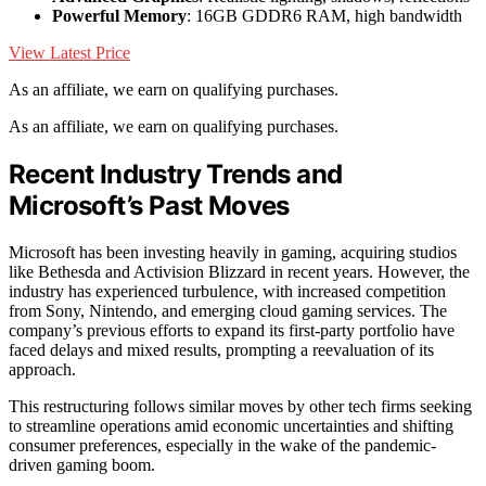
Powerful Memory
: 16GB GDDR6 RAM, high bandwidth
View Latest Price
As an affiliate, we earn on qualifying purchases.
As an affiliate, we earn on qualifying purchases.
Recent Industry Trends and
Microsoft’s Past Moves
Microsoft has been investing heavily in gaming, acquiring studios
like Bethesda and Activision Blizzard in recent years. However, the
industry has experienced turbulence, with increased competition
from Sony, Nintendo, and emerging cloud gaming services. The
company’s previous efforts to expand its first-party portfolio have
faced delays and mixed results, prompting a reevaluation of its
approach.
This restructuring follows similar moves by other tech firms seeking
to streamline operations amid economic uncertainties and shifting
consumer preferences, especially in the wake of the pandemic-
driven gaming boom.