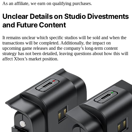
As an affiliate, we earn on qualifying purchases.
Unclear Details on Studio Divestments
and Future Content
It remains unclear which specific studios will be sold and when the
transactions will be completed. Additionally, the impact on
upcoming game releases and the company’s long-term content
strategy has not been detailed, leaving questions about how this will
affect Xbox’s market position.