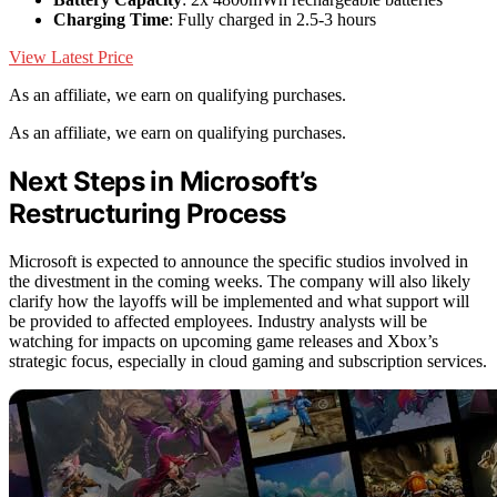
Charging Time
: Fully charged in 2.5-3 hours
View Latest Price
As an affiliate, we earn on qualifying purchases.
As an affiliate, we earn on qualifying purchases.
Next Steps in Microsoft’s
Restructuring Process
Microsoft is expected to announce the specific studios involved in
the divestment in the coming weeks. The company will also likely
clarify how the layoffs will be implemented and what support will
be provided to affected employees. Industry analysts will be
watching for impacts on upcoming game releases and Xbox’s
strategic focus, especially in cloud gaming and subscription services.