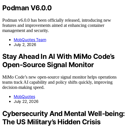
Podman V6.0.0
Podman v6.0.0 has been officially released, introducing new
features and improvements aimed at enhancing container
management and security.
MobQuotes Team
July 2, 2026
Stay Ahead In AI With MiMo Code’s
Open-Source Signal Monitor
MiMo Code’s new open-source signal monitor helps operations
teams track AI capability and policy shifts quickly, improving
decision-making speed.
MobQuotes
July 22, 2026
Cybersecurity And Mental Well-being:
The US Military’s Hidden Crisis