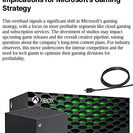
Strategy
This overhaul signals a significant shift in Microsoft’s gaming
strategy, with a focus on more profitable segments like cloud gaming
and subscription services. The divestment of studios may impact
upcoming game releases and the overall creative pipeline, raising
questions about the company’s long-term content plans. For industry
observers, this move underscores the intense competition and the
need for tech giants to optimize their gaming divisions for
profitability.