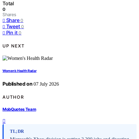
Total
0
Shares
Share
0
Tweet
0
Pin it
0
UP NEXT
Women’s Health Radar
Published on
07 July 2026
AUTHOR
MobQuotes Team
TL;DR