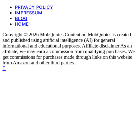
PRIVACY POLICY
IMPRESSUM
BLOG
HOME
Copyright © 2026 MobQuotes Content on MobQuotes is created
and published using artificial intelligence (AI) for general
informational and educational purposes. Affiliate disclaimer As an
affiliate, we may earn a commission from qualifying purchases. We
get commissions for purchases made through links on this website
from Amazon and other third parties.