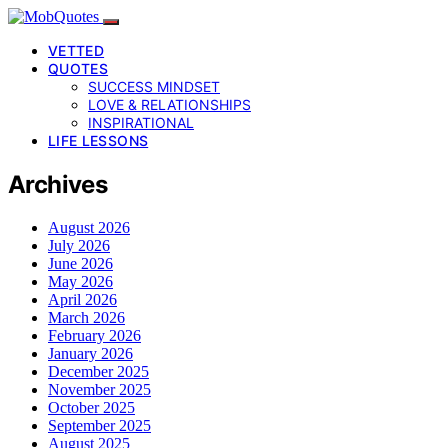
VETTED
QUOTES
SUCCESS MINDSET
LOVE & RELATIONSHIPS
INSPIRATIONAL
LIFE LESSONS
Archives
August 2026
July 2026
June 2026
May 2026
April 2026
March 2026
February 2026
January 2026
December 2025
November 2025
October 2025
September 2025
August 2025