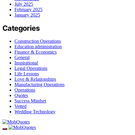
July 2025
February 2025
January 2025
Categories
Construction Operations
Education administration
Finance & Economics
General
Inspirational
Legal Operations
Life Lessons
Love & Relationships
Manufacturing Operations
Operations
Quotes
Success Mindset
Vetted
Wedding Technology