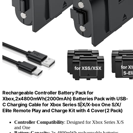
Rechargeable Controller Battery Pack for
Xbox,2x4800mWh(2000mAh) Batteries Pack with USB-
C Charging Cable for Xbox Series S|X/X-box One S/X/
Elite Remote Play and Charge Kit with 4 Cover(2 Pack)
Controller Compatibility
: Designed for Xbox Series X/S
and One
Battery Capacity
: 2x 4800mWh rechargeable batteries