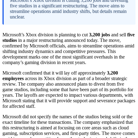
Microsoft’s Xbox division is cutting 3,200 jobs and divesting
five studios in a significant restructuring. The move aims to
streamline operations amid industry shifts, but details remain
unclear.
Microsoft’s Xbox division is planning to cut
3,200 jobs
and sell
five
studios
in a major restructuring announced today. The move,
confirmed by Microsoft officials, aims to streamline operations amid
shifting industry dynamics and competitive pressures. This
development marks one of the most significant overhauls in the
company’s gaming division in recent years.
Microsoft confirmed that it will lay off approximately
3,200
employees
across its Xbox division as part of a broader strategic
review. The company also announced plans to divest from five
game studios, including some that have been part of its portfolio for
years. The layoffs are expected to impact various departments, with
Microsoft stating that it will provide support and severance packages
for affected staff.
Microsoft did not specify the names of the studios being sold or the
exact timeline for these transactions. The company emphasized that
this restructuring is aimed at focusing on core areas such as cloud
gaming, subscription services, and first-party titles. The move comes