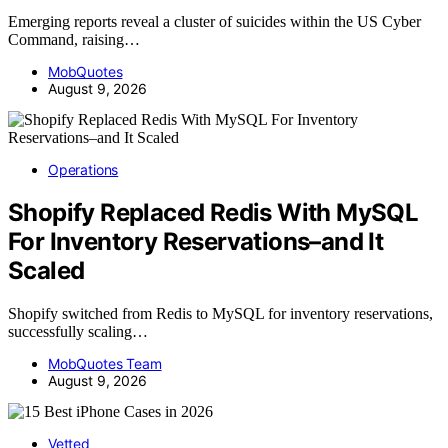
Emerging reports reveal a cluster of suicides within the US Cyber
Command, raising…
MobQuotes
August 9, 2026
Operations
Shopify Replaced Redis With MySQL
For Inventory Reservations–and It
Scaled
Shopify switched from Redis to MySQL for inventory reservations,
successfully scaling…
MobQuotes Team
August 9, 2026
Vetted