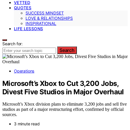
VETTED
QUOTES
SUCCESS MINDSET
LOVE & RELATIONSHIPS
INSPIRATIONAL
LIFE LESSONS
Search for:
Search
Operations
Microsoft’s Xbox to Cut 3,200 Jobs,
Divest Five Studios in Major Overhaul
Microsoft’s Xbox division plans to eliminate 3,200 jobs and sell five
studios as part of a major restructuring effort, confirmed by official
sources.
3 minute read