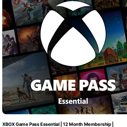
XBOX Game Pass Essential | 12 Month Membership |