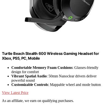
Turtle Beach Stealth 600 Wireless Gaming Headset for
Xbox, PS5, PC, Mobile
Comfortable Memory Foam Cushions
: Glasses-friendly
design for comfort
Vibrant Spatial Audio
: 50mm Nanoclear drivers deliver
powerful sound
Customizable Controls
: Mappable wheel and mode button
View Latest Price
As an affiliate, we earn on qualifying purchases.