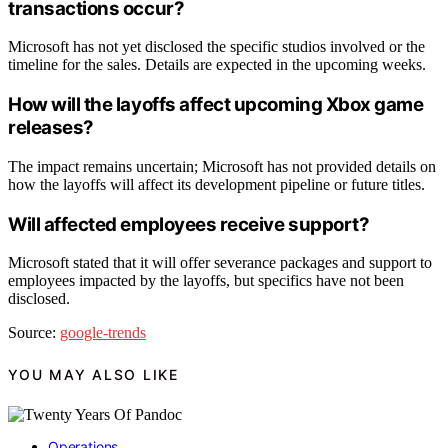
transactions occur?
Microsoft has not yet disclosed the specific studios involved or the
timeline for the sales. Details are expected in the upcoming weeks.
How will the layoffs affect upcoming Xbox game
releases?
The impact remains uncertain; Microsoft has not provided details on
how the layoffs will affect its development pipeline or future titles.
Will affected employees receive support?
Microsoft stated that it will offer severance packages and support to
employees impacted by the layoffs, but specifics have not been
disclosed.
Source:
google-trends
YOU MAY ALSO LIKE
Operations