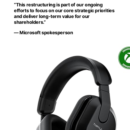
“This restructuring is part of our ongoing
efforts to focus on our core strategic priorities
and deliver long-term value for our
shareholders.”
— Microsoft spokesperson