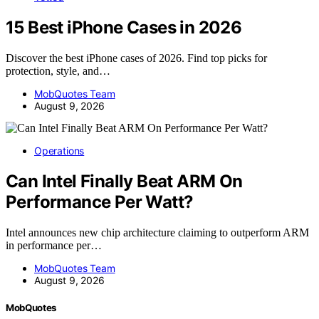
15 Best iPhone Cases in 2026
Discover the best iPhone cases of 2026. Find top picks for
protection, style, and…
MobQuotes Team
August 9, 2026
Operations
Can Intel Finally Beat ARM On
Performance Per Watt?
Intel announces new chip architecture claiming to outperform ARM
in performance per…
MobQuotes Team
August 9, 2026
MobQuotes