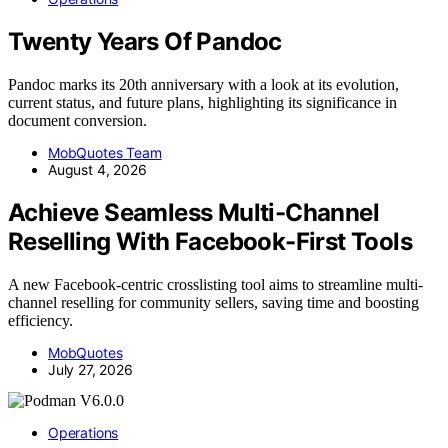
Twenty Years Of Pandoc
Pandoc marks its 20th anniversary with a look at its evolution,
current status, and future plans, highlighting its significance in
document conversion.
MobQuotes Team
August 4, 2026
Achieve Seamless Multi-Channel
Reselling With Facebook-First Tools
A new Facebook-centric crosslisting tool aims to streamline multi-
channel reselling for community sellers, saving time and boosting
efficiency.
MobQuotes
July 27, 2026
Operations