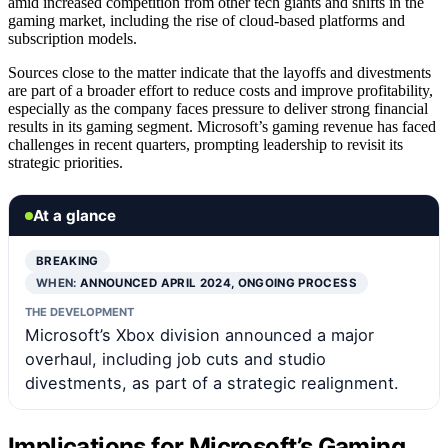
amid increased competition from other tech giants and shifts in the
gaming market, including the rise of cloud-based platforms and
subscription models.
Sources close to the matter indicate that the layoffs and divestments
are part of a broader effort to reduce costs and improve profitability,
especially as the company faces pressure to deliver strong financial
results in its gaming segment. Microsoft’s gaming revenue has faced
challenges in recent quarters, prompting leadership to revisit its
strategic priorities.
At a glance
BREAKING
WHEN:
ANNOUNCED APRIL 2024, ONGOING PROCESS
THE DEVELOPMENT
Microsoft’s Xbox division announced a major
overhaul, including job cuts and studio
divestments, as part of a strategic realignment.
Implications for Microsoft’s Gaming