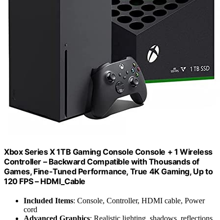
Xbox Series X 1TB Gaming Console Console + 1 Wireless
Controller – Backward Compatible with Thousands of
Games, Fine-Tuned Performance, True 4K Gaming, Up to
120 FPS – HDMI_Cable
Included Items
: Console, Controller, HDMI cable, Power
cord
Advanced Graphics
: Realistic lighting, shadows, reflections