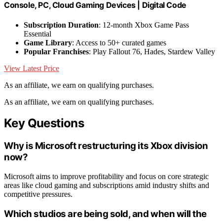
Console, PC, Cloud Gaming Devices | Digital Code
Subscription Duration
: 12-month Xbox Game Pass
Essential
Game Library
: Access to 50+ curated games
Popular Franchises
: Play Fallout 76, Hades, Stardew Valley
View Latest Price
As an affiliate, we earn on qualifying purchases.
As an affiliate, we earn on qualifying purchases.
Key Questions
Why is Microsoft restructuring its Xbox division
now?
Microsoft aims to improve profitability and focus on core strategic
areas like cloud gaming and subscriptions amid industry shifts and
competitive pressures.
Which studios are being sold, and when will the