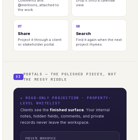
Comments and
Drop it onto a calendar
@mentions, attached to
view.
the work.
07
08
Share
Search
Project it through a client
Find it again when the next
or stakeholder portal.
project rhymes.
PORTALS — THE POLISHED PIECES, NOT
03
THE MESSY MIDDLE
★ READ-ONLY PROJECTION · PROPERTY-
LEVEL WHITELIST
Clients see the
finished surface
. Your internal
notes, hidden fields, comments, and private
records never leave the workspace.
PRIVATE WORKSPACE