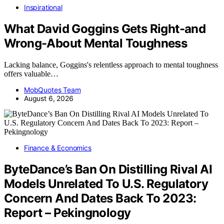
Inspirational
What David Goggins Gets Right-and
Wrong-About Mental Toughness
Lacking balance, Goggins's relentless approach to mental toughness
offers valuable…
MobQuotes Team
August 6, 2026
Finance & Economics
ByteDance’s Ban On Distilling Rival AI
Models Unrelated To U.S. Regulatory
Concern And Dates Back To 2023:
Report – Pekingnology