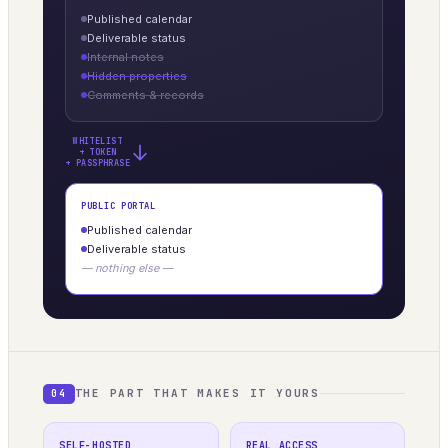
Published calendar
Deliverable status
Internal notes
Hidden properties
Comments & records
WHITELIST
→
+ TOKEN
+ PASSPHRASE
PUBLIC PORTAL
Published calendar
Deliverable status
— nothing else —
THE PART THAT MAKES IT YOURS
04
SELF-HOSTED
REAL ACCESS