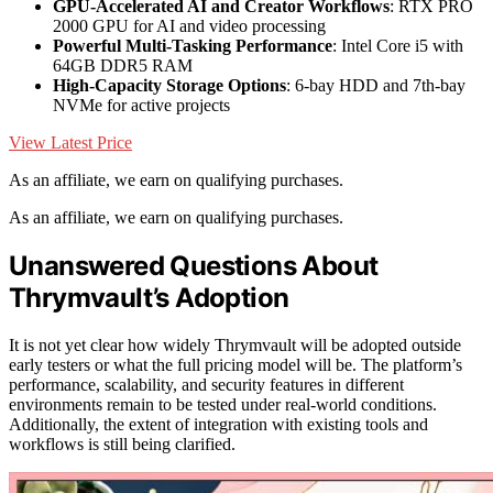
GPU-Accelerated AI and Creator Workflows
: RTX PRO
2000 GPU for AI and video processing
Powerful Multi-Tasking Performance
: Intel Core i5 with
64GB DDR5 RAM
High-Capacity Storage Options
: 6-bay HDD and 7th-bay
NVMe for active projects
View Latest Price
As an affiliate, we earn on qualifying purchases.
As an affiliate, we earn on qualifying purchases.
Unanswered Questions About
Thrymvault’s Adoption
It is not yet clear how widely Thrymvault will be adopted outside
early testers or what the full pricing model will be. The platform’s
performance, scalability, and security features in different
environments remain to be tested under real-world conditions.
Additionally, the extent of integration with existing tools and
workflows is still being clarified.