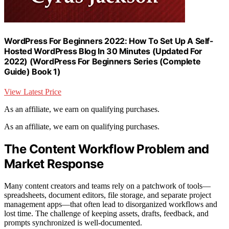
WordPress For Beginners 2022: How To Set Up A Self-
Hosted WordPress Blog In 30 Minutes (Updated For
2022) (WordPress For Beginners Series (Complete
Guide) Book 1)
View Latest Price
As an affiliate, we earn on qualifying purchases.
As an affiliate, we earn on qualifying purchases.
The Content Workflow Problem and
Market Response
Many content creators and teams rely on a patchwork of tools—
spreadsheets, document editors, file storage, and separate project
management apps—that often lead to disorganized workflows and
lost time. The challenge of keeping assets, drafts, feedback, and
prompts synchronized is well-documented.