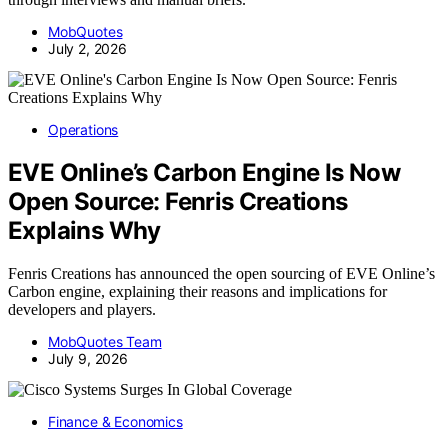
MobQuotes
July 2, 2026
Operations
EVE Online’s Carbon Engine Is Now
Open Source: Fenris Creations
Explains Why
Fenris Creations has announced the open sourcing of EVE Online’s
Carbon engine, explaining their reasons and implications for
developers and players.
MobQuotes Team
July 9, 2026
Finance & Economics