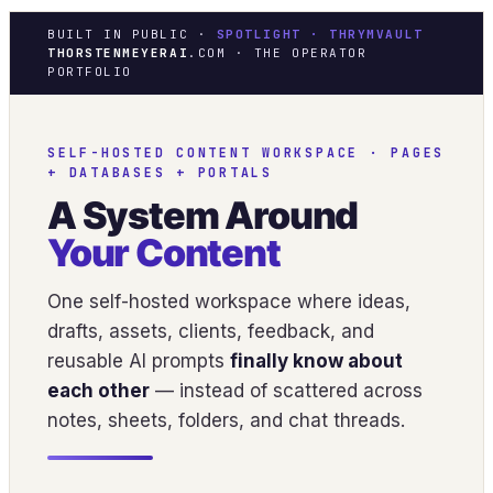
BUILT IN PUBLIC ·
SPOTLIGHT · THRYMVAULT
THORSTENMEYERAI
.COM · THE OPERATOR
PORTFOLIO
SELF-HOSTED CONTENT WORKSPACE · PAGES
+ DATABASES + PORTALS
A System Around
Your Content
One self-hosted workspace where ideas,
drafts, assets, clients, feedback, and
reusable AI prompts
finally know about
each other
— instead of scattered across
notes, sheets, folders, and chat threads.