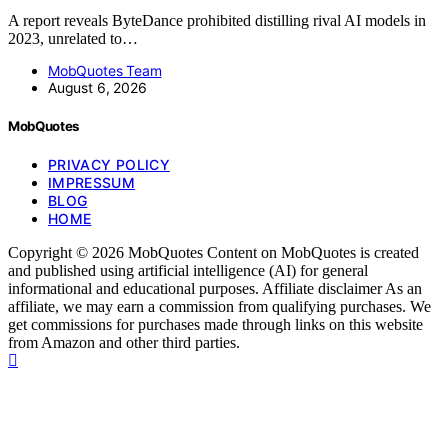
A report reveals ByteDance prohibited distilling rival AI models in
2023, unrelated to…
MobQuotes Team
August 6, 2026
MobQuotes
PRIVACY POLICY
IMPRESSUM
BLOG
HOME
Copyright © 2026 MobQuotes Content on MobQuotes is created
and published using artificial intelligence (AI) for general
informational and educational purposes. Affiliate disclaimer As an
affiliate, we may earn a commission from qualifying purchases. We
get commissions for purchases made through links on this website
from Amazon and other third parties.