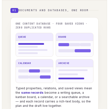
DOCUMENTS AND DATABASES, ONE ROOM
01
ONE CONTENT DATABASE · FOUR SAVED VIEWS ·
ZERO DUPLICATED ROWS
QUEUE
BOARD
CALENDAR
ARCHIVE
Typed properties, relations, and saved views mean
the
same records
become a writing queue, a
kanban board, a calendar, or a searchable archive
— and each record carries a rich-text body, so the
plan and the draft live together.