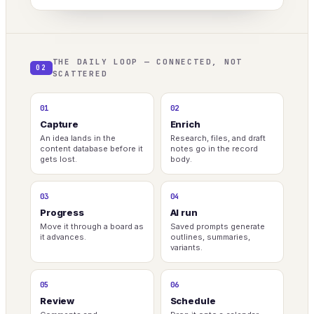
THE DAILY LOOP — CONNECTED, NOT
02
SCATTERED
01
02
Capture
Enrich
An idea lands in the
Research, files, and draft
content database before it
notes go in the record
gets lost.
body.
03
04
Progress
AI run
Move it through a board as
Saved prompts generate
it advances.
outlines, summaries,
variants.
05
06
Review
Schedule