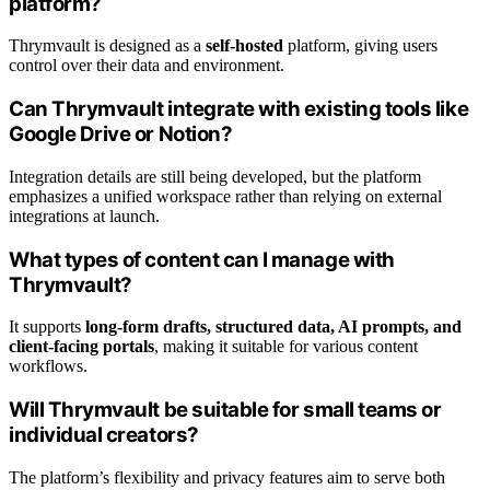
platform?
Thrymvault is designed as a
self-hosted
platform, giving users
control over their data and environment.
Can Thrymvault integrate with existing tools like
Google Drive or Notion?
Integration details are still being developed, but the platform
emphasizes a unified workspace rather than relying on external
integrations at launch.
What types of content can I manage with
Thrymvault?
It supports
long-form drafts, structured data, AI prompts, and
client-facing portals
, making it suitable for various content
workflows.
Will Thrymvault be suitable for small teams or
individual creators?
The platform’s flexibility and privacy features aim to serve both