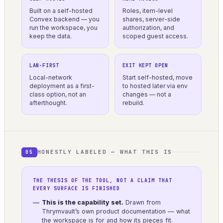
Built on a self-hosted
Roles, item-level
Convex backend — you
shares, server-side
run the workspace, you
authorization, and
keep the data.
scoped guest access.
LAN-FIRST
EXIT KEPT OPEN
Local-network
Start self-hosted, move
deployment as a first-
to hosted later via env
class option, not an
changes — not a
afterthought.
rebuild.
HONESTLY LABELED — WHAT THIS IS
05
THE THESIS OF THE TOOL, NOT A CLAIM THAT
EVERY SURFACE IS FINISHED
This is the capability set.
Drawn from
Thrymvault’s own product documentation — what
the workspace is for and how its pieces fit.