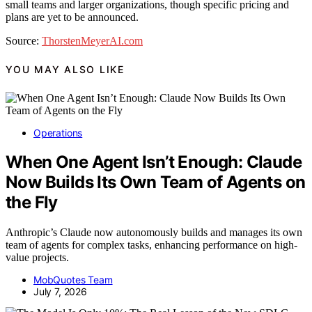
small teams and larger organizations, though specific pricing and
plans are yet to be announced.
Source:
ThorstenMeyerAI.com
YOU MAY ALSO LIKE
Operations
When One Agent Isn’t Enough: Claude
Now Builds Its Own Team of Agents on
the Fly
Anthropic’s Claude now autonomously builds and manages its own
team of agents for complex tasks, enhancing performance on high-
value projects.
MobQuotes Team
July 7, 2026