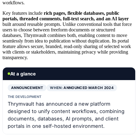
workflows.
Key features include
rich pages, flexible databases, public
portals, threaded comments, full-text search, and an AI layer
built around reusable prompts. Unlike conventional tools that force
users to choose between freeform documents or structured
databases, Thrymvault combines both, enabling content to move
seamlessly from idea to publication without duplication. Its portal
feature allows secure, branded, read-only sharing of selected work
with clients or stakeholders, maintaining privacy while providing
transparency.
At a glance
ANNOUNCEMENT
WHEN:
ANNOUNCED MARCH 2024
THE DEVELOPMENT
Thrymvault has announced a new platform
designed to unify content workflows, combining
documents, databases, AI prompts, and client
portals in one self-hosted environment.