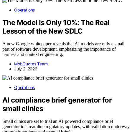
Operations
The Model Is Only 10%: The Real
Lesson of the New SDLC
A new Google whitepaper reveals that AI models are only a small
part of software development, emphasizing the importance of
harness and context engineering.
MobQuotes Team
July 2, 2026
Operations
AI compliance brief generator for
small clinics
Small clinics are set to trial an AI-powered compliance brief
generator to streamline regulatory updates, with validation underway
through interviews and manual briefs.