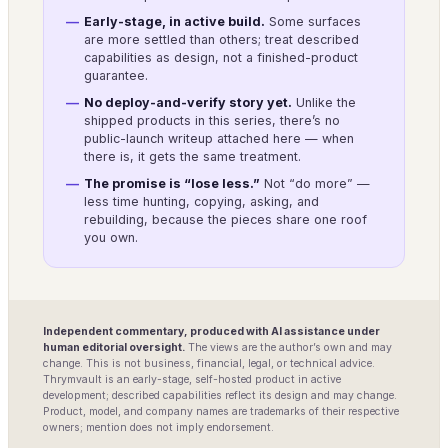
Early-stage, in active build.
Some surfaces
are more settled than others; treat described
capabilities as design, not a finished-product
guarantee.
No deploy-and-verify story yet.
Unlike the
shipped products in this series, there’s no
public-launch writeup attached here — when
there is, it gets the same treatment.
The promise is “lose less.”
Not “do more” —
less time hunting, copying, asking, and
rebuilding, because the pieces share one roof
you own.
Independent commentary, produced with AI assistance under
human editorial oversight.
The views are the author’s own and may
change. This is not business, financial, legal, or technical advice.
Thrymvault is an early-stage, self-hosted product in active
development; described capabilities reflect its design and may change.
Product, model, and company names are trademarks of their respective
owners; mention does not imply endorsement.