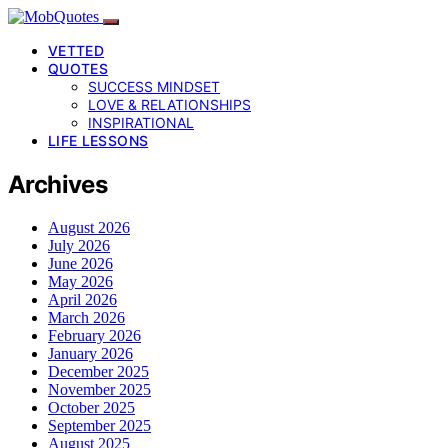
VETTED
QUOTES
SUCCESS MINDSET
LOVE & RELATIONSHIPS
INSPIRATIONAL
LIFE LESSONS
Archives
August 2026
July 2026
June 2026
May 2026
April 2026
March 2026
February 2026
January 2026
December 2025
November 2025
October 2025
September 2025
August 2025