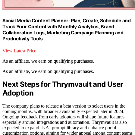
Social Media Content Planner: Plan, Create, Schedule and
Track Your Content with Monthly Analytics, Brand
Collaboration Logs, Marketing Campaign Planning and
Productivity Tools
View Latest Price
As an affiliate, we earn on qualifying purchases.
As an affiliate, we earn on qualifying purchases.
Next Steps for Thrymvault and User
Adoption
The company plans to release a beta version to select users in the
coming months, with broader availability expected later in 2024.
Ongoing feedback from early adopters will shape future features,
especially around integrations and automation. Thrymvault is also
expected to expand its AI prompt library and enhance portal
customization options, aiming for wider appeal among content teams