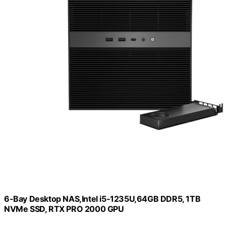
6-Bay Desktop NAS,Intel i5-1235U,64GB DDR5, 1TB
NVMe SSD, RTX PRO 2000 GPU