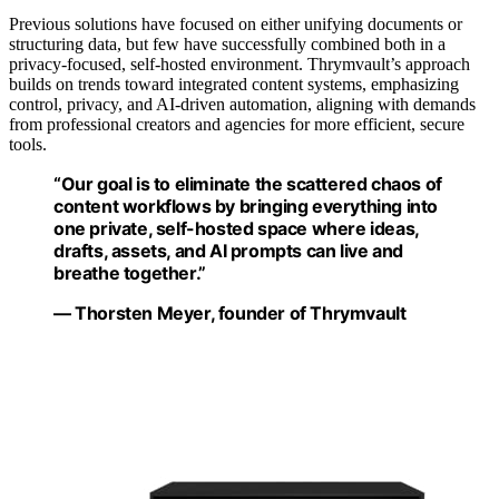
Previous solutions have focused on either unifying documents or
structuring data, but few have successfully combined both in a
privacy-focused, self-hosted environment. Thrymvault’s approach
builds on trends toward integrated content systems, emphasizing
control, privacy, and AI-driven automation, aligning with demands
from professional creators and agencies for more efficient, secure
tools.
“Our goal is to eliminate the scattered chaos of
content workflows by bringing everything into
one private, self-hosted space where ideas,
drafts, assets, and AI prompts can live and
breathe together.”
— Thorsten Meyer, founder of Thrymvault