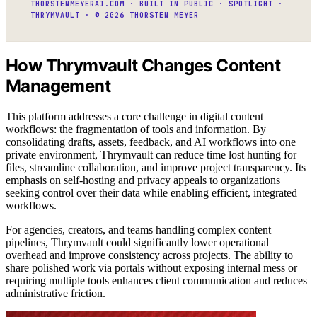
THORSTENMEYERAI.COM · BUILT IN PUBLIC · SPOTLIGHT ·
THRYMVAULT · © 2026 THORSTEN MEYER
How Thrymvault Changes Content
Management
This platform addresses a core challenge in digital content
workflows: the fragmentation of tools and information. By
consolidating drafts, assets, feedback, and AI workflows into one
private environment, Thrymvault can reduce time lost hunting for
files, streamline collaboration, and improve project transparency. Its
emphasis on self-hosting and privacy appeals to organizations
seeking control over their data while enabling efficient, integrated
workflows.
For agencies, creators, and teams handling complex content
pipelines, Thrymvault could significantly lower operational
overhead and improve consistency across projects. The ability to
share polished work via portals without exposing internal mess or
requiring multiple tools enhances client communication and reduces
administrative friction.