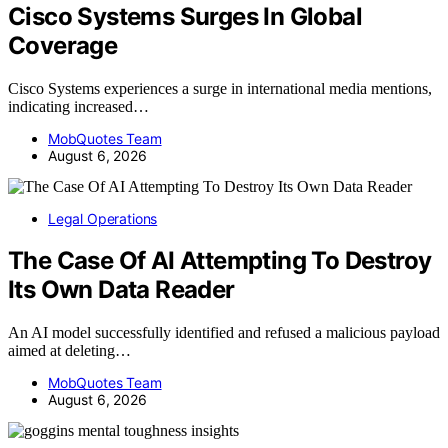
Cisco Systems Surges In Global
Coverage
Cisco Systems experiences a surge in international media mentions,
indicating increased…
MobQuotes Team
August 6, 2026
Legal Operations
The Case Of AI Attempting To Destroy
Its Own Data Reader
An AI model successfully identified and refused a malicious payload
aimed at deleting…
MobQuotes Team
August 6, 2026