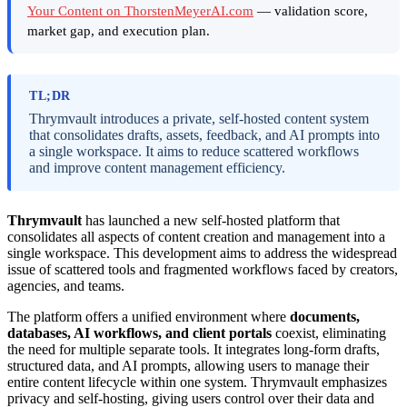
Your Content on ThorstenMeyerAI.com
— validation score,
market gap, and execution plan.
TL;DR
Thrymvault introduces a private, self-hosted content system
that consolidates drafts, assets, feedback, and AI prompts into
a single workspace. It aims to reduce scattered workflows
and improve content management efficiency.
Thrymvault
has launched a new self-hosted platform that
consolidates all aspects of content creation and management into a
single workspace. This development aims to address the widespread
issue of scattered tools and fragmented workflows faced by creators,
agencies, and teams.
The platform offers a unified environment where
documents,
databases, AI workflows, and client portals
coexist, eliminating
the need for multiple separate tools. It integrates long-form drafts,
structured data, and AI prompts, allowing users to manage their
entire content lifecycle within one system. Thrymvault emphasizes
privacy and self-hosting, giving users control over their data and