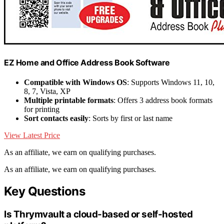
EZ Home and Office Address Book Software
Compatible with Windows OS
: Supports Windows 11, 10,
8, 7, Vista, XP
Multiple printable formats
: Offers 3 address book formats
for printing
Sort contacts easily
: Sorts by first or last name
View Latest Price
As an affiliate, we earn on qualifying purchases.
As an affiliate, we earn on qualifying purchases.
Key Questions
Is Thrymvault a cloud-based or self-hosted