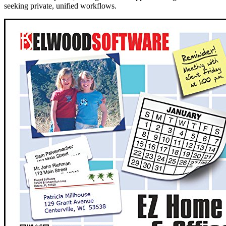
seeking private, unified workflows.