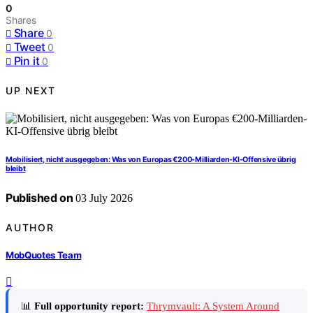
0
Shares
Share
0
Tweet
0
Pin it
0
UP NEXT
Mobilisiert, nicht ausgegeben: Was von Europas €200-Milliarden-KI-Offensive übrig
bleibt
Published on
03 July 2026
AUTHOR
MobQuotes Team
📊
Full opportunity report:
Thrymvault: A System Around