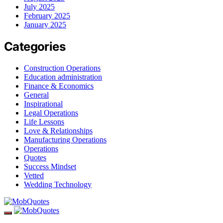
July 2025
February 2025
January 2025
Categories
Construction Operations
Education administration
Finance & Economics
General
Inspirational
Legal Operations
Life Lessons
Love & Relationships
Manufacturing Operations
Operations
Quotes
Success Mindset
Vetted
Wedding Technology