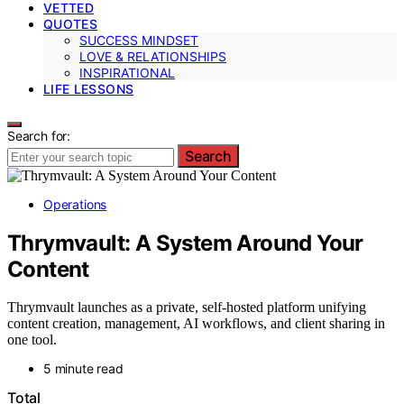
VETTED
QUOTES
SUCCESS MINDSET
LOVE & RELATIONSHIPS
INSPIRATIONAL
LIFE LESSONS
Search for:
Search
Operations
Thrymvault: A System Around Your
Content
Thrymvault launches as a private, self-hosted platform unifying
content creation, management, AI workflows, and client sharing in
one tool.
5 minute read
Total