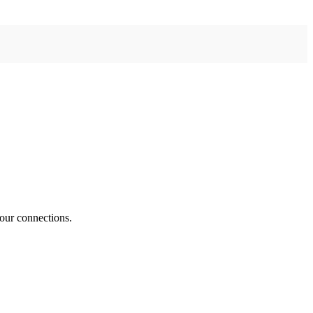
your connections.