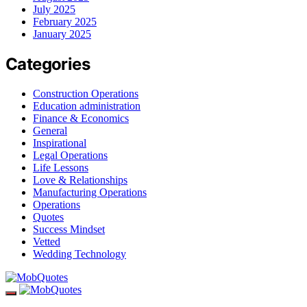
July 2025
February 2025
January 2025
Categories
Construction Operations
Education administration
Finance & Economics
General
Inspirational
Legal Operations
Life Lessons
Love & Relationships
Manufacturing Operations
Operations
Quotes
Success Mindset
Vetted
Wedding Technology