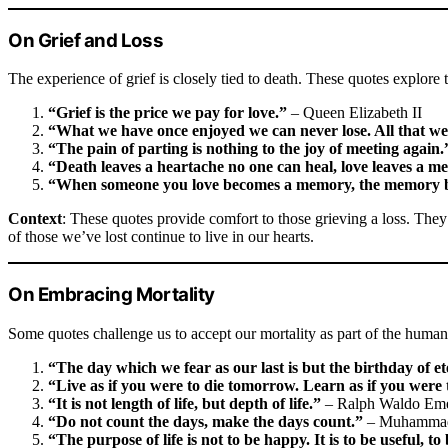
On Grief and Loss
The experience of grief is closely tied to death. These quotes explor
“Grief is the price we pay for love.”
– Queen Elizabeth II
“What we have once enjoyed we can never lose. All that we 
“The pain of parting is nothing to the joy of meeting again.
“Death leaves a heartache no one can heal, love leaves a m
“When someone you love becomes a memory, the memory b
Context
: These quotes provide comfort to those grieving a loss. The
of those we’ve lost continue to live in our hearts.
On Embracing Mortality
Some quotes challenge us to accept our mortality as part of the human
“The day which we fear as our last is but the birthday of et
“Live as if you were to die tomorrow. Learn as if you were t
“It is not length of life, but depth of life.”
– Ralph Waldo Em
“Do not count the days, make the days count.”
– Muhammad
“The purpose of life is not to be happy. It is to be useful, 