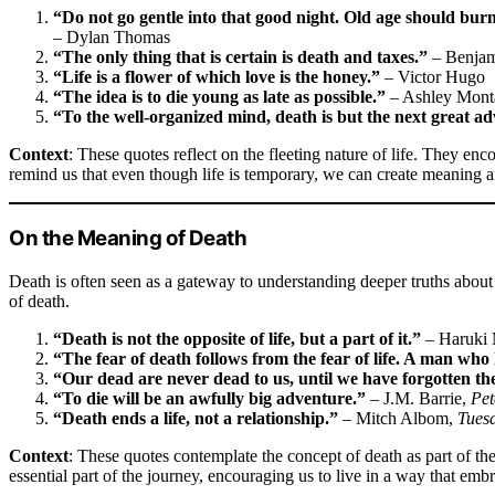
“Do not go gentle into that good night. Old age should burn 
– Dylan Thomas
“The only thing that is certain is death and taxes.”
– Benjam
“Life is a flower of which love is the honey.”
– Victor Hugo
“The idea is to die young as late as possible.”
– Ashley Mont
“To the well-organized mind, death is but the next great a
Context
: These quotes reflect on the fleeting nature of life. They enc
remind us that even though life is temporary, we can create meaning a
On the Meaning of Death
Death is often seen as a gateway to understanding deeper truths about
of death.
“Death is not the opposite of life, but a part of it.”
– Haruki
“The fear of death follows from the fear of life. A man who l
“Our dead are never dead to us, until we have forgotten t
“To die will be an awfully big adventure.”
– J.M. Barrie,
Pet
“Death ends a life, not a relationship.”
– Mitch Albom,
Tues
Context
: These quotes contemplate the concept of death as part of the 
essential part of the journey, encouraging us to live in a way that embra