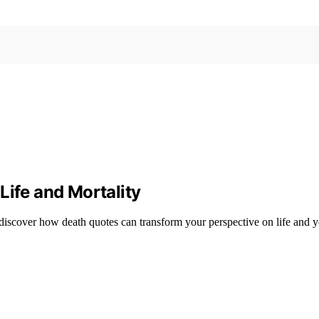
Life and Mortality
 discover how death quotes can transform your perspective on life and 