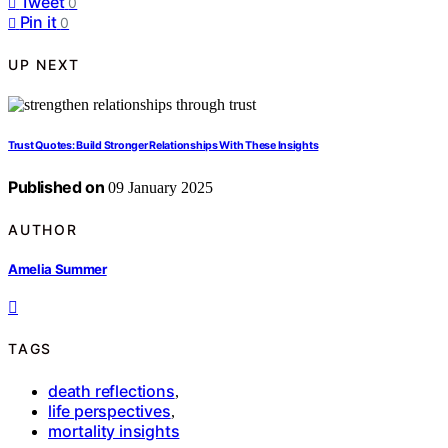
Tweet
0
Pin it
0
UP NEXT
Trust Quotes: Build Stronger Relationships With These Insights
Published on
09 January 2025
AUTHOR
Amelia Summer
TAGS
death reflections
,
life perspectives
,
mortality insights