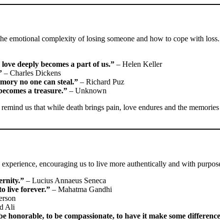
e the emotional complexity of losing someone and how to cope with loss.
love deeply becomes a part of us.”
– Helen Keller
”
– Charles Dickens
emory no one can steal.”
– Richard Puz
ecomes a treasure.”
– Unknown
y remind us that while death brings pain, love endures and the memories
 experience, encouraging us to live more authentically and with purpos
ernity.”
– Lucius Annaeus Seneca
o live forever.”
– Mahatma Gandhi
erson
 Ali
to be honorable, to be compassionate, to have it make some differenc