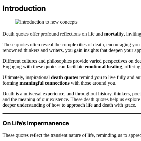
Introduction
Death quotes offer profound reflections on life and
mortality
, invitin
These quotes often reveal the complexities of death, encouraging you 
renowned thinkers and writers, you gain insights that deepen your appr
Different cultures and philosophies provide varied perspectives on dea
Engaging with these quotes can facilitate
emotional healing
, offerin
Ultimately, inspirational
death quotes
remind you to live fully and aut
forming
meaningful connections
with those around you.
Death is a universal experience, and throughout history, thinkers, poet
and the meaning of our existence. These death quotes help us explore
deeper understanding of how to approach life and death with grace.
On Life’s Impermanence
These quotes reflect the transient nature of life, reminding us to appr