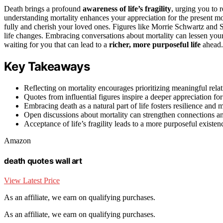
Death brings a profound
awareness of life’s fragility
, urging you to r
understanding mortality enhances your appreciation for the present mo
fully and cherish your loved ones. Figures like Morrie Schwartz and 
life changes. Embracing conversations about mortality can lessen you
waiting for you that can lead to a
richer, more purposeful life
ahead.
Key Takeaways
Reflecting on mortality encourages prioritizing meaningful relat
Quotes from influential figures inspire a deeper appreciation for 
Embracing death as a natural part of life fosters resilience and m
Open discussions about mortality can strengthen connections a
Acceptance of life’s fragility leads to a more purposeful existen
Amazon
death quotes wall art
View Latest Price
As an affiliate, we earn on qualifying purchases.
As an affiliate, we earn on qualifying purchases.