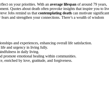
eflect on your priorities. With an
average lifespan
of around 79 years,
ment. Quotes about death often provoke insights that inspire you to liv
Steve Jobs remind us that
contemplating death
can motivate significant
r fears and strengthen your connections. There’s a wealth of wisdom
ionships and experiences, enhancing overall life satisfaction.
life and urgency in living fully.
indfulness in daily living.
nd promote emotional healing within communities.
ce, enriched by love, gratitude, and forgiveness.