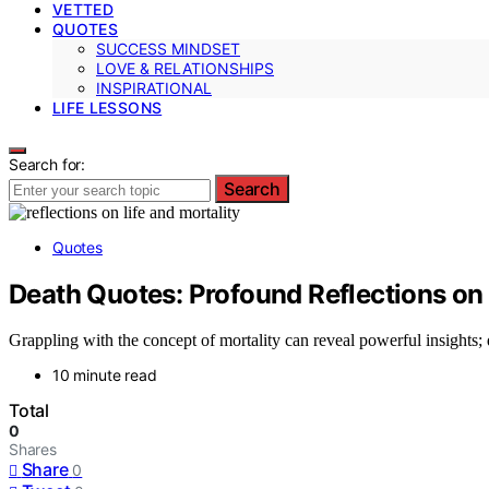
VETTED
QUOTES
SUCCESS MINDSET
LOVE & RELATIONSHIPS
INSPIRATIONAL
LIFE LESSONS
Search for:
Search
Quotes
Death Quotes: Profound Reflections on 
Grappling with the concept of mortality can reveal powerful insights;
10 minute read
Total
0
Shares
Share
0