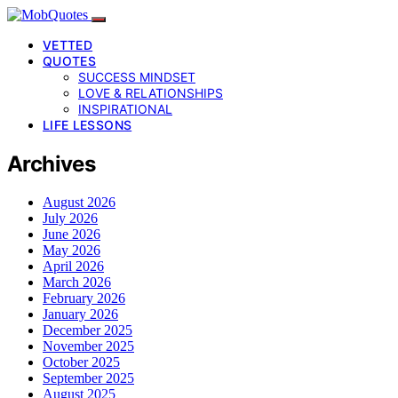
VETTED
QUOTES
SUCCESS MINDSET
LOVE & RELATIONSHIPS
INSPIRATIONAL
LIFE LESSONS
Archives
August 2026
July 2026
June 2026
May 2026
April 2026
March 2026
February 2026
January 2026
December 2025
November 2025
October 2025
September 2025
August 2025