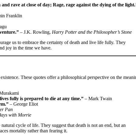
and rave at close of day; Rage, rage against the dying of the light.
in Franklin
agu
dventure.”
– J.K. Rowling,
Harry Potter and the Philosopher’s Stone
ourage us to embrace the certainty of death and live life fully. They
nd joy in the time we have.
 existence. These quotes offer a philosophical perspective on the meani
 Murakami
ives fully is prepared to die at any time.”
– Mark Twain
hem.”
– George Eliot
er Pan
days with Morrie
natural cycle of life. They suggest that death is not an end, but an
ces mortality rather than fearing it.