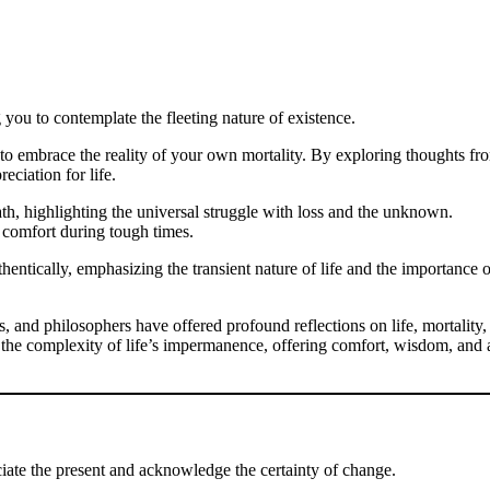
g you to contemplate the fleeting nature of existence.
to embrace the reality of your own mortality. By exploring thoughts fr
eciation for life.
th, highlighting the universal struggle with loss and the unknown.
g comfort during tough times.
hentically, emphasizing the transient nature of life and the importance o
s, and philosophers have offered profound reflections on life, mortality,
 the complexity of life’s impermanence, offering comfort, wisdom, and 
eciate the present and acknowledge the certainty of change.