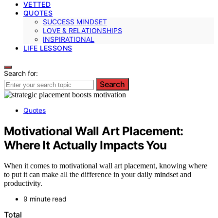
VETTED
QUOTES
SUCCESS MINDSET
LOVE & RELATIONSHIPS
INSPIRATIONAL
LIFE LESSONS
Search for:
Search
Quotes
Motivational Wall Art Placement:
Where It Actually Impacts You
When it comes to motivational wall art placement, knowing where
to put it can make all the difference in your daily mindset and
productivity.
9 minute read
Total