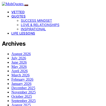
VETTED
QUOTES
SUCCESS MINDSET
LOVE & RELATIONSHIPS
INSPIRATIONAL
LIFE LESSONS
Archives
August 2026
July 2026
June 2026
May 2026
April 2026
March 2026
February 2026
January 2026
December 2025
November 2025
October 2025
September 2025
August 2025