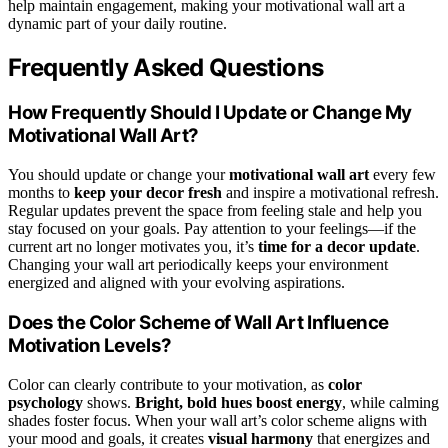
help maintain engagement, making your motivational wall art a
dynamic part of your daily routine.
Frequently Asked Questions
How Frequently Should I Update or Change My
Motivational Wall Art?
You should update or change your
motivational wall art
every few
months to
keep your decor fresh
and inspire a motivational refresh.
Regular updates prevent the space from feeling stale and help you
stay focused on your goals. Pay attention to your feelings—if the
current art no longer motivates you, it’s
time for a decor update
.
Changing your wall art periodically keeps your environment
energized and aligned with your evolving aspirations.
Does the Color Scheme of Wall Art Influence
Motivation Levels?
Color can clearly contribute to your motivation, as
color
psychology
shows.
Bright, bold hues boost energy
, while calming
shades foster focus. When your wall art’s color scheme aligns with
your mood and goals, it creates
visual harmony
that energizes and