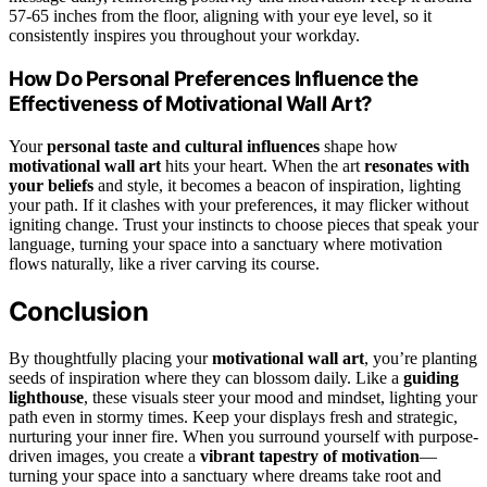
57-65 inches from the floor, aligning with your eye level, so it
consistently inspires you throughout your workday.
How Do Personal Preferences Influence the
Effectiveness of Motivational Wall Art?
Your
personal taste and cultural influences
shape how
motivational wall art
hits your heart. When the art
resonates with
your beliefs
and style, it becomes a beacon of inspiration, lighting
your path. If it clashes with your preferences, it may flicker without
igniting change. Trust your instincts to choose pieces that speak your
language, turning your space into a sanctuary where motivation
flows naturally, like a river carving its course.
Conclusion
By thoughtfully placing your
motivational wall art
, you’re planting
seeds of inspiration where they can blossom daily. Like a
guiding
lighthouse
, these visuals steer your mood and mindset, lighting your
path even in stormy times. Keep your displays fresh and strategic,
nurturing your inner fire. When you surround yourself with purpose-
driven images, you create a
vibrant tapestry of motivation
—
turning your space into a sanctuary where dreams take root and