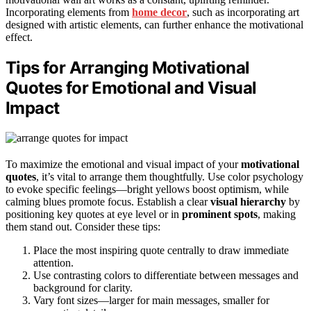
Incorporating elements from
home decor
, such as incorporating art
designed with artistic elements, can further enhance the motivational
effect.
Tips for Arranging Motivational
Quotes for Emotional and Visual
Impact
To maximize the emotional and visual impact of your
motivational
quotes
, it’s vital to arrange them thoughtfully. Use color psychology
to evoke specific feelings—bright yellows boost optimism, while
calming blues promote focus. Establish a clear
visual hierarchy
by
positioning key quotes at eye level or in
prominent spots
, making
them stand out. Consider these tips:
Place the most inspiring quote centrally to draw immediate
attention.
Use contrasting colors to differentiate between messages and
background for clarity.
Vary font sizes—larger for main messages, smaller for