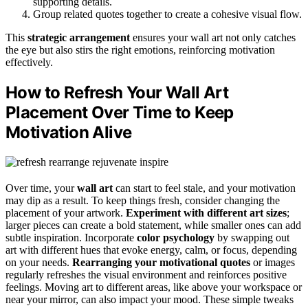
supporting details.
Group related quotes together to create a cohesive visual flow.
This
strategic arrangement
ensures your wall art not only catches
the eye but also stirs the right emotions, reinforcing motivation
effectively.
How to Refresh Your Wall Art
Placement Over Time to Keep
Motivation Alive
Over time, your
wall art
can start to feel stale, and your motivation
may dip as a result. To keep things fresh, consider changing the
placement of your artwork.
Experiment with different art sizes
;
larger pieces can create a bold statement, while smaller ones can add
subtle inspiration. Incorporate
color psychology
by swapping out
art with different hues that evoke energy, calm, or focus, depending
on your needs.
Rearranging your motivational quotes
or images
regularly refreshes the visual environment and reinforces positive
feelings. Moving art to different areas, like above your workspace or
near your mirror, can also impact your mood. These simple tweaks