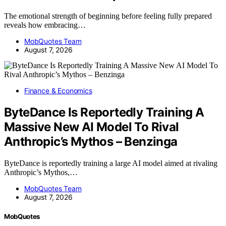
The emotional strength of beginning before feeling fully prepared
reveals how embracing…
MobQuotes Team
August 7, 2026
Finance & Economics
ByteDance Is Reportedly Training A
Massive New AI Model To Rival
Anthropic’s Mythos – Benzinga
ByteDance is reportedly training a large AI model aimed at rivaling
Anthropic’s Mythos,…
MobQuotes Team
August 7, 2026
MobQuotes