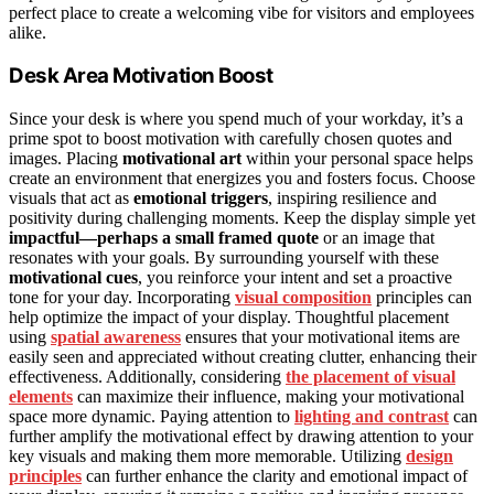
perfect place to create a welcoming vibe for visitors and employees
alike.
Desk Area Motivation Boost
Since your desk is where you spend much of your workday, it’s a
prime spot to boost motivation with carefully chosen quotes and
images. Placing
motivational art
within your personal space helps
create an environment that energizes you and fosters focus. Choose
visuals that act as
emotional triggers
, inspiring resilience and
positivity during challenging moments. Keep the display simple yet
impactful—perhaps a small framed quote
or an image that
resonates with your goals. By surrounding yourself with these
motivational cues
, you reinforce your intent and set a proactive
tone for your day. Incorporating
visual composition
principles can
help optimize the impact of your display. Thoughtful placement
using
spatial awareness
ensures that your motivational items are
easily seen and appreciated without creating clutter, enhancing their
effectiveness. Additionally, considering
the placement of visual
elements
can maximize their influence, making your motivational
space more dynamic. Paying attention to
lighting and contrast
can
further amplify the motivational effect by drawing attention to your
key visuals and making them more memorable. Utilizing
design
principles
can further enhance the clarity and emotional impact of