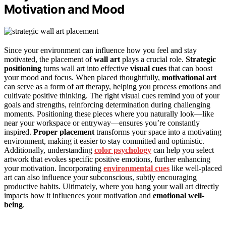
Motivation and Mood
Since your environment can influence how you feel and stay
motivated, the placement of
wall art
plays a crucial role.
Strategic
positioning
turns wall art into effective
visual cues
that can boost
your mood and focus. When placed thoughtfully,
motivational art
can serve as a form of art therapy, helping you process emotions and
cultivate positive thinking. The right visual cues remind you of your
goals and strengths, reinforcing determination during challenging
moments. Positioning these pieces where you naturally look—like
near your workspace or entryway—ensures you’re constantly
inspired.
Proper placement
transforms your space into a motivating
environment, making it easier to stay committed and optimistic.
Additionally, understanding
color psychology
can help you select
artwork that evokes specific positive emotions, further enhancing
your motivation. Incorporating
environmental cues
like well-placed
art can also influence your subconscious, subtly encouraging
productive habits. Ultimately, where you hang your wall art directly
impacts how it influences your motivation and
emotional well-
being
.