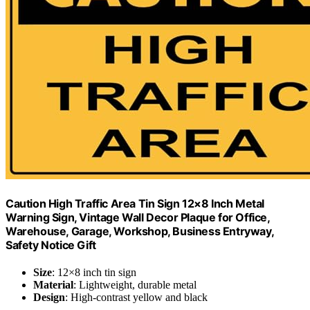
Caution High Traffic Area Tin Sign 12×8 Inch Metal
Warning Sign, Vintage Wall Decor Plaque for Office,
Warehouse, Garage, Workshop, Business Entryway,
Safety Notice Gift
Size
: 12×8 inch tin sign
Material
: Lightweight, durable metal
Design
: High-contrast yellow and black