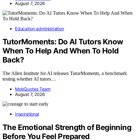
August 7, 2026
Education administration
TutorMoments: Do AI Tutors Know
When To Help And When To Hold
Back?
The Allen Institute for AI releases TutorMoments, a benchmark
testing whether AI tutors…
MobQuotes Team
August 7, 2026
Inspirational
The Emotional Strength of Beginning
Before You Feel Prepared