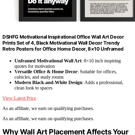
DSHFG Motivational Inspirational Office Wall Art Decor
Prints Set of 4, Black Motivational Wall Decor Trendy
Retro Posters for Office Home Decor, 8×10 Unframed
Unframed Motivational Wall Art
: 8×10 inch inspiring
quotes for motivation
Versatile Office & Home Decor
: Suitable for offices,
cubicles, and study rooms
Modern Black-and-White Design
: Adds a professional,
clean look to spaces
View Latest Price
As an affiliate, we earn on qualifying purchases.
As an affiliate, we earn on qualifying purchases.
Why Wall Art Placement Affects Your