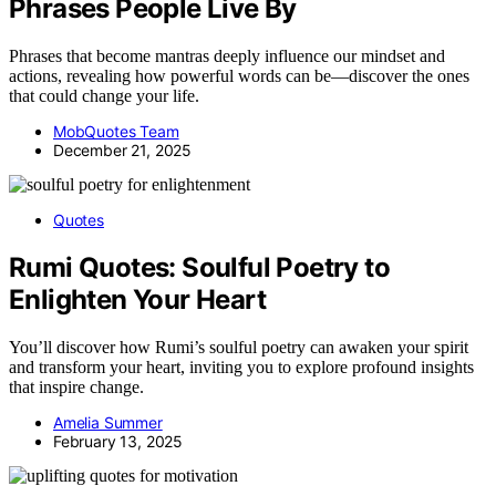
Phrases People Live By
Phrases that become mantras deeply influence our mindset and
actions, revealing how powerful words can be—discover the ones
that could change your life.
MobQuotes Team
December 21, 2025
Quotes
Rumi Quotes: Soulful Poetry to
Enlighten Your Heart
You’ll discover how Rumi’s soulful poetry can awaken your spirit
and transform your heart, inviting you to explore profound insights
that inspire change.
Amelia Summer
February 13, 2025