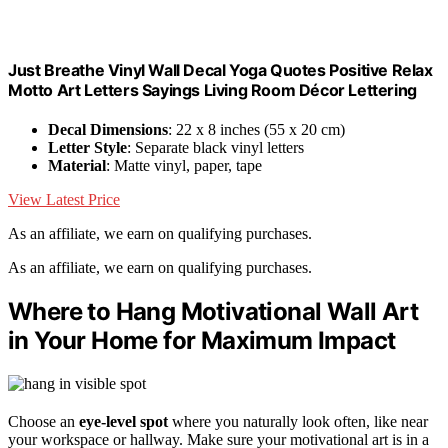
Just Breathe Vinyl Wall Decal Yoga Quotes Positive Relax
Motto Art Letters Sayings Living Room Décor Lettering
Decal Dimensions
: 22 x 8 inches (55 x 20 cm)
Letter Style
: Separate black vinyl letters
Material
: Matte vinyl, paper, tape
View Latest Price
As an affiliate, we earn on qualifying purchases.
As an affiliate, we earn on qualifying purchases.
Where to Hang Motivational Wall Art
in Your Home for Maximum Impact
Choose an
eye-level spot
where you naturally look often, like near
your workspace or hallway. Make sure your motivational art is in a