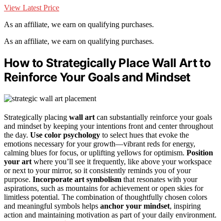
View Latest Price
As an affiliate, we earn on qualifying purchases.
As an affiliate, we earn on qualifying purchases.
How to Strategically Place Wall Art to
Reinforce Your Goals and Mindset
Strategically placing
wall art
can substantially reinforce your goals
and mindset by keeping your intentions front and center throughout
the day.
Use color psychology
to select hues that evoke the
emotions necessary for your growth—vibrant reds for energy,
calming blues for focus, or uplifting yellows for optimism.
Position
your art
where you’ll see it frequently, like above your workspace
or next to your mirror, so it consistently reminds you of your
purpose.
Incorporate art symbolism
that resonates with your
aspirations, such as mountains for achievement or open skies for
limitless potential. The combination of thoughtfully chosen colors
and meaningful symbols helps
anchor your mindset
, inspiring
action and maintaining motivation as part of your daily environment.