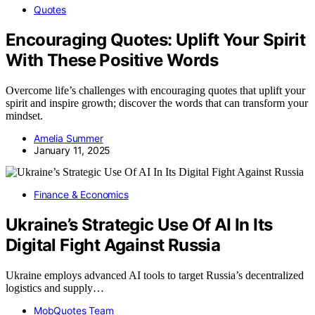
Quotes
Encouraging Quotes: Uplift Your Spirit
With These Positive Words
Overcome life’s challenges with encouraging quotes that uplift your
spirit and inspire growth; discover the words that can transform your
mindset.
Amelia Summer
January 11, 2025
Finance & Economics
Ukraine’s Strategic Use Of AI In Its
Digital Fight Against Russia
Ukraine employs advanced AI tools to target Russia’s decentralized
logistics and supply…
MobQuotes Team