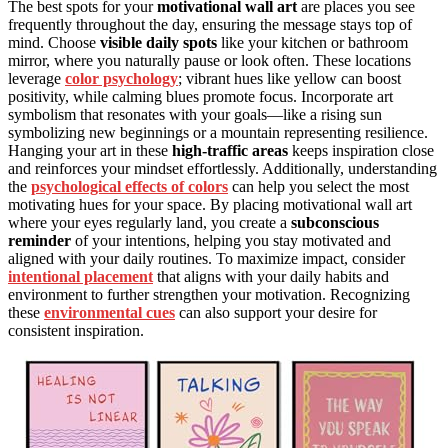
The best spots for your
motivational wall art
are places you see
frequently throughout the day, ensuring the message stays top of
mind. Choose
visible daily spots
like your kitchen or bathroom
mirror, where you naturally pause or look often. These locations
leverage
color psychology
; vibrant hues like yellow can boost
positivity, while calming blues promote focus. Incorporate art
symbolism that resonates with your goals—like a rising sun
symbolizing new beginnings or a mountain representing resilience.
Hanging your art in these
high-traffic areas
keeps inspiration close
and reinforces your mindset effortlessly. Additionally, understanding
the
psychological effects of colors
can help you select the most
motivating hues for your space. By placing motivational wall art
where your eyes regularly land, you create a
subconscious
reminder
of your intentions, helping you stay motivated and
aligned with your daily routines. To maximize impact, consider
intentional placement
that aligns with your daily habits and
environment to further strengthen your motivation. Recognizing
these
environmental cues
can also support your desire for
consistent inspiration.