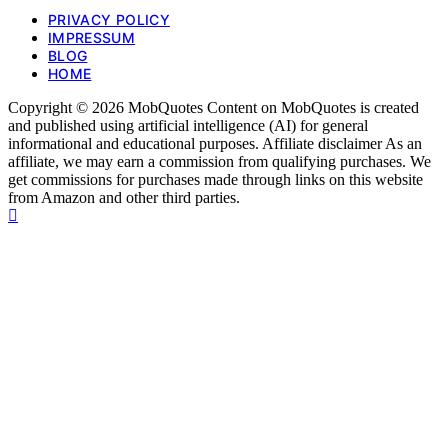
PRIVACY POLICY
IMPRESSUM
BLOG
HOME
Copyright © 2026 MobQuotes Content on MobQuotes is created
and published using artificial intelligence (AI) for general
informational and educational purposes. Affiliate disclaimer As an
affiliate, we may earn a commission from qualifying purchases. We
get commissions for purchases made through links on this website
from Amazon and other third parties.