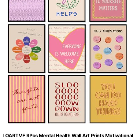
LOARTVE 9Pcs Mental Health Wall Art Prints Motivational