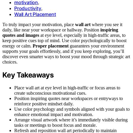
motivation
,
Productivity
,
Wall Art Placement
To truly impact your motivation, place
wall art
where you see it
daily, like near your workspace or hallway. Position
inspiring
quotes and images
at eye level, especially in high-traffic areas, to
keep positive cues top of mind. Use color psychologically to boost
energy or calm.
Proper placement
guarantees your environment
supports your goals effortlessly, and if you keep exploring, you’ll
discover even smarter ways to boost your mood through strategic art
choices.
Key Takeaways
Place wall art at eye level in high-traffic or focus areas to
create subconscious motivational cues.
Position inspiring quotes near workspaces or entryways to
reinforce positive mindset daily.
Use color psychology and symbols aligned with your goals to
enhance emotional impact and motivation.
Arrange visual artwork where it’s immediately visible during
tasks or meetings to boost focus and morale.
Refresh and reposition wall art periodically to maintain