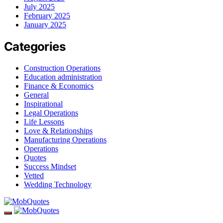
July 2025
February 2025
January 2025
Categories
Construction Operations
Education administration
Finance & Economics
General
Inspirational
Legal Operations
Life Lessons
Love & Relationships
Manufacturing Operations
Operations
Quotes
Success Mindset
Vetted
Wedding Technology