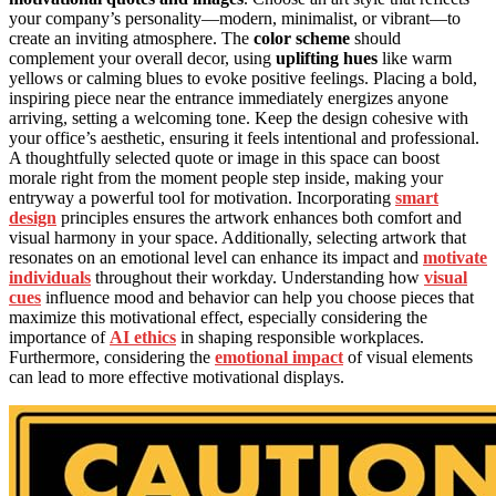
your company’s personality—modern, minimalist, or vibrant—to
create an inviting atmosphere. The
color scheme
should
complement your overall decor, using
uplifting hues
like warm
yellows or calming blues to evoke positive feelings. Placing a bold,
inspiring piece near the entrance immediately energizes anyone
arriving, setting a welcoming tone. Keep the design cohesive with
your office’s aesthetic, ensuring it feels intentional and professional.
A thoughtfully selected quote or image in this space can boost
morale right from the moment people step inside, making your
entryway a powerful tool for motivation. Incorporating
smart
design
principles ensures the artwork enhances both comfort and
visual harmony in your space. Additionally, selecting artwork that
resonates on an emotional level can enhance its impact and
motivate
individuals
throughout their workday. Understanding how
visual
cues
influence mood and behavior can help you choose pieces that
maximize this motivational effect, especially considering the
importance of
AI ethics
in shaping responsible workplaces.
Furthermore, considering the
emotional impact
of visual elements
can lead to more effective motivational displays.