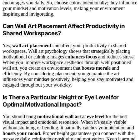
encourages you daily. So, choose colors intentionally; they influence
your mindset and motivation levels, making your environment
inspiring and invigorating.
Can Wall Art Placement Affect Productivity in
Shared Workspaces?
Yes,
wall art placement
can affect your productivity in shared
workspaces. Wall art psychology shows that strategically placing
motivational or calming images
enhances focus
and reduces stress.
When you improve workspace aesthetics through well-positioned
wall art, you create an environment that
boosts morale
and
efficiency. By considering placement, you guarantee the art
influences your mindset positively, helping you stay motivated and
engaged throughout your workday.
Is There a Particular Height or Eye Level for
Optimal Motivational Impact?
You should hang
motivational wall art
at
eye level
for the best
visual impact and emotional resonance. When it’s easily visible
without straining or bending, it naturally catches your attention and
boosts your mood
. Proper height guarantees you connect with the
message daily, reinforcing positivity and motivation. Keep it around