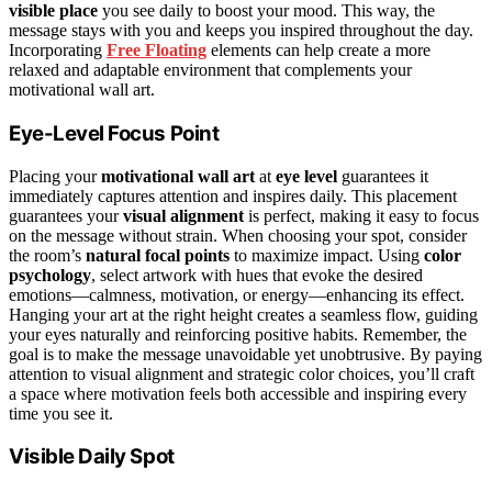
visible place
you see daily to boost your mood. This way, the
message stays with you and keeps you inspired throughout the day.
Incorporating
Free Floating
elements can help create a more
relaxed and adaptable environment that complements your
motivational wall art.
Eye-Level Focus Point
Placing your
motivational wall art
at
eye level
guarantees it
immediately captures attention and inspires daily. This placement
guarantees your
visual alignment
is perfect, making it easy to focus
on the message without strain. When choosing your spot, consider
the room’s
natural focal points
to maximize impact. Using
color
psychology
, select artwork with hues that evoke the desired
emotions—calmness, motivation, or energy—enhancing its effect.
Hanging your art at the right height creates a seamless flow, guiding
your eyes naturally and reinforcing positive habits. Remember, the
goal is to make the message unavoidable yet unobtrusive. By paying
attention to visual alignment and strategic color choices, you’ll craft
a space where motivation feels both accessible and inspiring every
time you see it.
Visible Daily Spot