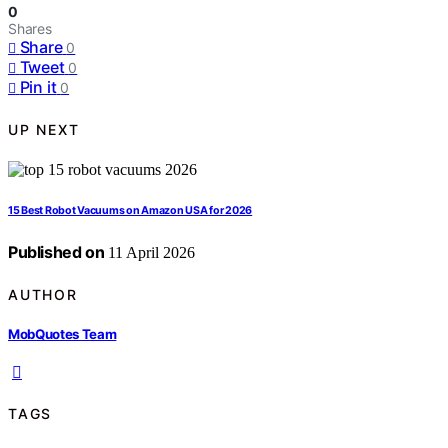
0
Shares
Share
0
Tweet
0
Pin it
0
UP NEXT
15 Best Robot Vacuums on Amazon USA for 2026
Published on
11 April 2026
AUTHOR
MobQuotes Team
TAGS