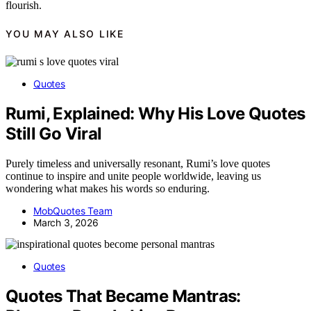
flourish.
YOU MAY ALSO LIKE
Quotes
Rumi, Explained: Why His Love Quotes
Still Go Viral
Purely timeless and universally resonant, Rumi’s love quotes
continue to inspire and unite people worldwide, leaving us
wondering what makes his words so enduring.
MobQuotes Team
March 3, 2026
Quotes
Quotes That Became Mantras: