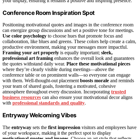
your display, ensuring it remains a positive and inspiring presence.
Conference Room Inspiration Spot
Positioning motivational quotes and images in the conference room
can energize group discussions and set a positive tone for meetings.
Use color psychology
to choose hues that promote focus and
collaboration, like blues and greens. These colors help create a calm,
productive environment, making your messages more impactful.
Framing your art properly
is equally important;
sleek,
professional art framing
enhances the overall look and guarantees
the quotes withstand daily wear.
Place these motivational pieces
where they’re clearly visible during meetings—above the
conference table or on prominent walls—so everyone can engage
with them. Well-thought-out placement
boosts morale
and reminds
your team of shared goals, fostering a motivated, cohesive
atmosphere throughout every discussion. Incorporating
trusted
business resources
can also ensure your motivational decor aligns
with
professional standards and quality
.
Entryway Welcoming Vibes
The
entryway
sets the
first impression
visitors and employees have
of your workspace, making it the perfect spot to display
motivational quotes and images
. Choose an art style that reflects