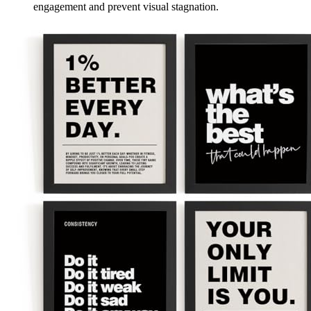
engagement and prevent visual stagnation.