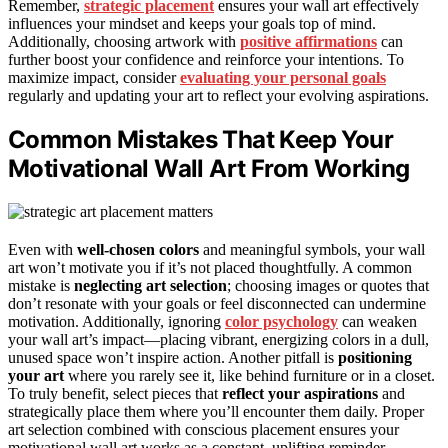
Remember,
strategic placement
ensures your wall art effectively
influences your mindset and keeps your goals top of mind.
Additionally, choosing artwork with
positive affirmations
can
further boost your confidence and reinforce your intentions. To
maximize impact, consider
evaluating your personal goals
regularly and updating your art to reflect your evolving aspirations.
Common Mistakes That Keep Your
Motivational Wall Art From Working
Even with
well-chosen colors
and meaningful symbols, your wall
art won’t motivate you if it’s not placed thoughtfully. A common
mistake is
neglecting art selection
; choosing images or quotes that
don’t resonate with your goals or feel disconnected can undermine
motivation. Additionally, ignoring
color psychology
can weaken
your wall art’s impact—placing vibrant, energizing colors in a dull,
unused space won’t inspire action. Another pitfall is
positioning
your art
where you rarely see it, like behind furniture or in a closet.
To truly benefit, select pieces that
reflect your aspirations
and
strategically place them where you’ll encounter them daily. Proper
art selection combined with conscious placement ensures your
motivational wall art works as a constant, uplifting reminder.