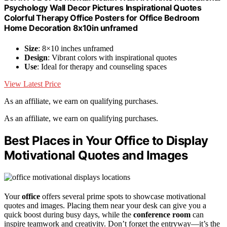
Psychology Wall Decor Pictures Inspirational Quotes
Colorful Therapy Office Posters for Office Bedroom
Home Decoration 8x10in unframed
Size
: 8×10 inches unframed
Design
: Vibrant colors with inspirational quotes
Use
: Ideal for therapy and counseling spaces
View Latest Price
As an affiliate, we earn on qualifying purchases.
As an affiliate, we earn on qualifying purchases.
Best Places in Your Office to Display
Motivational Quotes and Images
Your
office
offers several prime spots to showcase motivational
quotes and images. Placing them near your desk can give you a
quick boost during busy days, while the
conference room
can
inspire teamwork and creativity. Don’t forget the entryway—it’s the