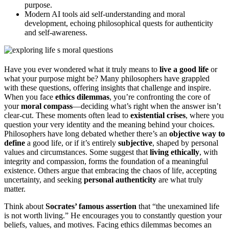
purpose.
Modern AI tools aid self-understanding and moral
development, echoing philosophical quests for authenticity
and self-awareness.
Have you ever wondered what it truly means to
live a good life
or
what your purpose might be? Many philosophers have grappled
with these questions, offering insights that challenge and inspire.
When you face
ethics dilemmas
, you’re confronting the core of
your
moral compass
—deciding what’s right when the answer isn’t
clear-cut. These moments often lead to
existential crises
, where you
question your very identity and the meaning behind your choices.
Philosophers have long debated whether there’s an
objective way to
define
a good life, or if it’s entirely
subjective
, shaped by personal
values and circumstances. Some suggest that
living ethically
, with
integrity and compassion, forms the foundation of a meaningful
existence. Others argue that embracing the chaos of life, accepting
uncertainty, and seeking
personal authenticity
are what truly
matter.
Think about
Socrates’ famous assertion
that “the unexamined life
is not worth living.” He encourages you to constantly question your
beliefs, values, and motives. Facing ethics dilemmas becomes an