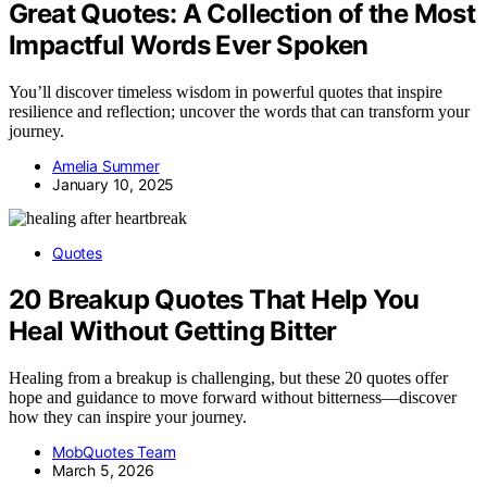
Great Quotes: A Collection of the Most
Impactful Words Ever Spoken
You’ll discover timeless wisdom in powerful quotes that inspire
resilience and reflection; uncover the words that can transform your
journey.
Amelia Summer
January 10, 2025
Quotes
20 Breakup Quotes That Help You
Heal Without Getting Bitter
Healing from a breakup is challenging, but these 20 quotes offer
hope and guidance to move forward without bitterness—discover
how they can inspire your journey.
MobQuotes Team
March 5, 2026