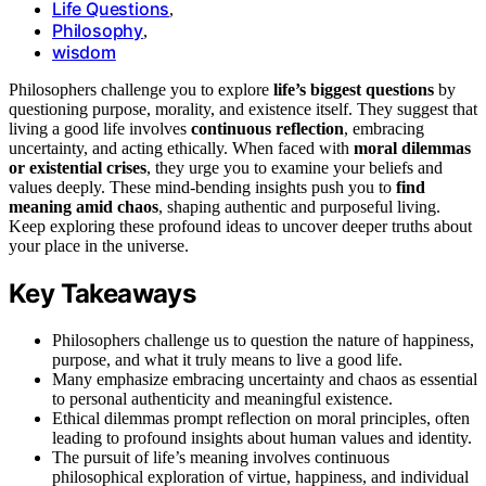
Life Questions
,
Philosophy
,
wisdom
Philosophers challenge you to explore
life’s biggest questions
by
questioning purpose, morality, and existence itself. They suggest that
living a good life involves
continuous reflection
, embracing
uncertainty, and acting ethically. When faced with
moral dilemmas
or existential crises
, they urge you to examine your beliefs and
values deeply. These mind-bending insights push you to
find
meaning amid chaos
, shaping authentic and purposeful living.
Keep exploring these profound ideas to uncover deeper truths about
your place in the universe.
Key Takeaways
Philosophers challenge us to question the nature of happiness,
purpose, and what it truly means to live a good life.
Many emphasize embracing uncertainty and chaos as essential
to personal authenticity and meaningful existence.
Ethical dilemmas prompt reflection on moral principles, often
leading to profound insights about human values and identity.
The pursuit of life’s meaning involves continuous
philosophical exploration of virtue, happiness, and individual