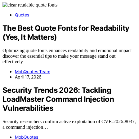
Quotes
The Best Quote Fonts for Readability
(Yes, It Matters)
Optimizing quote fonts enhances readability and emotional impact—
discover the essential tips to make your message stand out
effectively.
MobQuotes Team
April 17, 2026
Security Trends 2026: Tackling
LoadMaster Command Injection
Vulnerabilities
Security researchers confirm active exploitation of CVE-2026-8037,
a command injection…
MobQuotes