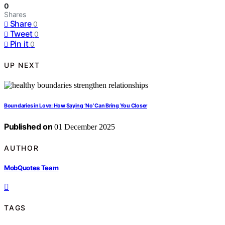
0
Shares
Share
0
Tweet
0
Pin it
0
UP NEXT
Boundaries in Love: How Saying ‘No’ Can Bring You Closer
Published on
01 December 2025
AUTHOR
MobQuotes Team
TAGS