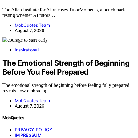
The Allen Institute for AI releases TutorMoments, a benchmark
testing whether AI tutors…
MobQuotes Team
August 7, 2026
Inspirational
The Emotional Strength of Beginning
Before You Feel Prepared
The emotional strength of beginning before feeling fully prepared
reveals how embracing…
MobQuotes Team
August 7, 2026
MobQuotes
PRIVACY POLICY
IMPRESSUM