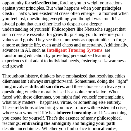
opportunity for
self-reflection
, forcing you to weigh your actions
against your principles. But what happens when your
principles
clash
? That’s when existential crises often emerge—a moment when
you feel lost, questioning everything you thought was true. It’s a
pivotal point that can either lead to despair or a deeper
understanding of yourself. Philosophers like Nietzsche suggest that
such crises are essential for
growth
, pushing you to redefine your
values and goals. They see these moments as opportunities to forge
a more authentic life, even amid chaos and uncertainty. Additionally,
advances in AI, such as
Intelligent Tutoring Systems
, are
transforming education by providing personalized learning
experiences that adapt to individual needs, fostering self-awareness
and growth.
Throughout history, thinkers have emphasized that resolving ethics
dilemmas isn’t always straightforward. Sometimes, doing the “right”
thing involves
difficult sacrifices
, and these choices can leave you
questioning whether morality itself is absolute or relative. When
faced with these dilemmas, you might find yourself contemplating
what truly matters—happiness, virtue, or something else entirely.
These reflections often bring you face-to-face with existential crises,
where you wonder if life has
inherent meaning
or if it’s something
you create for yourself. That’s the essence of many philosophical
teachings:
embracing the ambiguity
and
forging your path
despite uncertainties. Whether you find solace in
moral codes
,