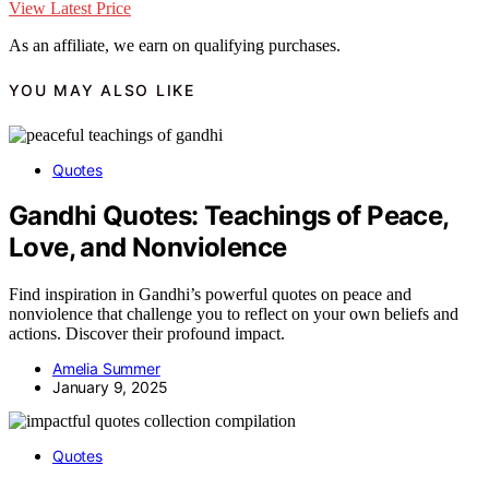
View Latest Price
As an affiliate, we earn on qualifying purchases.
YOU MAY ALSO LIKE
Quotes
Gandhi Quotes: Teachings of Peace,
Love, and Nonviolence
Find inspiration in Gandhi’s powerful quotes on peace and
nonviolence that challenge you to reflect on your own beliefs and
actions. Discover their profound impact.
Amelia Summer
January 9, 2025
Quotes