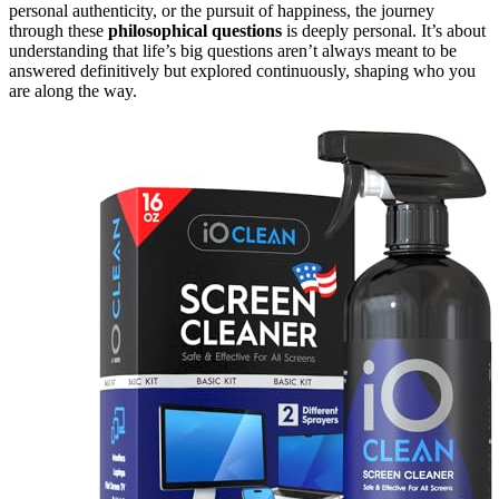
personal authenticity, or the pursuit of happiness, the journey
through these
philosophical questions
is deeply personal. It’s about
understanding that life’s big questions aren’t always meant to be
answered definitively but explored continuously, shaping who you
are along the way.