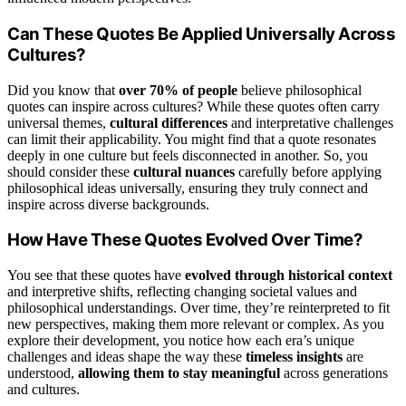
Can These Quotes Be Applied Universally Across
Cultures?
Did you know that
over 70% of people
believe philosophical
quotes can inspire across cultures? While these quotes often carry
universal themes,
cultural differences
and interpretative challenges
can limit their applicability. You might find that a quote resonates
deeply in one culture but feels disconnected in another. So, you
should consider these
cultural nuances
carefully before applying
philosophical ideas universally, ensuring they truly connect and
inspire across diverse backgrounds.
How Have These Quotes Evolved Over Time?
You see that these quotes have
evolved through historical context
and interpretive shifts, reflecting changing societal values and
philosophical understandings. Over time, they’re reinterpreted to fit
new perspectives, making them more relevant or complex. As you
explore their development, you notice how each era’s unique
challenges and ideas shape the way these
timeless insights
are
understood,
allowing them to stay meaningful
across generations
and cultures.