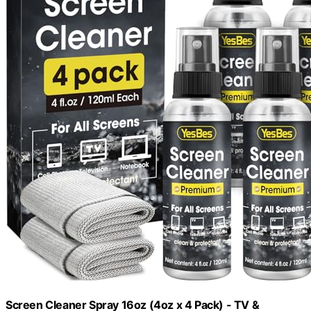
Screen Cleaner Spray 16oz (4oz x 4 Pack) - TV &