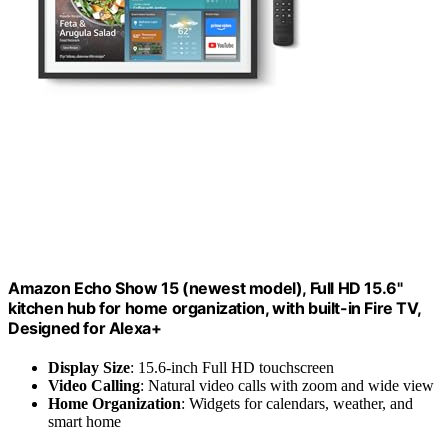
Amazon Echo Show 15 (newest model), Full HD 15.6"
kitchen hub for home organization, with built-in Fire TV,
Designed for Alexa+
Display Size
: 15.6-inch Full HD touchscreen
Video Calling
: Natural video calls with zoom and wide view
Home Organization
: Widgets for calendars, weather, and
smart home