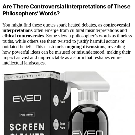
Are There Controversial Interpretations of These
Philosophers’ Words?
You might find these quotes spark heated debates, as
controversial
interpretations
often emerge from cultural misinterpretations and
ethical controversies
. Some view a philosopher’s words as timeless
truths, while others see them twisted to justify harmful actions or
outdated beliefs. This clash fuels
ongoing discussions
, revealing
how powerful ideas can be misused or misunderstood, making their
impact as vast and unpredictable as a storm that reshapes entire
intellectual landscapes.