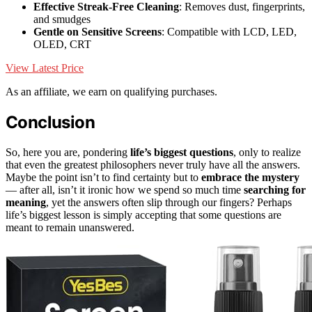
Effective Streak-Free Cleaning
: Removes dust, fingerprints,
and smudges
Gentle on Sensitive Screens
: Compatible with LCD, LED,
OLED, CRT
View Latest Price
As an affiliate, we earn on qualifying purchases.
Conclusion
So, here you are, pondering
life’s biggest questions
, only to realize
that even the greatest philosophers never truly have all the answers.
Maybe the point isn’t to find certainty but to
embrace the mystery
— after all, isn’t it ironic how we spend so much time
searching for
meaning
, yet the answers often slip through our fingers? Perhaps
life’s biggest lesson is simply accepting that some questions are
meant to remain unanswered.