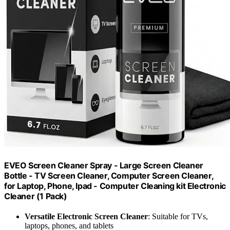
EVEO Screen Cleaner Spray - Large Screen Cleaner
Bottle - TV Screen Cleaner, Computer Screen Cleaner,
for Laptop, Phone, Ipad - Computer Cleaning kit Electronic
Cleaner (1 Pack)
Versatile Electronic Screen Cleaner
: Suitable for TVs,
laptops, phones, and tablets