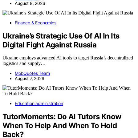
August 8, 2026
Finance & Economics
Ukraine’s Strategic Use Of AI In Its
Digital Fight Against Russia
Ukraine employs advanced AI tools to target Russia’s decentralized
logistics and supply…
MobQuotes Team
August 7, 2026
Education administration
TutorMoments: Do AI Tutors Know
When To Help And When To Hold
Back?