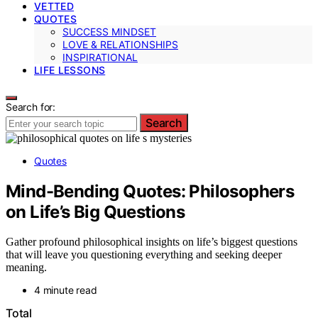
VETTED
QUOTES
SUCCESS MINDSET
LOVE & RELATIONSHIPS
INSPIRATIONAL
LIFE LESSONS
Search for:
Search
Quotes
Mind-Bending Quotes: Philosophers
on Life’s Big Questions
Gather profound philosophical insights on life’s biggest questions
that will leave you questioning everything and seeking deeper
meaning.
4 minute read
Total