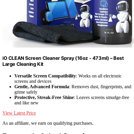
iO CLEAN Screen Cleaner Spray (16oz - 473ml) – Best
Large Cleaning Kit
Versatile Screen Compatibility
: Works on all electronic
screens and devices
Gentle, Advanced Formula
: Removes dust, fingerprints, and
grime safely
Protective, Streak-Free Shine
: Leaves screens smudge-free
and like new
View Latest Price
As an affiliate, we earn on qualifying purchases.