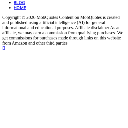
BLOG
HOME
Copyright © 2026 MobQuotes Content on MobQuotes is created
and published using artificial intelligence (AI) for general
informational and educational purposes. Affiliate disclaimer As an
affiliate, we may earn a commission from qualifying purchases. We
get commissions for purchases made through links on this website
from Amazon and other third parties.