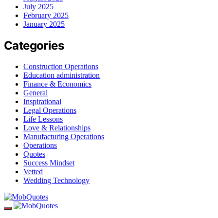
July 2025
February 2025
January 2025
Categories
Construction Operations
Education administration
Finance & Economics
General
Inspirational
Legal Operations
Life Lessons
Love & Relationships
Manufacturing Operations
Operations
Quotes
Success Mindset
Vetted
Wedding Technology