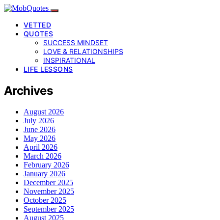
VETTED
QUOTES
SUCCESS MINDSET
LOVE & RELATIONSHIPS
INSPIRATIONAL
LIFE LESSONS
Archives
August 2026
July 2026
June 2026
May 2026
April 2026
March 2026
February 2026
January 2026
December 2025
November 2025
October 2025
September 2025
August 2025