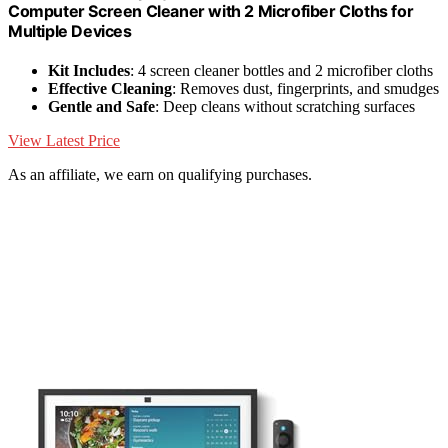
Computer Screen Cleaner with 2 Microfiber Cloths for
Multiple Devices
Kit Includes
: 4 screen cleaner bottles and 2 microfiber cloths
Effective Cleaning
: Removes dust, fingerprints, and smudges
Gentle and Safe
: Deep cleans without scratching surfaces
View Latest Price
As an affiliate, we earn on qualifying purchases.