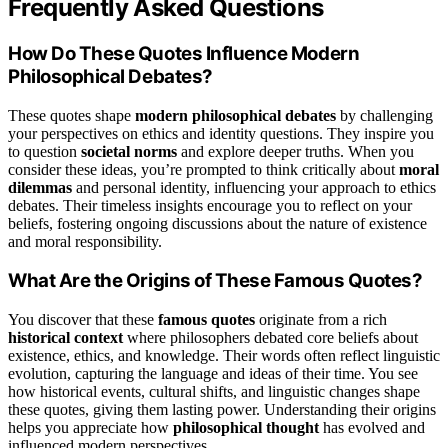
Frequently Asked Questions
How Do These Quotes Influence Modern
Philosophical Debates?
These quotes shape
modern philosophical debates
by challenging
your perspectives on ethics and identity questions. They inspire you
to question
societal norms
and explore deeper truths. When you
consider these ideas, you’re prompted to think critically about
moral
dilemmas
and personal identity, influencing your approach to ethics
debates. Their timeless insights encourage you to reflect on your
beliefs, fostering ongoing discussions about the nature of existence
and moral responsibility.
What Are the Origins of These Famous Quotes?
You discover that these
famous quotes
originate from a rich
historical context
where philosophers debated core beliefs about
existence, ethics, and knowledge. Their words often reflect linguistic
evolution, capturing the language and ideas of their time. You see
how historical events, cultural shifts, and linguistic changes shape
these quotes, giving them lasting power. Understanding their origins
helps you appreciate how
philosophical thought
has evolved and
influenced modern perspectives.