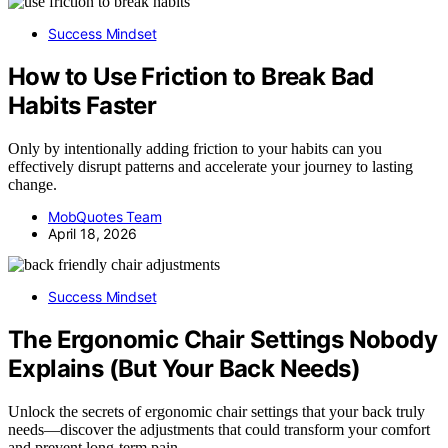
Success Mindset
How to Use Friction to Break Bad
Habits Faster
Only by intentionally adding friction to your habits can you
effectively disrupt patterns and accelerate your journey to lasting
change.
MobQuotes Team
April 18, 2026
Success Mindset
The Ergonomic Chair Settings Nobody
Explains (But Your Back Needs)
Unlock the secrets of ergonomic chair settings that your back truly
needs—discover the adjustments that could transform your comfort
and prevent long-term pain.