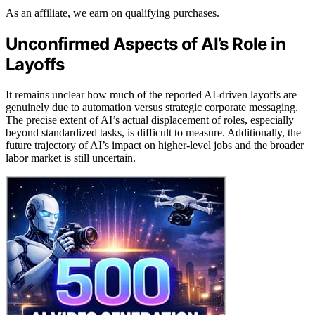
As an affiliate, we earn on qualifying purchases.
Unconfirmed Aspects of AI’s Role in
Layoffs
It remains unclear how much of the reported AI-driven layoffs are
genuinely due to automation versus strategic corporate messaging.
The precise extent of AI’s actual displacement of roles, especially
beyond standardized tasks, is difficult to measure. Additionally, the
future trajectory of AI’s impact on higher-level jobs and the broader
labor market is still uncertain.