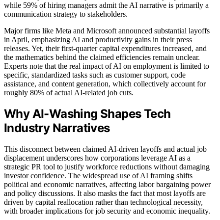
while 59% of hiring managers admit the AI narrative is primarily a
communication strategy to stakeholders.
Major firms like Meta and Microsoft announced substantial layoffs
in April, emphasizing AI and productivity gains in their press
releases. Yet, their first-quarter capital expenditures increased, and
the mathematics behind the claimed efficiencies remain unclear.
Experts note that the real impact of AI on employment is limited to
specific, standardized tasks such as customer support, code
assistance, and content generation, which collectively account for
roughly 80% of actual AI-related job cuts.
Why AI-Washing Shapes Tech
Industry Narratives
This disconnect between claimed AI-driven layoffs and actual job
displacement underscores how corporations leverage AI as a
strategic PR tool to justify workforce reductions without damaging
investor confidence. The widespread use of AI framing shifts
political and economic narratives, affecting labor bargaining power
and policy discussions. It also masks the fact that most layoffs are
driven by capital reallocation rather than technological necessity,
with broader implications for job security and economic inequality.