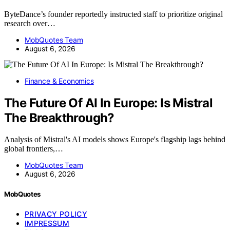
ByteDance’s founder reportedly instructed staff to prioritize original
research over…
MobQuotes Team
August 6, 2026
Finance & Economics
The Future Of AI In Europe: Is Mistral
The Breakthrough?
Analysis of Mistral's AI models shows Europe's flagship lags behind
global frontiers,…
MobQuotes Team
August 6, 2026
MobQuotes
PRIVACY POLICY
IMPRESSUM