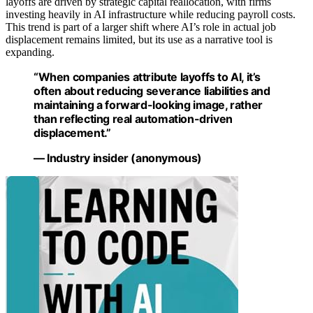
layoffs are driven by strategic capital reallocation, with firms
investing heavily in AI infrastructure while reducing payroll costs.
This trend is part of a larger shift where AI’s role in actual job
displacement remains limited, but its use as a narrative tool is
expanding.
“When companies attribute layoffs to AI, it’s
often about reducing severance liabilities and
maintaining a forward-looking image, rather
than reflecting real automation-driven
displacement.”
— Industry insider (anonymous)