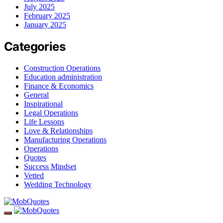
July 2025
February 2025
January 2025
Categories
Construction Operations
Education administration
Finance & Economics
General
Inspirational
Legal Operations
Life Lessons
Love & Relationships
Manufacturing Operations
Operations
Quotes
Success Mindset
Vetted
Wedding Technology