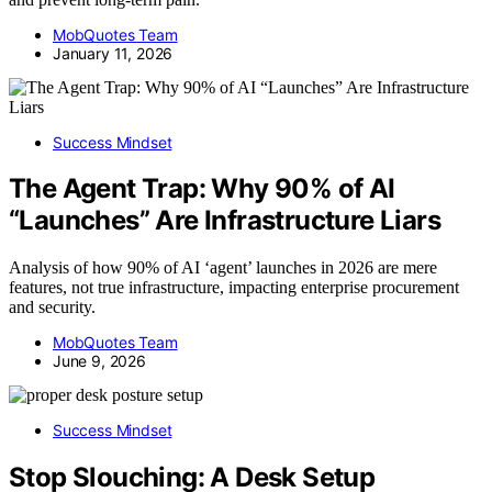
MobQuotes Team
January 11, 2026
Success Mindset
The Agent Trap: Why 90% of AI
“Launches” Are Infrastructure Liars
Analysis of how 90% of AI ‘agent’ launches in 2026 are mere
features, not true infrastructure, impacting enterprise procurement
and security.
MobQuotes Team
June 9, 2026
Success Mindset
Stop Slouching: A Desk Setup