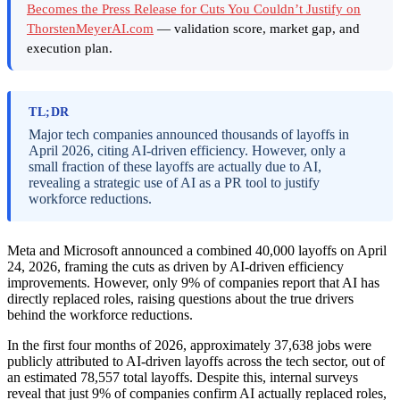
Becomes the Press Release for Cuts You Couldn’t Justify on
ThorstenMeyerAI.com
— validation score, market gap, and
execution plan.
TL;DR
Major tech companies announced thousands of layoffs in
April 2026, citing AI-driven efficiency. However, only a
small fraction of these layoffs are actually due to AI,
revealing a strategic use of AI as a PR tool to justify
workforce reductions.
Meta and Microsoft announced a combined 40,000 layoffs on April
24, 2026, framing the cuts as driven by AI-driven efficiency
improvements. However, only 9% of companies report that AI has
directly replaced roles, raising questions about the true drivers
behind the workforce reductions.
In the first four months of 2026, approximately 37,638 jobs were
publicly attributed to AI-driven layoffs across the tech sector, out of
an estimated 78,557 total layoffs. Despite this, internal surveys
reveal that just 9% of companies confirm AI actually replaced roles,