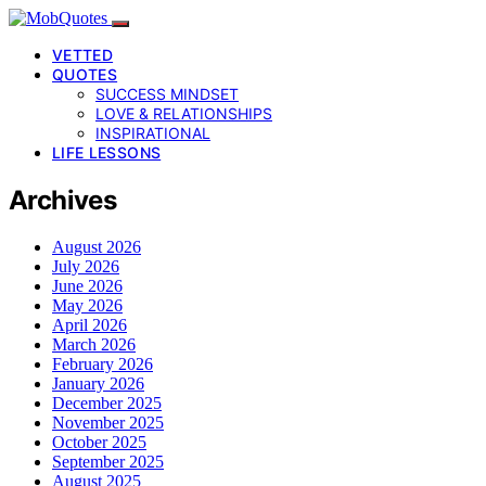
VETTED
QUOTES
SUCCESS MINDSET
LOVE & RELATIONSHIPS
INSPIRATIONAL
LIFE LESSONS
Archives
August 2026
July 2026
June 2026
May 2026
April 2026
March 2026
February 2026
January 2026
December 2025
November 2025
October 2025
September 2025
August 2025