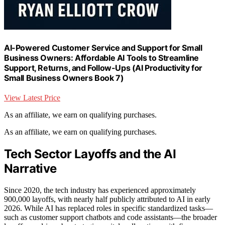
AI-Powered Customer Service and Support for Small
Business Owners: Affordable AI Tools to Streamline
Support, Returns, and Follow-Ups (AI Productivity for
Small Business Owners Book 7)
View Latest Price
As an affiliate, we earn on qualifying purchases.
As an affiliate, we earn on qualifying purchases.
Tech Sector Layoffs and the AI
Narrative
Since 2020, the tech industry has experienced approximately
900,000 layoffs, with nearly half publicly attributed to AI in early
2026. While AI has replaced roles in specific standardized tasks—
such as customer support chatbots and code assistants—the broader