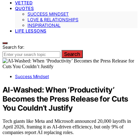
VETTED
QUOTES
SUCCESS MINDSET
LOVE & RELATIONSHIPS
INSPIRATIONAL
LIFE LESSONS
Search for:
Search
Success Mindset
AI-Washed: When ‘Productivity’
Becomes the Press Release for Cuts
You Couldn’t Justify
Tech giants like Meta and Microsoft announced 20,000 layoffs in
April 2026, framing it as AI-driven efficiency, but only 9% of
companies report AI replacing roles.