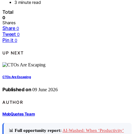
3 minute read
Total
0
Shares
Share
0
Tweet
0
Pin it
0
UP NEXT
CTOs Are Escaping
Published on
09 June 2026
AUTHOR
MobQuotes Team
📊
Full opportunity report:
AI-Washed: When ‘Productivity’