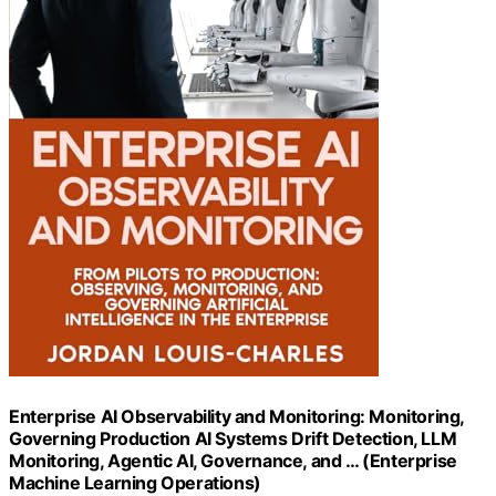
Enterprise AI Observability and Monitoring: Monitoring,
Governing Production AI Systems Drift Detection, LLM
Monitoring, Agentic AI, Governance, and … (Enterprise
Machine Learning Operations)