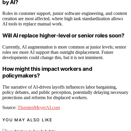
by AI?
Roles in customer support, junior software engineering, and content
creation are most affected, where high task standardization allows
AI tools to replace manual work.
Will AI replace higher-level or senior roles soon?
Currently, AI augmentation is more common at junior levels; senior
roles see more AI support than outright displacement. Future
developments could change this, but it is not imminent.
How might this impact workers and
policymakers?
The narrative of AI-driven layoffs influences labor bargaining,
policy debates, and public perception, potentially delaying necessary
protections and reforms for displaced workers.
Source:
ThorstenMeyerAI.com
YOU MAY ALSO LIKE