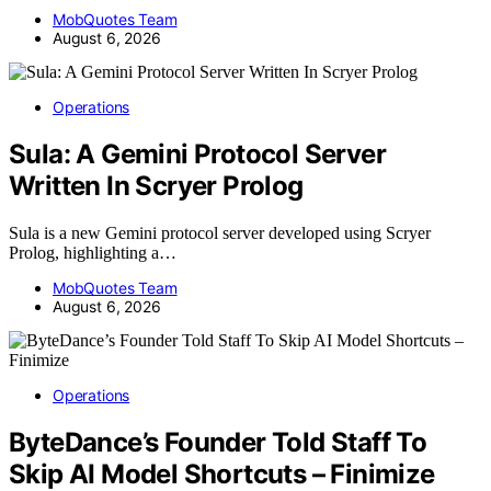
MobQuotes Team
August 6, 2026
Operations
Sula: A Gemini Protocol Server
Written In Scryer Prolog
Sula is a new Gemini protocol server developed using Scryer
Prolog, highlighting a…
MobQuotes Team
August 6, 2026
Operations
ByteDance’s Founder Told Staff To
Skip AI Model Shortcuts – Finimize