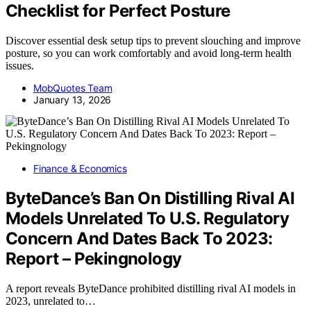
Checklist for Perfect Posture
Discover essential desk setup tips to prevent slouching and improve
posture, so you can work comfortably and avoid long-term health
issues.
MobQuotes Team
January 13, 2026
Finance & Economics
ByteDance’s Ban On Distilling Rival AI
Models Unrelated To U.S. Regulatory
Concern And Dates Back To 2023:
Report – Pekingnology
A report reveals ByteDance prohibited distilling rival AI models in
2023, unrelated to…