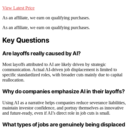
View Latest Price
As an affiliate, we earn on qualifying purchases.
As an affiliate, we earn on qualifying purchases.
Key Questions
Are layoffs really caused by AI?
Most layoffs attributed to AI are likely driven by strategic
communication. Actual AI-driven job displacement is limited to
specific standardized roles, with broader cuts mainly due to capital
reallocation.
Why do companies emphasize AI in their layoffs?
Using AI as a narrative helps companies reduce severance liabilities,
maintain investor confidence, and portray themselves as innovative
and future-ready, even if AI’s direct role in job cuts is small.
What types of jobs are genuinely being displaced