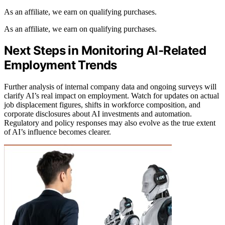
As an affiliate, we earn on qualifying purchases.
As an affiliate, we earn on qualifying purchases.
Next Steps in Monitoring AI-Related
Employment Trends
Further analysis of internal company data and ongoing surveys will
clarify AI’s real impact on employment. Watch for updates on actual
job displacement figures, shifts in workforce composition, and
corporate disclosures about AI investments and automation.
Regulatory and policy responses may also evolve as the true extent
of AI’s influence becomes clearer.