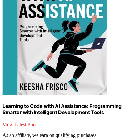
Learning to Code with AI Assistance: Programming
Smarter with Intelligent Development Tools
View Latest Price
As an affiliate, we earn on qualifying purchases.