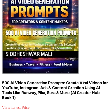
500 AI Video Generation Prompts: Create Viral Videos for
YouTube, Instagram, Ads & Content Creation Using AI
Tools Like Runway, Pika, Sora & More (AI Creator Hub
Book 1)
View Latest Price