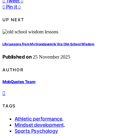
Tweet
0
Pin it
0
UP NEXT
Life Lessons From My Grandparents’ Era: Old-School Wisdom
Published on
25 November 2025
AUTHOR
MobQuotes Team
TAGS
Athletic performance
,
Mindset development
,
Sports Psychology