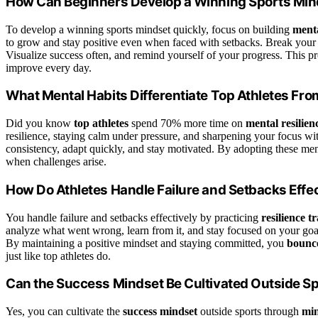
How Can Beginners Develop a Winning Sports Min
To develop a winning sports mindset quickly, focus on building
menta
to grow and stay positive even when faced with setbacks. Break your 
Visualize success often, and remind yourself of your progress. This p
improve every day.
What Mental Habits Differentiate Top Athletes Fr
Did you know
top athletes
spend 70% more time on
mental resilien
resilience, staying calm under pressure, and sharpening your focus wi
consistency, adapt quickly, and stay motivated. By adopting these men
when challenges arise.
How Do Athletes Handle Failure and Setbacks Effec
You handle failure and setbacks effectively by practicing
resilience t
analyze what went wrong, learn from it, and stay focused on your go
By maintaining a positive mindset and staying committed, you
bounc
just like top athletes do.
Can the Success Mindset Be Cultivated Outside S
Yes, you can cultivate the
success mindset
outside sports through
min