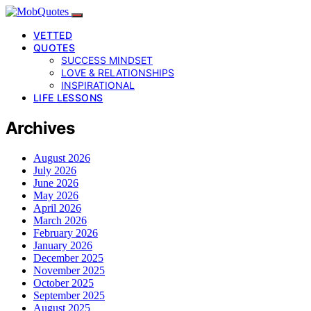
VETTED
QUOTES
SUCCESS MINDSET
LOVE & RELATIONSHIPS
INSPIRATIONAL
LIFE LESSONS
Archives
August 2026
July 2026
June 2026
May 2026
April 2026
March 2026
February 2026
January 2026
December 2025
November 2025
October 2025
September 2025
August 2025