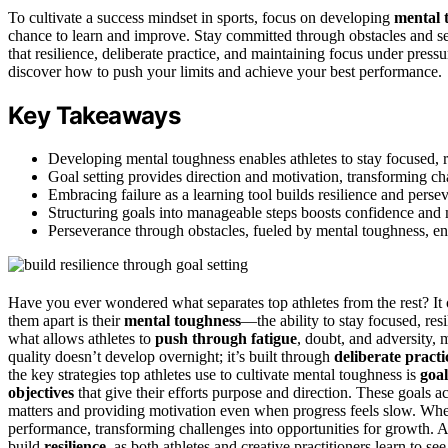
To cultivate a success mindset in sports, focus on developing
mental 
chance to learn and improve. Stay committed through obstacles and se
that resilience, deliberate practice, and maintaining focus under press
discover how to push your limits and achieve your best performance.
Key Takeaways
Developing mental toughness enables athletes to stay focused, r
Goal setting provides direction and motivation, transforming ch
Embracing failure as a learning tool builds resilience and persev
Structuring goals into manageable steps boosts confidence and 
Perseverance through obstacles, fueled by mental toughness, e
Have you ever wondered what separates top athletes from the rest? I
them apart is their
mental toughness
—the ability to stay focused, res
what allows athletes to
push through fatigue
, doubt, and adversity,
quality doesn’t develop overnight; it’s built through
deliberate practi
the key strategies top athletes use to cultivate mental toughness is
goal
objectives
that give their efforts purpose and direction. These goals a
matters and providing motivation even when progress feels slow. Whe
performance, transforming challenges into opportunities for growth. 
build
resilience
, as both athletes and creative practitioners learn to se