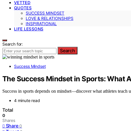
VETTED
QUOTES
SUCCESS MINDSET
LOVE & RELATIONSHIPS
INSPIRATIONAL
LIFE LESSONS
Search for:
Search
Success Mindset
The Success Mindset in Sports: What 
Success in sports depends on mindset—discover what athletes teach 
4 minute read
Total
0
Shares
Share
0