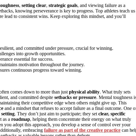
toughness
,
setting clear
,
strategic goals
, and viewing failure as a
tbacks, knowing perseverance is key to progress. Top athletes teach us
ure lead to consistent wins. Keep exploring this mindset, and you’ll
esilient, and committed under pressure, crucial for winning.
allenges into growth opportunities.
erance essential for success.
maintains motivation throughout the journey.
nsures continuous progress toward winning.
t often comes down to more than just
physical ability
. What truly sets
ilient, and committed despite
setbacks or pressure
. Mental toughness i
 maintaining their competitive edge when others might give up. This
ce
and a mindset that refuses to accept failure as a final outcome. One o
 setting
. They don’t just aim to participate; they set
clear, specific
ct as a
roadmap
, helping them concentrate their energy on what truly
n you adopt this approach, you develop a sense of control over your
Additionally, embracing
failure as part of the creative practice
can hel
e setbacks as valuable lessons rather than defeats.