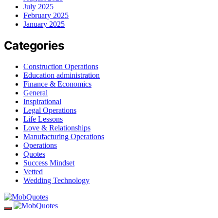
July 2025
February 2025
January 2025
Categories
Construction Operations
Education administration
Finance & Economics
General
Inspirational
Legal Operations
Life Lessons
Love & Relationships
Manufacturing Operations
Operations
Quotes
Success Mindset
Vetted
Wedding Technology