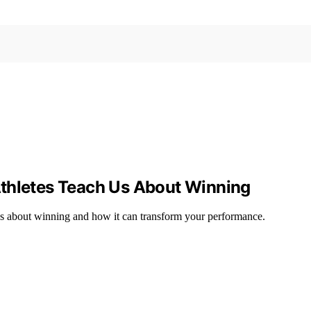
Athletes Teach Us About Winning
us about winning and how it can transform your performance.