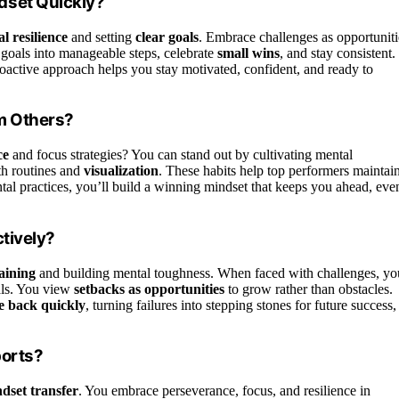
dset Quickly?
l resilience
and setting
clear goals
. Embrace challenges as opportuniti
goals into manageable steps, celebrate
small wins
, and stay consistent.
roactive approach helps you stay motivated, confident, and ready to
om Others?
ce
and focus strategies? You can stand out by cultivating mental
th routines and
visualization
. These habits help top performers maintai
tal practices, you’ll build a winning mindset that keeps you ahead, eve
tively?
raining
and building mental toughness. When faced with challenges, yo
als. You view
setbacks as opportunities
to grow rather than obstacles.
e back quickly
, turning failures into stepping stones for future success,
ports?
dset transfer
. You embrace perseverance, focus, and resilience in