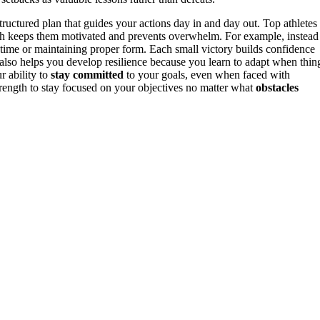
 structured plan that guides your actions day in and day out. Top athletes
ich keeps them motivated and prevents overwhelm. For example, instead
 time or maintaining proper form. Each small victory builds confidence
s also helps you develop resilience because you learn to adapt when thin
r ability to
stay committed
to your goals, even when faced with
trength to stay focused on your objectives no matter what
obstacles