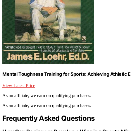
Mental Toughness Training for Sports: Achieving Athletic 
View Latest Price
As an affiliate, we earn on qualifying purchases.
As an affiliate, we earn on qualifying purchases.
Frequently Asked Questions