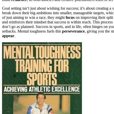
Goal setting isn’t just about wishing for success; it’s about creating a
break down their big ambitions into smaller, manageable targets, wh
of just aiming to win a race, they might
focus
on improving their split
and reinforces their mindset that success is within reach. This proces
don’t go as planned. Success in sports, and in life, often hinges on you
setbacks. Mental toughness fuels this
perseverance
, giving you the s
appear
.