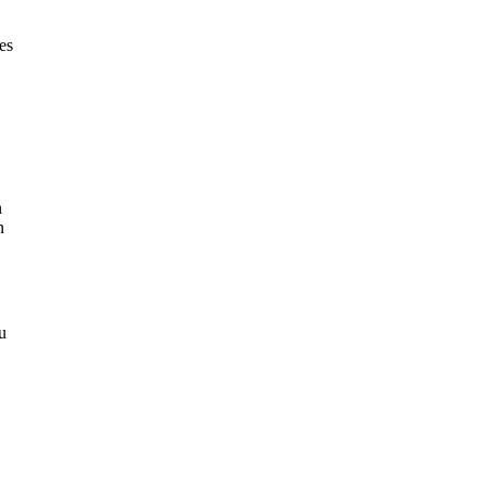
es
n
n
u