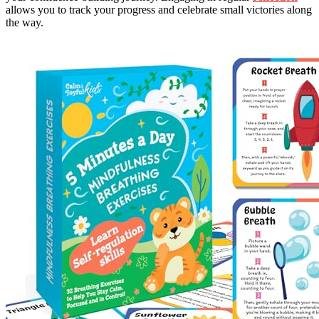
allows you to track your progress and celebrate small victories along
the way.