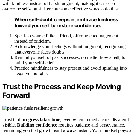
with kindness instead of harsh judgment, making it easier to
overcome self-doubt. Here are some effective ways to do this:
When self-doubt creeps in, embrace kindness
toward yourself to restore confidence.
Speak to yourself like a friend, offering encouragement
instead of criticism.
Acknowledge your feelings without judgment, recognizing
that everyone faces doubts.
Remind yourself of past successes, no matter how small, to
build your self-belief.
Practice mindfulness to stay present and avoid spiraling into
negative thoughts.
Trust the Process and Keep Moving
Forward
Trust that
progress takes time
, even when immediate results aren’t
visible.
Building confidence
requires patience and perseverance,
reminding you that growth isn’t always instant. Your mindset plays a