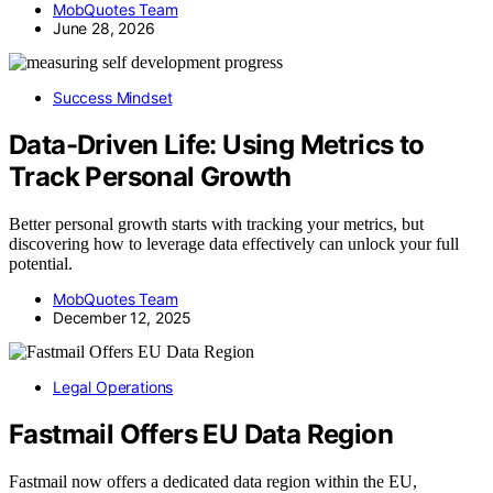
MobQuotes Team
June 28, 2026
Success Mindset
Data-Driven Life: Using Metrics to
Track Personal Growth
Better personal growth starts with tracking your metrics, but
discovering how to leverage data effectively can unlock your full
potential.
MobQuotes Team
December 12, 2025
Legal Operations
Fastmail Offers EU Data Region
Fastmail now offers a dedicated data region within the EU,