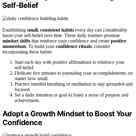
Self-Belief
Establishing
small, consistent habits
every day can considerably
boost your self-belief over time. These daily routines promote
mindset shifts
that reinforce your confidence and create
positive
momentum
. To build your
confidence rituals
, consider
incorporating these habits:
Start each day with positive affirmations to reinforce your
self-belief.
Dedicate five minutes to journaling your accomplishments, no
matter how small.
Practice mindful breathing or meditation to stay grounded and
focused.
Set a daily intention or goal to foster a sense of purpose and
achievement.
Adopt a Growth Mindset to Boost Your
Confidence