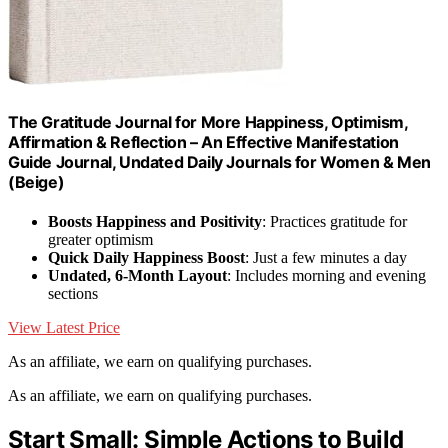
The Gratitude Journal for More Happiness, Optimism,
Affirmation & Reflection – An Effective Manifestation
Guide Journal, Undated Daily Journals for Women & Men
(Beige)
Boosts Happiness and Positivity
: Practices gratitude for
greater optimism
Quick Daily Happiness Boost
: Just a few minutes a day
Undated, 6-Month Layout
: Includes morning and evening
sections
View Latest Price
As an affiliate, we earn on qualifying purchases.
As an affiliate, we earn on qualifying purchases.
Start Small: Simple Actions to Build