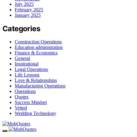
July 2025
February 2025
January 2025
Categories
Construction Operations
Education administration
Finance & Economics
General
Inspirational
Legal Operations
Life Lessons
Love & Relationships
Manufacturing Operations
Operations
Quotes
Success Mindset
Vetted
Wedding Technology