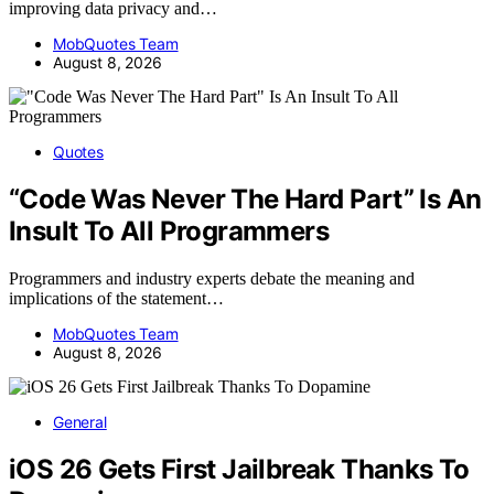
improving data privacy and…
MobQuotes Team
August 8, 2026
Quotes
“Code Was Never The Hard Part” Is An
Insult To All Programmers
Programmers and industry experts debate the meaning and
implications of the statement…
MobQuotes Team
August 8, 2026
General
iOS 26 Gets First Jailbreak Thanks To