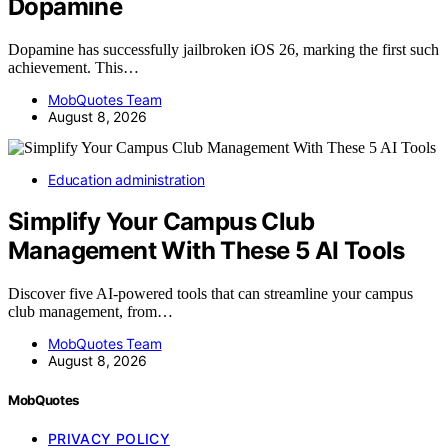
Dopamine
Dopamine has successfully jailbroken iOS 26, marking the first such
achievement. This…
MobQuotes Team
August 8, 2026
Education administration
Simplify Your Campus Club
Management With These 5 AI Tools
Discover five AI-powered tools that can streamline your campus
club management, from…
MobQuotes Team
August 8, 2026
MobQuotes
PRIVACY POLICY