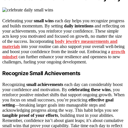
Celebrating your
small wins
each day helps you recognize progress
and builds momentum. By setting
daily intentions
and reflecting on
your achievements, you reinforce your confidence. These simple
acts keep you motivated and focused on growth, no matter the size
of the success. Incorporating
body jewelry measurements and
materials
into your routine can also support your overall well-being
and boost your confidence from the inside out. Embracing a
growth
mindset
can further enhance your resilience and openness to new
challenges, fueling your ongoing development.
Recognize Small Achievements
Recognizing
small achievements
each day can considerably boost
your confidence and motivation. By
celebrating these wins
, you
reinforce positive mindset shifts that support ongoing growth. When
you focus on small successes, you’re practicing
effective goal
setting
—breaking larger goals into manageable steps and
acknowledging progress along the way. This habit helps you see
tangible proof of your efforts
, building trust in your abilities.
Remember, confidence isn’t about giant leaps; it’s about cumulative
small wins that prove your capability. Take time each day to reflect