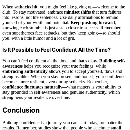
When
setbacks hit
, you might feel like giving up—welcome to the
club! To stay motivated, embrace
mindset shifts
that turn failures
into lessons, not life sentences. Use daily affirmations to remind
yourself of your worth and potential.
Keep pushing forward
,
knowing each stumble is just a step closer to success. Remember,
even superheroes face setbacks, but they keep going—so should
you, with a little humor and a lot of grit.
Is It Possible to Feel Confident All the Time?
You can’t feel confident all the time, and that’s okay.
Building self-
awareness
helps you recognize your true feelings, while
embracing authenticity
allows you to accept yourself, flaws and
strengths alike. When you stay present and honest, your confidence
becomes more resilient, even during setbacks. Remember,
confidence fluctuates naturally
—what matters is your ability to
stay grounded in self-awareness and genuine authenticity, which
strengthens your resilience over time.
Conclusion
Building confidence is a journey you can start today, no matter the
results. Remember, studies show that people who celebrate
small