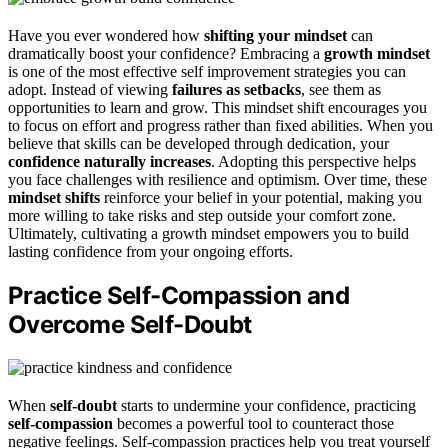
Have you ever wondered how
shifting your mindset
can
dramatically boost your confidence? Embracing a
growth mindset
is one of the most effective self improvement strategies you can
adopt. Instead of viewing
failures as setbacks
, see them as
opportunities to learn and grow. This mindset shift encourages you
to focus on effort and progress rather than fixed abilities. When you
believe that skills can be developed through dedication, your
confidence naturally increases
. Adopting this perspective helps
you face challenges with resilience and optimism. Over time, these
mindset shifts
reinforce your belief in your potential, making you
more willing to take risks and step outside your comfort zone.
Ultimately, cultivating a growth mindset empowers you to build
lasting confidence from your ongoing efforts.
Practice Self-Compassion and
Overcome Self-Doubt
When
self-doubt
starts to undermine your confidence, practicing
self-compassion
becomes a powerful tool to counteract those
negative feelings. Self-compassion practices help you treat yourself