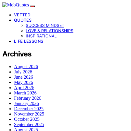
VETTED
QUOTES
SUCCESS MINDSET
LOVE & RELATIONSHIPS
INSPIRATIONAL
LIFE LESSONS
Archives
August 2026
July 2026
June 2026
May 2026
April 2026
March 2026
February 2026
January 2026
December 2025
November 2025
October 2025
September 2025
August 2025