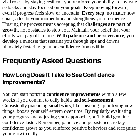
vital role—by staying resilient, you reinforce your ability to navigate
setbacks and stay focused on your goals. Keep moving forward,
even if progress feels slow or uncertain.
Every step
, no matter how
small, adds to your momentum and strengthens your resilience.
Trusting the process means accepting that
challenges are part of
growth
, not obstacles to stop you. Maintain your belief that your
efforts will pay off in time.
With patience and perseverance
, you
develop a mindset that sustains you through ups and downs,
ultimately fostering genuine confidence from within.
Frequently Asked Questions
How Long Does It Take to See Confidence
Improvements?
You can start noticing
confidence improvements
within a few
weeks if you commit to daily habits and
self-assessment
.
Consistently practicing
small wins
, like speaking up or trying new
things, boosts your self-esteem over time. By regularly evaluating
your progress and adjusting your approach, you’ll build genuine
confidence faster. Remember, patience and persistence are key—
confidence grows as you reinforce positive behaviors and recognize
your growth daily.