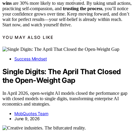
wins
are 30% more likely to stay motivated. By taking small actions,
practicing self-compassion, and
trusting the process
, you’ll notice
your confidence grows over time. Keep moving forward, and don’t
wait for perfect results—your self-belief is already within reach.
Start now, and watch yourself thrive.
YOU MAY ALSO LIKE
Success Mindset
Single Digits: The April That Closed
the Open-Weight Gap
In April 2026, open-weight AI models closed the performance gap
with closed models to single digits, transforming enterprise AI
economics and strategies.
MobQuotes Team
June 9, 2026