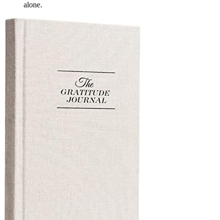
alone.