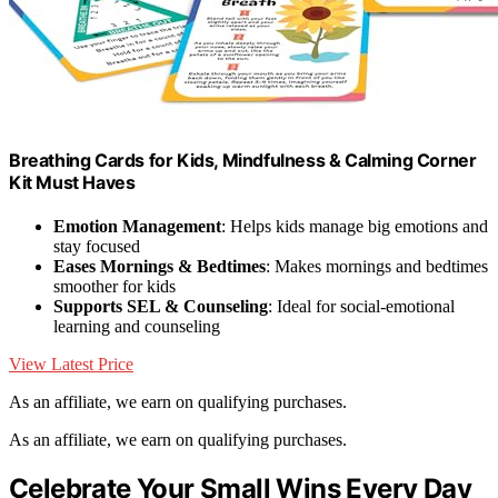
Breathing Cards for Kids, Mindfulness & Calming Corner
Kit Must Haves
Emotion Management
: Helps kids manage big emotions and
stay focused
Eases Mornings & Bedtimes
: Makes mornings and bedtimes
smoother for kids
Supports SEL & Counseling
: Ideal for social-emotional
learning and counseling
View Latest Price
As an affiliate, we earn on qualifying purchases.
As an affiliate, we earn on qualifying purchases.
Celebrate Your Small Wins Every Day