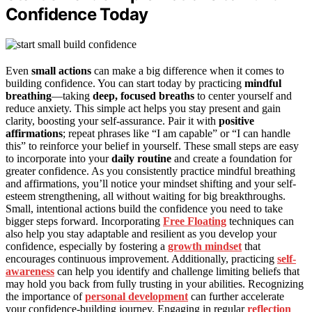
Confidence Today
Even
small actions
can make a big difference when it comes to
building confidence. You can start today by practicing
mindful
breathing
—taking
deep, focused breaths
to center yourself and
reduce anxiety. This simple act helps you stay present and gain
clarity, boosting your self-assurance. Pair it with
positive
affirmations
; repeat phrases like “I am capable” or “I can handle
this” to reinforce your belief in yourself. These small steps are easy
to incorporate into your
daily routine
and create a foundation for
greater confidence. As you consistently practice mindful breathing
and affirmations, you’ll notice your mindset shifting and your self-
esteem strengthening, all without waiting for big breakthroughs.
Small, intentional actions build the confidence you need to take
bigger steps forward. Incorporating
Free Floating
techniques can
also help you stay adaptable and resilient as you develop your
confidence, especially by fostering a
growth mindset
that
encourages continuous improvement. Additionally, practicing
self-
awareness
can help you identify and challenge limiting beliefs that
may hold you back from fully trusting in your abilities. Recognizing
the importance of
personal development
can further accelerate
your confidence-building journey. Engaging in regular
reflection