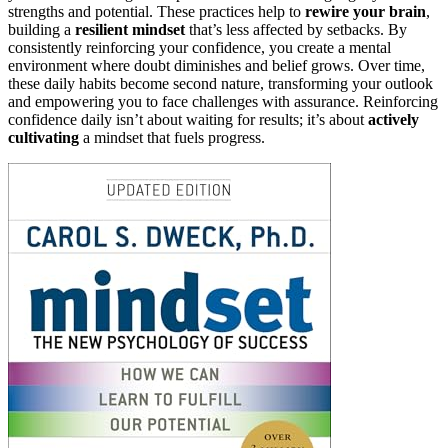
strengths and potential. These practices help to
rewire your brain
,
building a
resilient mindset
that’s less affected by setbacks. By
consistently reinforcing your confidence, you create a mental
environment where doubt diminishes and belief grows. Over time,
these daily habits become second nature, transforming your outlook
and empowering you to face challenges with assurance. Reinforcing
confidence daily isn’t about waiting for results; it’s about
actively
cultivating
a mindset that fuels progress.