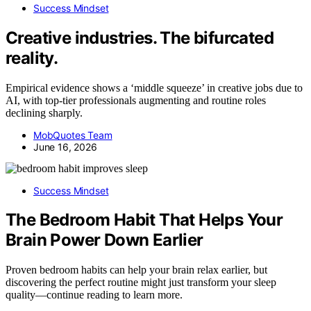
Success Mindset
Creative industries. The bifurcated
reality.
Empirical evidence shows a ‘middle squeeze’ in creative jobs due to
AI, with top-tier professionals augmenting and routine roles
declining sharply.
MobQuotes Team
June 16, 2026
Success Mindset
The Bedroom Habit That Helps Your
Brain Power Down Earlier
Proven bedroom habits can help your brain relax earlier, but
discovering the perfect routine might just transform your sleep
quality—continue reading to learn more.