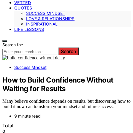
VETTED
QUOTES
SUCCESS MINDSET
LOVE & RELATIONSHIPS
INSPIRATIONAL
LIFE LESSONS
Search for:
Search
Success Mindset
How to Build Confidence Without
Waiting for Results
Many believe confidence depends on results, but discovering how to
build it now can transform your mindset and future success.
9 minute read
Total
0