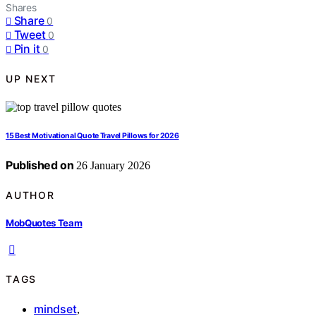
Shares
Share
0
Tweet
0
Pin it
0
UP NEXT
15 Best Motivational Quote Travel Pillows for 2026
Published on
26 January 2026
AUTHOR
MobQuotes Team
TAGS
mindset
,