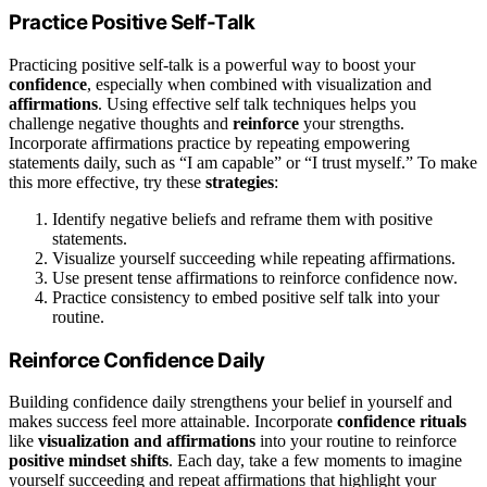
Practice Positive Self-Talk
Practicing positive self-talk is a powerful way to boost your
confidence
, especially when combined with visualization and
affirmations
. Using effective self talk techniques helps you
challenge negative thoughts and
reinforce
your strengths.
Incorporate affirmations practice by repeating empowering
statements daily, such as “I am capable” or “I trust myself.” To make
this more effective, try these
strategies
:
Identify negative beliefs and reframe them with positive
statements.
Visualize yourself succeeding while repeating affirmations.
Use present tense affirmations to reinforce confidence now.
Practice consistency to embed positive self talk into your
routine.
Reinforce Confidence Daily
Building confidence daily strengthens your belief in yourself and
makes success feel more attainable. Incorporate
confidence rituals
like
visualization and affirmations
into your routine to reinforce
positive mindset shifts
. Each day, take a few moments to imagine
yourself succeeding and repeat affirmations that highlight your