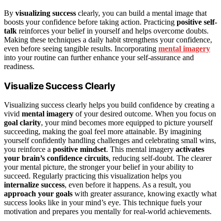
By
visualizing success
clearly, you can build a mental image that
boosts your confidence before taking action. Practicing
positive self-
talk
reinforces your belief in yourself and helps overcome doubts.
Making these techniques a daily habit strengthens your confidence,
even before seeing tangible results. Incorporating
mental imagery
into your routine can further enhance your self-assurance and
readiness.
Visualize Success Clearly
Visualizing success clearly helps you build confidence by creating a
vivid
mental imagery
of your desired outcome. When you focus on
goal clarity
, your mind becomes more equipped to picture yourself
succeeding, making the goal feel more attainable. By imagining
yourself confidently handling challenges and celebrating small wins,
you reinforce a
positive mindset
. This mental imagery
activates
your brain’s confidence circuits
, reducing self-doubt. The clearer
your mental picture, the stronger your belief in your ability to
succeed. Regularly practicing this visualization helps you
internalize success
, even before it happens. As a result, you
approach your goals
with greater assurance, knowing exactly what
success looks like in your mind’s eye. This technique fuels your
motivation and prepares you mentally for real-world achievements.