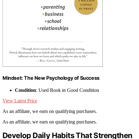
Mindset: The New Psychology of Success
Condition
: Used Book in Good Condition
View Latest Price
As an affiliate, we earn on qualifying purchases.
As an affiliate, we earn on qualifying purchases.
Develop Daily Habits That Strengthen