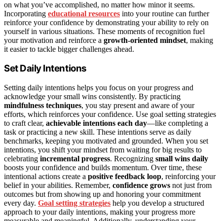
on what you’ve accomplished, no matter how minor it seems.
Incorporating
educational resources
into your routine can further
reinforce your confidence by demonstrating your ability to rely on
yourself in various situations. These moments of recognition fuel
your motivation and reinforce a
growth-oriented mindset
, making
it easier to tackle bigger challenges ahead.
Set Daily Intentions
Setting daily intentions helps you focus on your progress and
acknowledge your small wins consistently. By practicing
mindfulness techniques
, you stay present and aware of your
efforts, which reinforces your confidence. Use goal setting strategies
to craft clear,
achievable intentions each day
—like completing a
task or practicing a new skill. These intentions serve as daily
benchmarks, keeping you motivated and grounded. When you set
intentions, you shift your mindset from waiting for big results to
celebrating
incremental progress
. Recognizing
small wins daily
boosts your confidence and builds momentum. Over time, these
intentional actions create a
positive feedback loop
, reinforcing your
belief in your abilities. Remember,
confidence grows
not just from
outcomes but from showing up and honoring your commitment
every day.
Goal setting strategies
help you develop a structured
approach to your daily intentions, making your progress more
measurable and meaningful. Additionally, understanding your