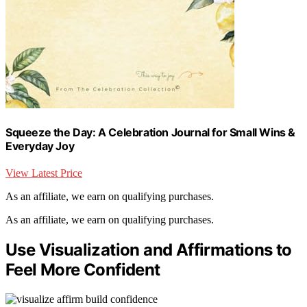
Squeeze the Day: A Celebration Journal for Small Wins &
Everyday Joy
View Latest Price
As an affiliate, we earn on qualifying purchases.
As an affiliate, we earn on qualifying purchases.
Use Visualization and Affirmations to
Feel More Confident