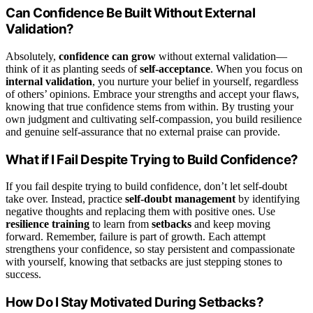
Can Confidence Be Built Without External
Validation?
Absolutely,
confidence can grow
without external validation—
think of it as planting seeds of
self-acceptance
. When you focus on
internal validation
, you nurture your belief in yourself, regardless
of others’ opinions. Embrace your strengths and accept your flaws,
knowing that true confidence stems from within. By trusting your
own judgment and cultivating self-compassion, you build resilience
and genuine self-assurance that no external praise can provide.
What if I Fail Despite Trying to Build Confidence?
If you fail despite trying to build confidence, don’t let self-doubt
take over. Instead, practice
self-doubt management
by identifying
negative thoughts and replacing them with positive ones. Use
resilience training
to learn from
setbacks
and keep moving
forward. Remember, failure is part of growth. Each attempt
strengthens your confidence, so stay persistent and compassionate
with yourself, knowing that setbacks are just stepping stones to
success.
How Do I Stay Motivated During Setbacks?