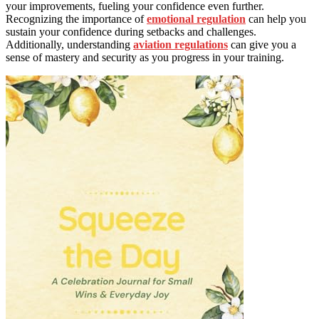
your improvements, fueling your confidence even further.
Recognizing the importance of
emotional regulation
can help you
sustain your confidence during setbacks and challenges.
Additionally, understanding
aviation regulations
can give you a
sense of mastery and security as you progress in your training.