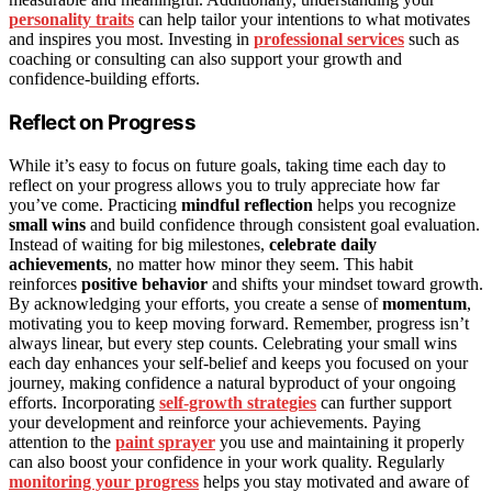
personality traits
can help tailor your intentions to what motivates
and inspires you most. Investing in
professional services
such as
coaching or consulting can also support your growth and
confidence-building efforts.
Reflect on Progress
While it’s easy to focus on future goals, taking time each day to
reflect on your progress allows you to truly appreciate how far
you’ve come. Practicing
mindful reflection
helps you recognize
small wins
and build confidence through consistent goal evaluation.
Instead of waiting for big milestones,
celebrate daily
achievements
, no matter how minor they seem. This habit
reinforces
positive behavior
and shifts your mindset toward growth.
By acknowledging your efforts, you create a sense of
momentum
,
motivating you to keep moving forward. Remember, progress isn’t
always linear, but every step counts. Celebrating your small wins
each day enhances your self-belief and keeps you focused on your
journey, making confidence a natural byproduct of your ongoing
efforts. Incorporating
self-growth strategies
can further support
your development and reinforce your achievements. Paying
attention to the
paint sprayer
you use and maintaining it properly
can also boost your confidence in your work quality. Regularly
monitoring your progress
helps you stay motivated and aware of