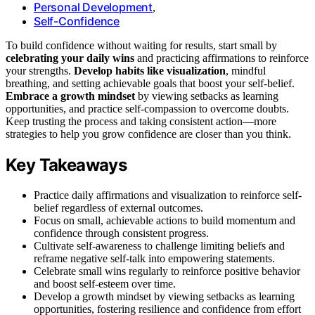
Personal Development
,
Self-Confidence
To build confidence without waiting for results, start small by
celebrating your daily wins
and practicing affirmations to reinforce
your strengths.
Develop habits like visualization
, mindful
breathing, and setting achievable goals that boost your self-belief.
Embrace a growth mindset
by viewing setbacks as learning
opportunities, and practice self-compassion to overcome doubts.
Keep trusting the process and taking consistent action—more
strategies to help you grow confidence are closer than you think.
Key Takeaways
Practice daily affirmations and visualization to reinforce self-
belief regardless of external outcomes.
Focus on small, achievable actions to build momentum and
confidence through consistent progress.
Cultivate self-awareness to challenge limiting beliefs and
reframe negative self-talk into empowering statements.
Celebrate small wins regularly to reinforce positive behavior
and boost self-esteem over time.
Develop a growth mindset by viewing setbacks as learning
opportunities, fostering resilience and confidence from effort