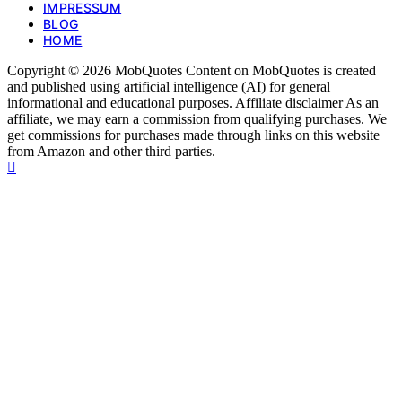
IMPRESSUM
BLOG
HOME
Copyright © 2026 MobQuotes Content on MobQuotes is created
and published using artificial intelligence (AI) for general
informational and educational purposes. Affiliate disclaimer As an
affiliate, we may earn a commission from qualifying purchases. We
get commissions for purchases made through links on this website
from Amazon and other third parties.